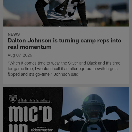
NEWS
Dalton Johnson is turning camp reps into
real momentum
Aug 07, 2026
"When it comes time to wear the Silver and Black and it's time
for game time, I wouldn't call it an alter ego but a switch gets
flipped and it's go-time," Johnson said.