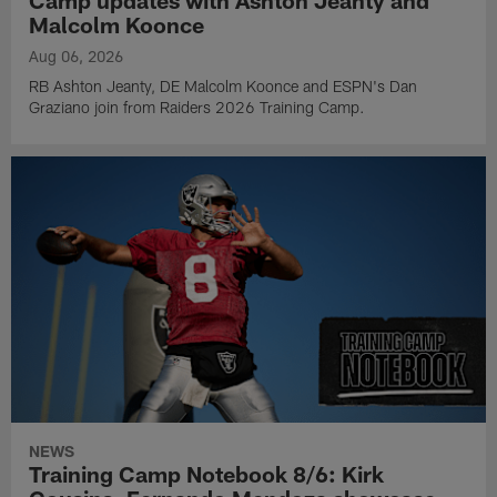
Camp updates with Ashton Jeanty and
Malcolm Koonce
Aug 06, 2026
RB Ashton Jeanty, DE Malcolm Koonce and ESPN's Dan
Graziano join from Raiders 2026 Training Camp.
NEWS
Training Camp Notebook 8/6: Kirk