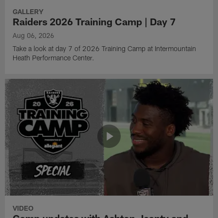
GALLERY
Raiders 2026 Training Camp | Day 7
Aug 06, 2026
Take a look at day 7 of 2026 Training Camp at Intermountain
Heath Performance Center.
VIDEO