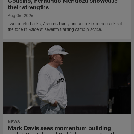
Cousins, Fernando Mendoza showcase
their strengths
Aug 06, 2026
Two quarterbacks, Ashton Jeanty and a rookie cornerback set
the tone in Raiders' seventh training camp practice.
NEWS
Mark Davis sees momentum building