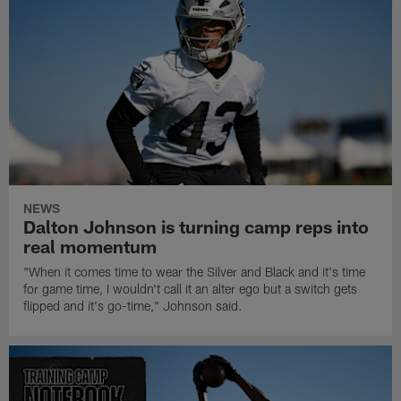
NEWS
Dalton Johnson is turning camp reps into
real momentum
"When it comes time to wear the Silver and Black and it's time
for game time, I wouldn't call it an alter ego but a switch gets
flipped and it's go-time," Johnson said.