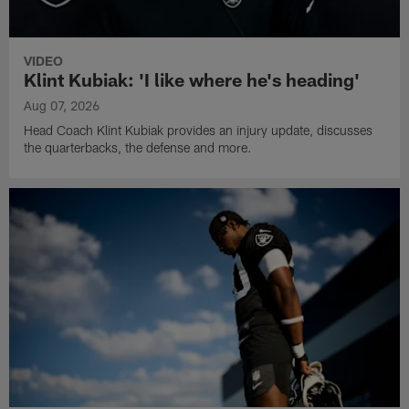
VIDEO
Klint Kubiak: 'I like where he's heading'
Aug 07, 2026
Head Coach Klint Kubiak provides an injury update, discusses
the quarterbacks, the defense and more.