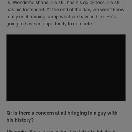
is. Wonderful shape. He still has his quickness. He still
has his footspeed. At the end of the day, we won't know
really until training camp what we have in him. He's
going to have an opportunity to compete."
Q: Is there a concern at all bringing in a guy with
his history?
Mayock:
"It's a fair question. I've talked a lot about