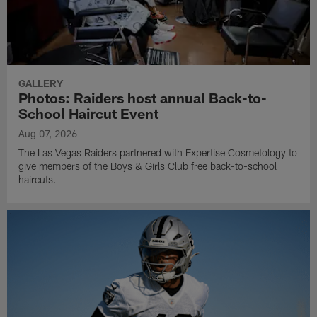
GALLERY
Photos: Raiders host annual Back-to-
School Haircut Event
Aug 07, 2026
The Las Vegas Raiders partnered with Expertise Cosmetology to
give members of the Boys & Girls Club free back-to-school
haircuts.