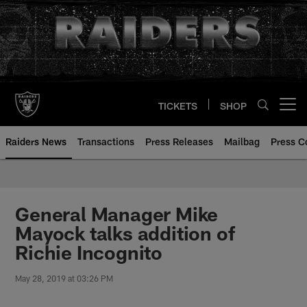
Skip
to
main
content
TICKETS
SHOP
Open menu button
Raiders News
Transactions
Press Releases
Mailbag
Press C
General Manager Mike
Mayock talks addition of
Richie Incognito
May 28, 2019 at 03:26 PM