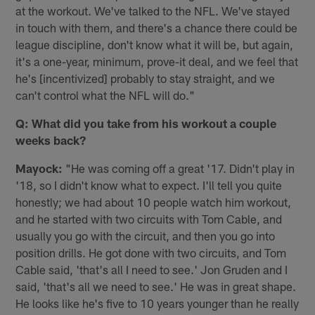
at the workout. We've talked to the NFL. We've stayed
in touch with them, and there's a chance there could be
league discipline, don't know what it will be, but again,
it's a one-year, minimum, prove-it deal, and we feel that
he's [incentivized] probably to stay straight, and we
can't control what the NFL will do."
Q: What did you take from his workout a couple
weeks back?
Mayock:
"He was coming off a great '17. Didn't play in
'18, so I didn't know what to expect. I'll tell you quite
honestly; we had about 10 people watch him workout,
and he started with two circuits with Tom Cable, and
usually you go with the circuit, and then you go into
position drills. He got done with two circuits, and Tom
Cable said, 'that's all I need to see.' Jon Gruden and I
said, 'that's all we need to see.' He was in great shape.
He looks like he's five to 10 years younger than he really