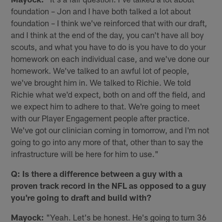
foundation – Jon and I have both talked a lot about
foundation – I think we've reinforced that with our draft,
and I think at the end of the day, you can't have all boy
scouts, and what you have to do is you have to do your
homework on each individual case, and we've done our
homework. We've talked to an awful lot of people,
we've brought him in. We talked to Richie. We told
Richie what we'd expect, both on and off the field, and
we expect him to adhere to that. We're going to meet
with our Player Engagement people after practice.
We've got our clinician coming in tomorrow, and I'm not
going to go into any more of that, other than to say the
infrastructure will be here for him to use."
Q: Is there a difference between a guy with a
proven track record in the NFL as opposed to a guy
you're going to draft and build with?
Mayock:
"Yeah. Let's be honest. He's going to turn 36