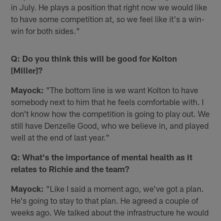
in July. He plays a position that right now we would like
to have some competition at, so we feel like it's a win-
win for both sides."
Q: Do you think this will be good for Kolton
[Miller]?
Mayock:
"The bottom line is we want Kolton to have
somebody next to him that he feels comfortable with. I
don't know how the competition is going to play out. We
still have Denzelle Good, who we believe in, and played
well at the end of last year."
Q: What's the importance of mental health as it
relates to Richie and the team?
Mayock:
"Like I said a moment ago, we've got a plan.
He's going to stay to that plan. He agreed a couple of
weeks ago. We talked about the infrastructure he would