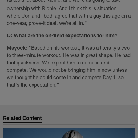
a lot
ownership with Richie. And I think this is situation
where Jon and I both agree that with a guy this age on a
one-year, prove-it deal, we're all in."
Q: What are the on-field expectations for him?
Mayock:
"Based on his workout, it was a literally a two
to three-minute workout. He was in great shape. He had
foot quickness. We expect him to come in and
compete. We would not be bringing him in now unless
we thought he could come in and compete Day 1, so
that's the expectation."
Related Content