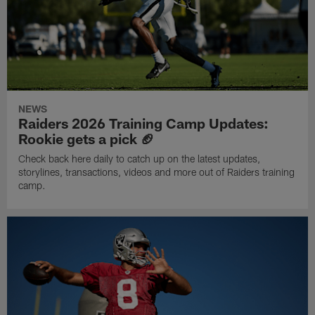
NEWS
Raiders 2026 Training Camp Updates:
Rookie gets a pick 🏈
Check back here daily to catch up on the latest updates,
storylines, transactions, videos and more out of Raiders training
camp.