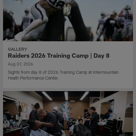
GALLERY
Raiders 2026 Training Camp | Day 8
Aug 07, 2026
Sights from day 8 of 2026 Training Camp at Intermountain
Heath Performance Center.