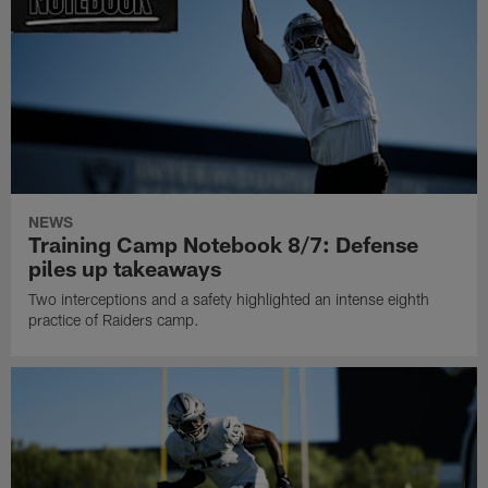
NEWS
Training Camp Notebook 8/7: Defense
piles up takeaways
Two interceptions and a safety highlighted an intense eighth
practice of Raiders camp.