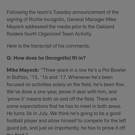
Following the team's Tuesday announcement of the
signing of Richie Incognito, General Manager Mike
Mayock addressed the media prior to the Oakland
Raiders fourth Organized Team Activity.
Here is the transcript of his comments.
Q: How does he [Incognito] fit in?
Mike Mayock:
"Three years in a row he's a Pro Bowler
in Buffalo, '15, '16 and '17. Whenever he's been
focused on activities solely on the field, he's been fine.
We've done a one-year, prove-it deal with him, and
'prove it' means both on and off the field. There are
some expectations that he has to meet in both areas.
He turns 36 in July. We think he's going to be a good
football player and allow himself to compete for the left
guard job, and just as importantly, he has to prove it off
the field."