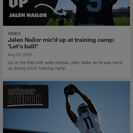
VIDEO
Jalen Nailor mic'd up at training camp:
'Let's ball!'
Aug 07, 2026
Go on the field with wide receiver Jalen Nailor as he was mic'd
up during 2026 Training Camp.