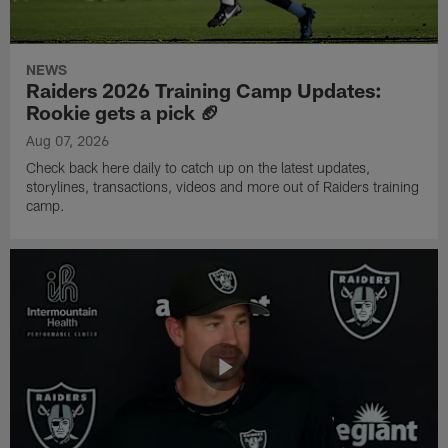
NEWS
Raiders 2026 Training Camp Updates:
Rookie gets a pick 🏈
Aug 07, 2026
Check back here daily to catch up on the latest updates,
storylines, transactions, videos and more out of Raiders training
camp.