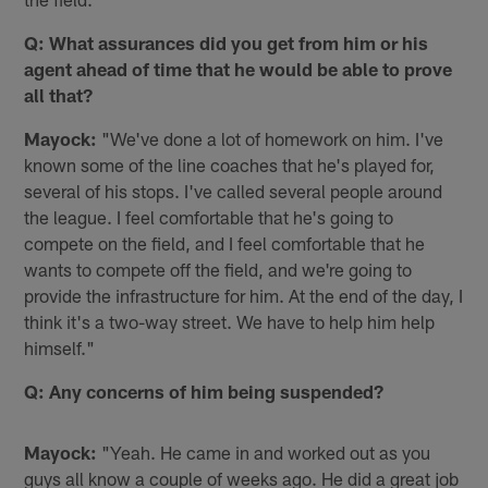
Q: What assurances did you get from him or his
agent ahead of time that he would be able to prove
all that?
Mayock:
"We've done a lot of homework on him. I've
known some of the line coaches that he's played for,
several of his stops. I've called several people around
the league. I feel comfortable that he's going to
compete on the field, and I feel comfortable that he
wants to compete off the field, and we're going to
provide the infrastructure for him. At the end of the day, I
think it's a two-way street. We have to help him help
himself."
Q: Any concerns of him being suspended?
Mayock:
"Yeah. He came in and worked out as you
guys all know a couple of weeks ago. He did a great job