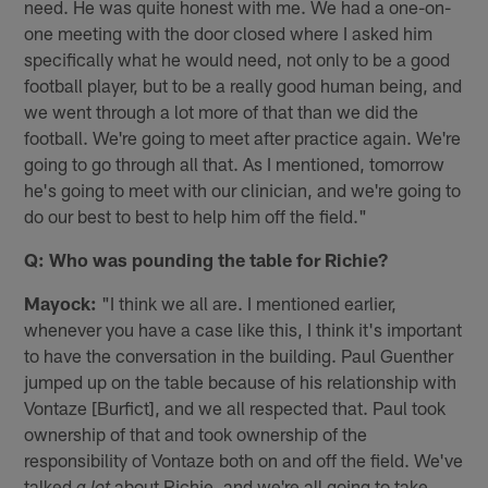
need. He was quite honest with me. We had a one-on-
one meeting with the door closed where I asked him
specifically what he would need, not only to be a good
football player, but to be a really good human being, and
we went through a lot more of that than we did the
football. We're going to meet after practice again. We're
going to go through all that. As I mentioned, tomorrow
he's going to meet with our clinician, and we're going to
do our best to best to help him off the field."
Q: Who was pounding the table for Richie?
Mayock:
"I think we all are. I mentioned earlier,
whenever you have a case like this, I think it's important
to have the conversation in the building. Paul Guenther
jumped up on the table because of his relationship with
Vontaze [Burfict], and we all respected that. Paul took
ownership of that and took ownership of the
responsibility of Vontaze both on and off the field. We've
talked
about Richie, and we're all going to take