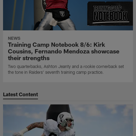
NEWS
Training Camp Notebook 8/6: Kirk
Cousins, Fernando Mendoza showcase
their strengths
Two quarterbacks, Ashton Jeanty and a rookie cornerback set
the tone in Raiders' seventh training camp practice.
Latest Content