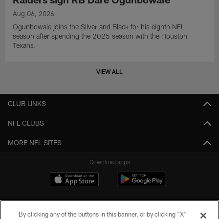
Aug 06, 2026
Ogunbowale joins the Silver and Black for his eighth NFL
season after spending the 2025 season with the Houston
Texans.
VIEW ALL
CLUB LINKS
NFL CLUBS
MORE NFL SITES
Download apps
By clicking any of the buttons in this banner, or by clicking "X"