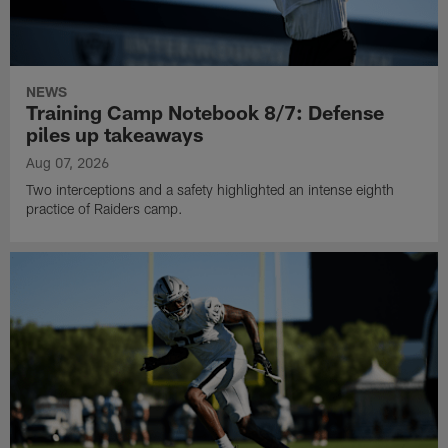
NEWS
Training Camp Notebook 8/7: Defense
piles up takeaways
Aug 07, 2026
Two interceptions and a safety highlighted an intense eighth
practice of Raiders camp.