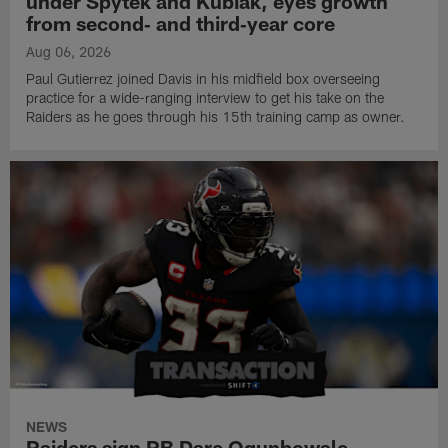
under Spytek and Kubiak, eyes growth
from second‑ and third‑year core
Aug 06, 2026
Paul Gutierrez joined Davis in his midfield box overseeing
practice for a wide-ranging interview to get his take on the
Raiders as he goes through his 15th training camp as owner.
NEWS
Raiders sign RB Dare Ogunbowale