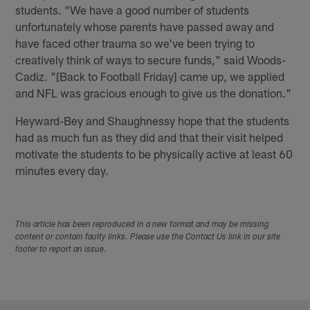
students. "We have a good number of students
unfortunately whose parents have passed away and
have faced other trauma so we've been trying to
creatively think of ways to secure funds," said Woods-
Cadiz. "[Back to Football Friday] came up, we applied
and NFL was gracious enough to give us the donation."
Heyward-Bey and Shaughnessy hope that the students
had as much fun as they did and that their visit helped
motivate the students to be physically active at least 60
minutes every day.
This article has been reproduced in a new format and may be missing
content or contain faulty links. Please use the Contact Us link in our site
footer to report an issue.