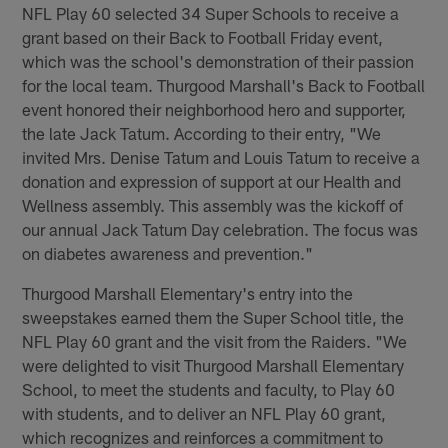
NFL Play 60 selected 34 Super Schools to receive a
grant based on their Back to Football Friday event,
which was the school's demonstration of their passion
for the local team. Thurgood Marshall's Back to Football
event honored their neighborhood hero and supporter,
the late Jack Tatum. According to their entry, "We
invited Mrs. Denise Tatum and Louis Tatum to receive a
donation and expression of support at our Health and
Wellness assembly. This assembly was the kickoff of
our annual Jack Tatum Day celebration. The focus was
on diabetes awareness and prevention."
Thurgood Marshall Elementary's entry into the
sweepstakes earned them the Super School title, the
NFL Play 60 grant and the visit from the Raiders. "We
were delighted to visit Thurgood Marshall Elementary
School, to meet the students and faculty, to Play 60
with students, and to deliver an NFL Play 60 grant,
which recognizes and reinforces a commitment to