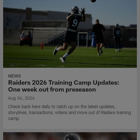
NEWS
Raiders 2026 Training Camp Updates:
One week out from preseason
Aug 06, 2026
Check back here daily to catch up on the latest updates,
storylines, transactions, videos and more out of Raiders training
camp.