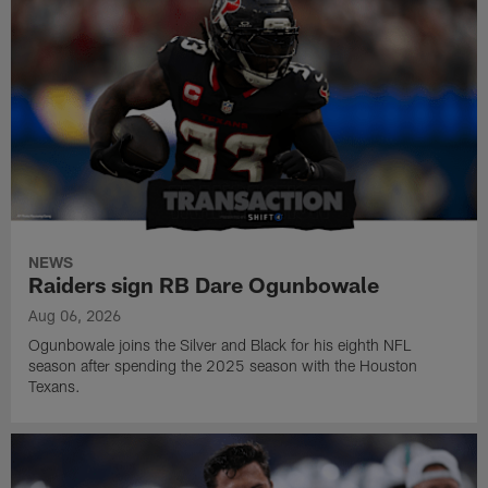
NEWS
Raiders sign RB Dare Ogunbowale
Aug 06, 2026
Ogunbowale joins the Silver and Black for his eighth NFL
season after spending the 2025 season with the Houston
Texans.