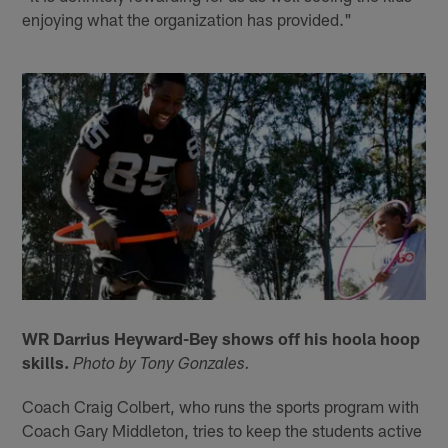
enjoying what the organization has provided."
WR Darrius Heyward-Bey shows off his hoola hoop
skills.
Photo by Tony Gonzales.
Coach Craig Colbert, who runs the sports program with
Coach Gary Middleton, tries to keep the students active