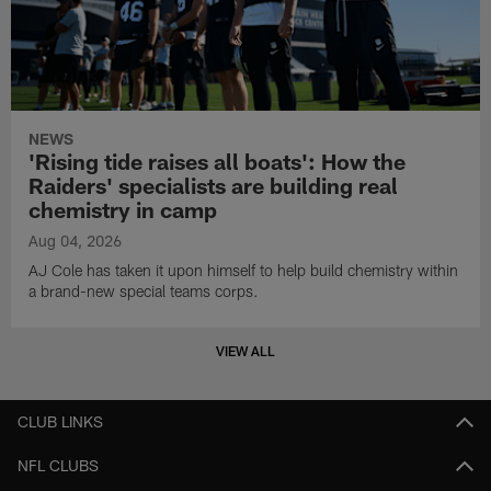
NEWS
'Rising tide raises all boats': How the
Raiders' specialists are building real
chemistry in camp
Aug 04, 2026
AJ Cole has taken it upon himself to help build chemistry within
a brand-new special teams corps.
VIEW ALL
CLUB LINKS
NFL CLUBS