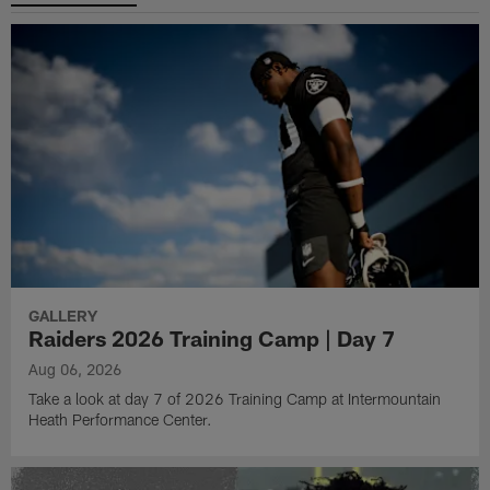
GALLERY
Raiders 2026 Training Camp | Day 7
Aug 06, 2026
Take a look at day 7 of 2026 Training Camp at Intermountain
Heath Performance Center.