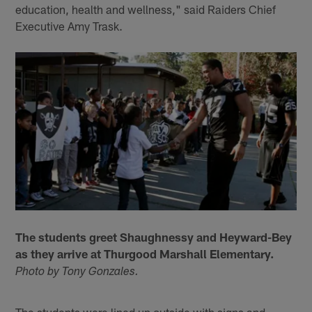
education, health and wellness," said Raiders Chief
Executive Amy Trask.
The students greet Shaughnessy and Heyward-Bey
as they arrive at Thurgood Marshall Elementary.
Photo by Tony Gonzales.