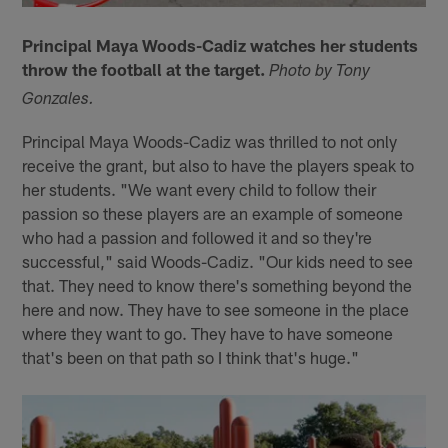
Principal Maya Woods-Cadiz watches her students
throw the football at the target.
Photo by Tony
Gonzales.
Principal Maya Woods-Cadiz was thrilled to not only
receive the grant, but also to have the players speak to
her students. "We want every child to follow their
passion so these players are an example of someone
who had a passion and followed it and so they're
successful," said Woods-Cadiz. "Our kids need to see
that. They need to know there's something beyond the
here and now. They have to see someone in the place
where they want to go. They have to have someone
that's been on that path so I think that's huge."