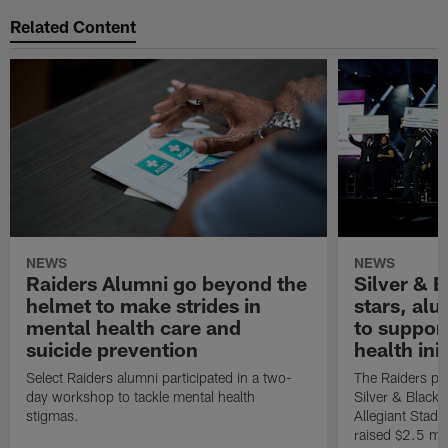
Related Content
NEWS
NEWS
Raiders Alumni go beyond the
Silver & B
helmet to make strides in
stars, al
mental health care and
to suppor
suicide prevention
health init
Select Raiders alumni participated in a two-
The Raiders pla
day workshop to tackle mental health
Silver & Black 
stigmas.
Allegiant Stad
raised $2.5 mil