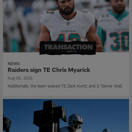
NEWS
Raiders sign TE Chris Myarick
Aug 05, 2026
Additionally, the team waived TE Zack Kuntz and S Tanner Wall.