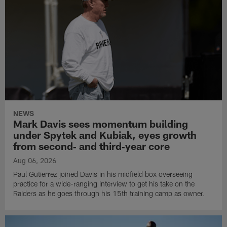
NEWS
Mark Davis sees momentum building
under Spytek and Kubiak, eyes growth
from second‑ and third‑year core
Aug 06, 2026
Paul Gutierrez joined Davis in his midfield box overseeing
practice for a wide-ranging interview to get his take on the
Raiders as he goes through his 15th training camp as owner.