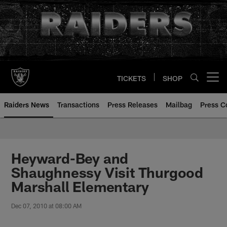
Skip
to
main
content
TICKETS
SHOP
Open menu button
Raiders News
Transactions
Press Releases
Mailbag
Press C
Heyward-Bey and
Shaughnessy Visit Thurgood
Marshall Elementary
Dec 07, 2010 at 08:00 AM