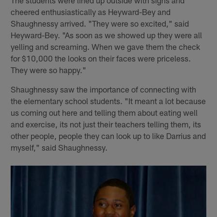
The students were lined up outside with signs and
cheered enthusiastically as Heyward-Bey and
Shaughnessy arrived. "They were so excited," said
Heyward-Bey. "As soon as we showed up they were all
yelling and screaming. When we gave them the check
for $10,000 the looks on their faces were priceless.
They were so happy."
Shaughnessy saw the importance of connecting with
the elementary school students. "It meant a lot because
us coming out here and telling them about eating well
and exercise, its not just their teachers telling them, its
other people, people they can look up to like Darrius and
myself," said Shaughnessy.