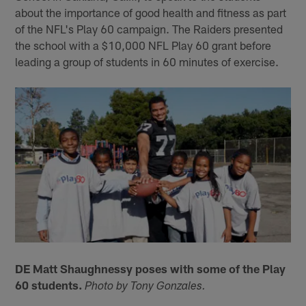
about the importance of good health and fitness as part
of the NFL's Play 60 campaign. The Raiders presented
the school with a $10,000 NFL Play 60 grant before
leading a group of students in 60 minutes of exercise.
DE Matt Shaughnessy poses with some of the Play
60 students.
Photo by Tony Gonzales.