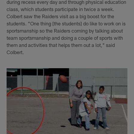
during recess every day and through physical education
class, which students participate in twice a week.
Colbert saw the Raiders visit as a big boost for the
students. "One thing [the students] do like to work on is
sportsmanship so the Raiders coming by talking about
team sportsmanship and doing a couple of sports with
them and activities that helps them out a lot," said
Colbert.