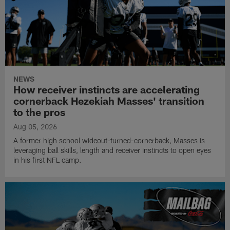
NEWS
How receiver instincts are accelerating
cornerback Hezekiah Masses' transition
to the pros
Aug 05, 2026
A former high school wideout-turned-cornerback, Masses is
leveraging ball skills, length and receiver instincts to open eyes
in his first NFL camp.