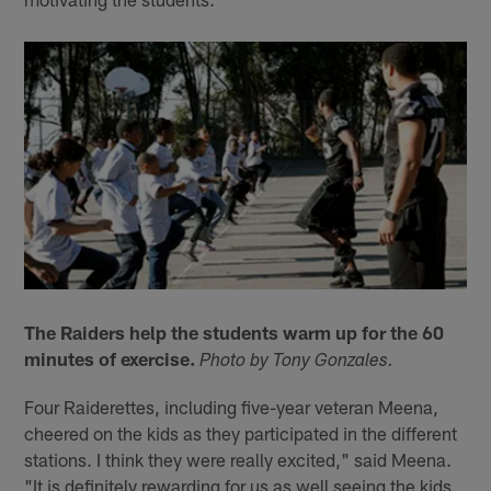
The Raiders help the students warm up for the 60
minutes of exercise.
Photo by Tony Gonzales.
Four Raiderettes, including five-year veteran Meena,
cheered on the kids as they participated in the different
stations. I think they were really excited," said Meena.
"It is definitely rewarding for us as well seeing the kids