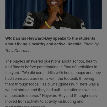
WR Darrius Heyward-Bey speaks to the students
about living a healthy and active lifestyle.
Photo by
Tony Gonzales.
The players answered questions about school, health
and fitness before participating in Play 60 activities in
the yard. "We did some drills with hoola hoops and they
had some accuracy drills with the football, throwing
them through loops," said Shaughnessy. "There was a
weight station and they had pull-up station as well as
an obstacle course." Heyward-Bey and Shaughnessy
moved from activity to activity instructing and
motivating the students.