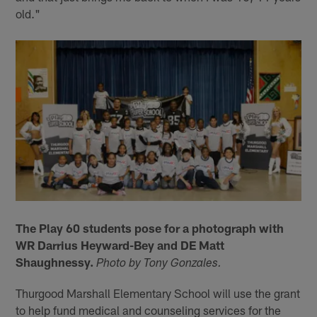
old."
The Play 60 students pose for a photograph with
WR Darrius Heyward-Bey and DE Matt
Shaughnessy.
Photo by Tony Gonzales.
Thurgood Marshall Elementary School will use the grant
to help fund medical and counseling services for the