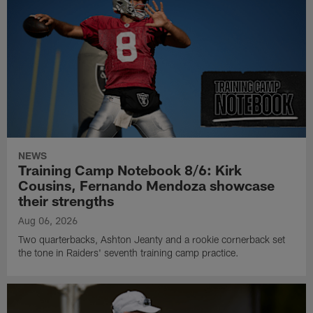
NEWS
Training Camp Notebook 8/6: Kirk
Cousins, Fernando Mendoza showcase
their strengths
Aug 06, 2026
Two quarterbacks, Ashton Jeanty and a rookie cornerback set
the tone in Raiders' seventh training camp practice.