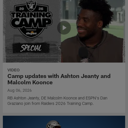
VIDEO
Camp updates with Ashton Jeanty and
Malcolm Koonce
Aug 06, 2026
RB Ashton Jeanty, DE Malcolm Koonce and ESPN's Dan
Graziano join from Raiders 2026 Training Camp.