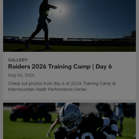
GALLERY
Raiders 2026 Training Camp | Day 6
Aug 04, 2026
Check out photos from day 6 of 2026 Training Camp at
Intermountain Heath Performance Center.