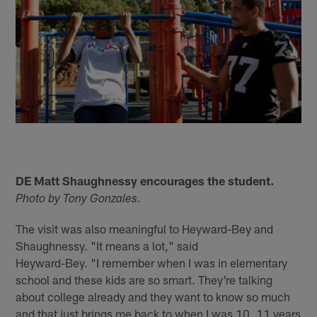
DE Matt Shaughnessy encourages the student.
Photo by Tony Gonzales.
The visit was also meaningful to Heyward-Bey and
Shaughnessy. "It means a lot," said
Heyward-Bey. "I remember when I was in elementary
school and these kids are so smart. They're talking
about college already and they want to know so much
and that just brings me back to when I was 10, 11 years