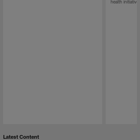
health initiati
Pause
Play
Latest Content