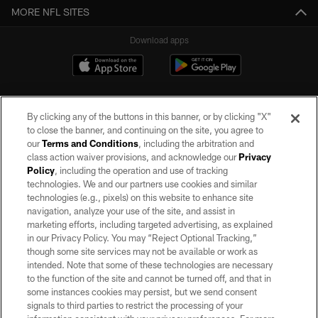
MORE NFL SITES
Download apps
By clicking any of the buttons in this banner, or by clicking "X"
to close the banner, and continuing on the site, you agree to
our
Terms and Conditions
, including the arbitration and
class action waiver provisions, and acknowledge our
Privacy
Policy
, including the operation and use of tracking
©2026 by the Las Vegas Raiders. All rights reserved. No portion of this site
may be reproduced without the express written permission of the Las Vegas
technologies. We and our partners use cookies and similar
Raiders.
technologies (e.g., pixels) on this website to enhance site
navigation, analyze your use of the site, and assist in
PRIVACY POLICY
marketing efforts, including targeted advertising, as explained
in our Privacy Policy. You may “Reject Optional Tracking,”
TERMS OF SERVICE
though some site services may not be available or work as
intended. Note that some of these technologies are necessary
ACCESSIBILITY
to the function of the site and cannot be turned off, and that in
AD CHOICES
some instances cookies may persist, but we send consent
signals to third parties to restrict the processing of your
YOUR PRIVACY CHOICES