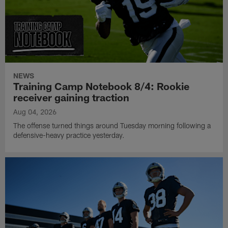
NEWS
Training Camp Notebook 8/4: Rookie
receiver gaining traction
Aug 04, 2026
The offense turned things around Tuesday morning following a
defensive-heavy practice yesterday.