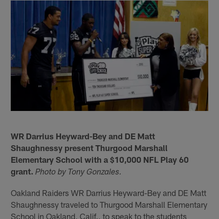
WR Darrius Heyward-Bey and DE Matt
Shaughnessy present Thurgood Marshall
Elementary School with a $10,000 NFL Play 60
grant.
Photo by Tony Gonzales.
Oakland Raiders WR Darrius Heyward-Bey and DE Matt
Shaughnessy traveled to Thurgood Marshall Elementary
School in Oakland, Calif., to speak to the students