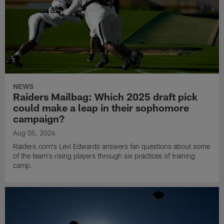
NEWS
Raiders Mailbag: Which 2025 draft pick
could make a leap in their sophomore
campaign?
Aug 05, 2026
Raiders.com's Levi Edwards answers fan questions about some
of the team's rising players through six practices of training
camp.