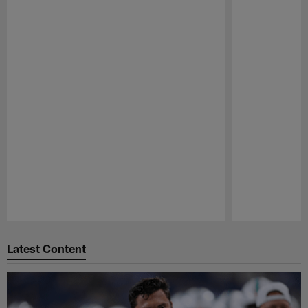
Pause
Play
Latest Content