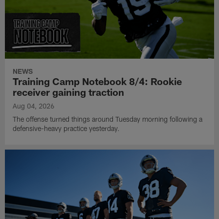
NEWS
Training Camp Notebook 8/4: Rookie
receiver gaining traction
Aug 04, 2026
The offense turned things around Tuesday morning following a
defensive-heavy practice yesterday.