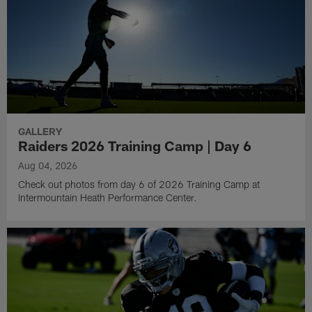
GALLERY
Raiders 2026 Training Camp | Day 6
Aug 04, 2026
Check out photos from day 6 of 2026 Training Camp at
Intermountain Heath Performance Center.