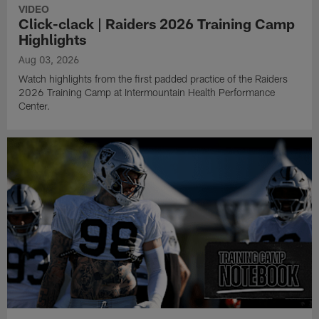
VIDEO
Click-clack | Raiders 2026 Training Camp
Highlights
Aug 03, 2026
Watch highlights from the first padded practice of the Raiders
2026 Training Camp at Intermountain Health Performance
Center.