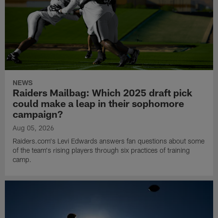
NEWS
Raiders Mailbag: Which 2025 draft pick
could make a leap in their sophomore
campaign?
Aug 05, 2026
Raiders.com's Levi Edwards answers fan questions about some
of the team's rising players through six practices of training
camp.