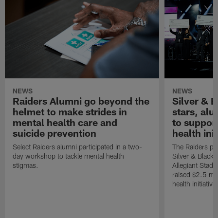
NEWS
NEWS
Raiders Alumni go beyond the
Silver & B
helmet to make strides in
stars, al
mental health care and
to suppor
suicide prevention
health init
Select Raiders alumni participated in a two-
The Raiders pla
day workshop to tackle mental health
Silver & Black 
stigmas.
Allegiant Stad
raised $2.5 mil
health initiati