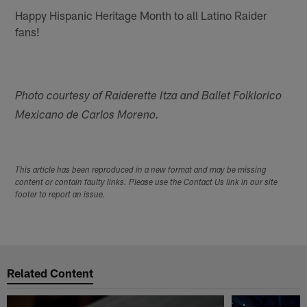
Happy Hispanic Heritage Month to all Latino Raider
fans!
Photo courtesy of Raiderette Itza and Ballet Folklorico
Mexicano de Carlos Moreno.
This article has been reproduced in a new format and may be missing
content or contain faulty links. Please use the Contact Us link in our site
footer to report an issue.
Related Content