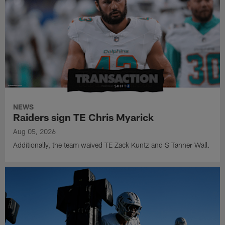
NEWS
Raiders sign TE Chris Myarick
Aug 05, 2026
Additionally, the team waived TE Zack Kuntz and S Tanner Wall.