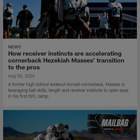
NEWS
How receiver instincts are accelerating
cornerback Hezekiah Masses' transition
to the pros
Aug 05, 2026
A former high school wideout-turned-cornerback, Masses is
leveraging ball skills, length and receiver instincts to open eyes
in his first NFL camp.