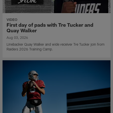
VIDEO
First day of pads with Tre Tucker and
Quay Walker
Aug 03, 2026
Linebacker Quay Walker and wide receiver Tre Tucker join from
Raiders 2026 Training Camp.