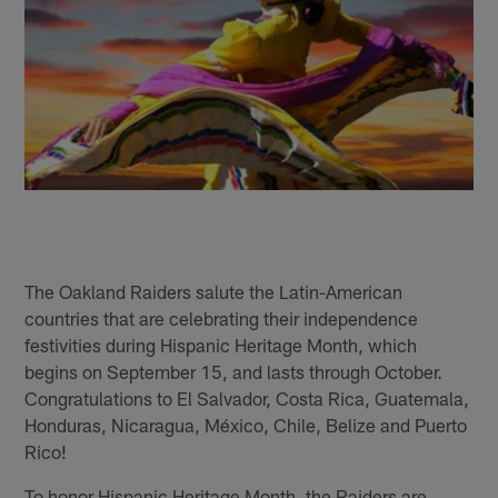
The Oakland Raiders salute the Latin-American
countries that are celebrating their independence
festivities during Hispanic Heritage Month, which
begins on September 15, and lasts through October.
Congratulations to El Salvador, Costa Rica, Guatemala,
Honduras, Nicaragua, México, Chile, Belize and Puerto
Rico!
To honor Hispanic Heritage Month, the Raiders are