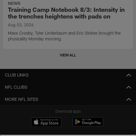
NEWS
Training Camp Notebook 8/3: Intensity in
the trenches heightens with pads on
Aug 03, 2026
Maxx Crosby, Tyler Linderbaum and Eric Stokes brought the
physicality Monday morning.
VIEW ALL
CLUB LINKS
NFL CLUBS
MORE NFL SITES
Download apps