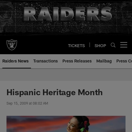
Skip
to
main
content
TICKETS
SHOP
Open menu button
Raiders News
Transactions
Press Releases
Mailbag
Press C
Hispanic Heritage Month
Sep 15, 2009 at 08:02 AM