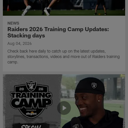
NEWS
Raiders 2026 Training Camp Updates:
Stacking days
Aug 04, 2026
Check back here daily to catch up on the latest updates,
storylines, transactions, videos and more out of Raiders training
camp.