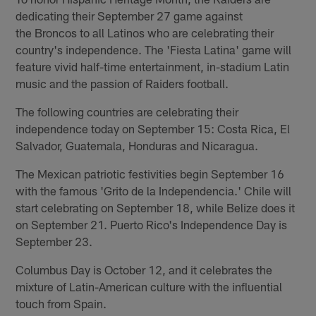
dedicating their September 27 game against
the Broncos to all Latinos who are celebrating their
country's independence. The 'Fiesta Latina' game will
feature vivid half-time entertainment, in-stadium Latin
music and the passion of Raiders football.
The following countries are celebrating their
independence today on September 15: Costa Rica, El
Salvador, Guatemala, Honduras and Nicaragua.
The Mexican patriotic festivities begin September 16
with the famous 'Grito de la Independencia.' Chile will
start celebrating on September 18, while Belize does it
on September 21. Puerto Rico's Independence Day is
September 23.
Columbus Day is October 12, and it celebrates the
mixture of Latin-American culture with the influential
touch from Spain.