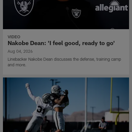
VIDEO
Nakobe Dean: 'I feel good, ready to go'
Aug 04, 2026
Linebacker Nakobe Dean discusses the defense, training camp
and more.