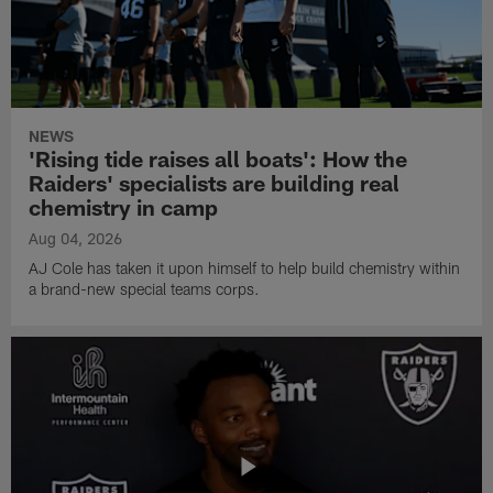
NEWS
'Rising tide raises all boats': How the
Raiders' specialists are building real
chemistry in camp
Aug 04, 2026
AJ Cole has taken it upon himself to help build chemistry within
a brand-new special teams corps.