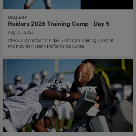
GALLERY
Raiders 2026 Training Camp | Day 5
Aug 03, 2026
Check out photos from day 5 of 2026 Training Camp at
Intermountain Heath Performance Center.