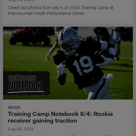
Check out photos from day 6 of 2026 Training Camp at
Intermountain Heath Performance Center.
NEWS
Training Camp Notebook 8/4: Rookie
receiver gaining traction
Aug 04, 2026