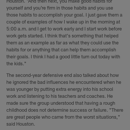
Houston. "And then next, you make good habits for
yourself and you're firm in those habits and you use
those habits to accomplish your goal. I just gave them a
couple of examples of how I wake up in the morning at
5:00 a.m. and I get to work early and I start work before
work gets started. I think that's something that helped
them as an example as far as what they could use the
habits for or anything that can help them accomplish
their goals. I think I had a good little turn out today with
the kids."
The second-year defensive end also talked about how
he ignored the bad influences he encountered when he
was younger by putting extra energy into his school
work and listening to his teachers and coaches. He
made sure the group understood that having a rough
childhood does not determine success or failure. "There
are great people who came from the worst situations,"
said Houston.