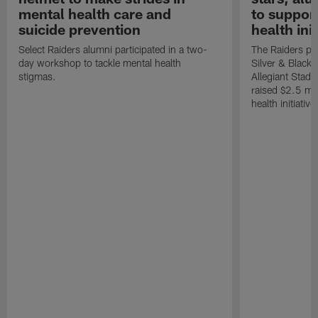
mental health care and
to suppor
suicide prevention
health init
Select Raiders alumni participated in a two-
The Raiders pla
day workshop to tackle mental health
Silver & Black 
stigmas.
Allegiant Stad
raised $2.5 mil
health initiati