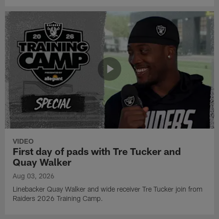
VIDEO
First day of pads with Tre Tucker and
Quay Walker
Aug 03, 2026
Linebacker Quay Walker and wide receiver Tre Tucker join from
Raiders 2026 Training Camp.