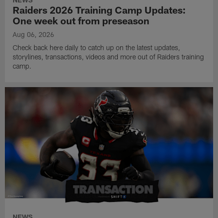
Raiders 2026 Training Camp Updates:
One week out from preseason
Aug 06, 2026
Check back here daily to catch up on the latest updates,
storylines, transactions, videos and more out of Raiders training
camp.
NEWS