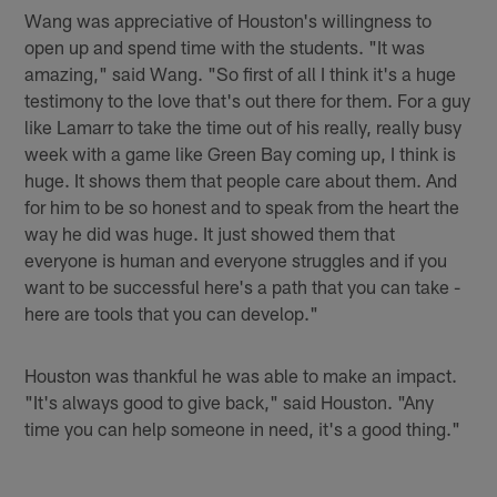
Wang was appreciative of Houston's willingness to
open up and spend time with the students. "It was
amazing," said Wang. "So first of all I think it's a huge
testimony to the love that's out there for them. For a guy
like Lamarr to take the time out of his really, really busy
week with a game like Green Bay coming up, I think is
huge. It shows them that people care about them. And
for him to be so honest and to speak from the heart the
way he did was huge. It just showed them that
everyone is human and everyone struggles and if you
want to be successful here's a path that you can take -
here are tools that you can develop."
Houston was thankful he was able to make an impact.
"It's always good to give back," said Houston. "Any
time you can help someone in need, it's a good thing."