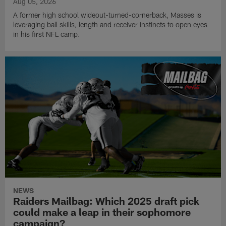
Aug 05, 2026
A former high school wideout-turned-cornerback, Masses is
leveraging ball skills, length and receiver instincts to open eyes
in his first NFL camp.
NEWS
Raiders Mailbag: Which 2025 draft pick
could make a leap in their sophomore
campaign?