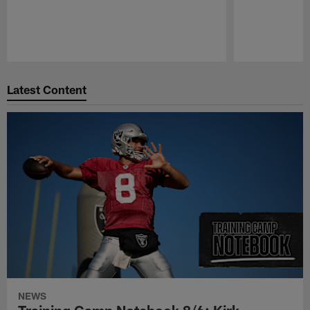
Pause
Play
Latest Content
NEWS