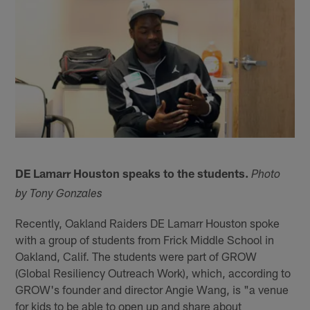
DE Lamarr Houston speaks to the students.
Photo
by Tony Gonzales
Recently, Oakland Raiders DE Lamarr Houston spoke
with a group of students from Frick Middle School in
Oakland, Calif. The students were part of GROW
(Global Resiliency Outreach Work), which, according to
GROW's founder and director Angie Wang, is "a venue
for kids to be able to open up and share about