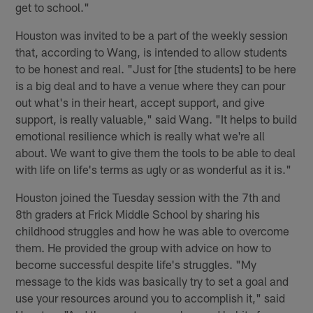
get to school."
Houston was invited to be a part of the weekly session
that, according to Wang, is intended to allow students
to be honest and real. "Just for [the students] to be here
is a big deal and to have a venue where they can pour
out what's in their heart, accept support, and give
support, is really valuable," said Wang. "It helps to build
emotional resilience which is really what we're all
about. We want to give them the tools to be able to deal
with life on life's terms as ugly or as wonderful as it is."
Houston joined the Tuesday session with the 7th and
8th graders at Frick Middle School by sharing his
childhood struggles and how he was able to overcome
them. He provided the group with advice on how to
become successful despite life's struggles. "My
message to the kids was basically try to set a goal and
use your resources around you to accomplish it," said