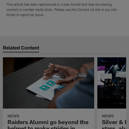
This article has been reproduced in a new format and may be missing
content or contain faulty links. Please use the Contact Us link in our site
footer to report an issue.
Related Content
NEWS
NEWS
Raiders Alumni go beyond the
Silver & B
helmet to make strides in
stars, al