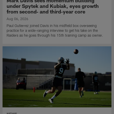
Mark Davis sees momentum building
under Spytek and Kubiak, eyes growth
from second‑ and third‑year core
Aug 06, 2026
Paul Gutierrez joined Davis in his midfield box overseeing
practice for a wide-ranging interview to get his take on the
Raiders as he goes through his 15th training camp as owner.
NEWS