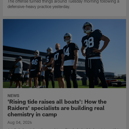
The offense turned things around Tuesday morning following a
defensive-heavy practice yesterday.
NEWS
'Rising tide raises all boats': How the
Raiders' specialists are building real
chemistry in camp
Aug 04, 2026