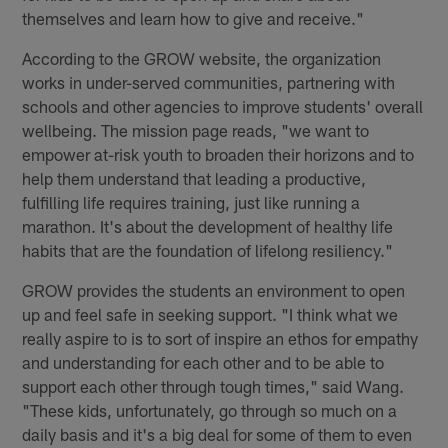
themselves and learn how to give and receive."
According to the GROW website, the organization
works in under-served communities, partnering with
schools and other agencies to improve students' overall
wellbeing. The mission page reads, "we want to
empower at-risk youth to broaden their horizons and to
help them understand that leading a productive,
fulfilling life requires training, just like running a
marathon. It's about the development of healthy life
habits that are the foundation of lifelong resiliency."
GROW provides the students an environment to open
up and feel safe in seeking support. "I think what we
really aspire to is to sort of inspire an ethos for empathy
and understanding for each other and to be able to
support each other through tough times," said Wang.
"These kids, unfortunately, go through so much on a
daily basis and it's a big deal for some of them to even