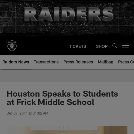
Skip
to
main
content
TICKETS
SHOP
Open menu button
Raiders News
Transactions
Press Releases
Mailbag
Press C
Houston Speaks to Students
at Frick Middle School
Dec 07, 2011 at 01:02 AM