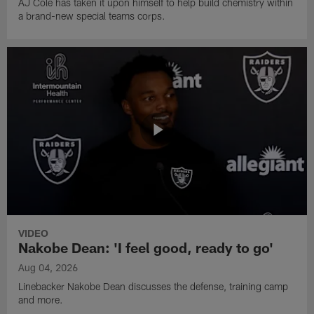
AJ Cole has taken it upon himself to help build chemistry within
a brand-new special teams corps.
VIDEO
Nakobe Dean: 'I feel good, ready to go'
Aug 04, 2026
Linebacker Nakobe Dean discusses the defense, training camp
and more.