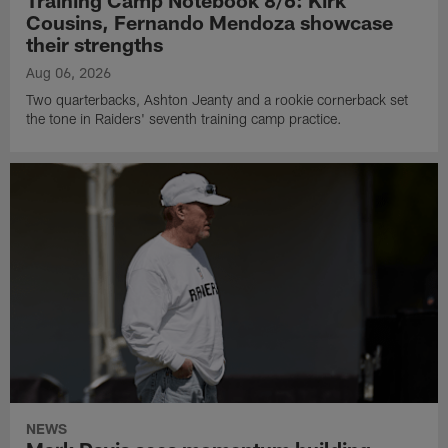
Training Camp Notebook 8/6: Kirk
Cousins, Fernando Mendoza showcase
their strengths
Aug 06, 2026
Two quarterbacks, Ashton Jeanty and a rookie cornerback set
the tone in Raiders' seventh training camp practice.
NEWS