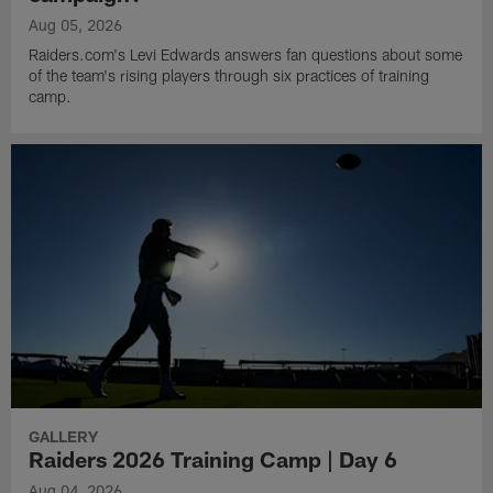
Aug 05, 2026
Raiders.com's Levi Edwards answers fan questions about some
of the team's rising players through six practices of training
camp.
GALLERY
Raiders 2026 Training Camp | Day 6
Aug 04, 2026