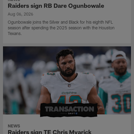
Raiders sign RB Dare Ogunbowale
Aug 06, 2026
Ogunbowale joins the Silver and Black for his eighth NFL
season after spending the 2025 season with the Houston
Texans.
NEWS
Raiders sign TE Chris Myarick