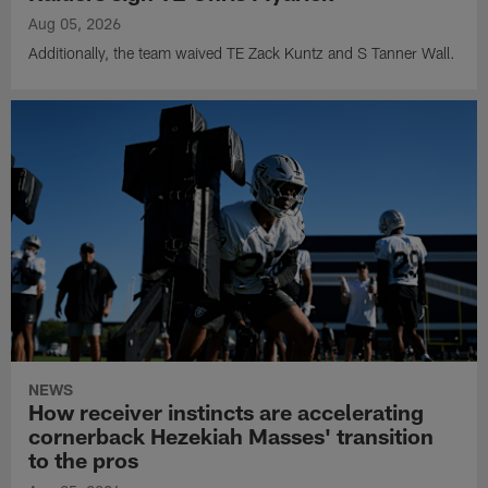
Aug 05, 2026
Additionally, the team waived TE Zack Kuntz and S Tanner Wall.
NEWS
How receiver instincts are accelerating
cornerback Hezekiah Masses' transition
to the pros