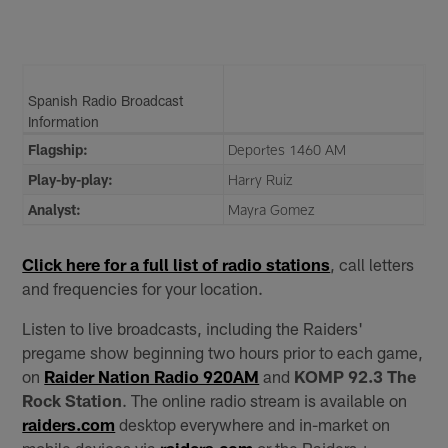
Spanish Radio Broadcast
Information
Flagship:
Deportes 1460 AM
Play-by-play:
Harry Ruiz
Analyst:
Mayra Gomez
Click here for a full list of radio stations
, call letters
and frequencies for your location.
Listen to live broadcasts, including the Raiders'
pregame show beginning two hours prior to each game,
on
Raider Nation Radio 920AM
and
KOMP 92.3 The
Rock Station
. The online radio stream is available on
raiders.com
desktop everywhere and in-market on