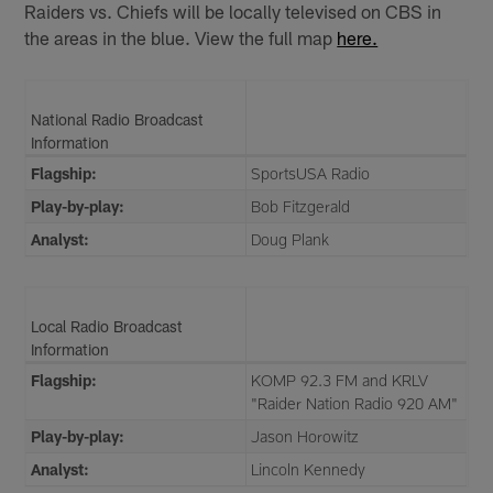
Raiders vs. Chiefs will be locally televised on CBS in
the areas in the blue. View the full map
here.
National Radio Broadcast
Information
Flagship:
SportsUSA Radio
Play-by-play:
Bob Fitzgerald
Analyst:
Doug Plank
Local Radio Broadcast
Information
Flagship:
KOMP 92.3 FM and KRLV
"Raider Nation Radio 920 AM"
Play-by-play:
Jason Horowitz
Analyst:
Lincoln Kennedy