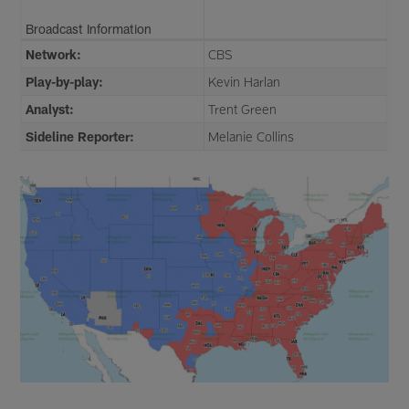
Broadcast Information
Network:
CBS
Play-by-play:
Kevin Harlan
Analyst:
Trent Green
Sideline Reporter:
Melanie Collins