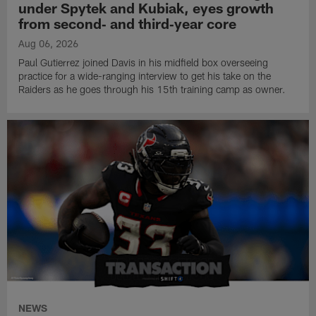
under Spytek and Kubiak, eyes growth
from second‑ and third‑year core
Aug 06, 2026
Paul Gutierrez joined Davis in his midfield box overseeing
practice for a wide-ranging interview to get his take on the
Raiders as he goes through his 15th training camp as owner.
NEWS