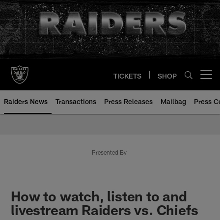
Skip
to
main
content
TICKETS
SHOP
Open menu button
Raiders News
Transactions
Press Releases
Mailbag
Press C
Presented By
How to watch, listen to and
livestream Raiders vs. Chiefs