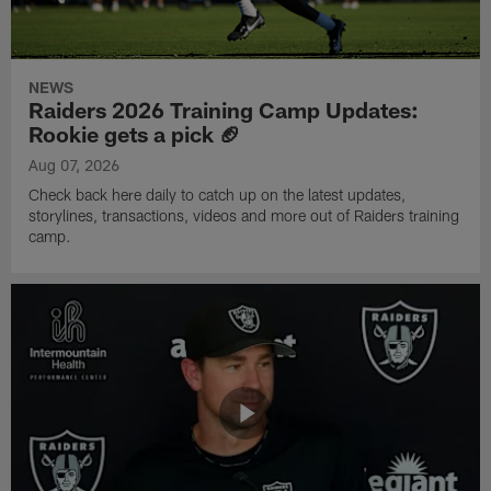
NEWS
Raiders 2026 Training Camp Updates:
Rookie gets a pick 🏈
Aug 07, 2026
Check back here daily to catch up on the latest updates,
storylines, transactions, videos and more out of Raiders training
camp.