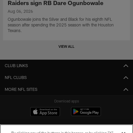
Raiders sign RB Dare Ogunbowale
Aug 06, 2026
Ogunbowale joins the Silver and Black for his eighth NFL
season after spending the 2025 season with the Houston
Texans.
VIEW ALL
CLUB LINKS
NFL CLUBS
MORE NFL SITES
Download apps