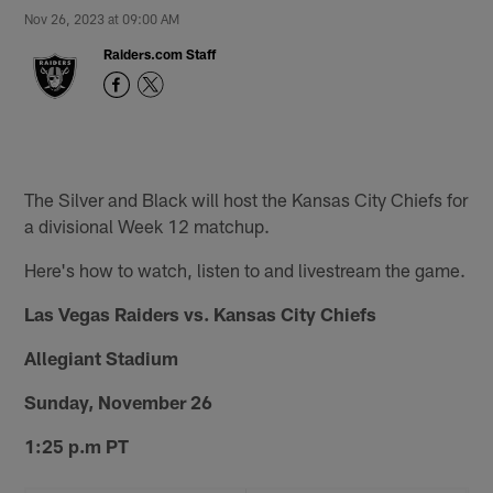
Nov 26, 2023 at 09:00 AM
Raiders.com Staff
The Silver and Black will host the Kansas City Chiefs for
a divisional Week 12 matchup.
Here's how to watch, listen to and livestream the game.
Las Vegas Raiders vs. Kansas City Chiefs
Allegiant Stadium
Sunday, November 26
1:25 p.m PT