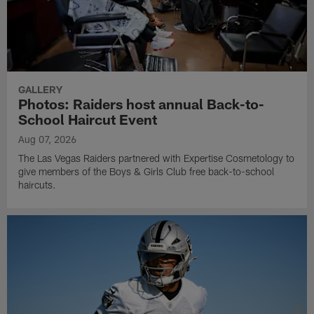
GALLERY
Photos: Raiders host annual Back-to-
School Haircut Event
Aug 07, 2026
The Las Vegas Raiders partnered with Expertise Cosmetology to
give members of the Boys & Girls Club free back-to-school
haircuts.