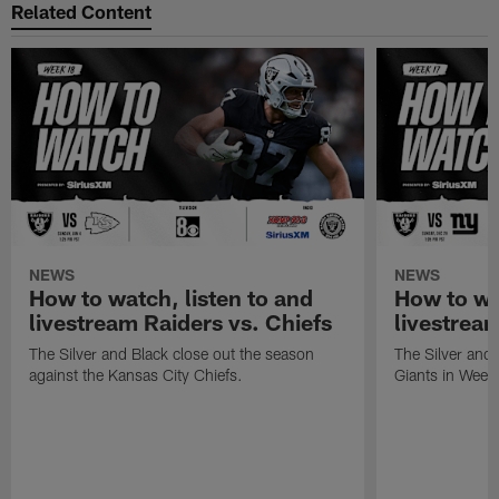
Related Content
NEWS
NEWS
How to watch, listen to and
How to wa
livestream Raiders vs. Chiefs
livestream
The Silver and Black close out the season
The Silver and
against the Kansas City Chiefs.
Giants in Week