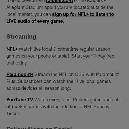
mobile devices via
raiders.com
or the Raiders +
Allegiant Stadium app.If you are located outside the
local market, you can
sign up for NFL+ to listen to
LIVE audio of every game
.
Streaming
NFL+
Watch live local & primetime regular season
games on your phone or tablet. Start your 7-day free
trial today.
Paramount+
Stream the NFL on CBS with Paramount
Plus. Subscribers can watch their live local games
across devices all season long.
YouTube TV
Watch every local Raiders game and out-
of-market games with the addition of NFL Sunday
Ticket.
Follow Along on Social