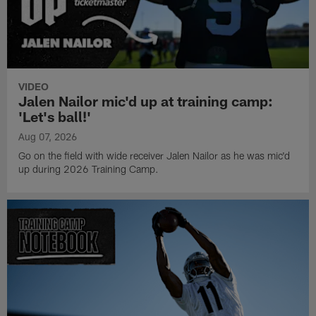
VIDEO
Jalen Nailor mic'd up at training camp:
'Let's ball!'
Aug 07, 2026
Go on the field with wide receiver Jalen Nailor as he was mic'd
up during 2026 Training Camp.