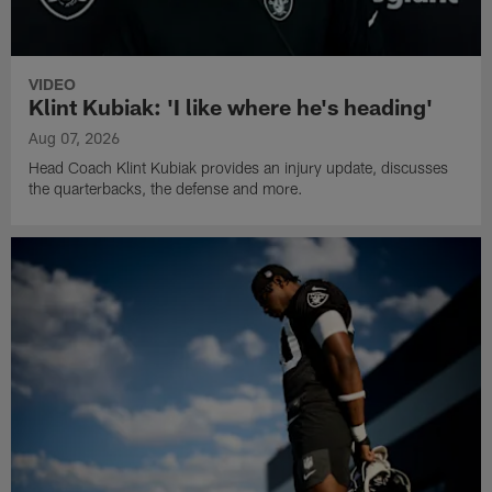
VIDEO
Klint Kubiak: 'I like where he's heading'
Aug 07, 2026
Head Coach Klint Kubiak provides an injury update, discusses
the quarterbacks, the defense and more.