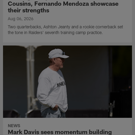
Cousins, Fernando Mendoza showcase
their strengths
Aug 06, 2026
Two quarterbacks, Ashton Jeanty and a rookie cornerback set
the tone in Raiders' seventh training camp practice.
NEWS
Mark Davis sees momentum building