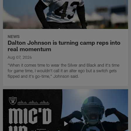
NEWS
Dalton Johnson is turning camp reps into
real momentum
Aug 07, 2026
"When it comes time to wear the Silver and Black and it's time
for game time, I wouldn't call it an alter ego but a switch gets
flipped and it's go-time," Johnson said.