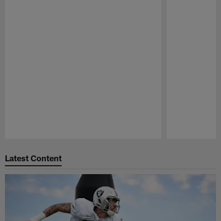
Pause
Play
Latest Content