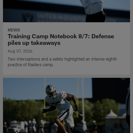
NEWS
Training Camp Notebook 8/7: Defense
piles up takeaways
Aug 07, 2026
Two interceptions and a safety highlighted an intense eighth
practice of Raiders camp.