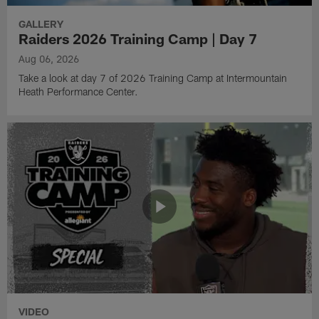
GALLERY
Raiders 2026 Training Camp | Day 7
Aug 06, 2026
Take a look at day 7 of 2026 Training Camp at Intermountain
Heath Performance Center.
VIDEO