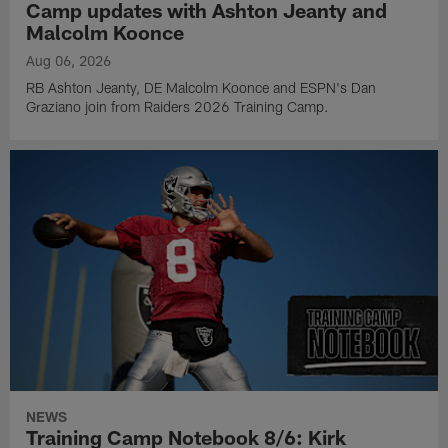
Camp updates with Ashton Jeanty and
Malcolm Koonce
Aug 06, 2026
RB Ashton Jeanty, DE Malcolm Koonce and ESPN's Dan
Graziano join from Raiders 2026 Training Camp.
NEWS
Training Camp Notebook 8/6: Kirk