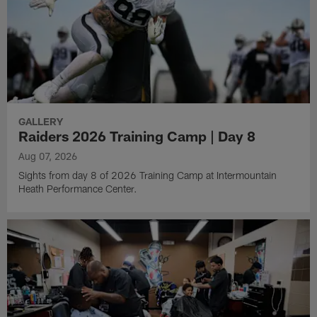
GALLERY
Raiders 2026 Training Camp | Day 8
Aug 07, 2026
Sights from day 8 of 2026 Training Camp at Intermountain
Heath Performance Center.