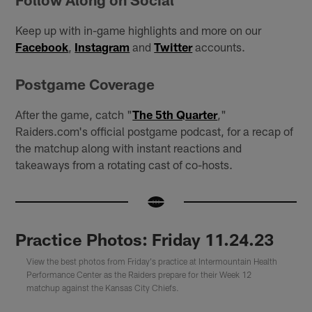
Keep up with in-game highlights and more on our
Facebook
,
Instagram
and
Twitter
accounts.
Postgame Coverage
After the game, catch "
The 5th Quarter
,"
Raiders.com's official postgame podcast, for a recap of
the matchup along with instant reactions and
takeaways from a rotating cast of co-hosts.
Practice Photos: Friday 11.24.23
View the best photos from Friday's practice at Intermountain Health
Performance Center as the Raiders prepare for their Week 12
matchup against the Kansas City Chiefs.