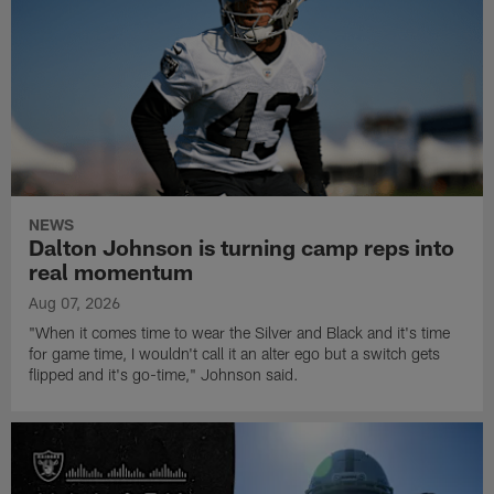
NEWS
Dalton Johnson is turning camp reps into
real momentum
Aug 07, 2026
"When it comes time to wear the Silver and Black and it's time
for game time, I wouldn't call it an alter ego but a switch gets
flipped and it's go-time," Johnson said.