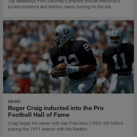
Top takeaways from Saturday's practice include Mendoza's
pocket presence and Ashton Jeanty turning on the jets.
NEWS
Roger Craig inducted into the Pro
Football Hall of Fame
Craig began his career with San Francisco (1983-90) before
playing the 1991 season with the Raiders.