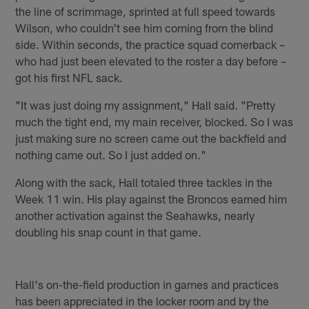
the line of scrimmage, sprinted at full speed towards
Wilson, who couldn't see him coming from the blind
side. Within seconds, the practice squad cornerback –
who had just been elevated to the roster a day before –
got his first NFL sack.
"It was just doing my assignment," Hall said. "Pretty
much the tight end, my main receiver, blocked. So I was
just making sure no screen came out the backfield and
nothing came out. So I just added on."
Along with the sack, Hall totaled three tackles in the
Week 11 win. His play against the Broncos earned him
another activation against the Seahawks, nearly
doubling his snap count in that game.
Hall's on-the-field production in games and practices
has been appreciated in the locker room and by the