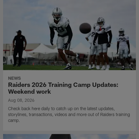
NEWS
Raiders 2026 Training Camp Updates:
Weekend work
Aug 08, 2026
Check back here daily to catch up on the latest updates,
storylines, transactions, videos and more out of Raiders training
camp.