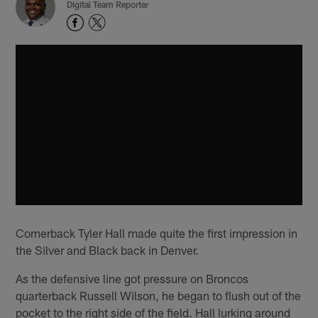
Digital Team Reporter
Cornerback Tyler Hall made quite the first impression in
the Silver and Black back in Denver.
As the defensive line got pressure on Broncos
quarterback Russell Wilson, he began to flush out of the
pocket to the right side of the field. Hall lurking around