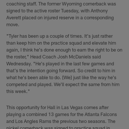
coaching staff. The former Wyoming cornerback was
signed to the active roster Tuesday, with Anthony
Averett placed on injured reserve in a corresponding
move.
"Tyler has been up a couple of times. It's just rather
than keep him on the practice squad and elevate him
again, I think he's done enough to earn the right to be on
the roster," Head Coach Josh McDaniels said
Wednesday. "He's played in the last few games and
that's the intention going forward. So credit to him in
what he's been able to do. [We] just like the way he's
competed and played. We'll expect the same from him
this week."
This opportunity for Hall in Las Vegas comes after
playing a combined 13 games for the Atlanta Falcons
and Los Angles Rams the previous two seasons. The
nickel cornerback was signed to practice squad in