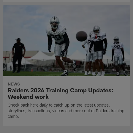
NEWS
Raiders 2026 Training Camp Updates:
Weekend work
Check back here daily to catch up on the latest updates,
storylines, transactions, videos and more out of Raiders training
camp.