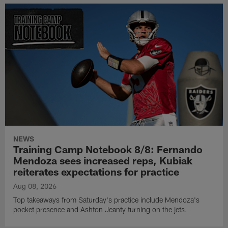
NEWS
Training Camp Notebook 8/8: Fernando
Mendoza sees increased reps, Kubiak
reiterates expectations for practice
Aug 08, 2026
Top takeaways from Saturday's practice include Mendoza's
pocket presence and Ashton Jeanty turning on the jets.