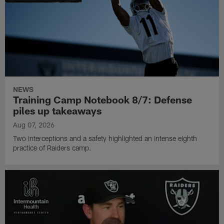
NEWS
Training Camp Notebook 8/7: Defense
piles up takeaways
Aug 07, 2026
Two interceptions and a safety highlighted an intense eighth
practice of Raiders camp.