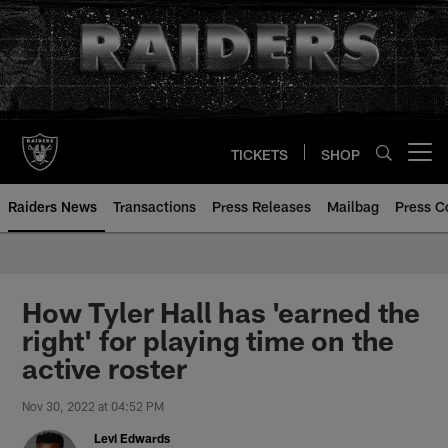
Skip
to
main
content
TICKETS
SHOP
Open menu button
Raiders News
Transactions
Press Releases
Mailbag
Press C
How Tyler Hall has 'earned the
right' for playing time on the
active roster
Nov 30, 2022 at 04:52 PM
Levi Edwards