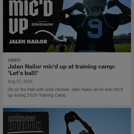
VIDEO
Jalen Nailor mic'd up at training camp:
'Let's ball!'
Aug 07, 2026
Go on the field with wide receiver Jalen Nailor as he was mic'd
up during 2026 Training Camp.