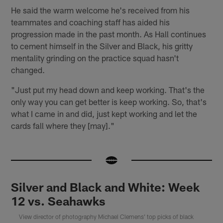
He said the warm welcome he's received from his
teammates and coaching staff has aided his
progression made in the past month. As Hall continues
to cement himself in the Silver and Black, his gritty
mentality grinding on the practice squad hasn't
changed.
"Just put my head down and keep working. That's the
only way you can get better is keep working. So, that's
what I came in and did, just kept working and let the
cards fall where they [may]."
Silver and Black and White: Week
12 vs. Seahawks
View director of photography Michael Clemens' top picks of black