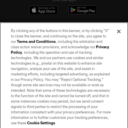
By clicking any of the buttons in this banner, or by clicking "X"
to close the banner, and continuing on the site, you agree to
our
Terms and Conditions
, including the arbitration and
class action waiver provisions, and acknowledge our
Privacy
Policy
, including the operation and use of tracking
©2026 by the Las Vegas Raiders. All rights reserved. No portion of this site
may be reproduced without the express written permission of the Las Vegas
technologies. We and our partners use cookies and similar
Raiders.
technologies (e.g., pixels) on this website to enhance site
navigation, analyze your use of the site, and assist in
PRIVACY POLICY
marketing efforts, including targeted advertising, as explained
in our Privacy Policy. You may “Reject Optional Tracking,”
TERMS OF SERVICE
though some site services may not be available or work as
intended. Note that some of these technologies are necessary
ACCESSIBILITY
to the function of the site and cannot be turned off, and that in
AD CHOICES
some instances cookies may persist, but we send consent
signals to third parties to restrict the processing of your
YOUR PRIVACY CHOICES
information consistent with your privacy preferences. For more
information or to further customize your tracking preferences,
COOKIE SETTINGS
use these
Cookie Settings
.
PREFERENCE CENTER