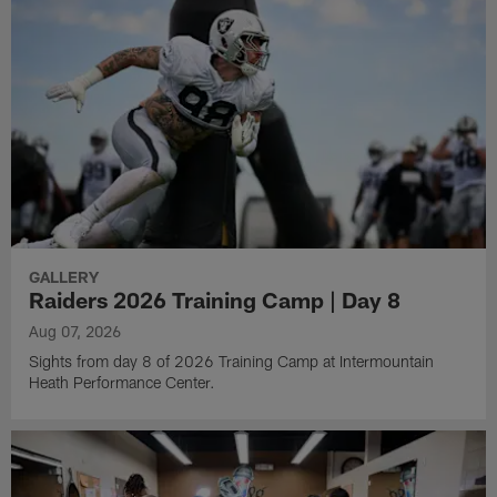
GALLERY
Raiders 2026 Training Camp | Day 8
Aug 07, 2026
Sights from day 8 of 2026 Training Camp at Intermountain
Heath Performance Center.