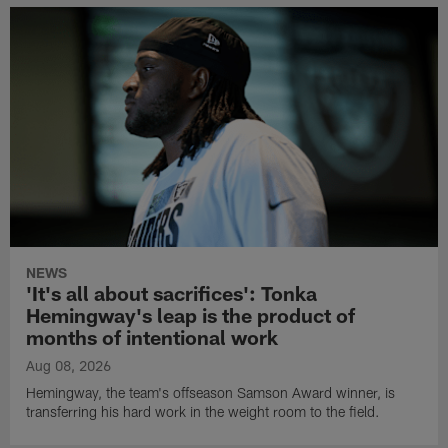
NEWS
'It's all about sacrifices': Tonka
Hemingway's leap is the product of
months of intentional work
Aug 08, 2026
Hemingway, the team's offseason Samson Award winner, is
transferring his hard work in the weight room to the field.