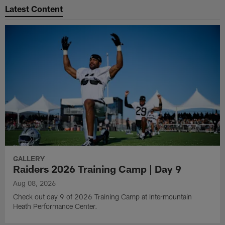
Latest Content
GALLERY
Raiders 2026 Training Camp | Day 9
Aug 08, 2026
Check out day 9 of 2026 Training Camp at Intermountain
Heath Performance Center.