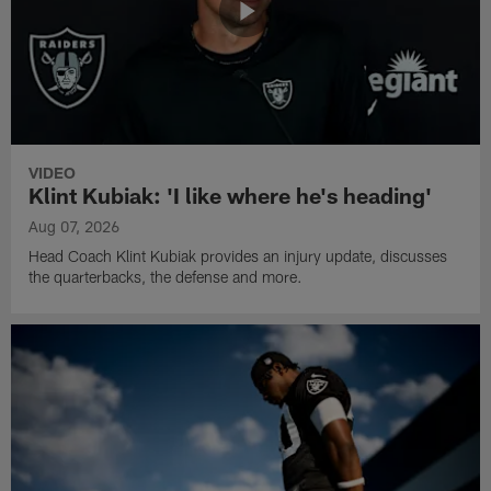
VIDEO
Klint Kubiak: 'I like where he's heading'
Aug 07, 2026
Head Coach Klint Kubiak provides an injury update, discusses
the quarterbacks, the defense and more.