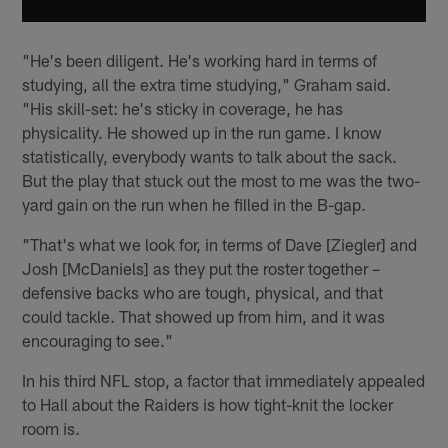
"He's been diligent. He's working hard in terms of
studying, all the extra time studying," Graham said.
"His skill-set: he's sticky in coverage, he has
physicality. He showed up in the run game. I know
statistically, everybody wants to talk about the sack.
But the play that stuck out the most to me was the two-
yard gain on the run when he filled in the B-gap.
"That's what we look for, in terms of Dave [Ziegler] and
Josh [McDaniels] as they put the roster together –
defensive backs who are tough, physical, and that
could tackle. That showed up from him, and it was
encouraging to see."
In his third NFL stop, a factor that immediately appealed
to Hall about the Raiders is how tight-knit the locker
room is.