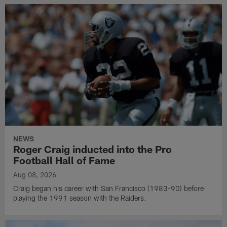
NEWS
Roger Craig inducted into the Pro
Football Hall of Fame
Aug 08, 2026
Craig began his career with San Francisco (1983-90) before
playing the 1991 season with the Raiders.