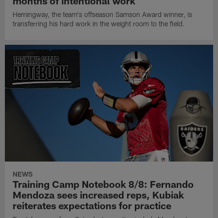
months of intentional work
Hemingway, the team's offseason Samson Award winner, is
transferring his hard work in the weight room to the field.
NEWS
Training Camp Notebook 8/8: Fernando
Mendoza sees increased reps, Kubiak
reiterates expectations for practice