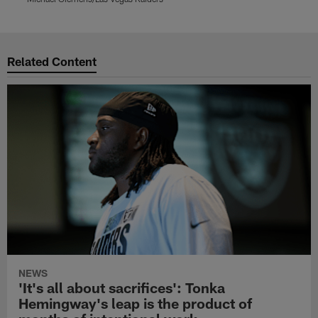
Pause
Play
Related Content
NEWS
'It's all about sacrifices': Tonka
Hemingway's leap is the product of