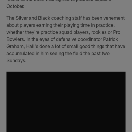
October.
The Silver and Black coaching staff has been vehement
about players earning their playing time in practice,
whether they're practice squad players, rookies or Pro
Bowlers. In the eyes of defensive coordinator Patrick
Graham, Hall's done a lot of small good things that have
accumulated in him seeing the field the past two
Sundays.