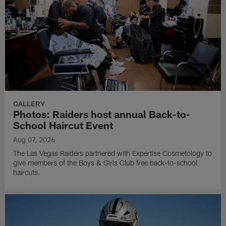
GALLERY
Photos: Raiders host annual Back-to-
School Haircut Event
Aug 07, 2026
The Las Vegas Raiders partnered with Expertise Cosmetology to
give members of the Boys & Girls Club free back-to-school
haircuts.