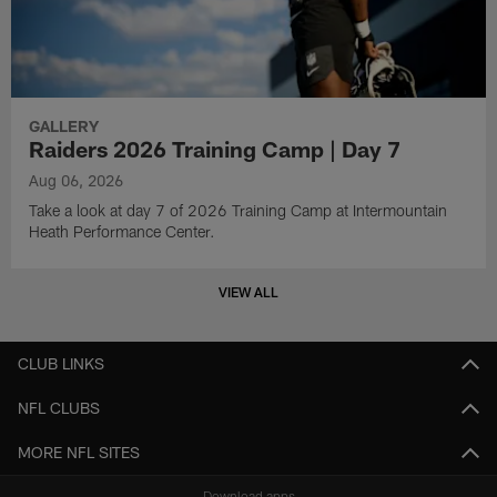
GALLERY
Raiders 2026 Training Camp | Day 7
Aug 06, 2026
Take a look at day 7 of 2026 Training Camp at Intermountain
Heath Performance Center.
VIEW ALL
CLUB LINKS
NFL CLUBS
MORE NFL SITES
Download apps