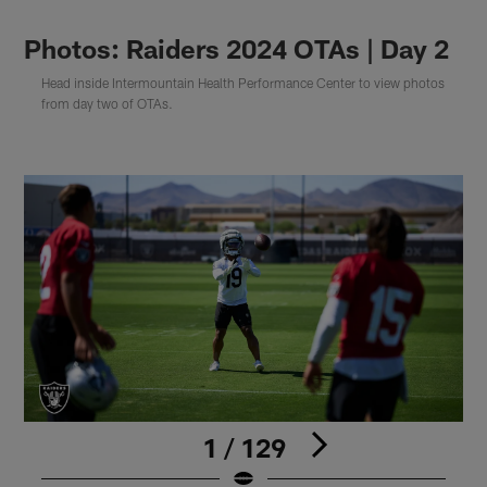
Photos: Raiders 2024 OTAs | Day 2
Head inside Intermountain Health Performance Center to view photos
from day two of OTAs.
1 / 129