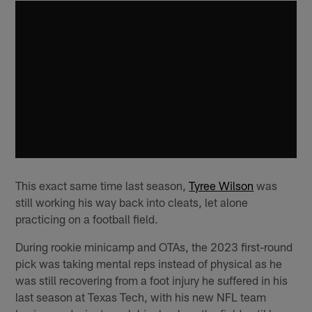
This exact same time last season,
Tyree Wilson
was
still working his way back into cleats, let alone
practicing on a football field.
During rookie minicamp and OTAs, the 2023 first-round
pick was taking mental reps instead of physical as he
was still recovering from a foot injury he suffered in his
last season at Texas Tech, with his new NFL team