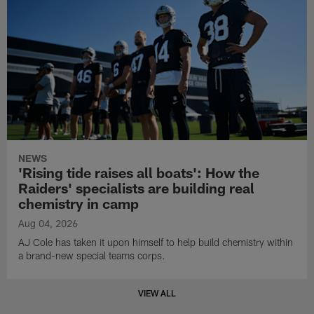
NEWS
'Rising tide raises all boats': How the
Raiders' specialists are building real
chemistry in camp
Aug 04, 2026
AJ Cole has taken it upon himself to help build chemistry within
a brand-new special teams corps.
VIEW ALL