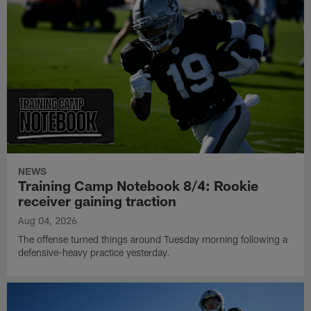
NEWS
Training Camp Notebook 8/4: Rookie
receiver gaining traction
Aug 04, 2026
The offense turned things around Tuesday morning following a
defensive-heavy practice yesterday.