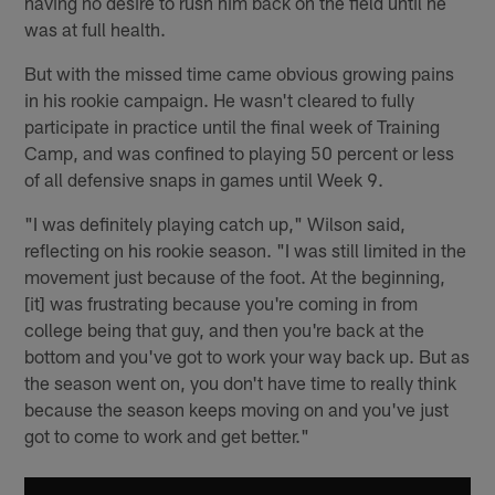
having no desire to rush him back on the field until he
was at full health.
But with the missed time came obvious growing pains
in his rookie campaign. He wasn't cleared to fully
participate in practice until the final week of Training
Camp, and was confined to playing 50 percent or less
of all defensive snaps in games until Week 9.
"I was definitely playing catch up," Wilson said,
reflecting on his rookie season. "I was still limited in the
movement just because of the foot. At the beginning,
[it] was frustrating because you're coming in from
college being that guy, and then you're back at the
bottom and you've got to work your way back up. But as
the season went on, you don't have time to really think
because the season keeps moving on and you've just
got to come to work and get better."