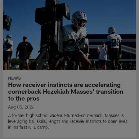
NEWS
How receiver instincts are accelerating
cornerback Hezekiah Masses' transition
to the pros
Aug 05, 2026
A former high school wideout-turned-cornerback, Masses is
leveraging ball skills, length and receiver instincts to open eyes
in his first NFL camp.