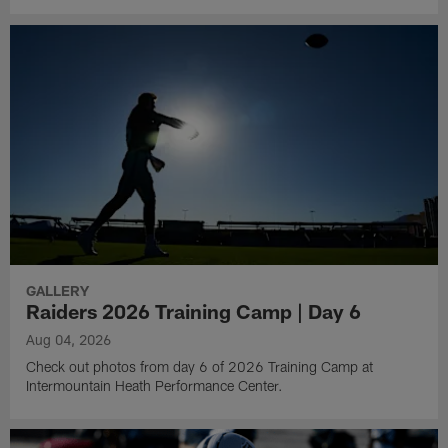
GALLERY
Raiders 2026 Training Camp | Day 6
Aug 04, 2026
Check out photos from day 6 of 2026 Training Camp at
Intermountain Heath Performance Center.