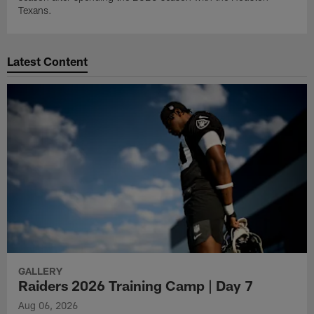
Texans.
Latest Content
GALLERY
Raiders 2026 Training Camp | Day 7
Aug 06, 2026