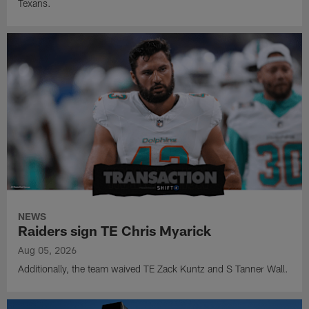
Texans.
NEWS
Raiders sign TE Chris Myarick
Aug 05, 2026
Additionally, the team waived TE Zack Kuntz and S Tanner Wall.