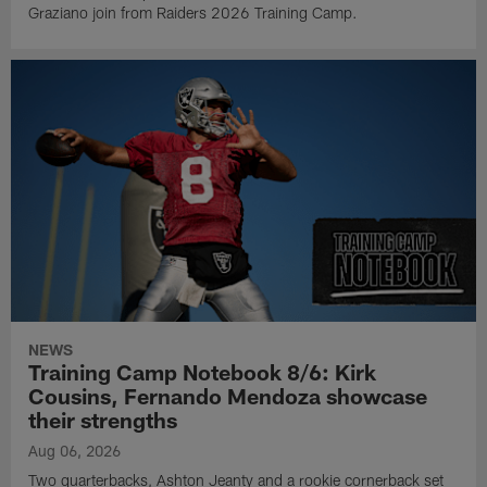
Graziano join from Raiders 2026 Training Camp.
NEWS
Training Camp Notebook 8/6: Kirk
Cousins, Fernando Mendoza showcase
their strengths
Aug 06, 2026
Two quarterbacks, Ashton Jeanty and a rookie cornerback set