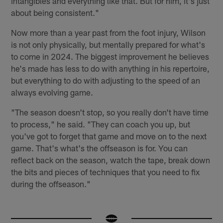
intangibles and everything like that. But for him, it's just
about being consistent."
Now more than a year past from the foot injury, Wilson
is not only physically, but mentally prepared for what's
to come in 2024. The biggest improvement he believes
he's made has less to do with anything in his repertoire,
but everything to do with adjusting to the speed of an
always evolving game.
"The season doesn't stop, so you really don't have time
to process," he said. "They can coach you up, but
you've got to forget that game and move on to the next
game. That's what's the offseason is for. You can
reflect back on the season, watch the tape, break down
the bits and pieces of techniques that you need to fix
during the offseason."