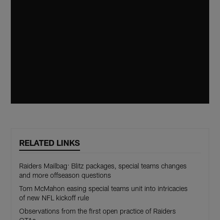
RELATED LINKS
Raiders Mailbag: Blitz packages, special teams changes
and more offseason questions
Tom McMahon easing special teams unit into intricacies
of new NFL kickoff rule
Observations from the first open practice of Raiders