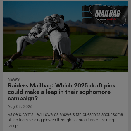
NEWS
Raiders Mailbag: Which 2025 draft pick
could make a leap in their sophomore
campaign?
Aug 05, 2026
Raiders.com's Levi Edwards answers fan questions about some
of the team's rising players through six practices of training
camp.