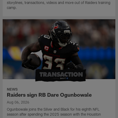
storylines, transactions, videos and more out of Raiders training
camp.
NEWS
Raiders sign RB Dare Ogunbowale
Aug 06, 2026
Ogunbowale joins the Silver and Black for his eighth NFL
season after spending the 2025 season with the Houston