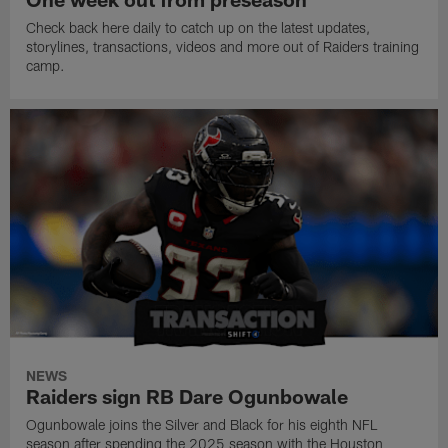
Check back here daily to catch up on the latest updates,
storylines, transactions, videos and more out of Raiders training
camp.
NEWS
Raiders sign RB Dare Ogunbowale
Ogunbowale joins the Silver and Black for his eighth NFL
season after spending the 2025 season with the Houston