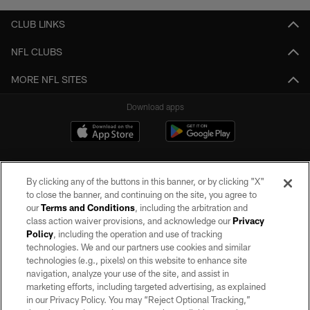
CLUB LINKS
NFL CLUBS
MORE NFL SITES
Download apps
By clicking any of the buttons in this banner, or by clicking "X"
to close the banner, and continuing on the site, you agree to
our
Terms and Conditions
, including the arbitration and
class action waiver provisions, and acknowledge our
Privacy
Policy
, including the operation and use of tracking
©2026 by the Las Vegas Raiders. All rights reserved. No portion of this site
may be reproduced without the express written permission of the Las Vegas
technologies. We and our partners use cookies and similar
Raiders.
technologies (e.g., pixels) on this website to enhance site
navigation, analyze your use of the site, and assist in
PRIVACY POLICY
marketing efforts, including targeted advertising, as explained
in our Privacy Policy. You may “Reject Optional Tracking,”
TERMS OF SERVICE