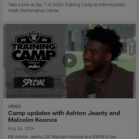
Take a look at day 7 of 2026 Training Camp at Intermountain
Heath Performance Center.
VIDEO
Camp updates with Ashton Jeanty and
Malcolm Koonce
Aug 06, 2026
RB Ashton Jeanty, DE Malcolm Koonce and ESPN's Dan