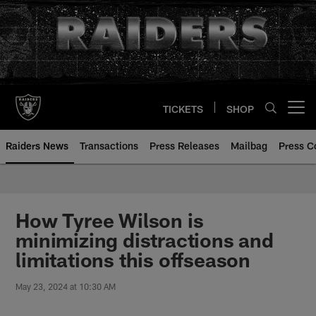
Skip
to
main
content
TICKETS
SHOP
Open menu button
Raiders News
Transactions
Press Releases
Mailbag
Press C
How Tyree Wilson is
minimizing distractions and
limitations this offseason
May 23, 2024 at 10:30 AM