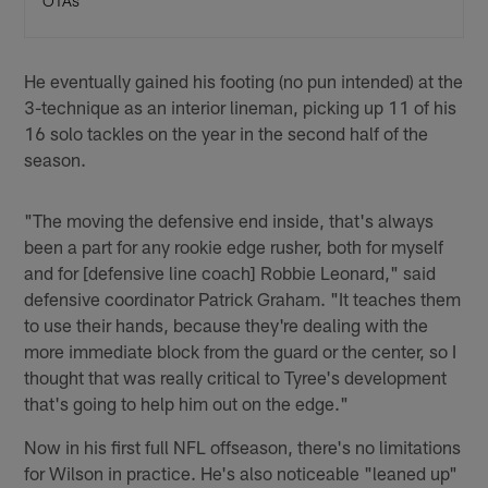
OTAs
He eventually gained his footing (no pun intended) at the
3-technique as an interior lineman, picking up 11 of his
16 solo tackles on the year in the second half of the
season.
"The moving the defensive end inside, that's always
been a part for any rookie edge rusher, both for myself
and for [defensive line coach] Robbie Leonard," said
defensive coordinator Patrick Graham. "It teaches them
to use their hands, because they're dealing with the
more immediate block from the guard or the center, so I
thought that was really critical to Tyree's development
that's going to help him out on the edge."
Now in his first full NFL offseason, there's no limitations
for Wilson in practice. He's also noticeable "leaned up"