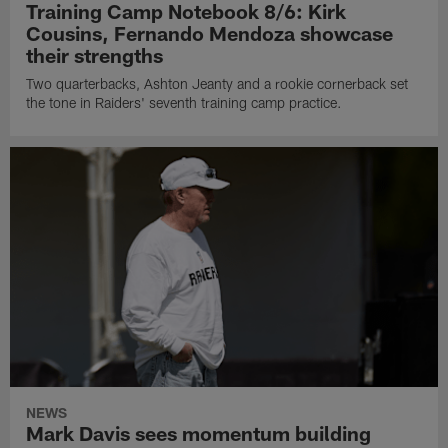
Training Camp Notebook 8/6: Kirk
Cousins, Fernando Mendoza showcase
their strengths
Two quarterbacks, Ashton Jeanty and a rookie cornerback set
the tone in Raiders' seventh training camp practice.
NEWS
Mark Davis sees momentum building