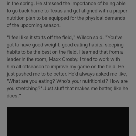
in the spring. He stressed the importance of being able
to go back home to Texas and get aligned with a proper
nutrition plan to be equipped for the physical demands
of the upcoming season.
"I feel like it starts off the field," Wilson said. "You've
got to have good weight, good eating habits, sleeping
habits to be the best on the field. I learned that from a
leader in the room, Maxx Crosby. I tried to work with
him all offseason to improve my game on the field. He
just pushed me to be better. He'd always asked me like,
'What are you eating? Who's your nutritionist? How are
you stretching?' Just stuff that makes me better, like he
does."