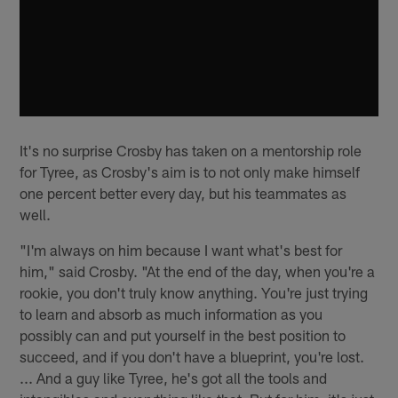
It's no surprise Crosby has taken on a mentorship role
for Tyree, as Crosby's aim is to not only make himself
one percent better every day, but his teammates as
well.
"I'm always on him because I want what's best for
him," said Crosby. "At the end of the day, when you're a
rookie, you don't truly know anything. You're just trying
to learn and absorb as much information as you
possibly can and put yourself in the best position to
succeed, and if you don't have a blueprint, you're lost.
... And a guy like Tyree, he's got all the tools and