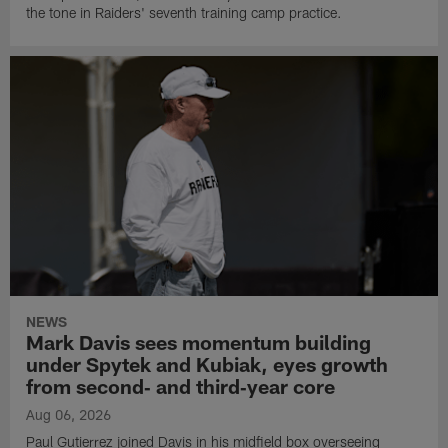
the tone in Raiders' seventh training camp practice.
NEWS
Mark Davis sees momentum building
under Spytek and Kubiak, eyes growth
from second‑ and third‑year core
Aug 06, 2026
Paul Gutierrez joined Davis in his midfield box overseeing