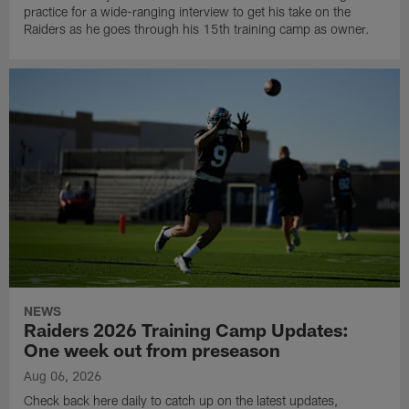
practice for a wide-ranging interview to get his take on the
Raiders as he goes through his 15th training camp as owner.
NEWS
Raiders 2026 Training Camp Updates:
One week out from preseason
Aug 06, 2026
Check back here daily to catch up on the latest updates,