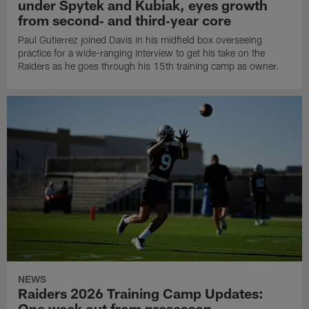
under Spytek and Kubiak, eyes growth
from second‑ and third‑year core
Paul Gutierrez joined Davis in his midfield box overseeing
practice for a wide-ranging interview to get his take on the
Raiders as he goes through his 15th training camp as owner.
NEWS
Raiders 2026 Training Camp Updates:
One week out from preseason