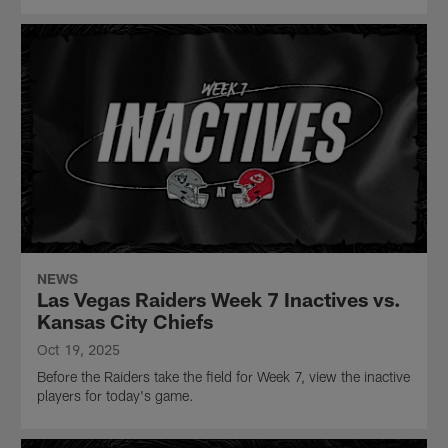
NEWS
Las Vegas Raiders Week 7 Inactives vs.
Kansas City Chiefs
Oct 19, 2025
Before the Raiders take the field for Week 7, view the inactive
players for today's game.