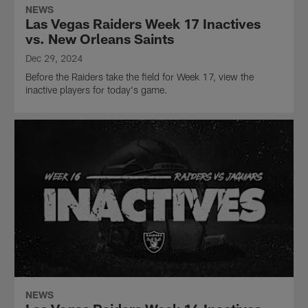
NEWS
Las Vegas Raiders Week 17 Inactives
vs. New Orleans Saints
Dec 29, 2024
Before the Raiders take the field for Week 17, view the
inactive players for today's game.
NEWS