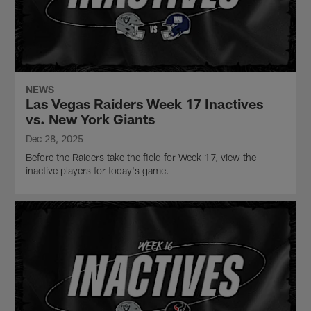
NEWS
Las Vegas Raiders Week 17 Inactives
vs. New York Giants
Dec 28, 2025
Before the Raiders take the field for Week 17, view the
inactive players for today's game.