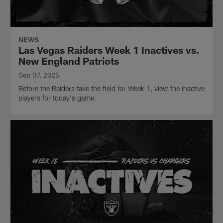
NEWS
Las Vegas Raiders Week 1 Inactives vs.
New England Patriots
Sep 07, 2025
Before the Raiders take the field for Week 1, view the inactive
players for today's game.