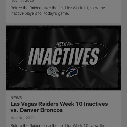
Nov 17, 2025
Before the Raiders take the field for Week 11, view the
inactive players for today's game.
NEWS
Las Vegas Raiders Week 10 Inactives
vs. Denver Broncos
Nov 06, 2025
Before the Raiders take the field for Week 10, view the