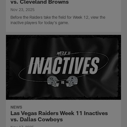
vs. Cleveland Browns
Nov 23, 2025
Before the Raiders take the field for Week 12, view the
inactive players for today's game.
NEWS
Las Vegas Raiders Week 11 Inactives
vs. Dallas Cowboys