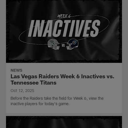
NEWS
Las Vegas Raiders Week 6 Inactives vs.
Tennessee Titans
Oct 12, 2025
Before the Raiders take the field for Week 6, view the
inactive players for today's game.