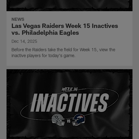
NEWS
Las Vegas Raiders Week 15 Inactives
vs. Philadelphia Eagles
Dec 14, 2025
Before the Raiders take the field for Week 15, view the
inactive players for today's game.