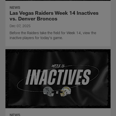
NEWS
Las Vegas Raiders Week 14 Inactives
vs. Denver Broncos
Dec 07, 2025
Before the Raiders take the field for Week 14, view the
inactive players for today's game.
NEWS