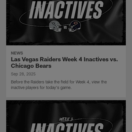
NEWS
Las Vegas Raiders Week 4 Inactives vs.
Chicago Bears
Sep 28, 2025
Before the Raiders take the field for Week 4, view the
inactive players for today's game.