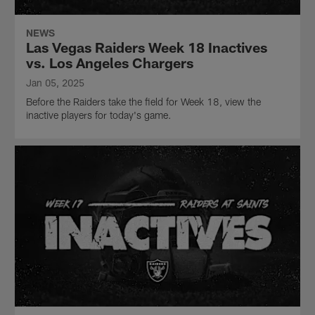
NEWS
Las Vegas Raiders Week 18 Inactives
vs. Los Angeles Chargers
Jan 05, 2025
Before the Raiders take the field for Week 18, view the
inactive players for today's game.