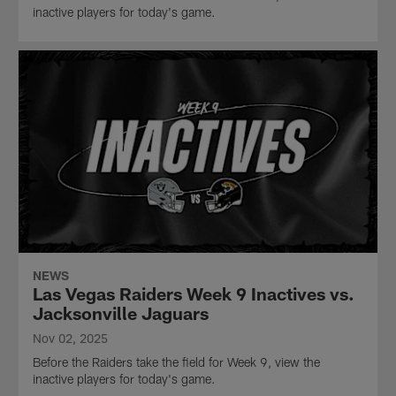
inactive players for today's game.
NEWS
Las Vegas Raiders Week 9 Inactives vs.
Jacksonville Jaguars
Nov 02, 2025
Before the Raiders take the field for Week 9, view the
inactive players for today's game.