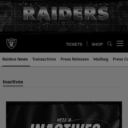
Skip
to
main
content
TICKETS
SHOP
Open menu button
Raiders News
Transactions
Press Releases
Mailbag
Press C
Inactives
Inactives