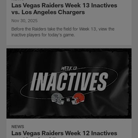
Las Vegas Raiders Week 13 Inactives
vs. Los Angeles Chargers
Nov 30, 2025
Before the Raiders take the field for Week 13, view the
inactive players for today's game.
NEWS
Las Vegas Raiders Week 12 Inactives