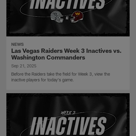
NEWS
Las Vegas Raiders Week 3 Inactives vs.
Washington Commanders
Sep 21, 2025
Before the Raiders take the field for Week 3, view the
inactive players for today's game.