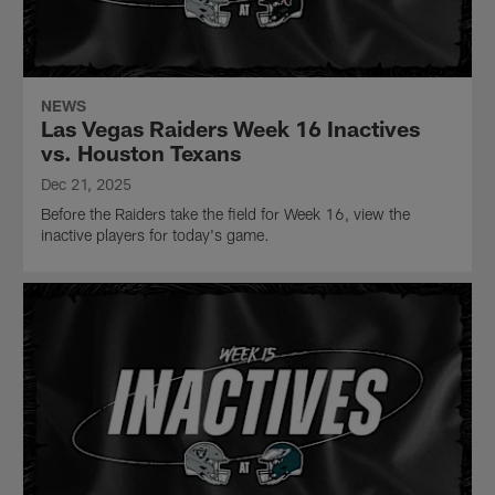
NEWS
Las Vegas Raiders Week 16 Inactives
vs. Houston Texans
Dec 21, 2025
Before the Raiders take the field for Week 16, view the
inactive players for today's game.