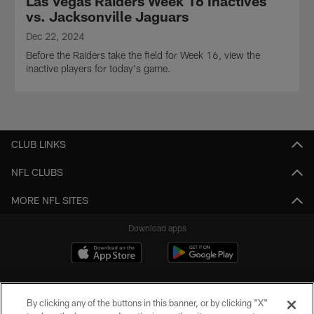
Las Vegas Raiders Week 16 Inactives
vs. Jacksonville Jaguars
Dec 22, 2024
Before the Raiders take the field for Week 16, view the
inactive players for today's game.
CLUB LINKS
NFL CLUBS
MORE NFL SITES
Download apps
By clicking any of the buttons in this banner, or by clicking "X"