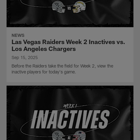
NEWS
Las Vegas Raiders Week 2 Inactives vs.
Los Angeles Chargers
Sep 15, 2025
Before the Raiders take the field for Week 2, view the
inactive players for today's game.