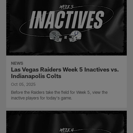
NEWS
Las Vegas Raiders Week 5 Inactives vs.
Indianapolis Colts
Oct 05, 2025
Before the Raiders take the field for Week 5, view the
inactive players for today's game.