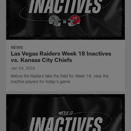
NEWS
Las Vegas Raiders Week 18 Inactives
vs. Kansas City Chiefs
Jan 04, 2026
Before the Raiders take the field for Week 18, view the
inactive players for today's game.