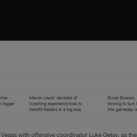
: How
Marvin Lewis' decades of
Brock Bowers, 
o bigger
coaching experience look to
striving to turn
benefit Raiders in a big way
into gameday re
 Vegas with offensive coordinator Luke Getsy, as th