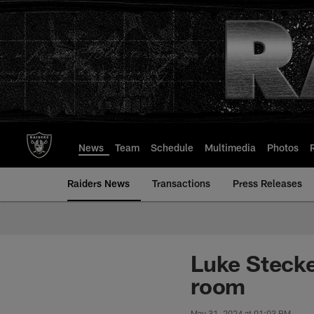
Skip
to
main
content
News
Team
Schedule
Multimedia
Photos
Raiders News
Transactions
Press Releases
Luke Stecke
room
May 31, 2024 at 01:03 PM