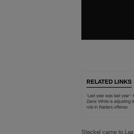
RELATED LINKS
'Last year was last year'
Zamir White is adjusting t
role in Raiders offense
Steckel came to Las