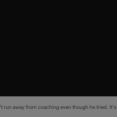
t run away from coaching even though he tried. It's 