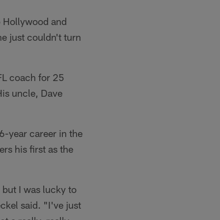
to Hollywood and
e just couldn't turn
NFL coach for 25
His uncle, Dave
6-year career in the
s his first as the
 but I was lucky to
kel said. "I've just