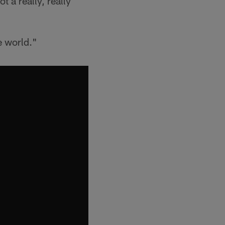
 a really, really
e world."