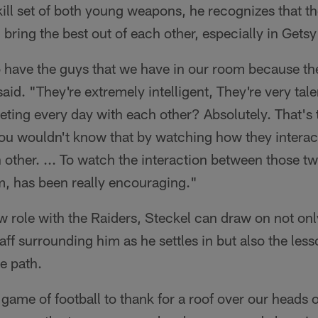
kill set of both young weapons, he recognizes that t
 bring the best out of each other, especially in Gets
o have the guys that we have in our room because th
said. "They're extremely intelligent, They're very ta
eting every day with each other? Absolutely. That's
you wouldn't know that by watching how they interac
other. ... To watch the interaction between those tw
om, has been really encouraging."
w role with the Raiders, Steckel can draw on not onl
aff surrounding him as he settles in but also the less
e path.
game of football to thank for a roof over our heads ou