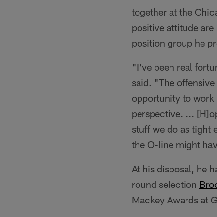
together at the Chic
positive attitude ar
position group he p
"I've been real fort
said. "The offensive 
opportunity to work in
perspective. ... [H]o
stuff we do as tight
the O-line might hav
At his disposal, he 
round selection
Bro
Mackey Awards at G