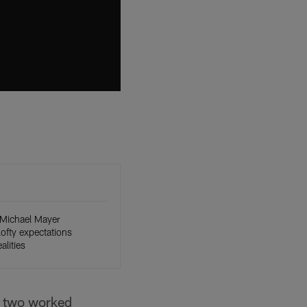
Michael Mayer
 lofty expectations
alities
e two worked