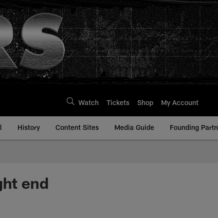
Watch
Tickets
Shop
My Account
l
History
Content Sites
Media Guide
Founding Partn
ght end