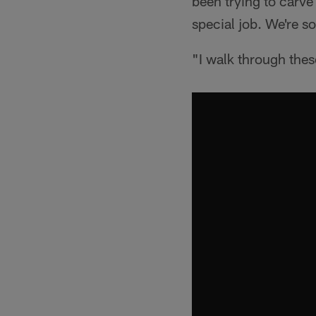
been trying to carve 
special job. We're so
"I walk through thes