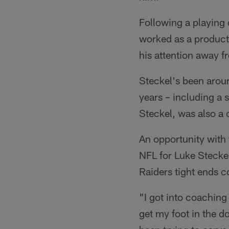
Following a playing
worked as a producti
his attention away fr
Steckel's been aroun
years – including a 
Steckel, was also a 
An opportunity with 
NFL for Luke Steckel
Raiders tight ends c
"I got into coaching 
get my foot in the do