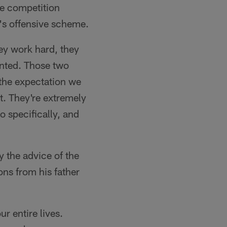
he competition
y's offensive scheme.
ey work hard, they
lented. Those two
 the expectation we
t. They're extremely
o specifically, and
y the advice of the
ons from his father
r entire lives.