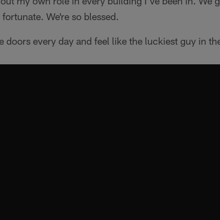
out my own role in every building I've been in. We got
 fortunate. We're so blessed.
e doors every day and feel like the luckiest guy in th