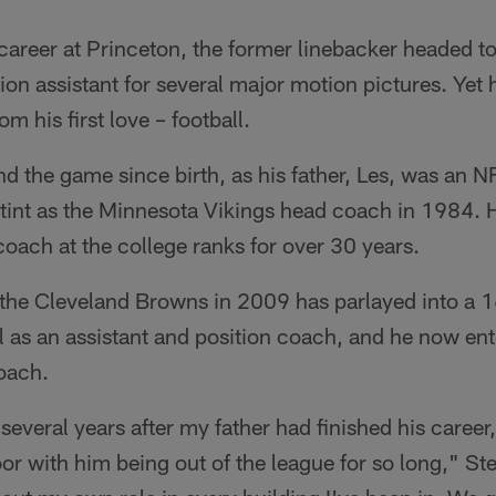
 career at Princeton, the former linebacker headed 
on assistant for several major motion pictures. Yet h
om his first love – football.
d the game since birth, as his father, Les, was an 
stint as the Minnesota Vikings head coach in 1984. 
coach at the college ranks for over 30 years.
the Cleveland Browns in 2009 has parlayed into a 1
 as an assistant and position coach, and he now enter
oach.
several years after my father had finished his career,
or with him being out of the league for so long," Stec