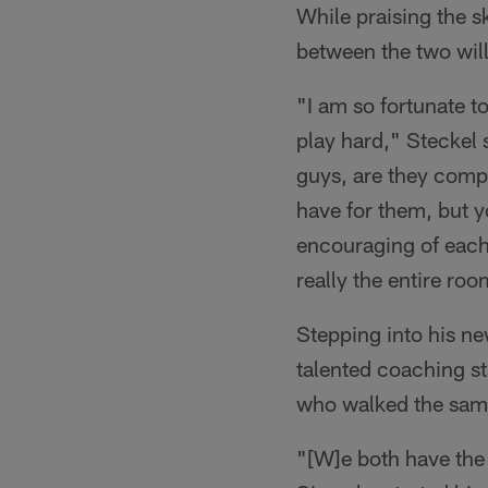
While praising the s
between the two will
"I am so fortunate t
play hard," Steckel 
guys, are they comp
have for them, but 
encouraging of each 
really the entire ro
Stepping into his ne
talented coaching st
who walked the sam
"[W]e both have the 