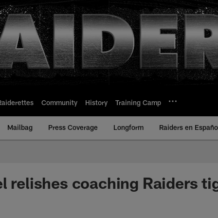
Raiderettes
Community
History
Training Camp
Mailbag
Press Coverage
Longform
Raiders en Españo
l relishes coaching Raiders ti