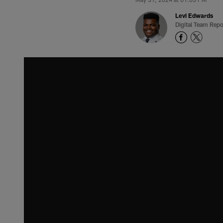
Levi Edwards
Digital Team Repo