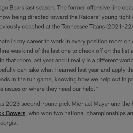
ago Bears last season. The former offensive line co
e now being directed toward the Raiders' young tight
reviously coached at the Tennessee Titans (2021-22)
unate in my career to work in every position room on
line was kind of the last one to check off on the list
 that room last year and it really is a different world.
pefully can take what I learned last year and apply th
 ends in the run game, knowing how we help out in 
e issues or where they need our help."
has 2023 second-round pick Michael Mayer and the Rai
ck Bowers
, who won two national championships an
eorgia.