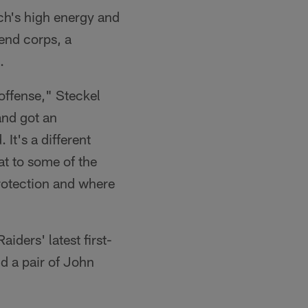
ach's high energy and
 end corps, a
.
 offense," Steckel
 and got an
 It's a different
at to some of the
protection and where
ders' latest first-
d a pair of John