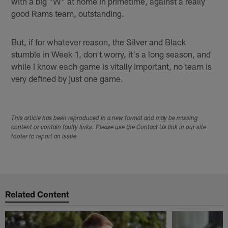
with a big "W" at home in primetime, against a really
good Rams team, outstanding.
But, if for whatever reason, the Silver and Black
stumble in Week 1, don't worry, it's a long season, and
while I know each game is vitally important, no team is
very defined by just one game.
This article has been reproduced in a new format and may be missing
content or contain faulty links. Please use the Contact Us link in our site
footer to report an issue.
Related Content