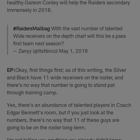
healthy Gareon Conley will help the Raiders secondary
immensely in 2018.
#RaidersMailbag
With the vast number of talented
Wide receivers on the depth chart will this be a pass
first team next season?
— Zanyy (@ItsNinco)
May 1, 2018
EP:
Okay, first things first; as of this writing, the Silver
and Black have 11 wide receivers on the roster, and
there's no way that number is going to stand pat
through training camp.
Yes, there's an abundance of talented players in Coach
Edgar Bennett's room, but if you just look at the
numbers, there's no way that 11 of these guys are
going to be on the roster long-term.
I'm not telling you anything you already didn't know.