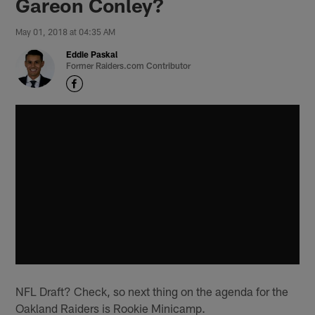
Gareon Conley?
May 01, 2018 at 04:35 AM
Eddie Paskal
Former Raiders.com Contributor
NFL Draft? Check, so next thing on the agenda for the
Oakland Raiders is Rookie Minicamp.