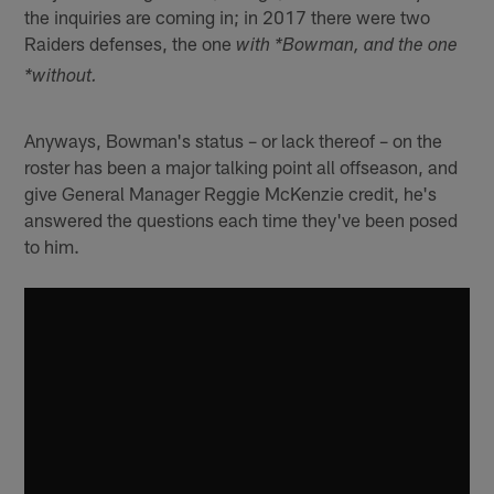
the inquiries are coming in; in 2017 there were two
Raiders defenses, the one
with *Bowman, and the one
*without.
Anyways, Bowman's status – or lack thereof – on the
roster has been a major talking point all offseason, and
give General Manager Reggie McKenzie credit, he's
answered the questions each time they've been posed
to him.