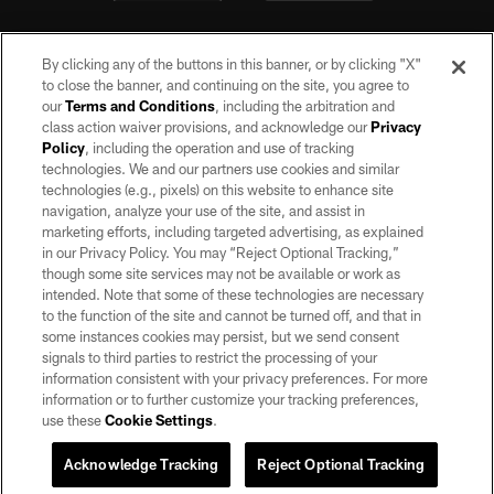
By clicking any of the buttons in this banner, or by clicking "X"
to close the banner, and continuing on the site, you agree to
our
Terms and Conditions
, including the arbitration and
class action waiver provisions, and acknowledge our
Privacy
Policy
, including the operation and use of tracking
©2026 by the Las Vegas Raiders. All rights reserved. No portion of this site
may be reproduced without the express written permission of the Las Vegas
technologies. We and our partners use cookies and similar
Raiders.
technologies (e.g., pixels) on this website to enhance site
navigation, analyze your use of the site, and assist in
PRIVACY POLICY
marketing efforts, including targeted advertising, as explained
in our Privacy Policy. You may “Reject Optional Tracking,”
TERMS OF SERVICE
though some site services may not be available or work as
intended. Note that some of these technologies are necessary
ACCESSIBILITY
to the function of the site and cannot be turned off, and that in
AD CHOICES
some instances cookies may persist, but we send consent
signals to third parties to restrict the processing of your
YOUR PRIVACY CHOICES
information consistent with your privacy preferences. For more
information or to further customize your tracking preferences,
COOKIE SETTINGS
use these
Cookie Settings
.
PREFERENCE CENTER
Acknowledge Tracking
Reject Optional Tracking