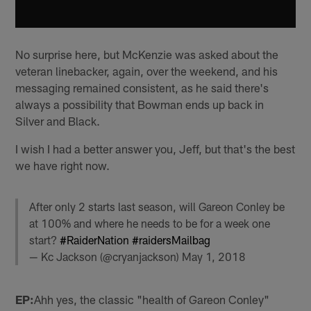
No surprise here, but McKenzie was asked about the
veteran linebacker, again, over the weekend, and his
messaging remained consistent, as he said there's
always a possibility that Bowman ends up back in
Silver and Black.
I wish I had a better answer you, Jeff, but that's the best
we have right now.
After only 2 starts last season, will Gareon Conley be
at 100% and where he needs to be for a week one
start?
#RaiderNation
#raidersMailbag
— Kc Jackson (@cryanjackson)
May 1, 2018
EP:
Ahh yes, the classic "health of Gareon Conley"