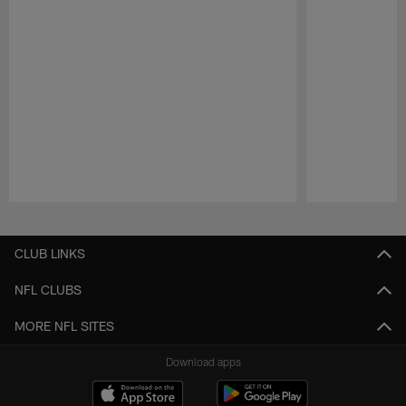
Pause
Play
CLUB LINKS
NFL CLUBS
MORE NFL SITES
Download apps