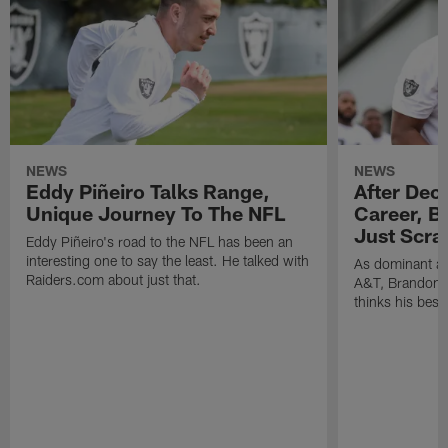
NEWS
NEWS
Eddy Piñeiro Talks Range,
After Dec
Unique Journey To The NFL
Career, B
Just Scra
Eddy Piñeiro's road to the NFL has been an
interesting one to say the least. He talked with
As dominant as
Raiders.com about just that.
A&T, Brandon P
thinks his best 