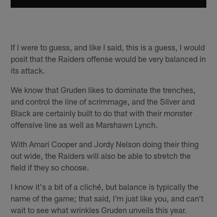
If I were to guess, and like I said, this is a guess, I would
posit that the Raiders offense would be very balanced in
its attack.
We know that Gruden likes to dominate the trenches,
and control the line of scrimmage, and the Silver and
Black are certainly built to do that with their monster
offensive line as well as Marshawn Lynch.
With Amari Cooper and Jordy Nelson doing their thing
out wide, the Raiders will also be able to stretch the
field if they so choose.
I know it's a bit of a cliché, but balance is typically the
name of the game; that said, I'm just like you, and can't
wait to see what wrinkles Gruden unveils this year.