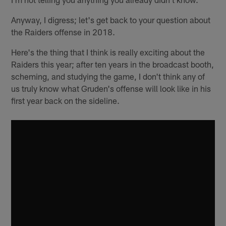
Anyway, I digress; let's get back to your question about
the Raiders offense in 2018.
Here's the thing that I think is really exciting about the
Raiders this year; after ten years in the broadcast booth,
scheming, and studying the game, I don't think any of
us truly know what Gruden's offense will look like in his
first year back on the sideline.