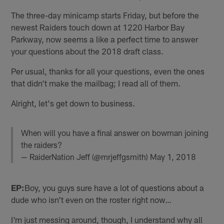
The three-day minicamp starts Friday, but before the
newest Raiders touch down at 1220 Harbor Bay
Parkway, now seems a like a perfect time to answer
your questions about the 2018 draft class.
Per usual, thanks for all your questions, even the ones
that didn't make the mailbag; I read all of them.
Alright, let's get down to business.
When will you have a final answer on bowman joining
the raiders?
— RaiderNation Jeff (@mrjeffgsmith)
May 1, 2018
EP:
Boy, you guys sure have a lot of questions about a
dude who isn't even on the roster right now…
I'm just messing around, though, I understand why all