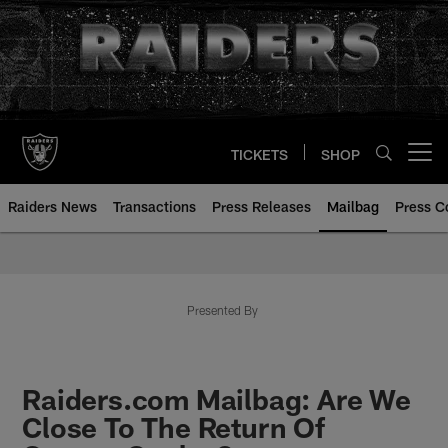
Skip
to
main
content
TICKETS
SHOP
Open menu button
Raiders News
Transactions
Press Releases
Mailbag
Press C
Mailbag | Las Vegas Raiders | R
Presented By
Raiders.com Mailbag: Are We
Close To The Return Of