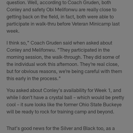
question. Well, according to Coach Gruden, both
Conley and safety Obi Melifonwu are really close to
getting back on the field, in fact, both were able to
participate in walk-thru before Veteran Minicamp last
week.
I think so," Coach Gruden said when asked about
Conley and Melifonwu. "They participated in the
morning session, the walk-through. They did some of
the individual work this afternoon. They're real close,
but for obvious reasons, we're being careful with them
this early in the process."
You asked about Conley's availability for Week 1, and
while I don't have a crystal ball – which would be pretty
cool – it sure looks like the former Ohio State Buckeye
will be ready to rock for training camp and beyond.
That's good news for the Silver and Black too, as a