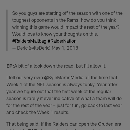
So you guys are starting off the season with one of the
toughest opponents in the Rams, how do you think
winning this game would impact the rest of the year?
Would love to know your thoughts on this.
#RaidersMailbag
#RaiderNation
— Deric (@ItsDeric)
May 1, 2018
EP:
A bit of a look down the road, but I'll allow it.
I tell our very own @KyleMartinMedia all the time that
Week 1 of the NFL season is always funky. Year after
year we figure out that the first week of the regular
season is rarely if ever indicative of what a team will do
for the rest of the year – just for fun, go back to last year
and check the Week 1 results.
That being said, if the Raiders can open the Gruden era