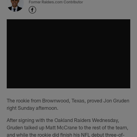
Former Raiders.com Contributor
The rookie from Brownwood, Texas, proved Jon Gruden
right Sunday afternoon.
After signing with the Oakland Raiders Wednesday,
Gruden talked up Matt McCrane to the rest of the team,
and while the rookie did finish his NFL debut three-of-