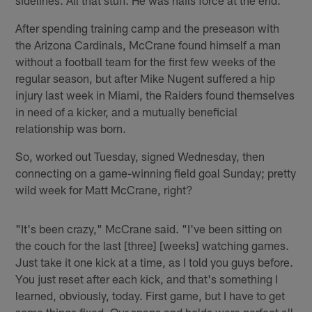
After spending training camp and the preseason with
the Arizona Cardinals, McCrane found himself a man
without a football team for the first few weeks of the
regular season, but after Mike Nugent suffered a hip
injury last week in Miami, the Raiders found themselves
in need of a kicker, and a mutually beneficial
relationship was born.
So, worked out Tuesday, signed Wednesday, then
connecting on a game-winning field goal Sunday; pretty
wild week for Matt McCrane, right?
"It's been crazy," McCrane said. "I've been sitting on
the couch for the last [three] [weeks] watching games.
Just take it one kick at a time, as I told you guys before.
You just reset after each kick, and that's something I
learned, obviously, today. First game, but I have to get
some things fixed. Our snaps and holds were perfect all