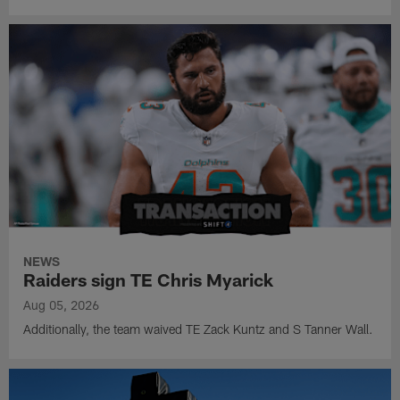
NEWS
Raiders sign TE Chris Myarick
Aug 05, 2026
Additionally, the team waived TE Zack Kuntz and S Tanner Wall.