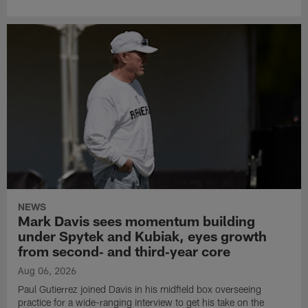
NEWS
Mark Davis sees momentum building
under Spytek and Kubiak, eyes growth
from second‑ and third‑year core
Aug 06, 2026
Paul Gutierrez joined Davis in his midfield box overseeing
practice for a wide-ranging interview to get his take on the