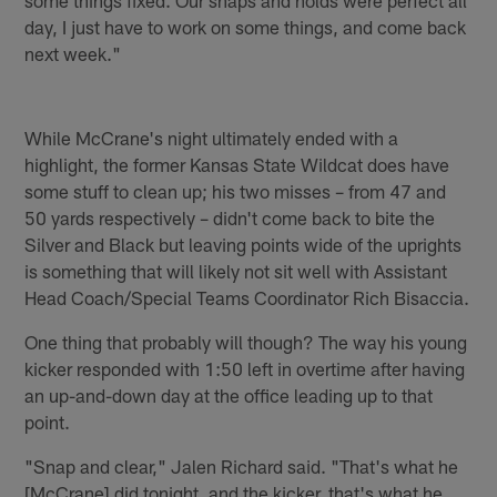
day, I just have to work on some things, and come back
next week."
While McCrane's night ultimately ended with a
highlight, the former Kansas State Wildcat does have
some stuff to clean up; his two misses – from 47 and
50 yards respectively – didn't come back to bite the
Silver and Black but leaving points wide of the uprights
is something that will likely not sit well with Assistant
Head Coach/Special Teams Coordinator Rich Bisaccia.
One thing that probably will though? The way his young
kicker responded with 1:50 left in overtime after having
an up-and-down day at the office leading up to that
point.
"Snap and clear," Jalen Richard said. "That's what he
[McCrane] did tonight, and the kicker, that's what he