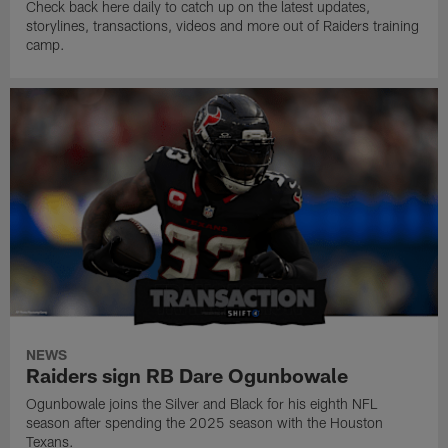
Check back here daily to catch up on the latest updates,
storylines, transactions, videos and more out of Raiders training
camp.
NEWS
Raiders sign RB Dare Ogunbowale
Ogunbowale joins the Silver and Black for his eighth NFL
season after spending the 2025 season with the Houston
Texans.