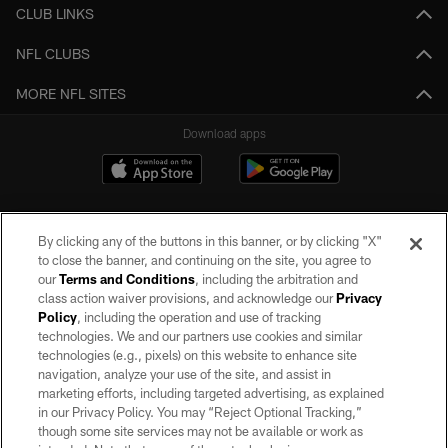
CLUB LINKS
NFL CLUBS
MORE NFL SITES
Download apps
By clicking any of the buttons in this banner, or by clicking "X"
to close the banner, and continuing on the site, you agree to
our
Terms and Conditions
, including the arbitration and
class action waiver provisions, and acknowledge our
Privacy
Policy
, including the operation and use of tracking
©2026 by the Las Vegas Raiders. All rights reserved. No portion of this site
may be reproduced without the express written permission of the Las Vegas
technologies. We and our partners use cookies and similar
Raiders.
technologies (e.g., pixels) on this website to enhance site
navigation, analyze your use of the site, and assist in
PRIVACY POLICY
marketing efforts, including targeted advertising, as explained
in our Privacy Policy. You may “Reject Optional Tracking,”
TERMS OF SERVICE
though some site services may not be available or work as