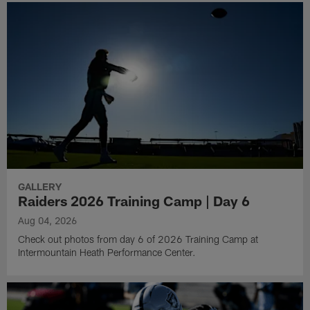
GALLERY
Raiders 2026 Training Camp | Day 6
Aug 04, 2026
Check out photos from day 6 of 2026 Training Camp at
Intermountain Heath Performance Center.