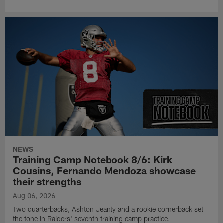
NEWS
Training Camp Notebook 8/6: Kirk
Cousins, Fernando Mendoza showcase
their strengths
Aug 06, 2026
Two quarterbacks, Ashton Jeanty and a rookie cornerback set
the tone in Raiders' seventh training camp practice.