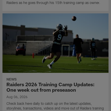
Raiders as he goes through his 15th training camp as owner.
NEWS
Raiders 2026 Training Camp Updates:
One week out from preseason
Aug 06, 2026
Check back here daily to catch up on the latest updates,
storylines, transactions, videos and more out of Raiders training