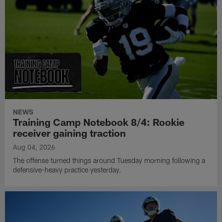
NEWS
Training Camp Notebook 8/4: Rookie
receiver gaining traction
Aug 04, 2026
The offense turned things around Tuesday morning following a
defensive-heavy practice yesterday.