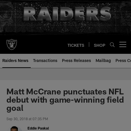
Skip
to
main
content
TICKETS
SHOP
Open menu button
Raiders News
Transactions
Press Releases
Mailbag
Press C
Matt McCrane punctuates NFL
debut with game-winning field
goal
Sep 30, 2018 at 07:35 PM
Eddie Paskal