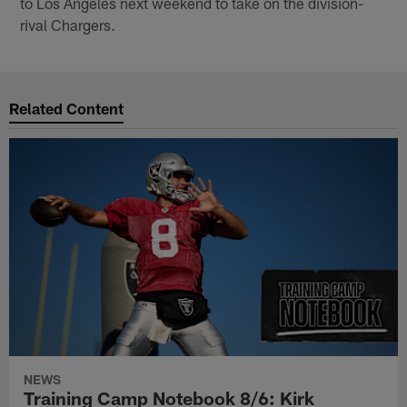
to Los Angeles next weekend to take on the division-
rival Chargers.
Related Content
NEWS
Training Camp Notebook 8/6: Kirk