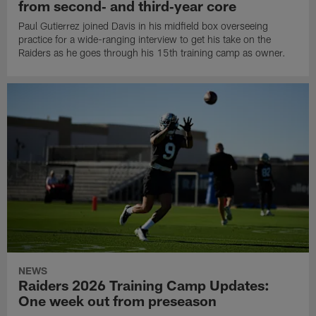
from second‑ and third‑year core
Paul Gutierrez joined Davis in his midfield box overseeing
practice for a wide-ranging interview to get his take on the
Raiders as he goes through his 15th training camp as owner.
NEWS
Raiders 2026 Training Camp Updates:
One week out from preseason