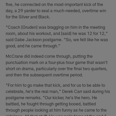
five, he connected on the most-important kick of the
day, a 29 yarder to seal a much-needed, overtime win
for the Silver and Black.
"Coach [Gruden] was bragging on him in the meeting
room, about his workout, and [said] he was 12 for 12,"
said Gabe Jackson postgame. "So, we felt like he was
good, and he came through."
McCrane did indeed come through, putting the
punctuation mark on a four-plus hour game that wasn't
short on drama, particularly over the final two quarters,
and then the subsequent overtime period.
"For him to go make that kick, and for us to be able to
celebrate, he's the real man," Derek Carr said during his
postgame remarks. "Our kicker, he's the hero. He
battled, he fought through getting booed, battled
through people looking at him funny as he came to the
sidelines. All that stuff. He was nails force at the end."