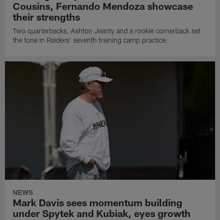
Cousins, Fernando Mendoza showcase
their strengths
Two quarterbacks, Ashton Jeanty and a rookie cornerback set
the tone in Raiders' seventh training camp practice.
NEWS
Mark Davis sees momentum building
under Spytek and Kubiak, eyes growth