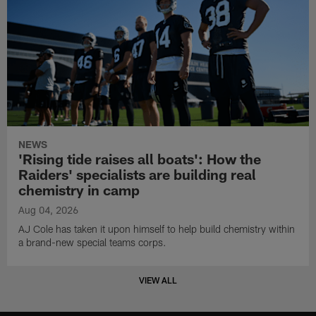
NEWS
'Rising tide raises all boats': How the
Raiders' specialists are building real
chemistry in camp
Aug 04, 2026
AJ Cole has taken it upon himself to help build chemistry within
a brand-new special teams corps.
VIEW ALL