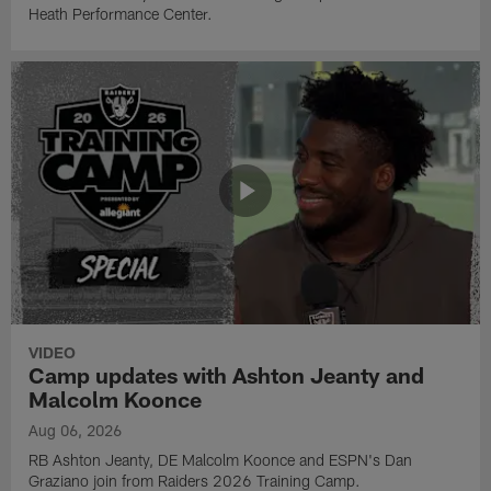
Heath Performance Center.
VIDEO
Camp updates with Ashton Jeanty and
Malcolm Koonce
Aug 06, 2026
RB Ashton Jeanty, DE Malcolm Koonce and ESPN's Dan
Graziano join from Raiders 2026 Training Camp.