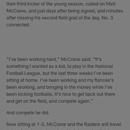
their third kicker of the young season, called on Matt
McCrane, and just days after being signed, and minutes
after missing his second field goal of the day, No. 3
connected.
"I've been working hard," McCrane said. "It's
something I wanted as a kid, to play in the National
Football League, but the last three weeks I've been
sitting at home. I've been working and my fiancée's
been working, and bringing in the money while I've
been kicking footballs. It's nice to get back out there
and get on the field, and compete again."
And compete he did.
Now sitting at 1-3, McCrane and the Raiders will travel