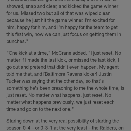
showed, snap and clear, and kicked the game winner
for us. Missed two but all of that was wiped clean
because he just hit the game winner. I'm excited for
him, happy for him, and I'm happy for the team to get
this first win, now we can just focus on getting them in
bunches."
"One kick at a time," McCrane added. "I just reset. No
matter if I made the last kick, or missed the last kick, I
go out and pretend that didn't even happen. My agent
told me that, and [Baltimore Ravens kicker] Justin
Tucker was saying that the other day, so that's
something he's been preaching to me the whole time, is
just reset. No matter what happens, just reset. No
matter what happens previously, we just reset each
time and go on to the next one."
Staring down at the very real possibility of starting the
season 0-4 – or 0-3-1 at the very least – the Raiders, on