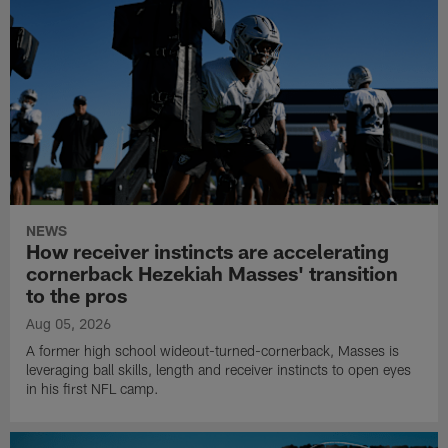
NEWS
How receiver instincts are accelerating
cornerback Hezekiah Masses' transition
to the pros
Aug 05, 2026
A former high school wideout-turned-cornerback, Masses is
leveraging ball skills, length and receiver instincts to open eyes
in his first NFL camp.