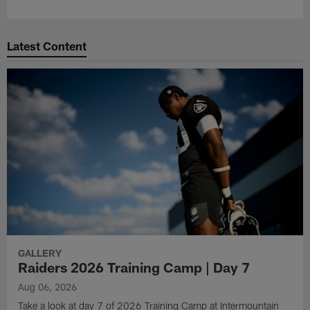
Latest Content
GALLERY
Raiders 2026 Training Camp | Day 7
Aug 06, 2026
Take a look at day 7 of 2026 Training Camp at Intermountain