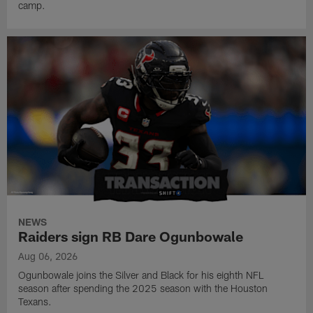
camp.
NEWS
Raiders sign RB Dare Ogunbowale
Aug 06, 2026
Ogunbowale joins the Silver and Black for his eighth NFL
season after spending the 2025 season with the Houston
Texans.