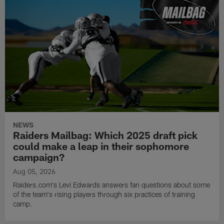
NEWS
Raiders Mailbag: Which 2025 draft pick
could make a leap in their sophomore
campaign?
Aug 05, 2026
Raiders.com's Levi Edwards answers fan questions about some
of the team's rising players through six practices of training
camp.