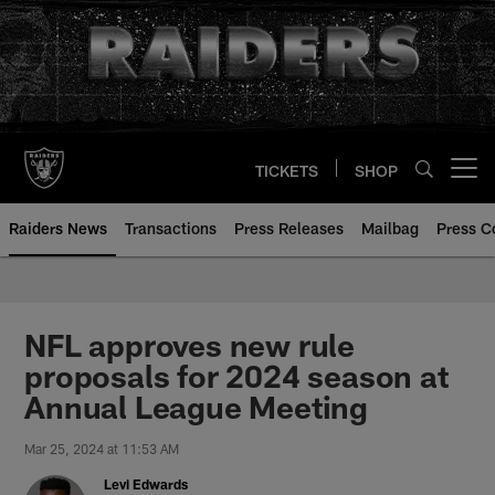
Skip
to
main
content
TICKETS
SHOP
Open menu button
Raiders News
Transactions
Press Releases
Mailbag
Press C
NFL approves new rule
proposals for 2024 season at
Annual League Meeting
Mar 25, 2024 at 11:53 AM
Levi Edwards