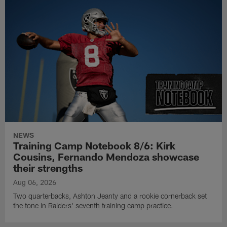
NEWS
Training Camp Notebook 8/6: Kirk
Cousins, Fernando Mendoza showcase
their strengths
Aug 06, 2026
Two quarterbacks, Ashton Jeanty and a rookie cornerback set
the tone in Raiders' seventh training camp practice.