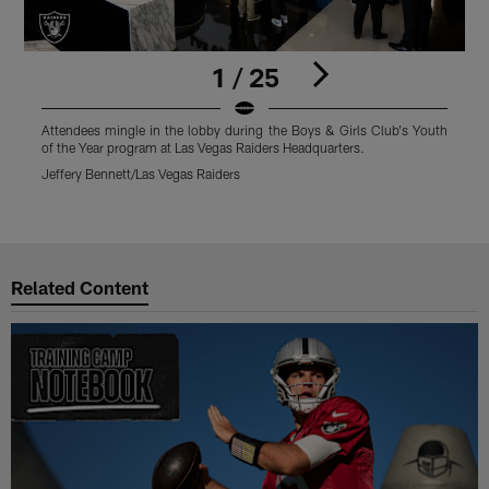
1 / 25
Attendees mingle in the lobby during the Boys & Girls Club's Youth
B
of the Year program at Las Vegas Raiders Headquarters.
B
Y
Jeffery Bennett/Las Vegas Raiders
J
Pause
Play
Related Content