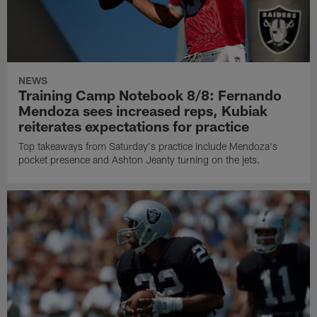
NEWS
Training Camp Notebook 8/8: Fernando
Mendoza sees increased reps, Kubiak
reiterates expectations for practice
Top takeaways from Saturday's practice include Mendoza's
pocket presence and Ashton Jeanty turning on the jets.