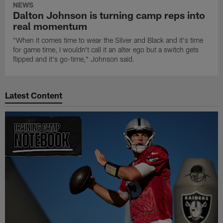
NEWS
Dalton Johnson is turning camp reps into
real momentum
"When it comes time to wear the Silver and Black and it's time
for game time, I wouldn't call it an alter ego but a switch gets
flipped and it's go-time," Johnson said.
Latest Content