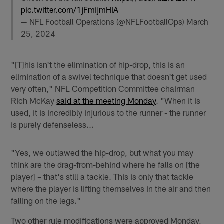
pic.twitter.com/1jFmijmHIA
— NFL Football Operations (@NFLFootballOps)
March
25, 2024
"[T]his isn't the elimination of hip-drop, this is an
elimination of a swivel technique that doesn't get used
very often," NFL Competition Committee chairman
Rich McKay
said at the meeting Monday
. "When it is
used, it is incredibly injurious to the runner - the runner
is purely defenseless...
"Yes, we outlawed the hip-drop, but what you may
think are the drag-from-behind where he falls on [the
player] – that's still a tackle. This is only that tackle
where the player is lifting themselves in the air and then
falling on the legs."
Two other rule modifications were approved Monday,