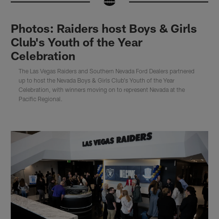
Photos: Raiders host Boys & Girls
Club's Youth of the Year
Celebration
The Las Vegas Raiders and Southern Nevada Ford Dealers partnered
up to host the Nevada Boys & Girls Club's Youth of the Year
Celebration, with winners moving on to represent Nevada at the
Pacific Regional.