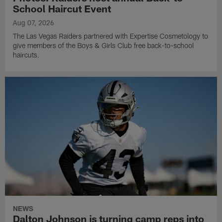
School Haircut Event
Aug 07, 2026
The Las Vegas Raiders partnered with Expertise Cosmetology to
give members of the Boys & Girls Club free back-to-school
haircuts.
NEWS
Dalton Johnson is turning camp reps into