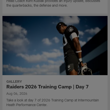
Head Coach Klint Kubiak provides an injury update, discusses
the quarterbacks, the defense and more.
GALLERY
Raiders 2026 Training Camp | Day 7
Aug 06, 2026
Take a look at day 7 of 2026 Training Camp at Intermountain
Heath Performance Center.