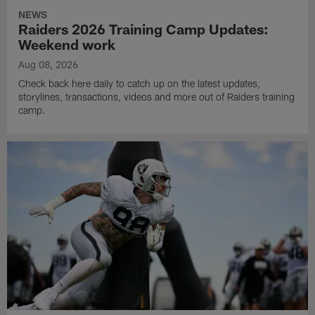
NEWS
Raiders 2026 Training Camp Updates:
Weekend work
Aug 08, 2026
Check back here daily to catch up on the latest updates,
storylines, transactions, videos and more out of Raiders training
camp.