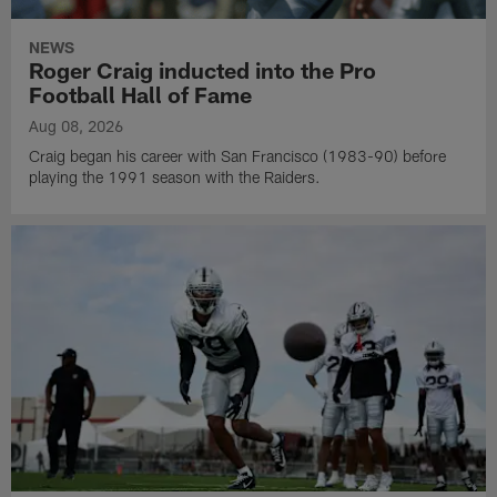
NEWS
Roger Craig inducted into the Pro
Football Hall of Fame
Aug 08, 2026
Craig began his career with San Francisco (1983-90) before
playing the 1991 season with the Raiders.