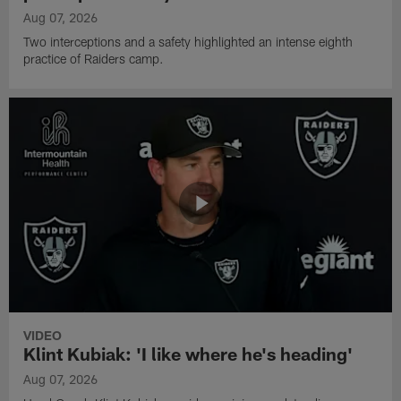
Aug 07, 2026
Two interceptions and a safety highlighted an intense eighth
practice of Raiders camp.
VIDEO
Klint Kubiak: 'I like where he's heading'
Aug 07, 2026