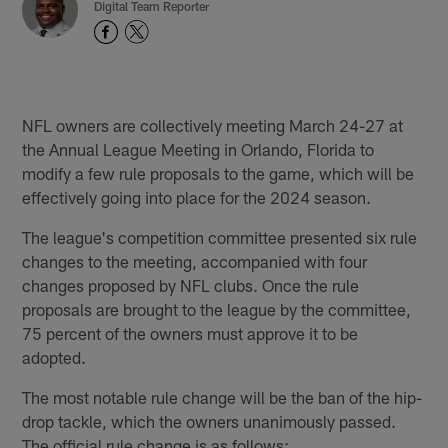
Digital Team Reporter
NFL owners are collectively meeting March 24-27 at
the Annual League Meeting in Orlando, Florida to
modify a few rule proposals to the game, which will be
effectively going into place for the 2024 season.
The league's competition committee presented six rule
changes to the meeting, accompanied with four
changes proposed by NFL clubs. Once the rule
proposals are brought to the league by the committee,
75 percent of the owners must approve it to be
adopted.
The most notable rule change will be the ban of the hip-
drop tackle, which the owners unanimously passed.
The official rule change is as follows: