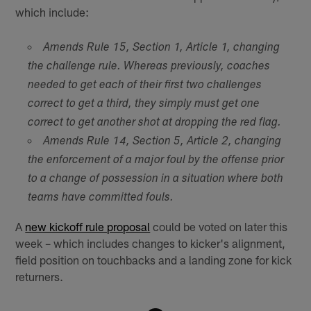
which include:
Amends Rule 15, Section 1, Article 1, changing
the challenge rule. Whereas previously, coaches
needed to get each of their first two challenges
correct to get a third, they simply must get one
correct to get another shot at dropping the red flag.
Amends Rule 14, Section 5, Article 2, changing
the enforcement of a major foul by the offense prior
to a change of possession in a situation where both
teams have committed fouls.
A
new kickoff rule proposal
could be voted on later this
week – which includes changes to kicker's alignment,
field position on touchbacks and a landing zone for kick
returners.