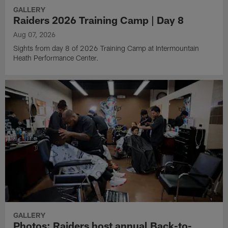
GALLERY
Raiders 2026 Training Camp | Day 8
Aug 07, 2026
Sights from day 8 of 2026 Training Camp at Intermountain
Heath Performance Center.
GALLERY
Photos: Raiders host annual Back-to-