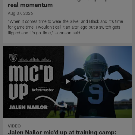
real momentum
Aug 07, 2026
"When it comes time to wear the Silver and Black and it's time
for game time, I wouldn't call it an alter ego but a switch gets
flipped and it's go-time," Johnson said.
VIDEO
Jalen Nailor mic'd up at training camp: