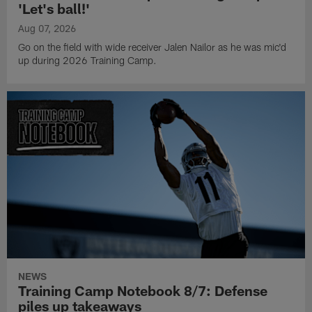
'Let's ball!'
Aug 07, 2026
Go on the field with wide receiver Jalen Nailor as he was mic'd
up during 2026 Training Camp.
NEWS
Training Camp Notebook 8/7: Defense
piles up takeaways