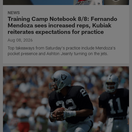
NEWS
Training Camp Notebook 8/8: Fernando
Mendoza sees increased reps, Kubiak
reiterates expectations for practice
Aug 08, 2026
Top takeaways from Saturday's practice include Mendoza's
pocket presence and Ashton Jeanty turning on the jets.