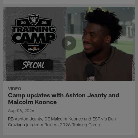
VIDEO
Camp updates with Ashton Jeanty and
Malcolm Koonce
Aug 06, 2026
RB Ashton Jeanty, DE Malcolm Koonce and ESPN's Dan
Graziano join from Raiders 2026 Training Camp.