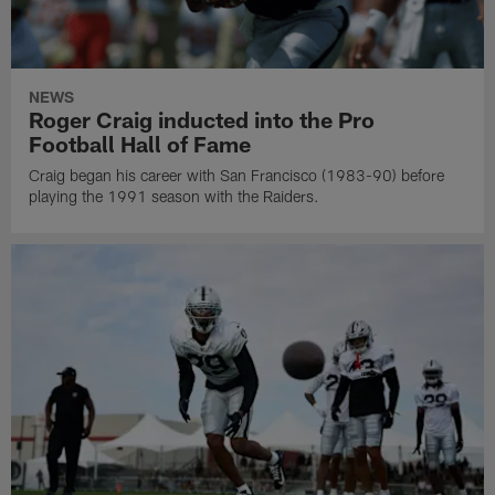
NEWS
Roger Craig inducted into the Pro
Football Hall of Fame
Craig began his career with San Francisco (1983-90) before
playing the 1991 season with the Raiders.