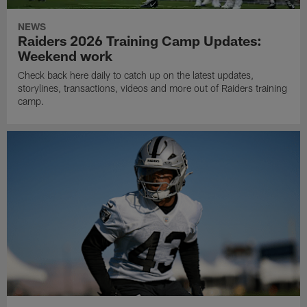
NEWS
Raiders 2026 Training Camp Updates:
Weekend work
Check back here daily to catch up on the latest updates,
storylines, transactions, videos and more out of Raiders training
camp.