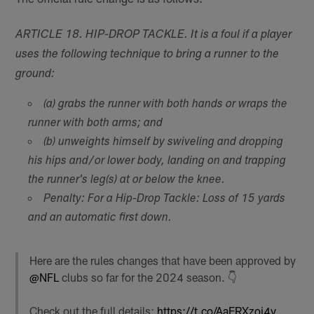
ARTICLE 18. HIP-DROP TACKLE. It is a foul if a player
uses the following technique to bring a runner to the
ground:
(a) grabs the runner with both hands or wraps the
runner with both arms; and
(b) unweights himself by swiveling and dropping
his hips and/or lower body, landing on and trapping
the runner's leg(s) at or below the knee.
Penalty: For a Hip-Drop Tackle: Loss of 15 yards
and an automatic first down.
Here are the rules changes that have been approved by
@NFL
clubs so far for the 2024 season. 👇
Check out the full details:
https://t.co/AaERXzoi4v