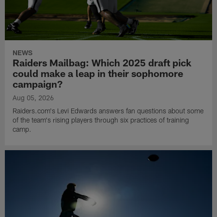
NEWS
Raiders Mailbag: Which 2025 draft pick
could make a leap in their sophomore
campaign?
Aug 05, 2026
Raiders.com's Levi Edwards answers fan questions about some
of the team's rising players through six practices of training
camp.