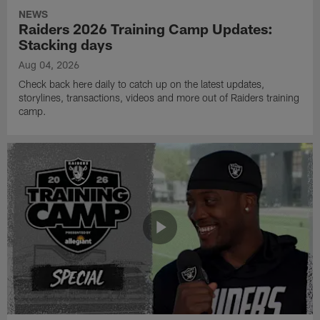
NEWS
Raiders 2026 Training Camp Updates:
Stacking days
Aug 04, 2026
Check back here daily to catch up on the latest updates,
storylines, transactions, videos and more out of Raiders training
camp.