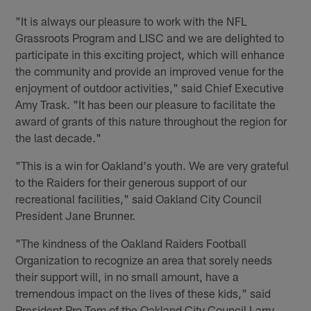
"It is always our pleasure to work with the NFL
Grassroots Program and LISC and we are delighted to
participate in this exciting project, which will enhance
the community and provide an improved venue for the
enjoyment of outdoor activities," said Chief Executive
Amy Trask. "It has been our pleasure to facilitate the
award of grants of this nature throughout the region for
the last decade."
"This is a win for Oakland's youth. We are very grateful
to the Raiders for their generous support of our
recreational facilities," said Oakland City Council
President Jane Brunner.
"The kindness of the Oakland Raiders Football
Organization to recognize an area that sorely needs
their support will, in no small amount, have a
tremendous impact on the lives of these kids," said
President Pro Tem of the Oakland City Council Larry