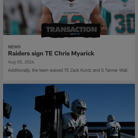
NEWS
Raiders sign TE Chris Myarick
Aug 05, 2026
Additionally, the team waived TE Zack Kuntz and S Tanner Wall.