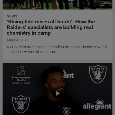
NEWS
'Rising tide raises all boats': How the
Raiders' specialists are building real
chemistry in camp
Aug 04, 2026
AJ Cole has taken it upon himself to help build chemistry within
a brand-new special teams corps.