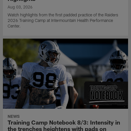
Aug 03, 2026
Watch highlights from the first padded practice of the Raiders
2026 Training Camp at Intermountain Health Performance
Center.
NEWS
Training Camp Notebook 8/3: Intensity in
the trenches heightens with pads on