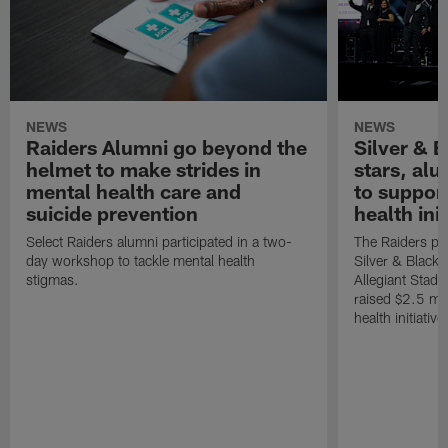
NEWS
NEWS
Raiders Alumni go beyond the
Silver & B
helmet to make strides in
stars, al
mental health care and
to suppor
suicide prevention
health init
Select Raiders alumni participated in a two-
The Raiders pla
day workshop to tackle mental health
Silver & Black 
stigmas.
Allegiant Stad
raised $2.5 mil
health initiati