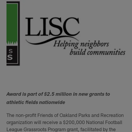
Award is part of $2.5 million in new grants to
athletic fields nationwide
The non-profit Friends of Oakland Parks and Recreation
organization will receive a $200,000 National Football
League Grassroots Program grant, facilitated by the