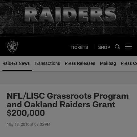
Skip
to
main
content
TICKETS
SHOP
Open menu button
Raiders News
Transactions
Press Releases
Mailbag
Press C
NFL/LISC Grassroots Program
and Oakland Raiders Grant
$200,000
May 18, 2010 at 03:35 AM