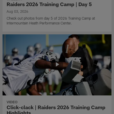
Raiders 2026 Training Camp | Day 5
Aug 03, 2026
Check out photos from day 5 of 2026 Training Camp at
Intermountain Heath Performance Center.
VIDEO
Click-clack | Raiders 2026 Training Camp
Highlights