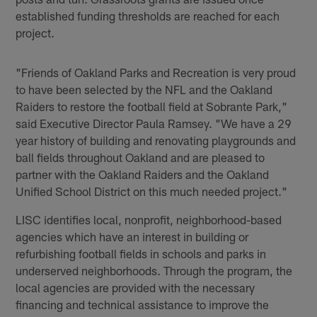
established funding thresholds are reached for each
project.
"Friends of Oakland Parks and Recreation is very proud
to have been selected by the NFL and the Oakland
Raiders to restore the football field at Sobrante Park,"
said Executive Director Paula Ramsey. "We have a 29
year history of building and renovating playgrounds and
ball fields throughout Oakland and are pleased to
partner with the Oakland Raiders and the Oakland
Unified School District on this much needed project."
LISC identifies local, nonprofit, neighborhood-based
agencies which have an interest in building or
refurbishing football fields in schools and parks in
underserved neighborhoods. Through the program, the
local agencies are provided with the necessary
financing and technical assistance to improve the