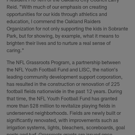
Reid. "With much of our emphasis on creating
opportunities for our kids through athletics and
education, I commend the Oakland Raiders
Organization for not only supporting the kids in Sobrante
Park, but for showing, by example, what it means to
brighten their lives and to nurture a real sense of
caring."
The NFL Grassroots Program, a partnership between
the NFL Youth Football Fund and LISC, the nation's
leading community development support corporation,
has resulted in the construction or renovation of 225
football fields nationwide in the past 12 years. During
that time, the NFL Youth Football Fund has granted
more than $28 million to revitalize playing fields in
underserved neighborhoods. Fields are newly built or
significantly renovated, with improvements such as
irrigation systems, lights, bleachers, scoreboards, goal
posts and turf. Grassroots grants are issued once