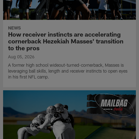
NEWS
How receiver instincts are accelerating
cornerback Hezekiah Masses' transition
to the pros
Aug 05, 2026
A former high school wideout-turned-cornerback, Masses is
leveraging ball skills, length and receiver instincts to open eyes
in his first NFL camp.