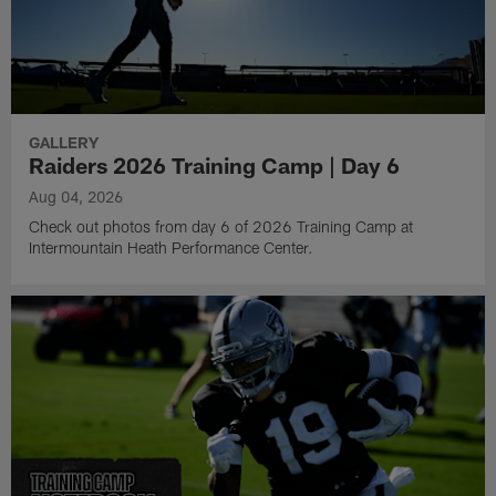
GALLERY
Raiders 2026 Training Camp | Day 6
Aug 04, 2026
Check out photos from day 6 of 2026 Training Camp at
Intermountain Heath Performance Center.