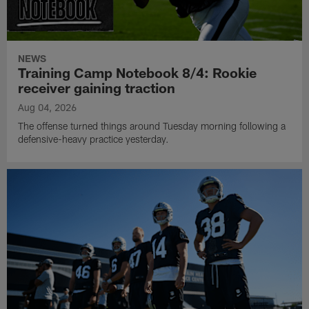
NEWS
Training Camp Notebook 8/4: Rookie
receiver gaining traction
Aug 04, 2026
The offense turned things around Tuesday morning following a
defensive-heavy practice yesterday.