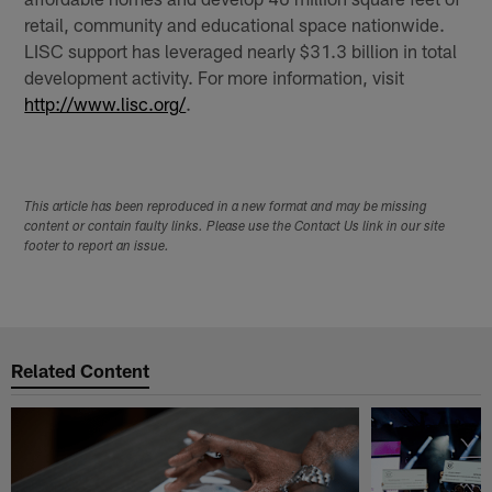
retail, community and educational space nationwide.
LISC support has leveraged nearly $31.3 billion in total
development activity. For more information, visit
http://www.lisc.org/
.
This article has been reproduced in a new format and may be missing
content or contain faulty links. Please use the Contact Us link in our site
footer to report an issue.
Related Content