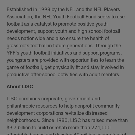
Established in 1998 by the NFL and the NFL Players
Association, the NFL Youth Football Fund seeks to use
football as a catalyst to promote positive youth
development, support youth and high school football
needs nationwide and also ensure the health of
grassroots football in future generations. Through the
YFF's youth football initiatives and support programs,
youngsters are provided with opportunities to learn the
game of football, get physically fit and stay involved in
productive after-school activities with adult mentors.
About LISC
LISC combines corporate, government and
philanthropic resources to help nonprofit community
development corporations revitalize distressed
neighborhoods. Since 1980, LISC has raised more than
$9.7 billion to build or rehab more than 271,000
affordable homes and develop 40 million square feet of