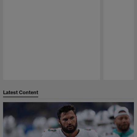
Pause
Play
Latest Content