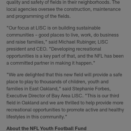
quality and safety of fields in their neighborhoods. The
local agencies oversee the construction, maintenance
and programming of the fields.
"Our focus at LISC is on building sustainable
communities – good places to live, work, do business
and raise families," said Michael Rubinger, LISC
president and CEO. "Developing recreational
opportunities is a key part of that, and the NFL has been
a committed partner in making it happen."
"We are delighted that this new field will provide a safe
place to play to thousands of children, youth and
families in East Oakland," said Stephanie Forbes,
Executive Director of Bay Area LISC. "This is our third
field in Oakland and we are thrilled to help provide more
recreational opportunities to promote active and healthy
lifestyles in this community."
About the NFL Youth Football Fund