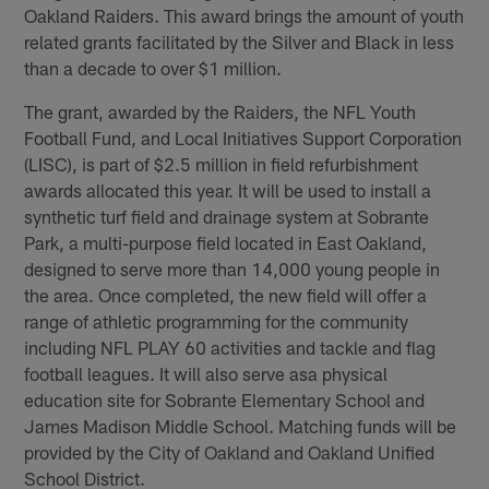
Oakland Raiders. This award brings the amount of youth
related grants facilitated by the Silver and Black in less
than a decade to over $1 million.
The grant, awarded by the Raiders, the NFL Youth
Football Fund, and Local Initiatives Support Corporation
(LISC), is part of $2.5 million in field refurbishment
awards allocated this year. It will be used to install a
synthetic turf field and drainage system at Sobrante
Park, a multi-purpose field located in East Oakland,
designed to serve more than 14,000 young people in
the area. Once completed, the new field will offer a
range of athletic programming for the community
including NFL PLAY 60 activities and tackle and flag
football leagues. It will also serve asa physical
education site for Sobrante Elementary School and
James Madison Middle School. Matching funds will be
provided by the City of Oakland and Oakland Unified
School District.