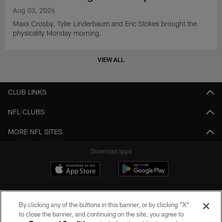
Aug 03, 2026
Maxx Crosby, Tyler Linderbaum and Eric Stokes brought the
physicality Monday morning.
VIEW ALL
CLUB LINKS
NFL CLUBS
MORE NFL SITES
Download apps
By clicking any of the buttons in this banner, or by clicking "X"
to close the banner, and continuing on the site, you agree to