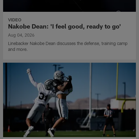
VIDEO
Nakobe Dean: 'I feel good, ready to go'
Aug 04, 2026
Linebacker Nakobe Dean discusses the defense, training camp
and more.