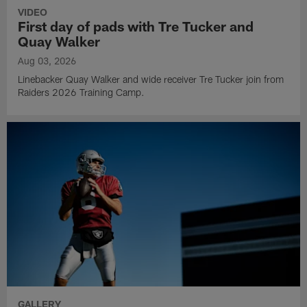
VIDEO
First day of pads with Tre Tucker and
Quay Walker
Aug 03, 2026
Linebacker Quay Walker and wide receiver Tre Tucker join from
Raiders 2026 Training Camp.
GALLERY