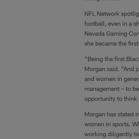
NFL Network spotlig
football, even in a 
Nevada Gaming Contr
she became the first
"Being the first Bla
Morgan said. "And j
and women in general
management – to be 
opportunity to think
Morgan has stated in
women in sports. Whi
working diligently to