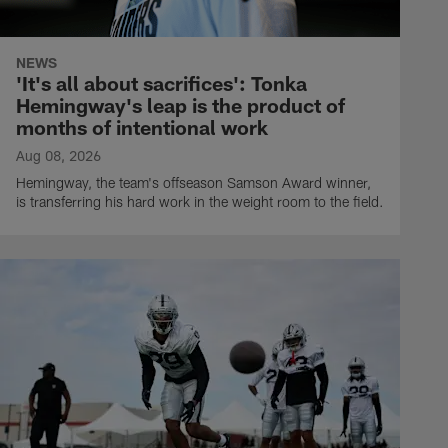
NEWS
'It's all about sacrifices': Tonka
Hemingway's leap is the product of
months of intentional work
Aug 08, 2026
Hemingway, the team's offseason Samson Award winner,
is transferring his hard work in the weight room to the field.