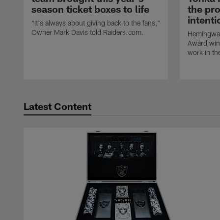
season ticket boxes to life
the pr
intent
"It's always about giving back to the fans,"
Owner Mark Davis told Raiders.com.
Hemingway
Award winn
work in th
Latest Content