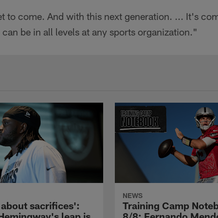
 yet to come. And with this next generation. ... It's
an be in all levels at any sports organization."
NEWS
l about sacrifices':
Training Camp Note
Hemingway's leap is
8/8: Fernando Mend