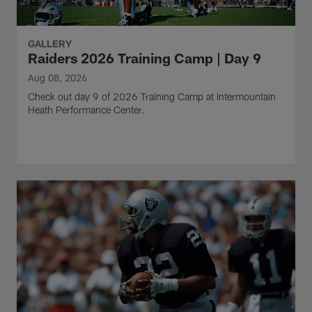
GALLERY
Raiders 2026 Training Camp | Day 9
Aug 08, 2026
Check out day 9 of 2026 Training Camp at Intermountain
Heath Performance Center.