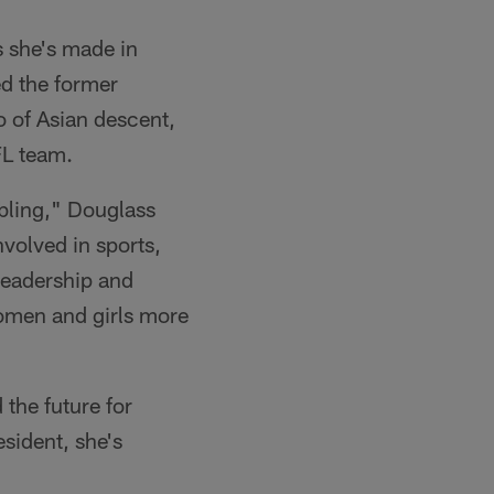
 she's made in
ed the former
 of Asian descent,
FL team.
mbling," Douglass
volved in sports,
 leadership and
omen and girls more
the future for
sident, she's