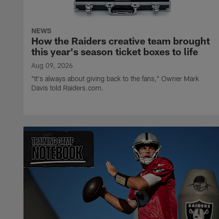
NEWS
How the Raiders creative team brought
this year's season ticket boxes to life
Aug 09, 2026
"It's always about giving back to the fans," Owner Mark
Davis told Raiders.com.