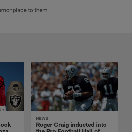
 commonplace to them
NEWS
book
Roger Craig inducted into
oza
the Pro Football Hall of