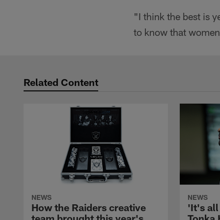
"I think the best is
to know that women c
Related Content
NEWS
NEWS
How the Raiders creative
'It's al
team brought this year's
Tonka 