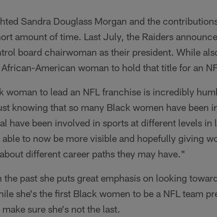
hted Sandra Douglass Morgan and the contributions
short amount of time. Last July, the Raiders announc
ol board chairwoman as their president. While also
 African-American woman to hold that title for an N
ck woman to lead an NFL franchise is incredibly hu
ust knowing that so many Black women have been in
 have been involved in sports at different levels in
able to now be more visible and hopefully giving w
 about different career paths they may have."
 the past she puts great emphasis on looking toward 
le she's the first Black women to be a NFL team pre
 make sure she's not the last.