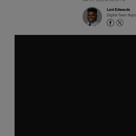
Levi Edwards
Digital Team Repo