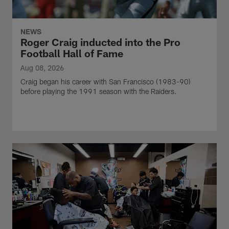
NEWS
Roger Craig inducted into the Pro
Football Hall of Fame
Aug 08, 2026
Craig began his career with San Francisco (1983-90)
before playing the 1991 season with the Raiders.