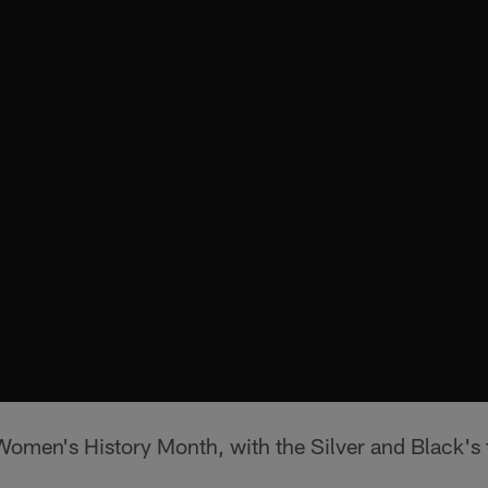
Women's History Month, with the Silver and Black's