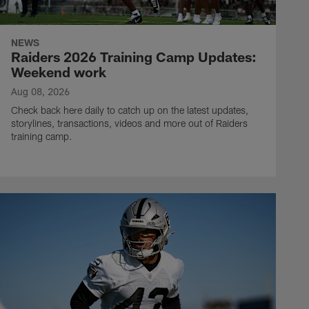
NEWS
Raiders 2026 Training Camp Updates:
Weekend work
Aug 08, 2026
Check back here daily to catch up on the latest updates,
storylines, transactions, videos and more out of Raiders
training camp.