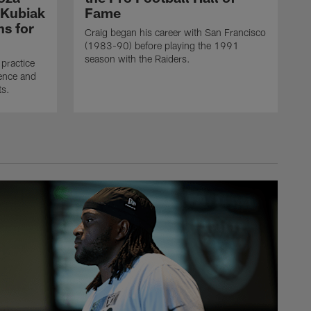
 Kubiak
Fame
ns for
Craig began his career with San Francisco
(1983-90) before playing the 1991
season with the Raiders.
practice
ence and
ts.