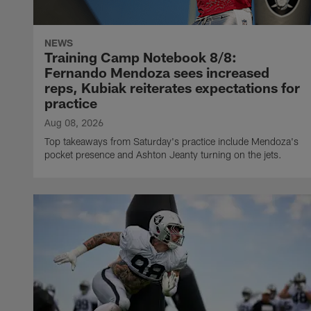
NEWS
Training Camp Notebook 8/8:
Fernando Mendoza sees increased
reps, Kubiak reiterates expectations for
practice
Aug 08, 2026
Top takeaways from Saturday's practice include Mendoza's
pocket presence and Ashton Jeanty turning on the jets.