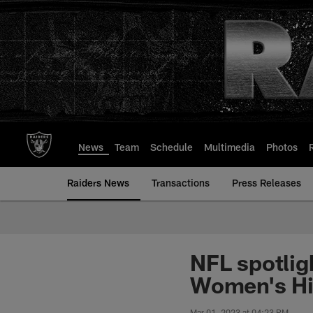
Skip
to
main
content
News
Team
Schedule
Multimedia
Photos
Raiders News
Transactions
Press Releases
NFL spotlig
Women's Hi
Mar 01, 2023 at 04:23 PM