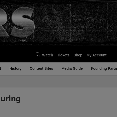
Watch
Tickets
Shop
My Account
l
History
Content Sites
Media Guide
Founding Partn
uring