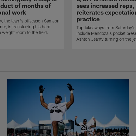
oduct of months of
sees increased reps,
ional work
reiterates expectatio
practice
, the team's offseason Samson
er, is transferring his hard
Top takeaways from Saturday's 
e weight room to the field.
include Mendoza's pocket pres
Ashton Jeanty turning on the je