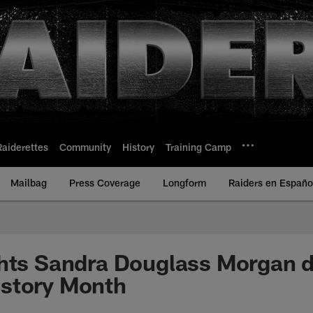
Raiderettes
Community
History
Training Camp
Mailbag
Press Coverage
Longform
Raiders en Españo
hts Sandra Douglass Morgan d
story Month