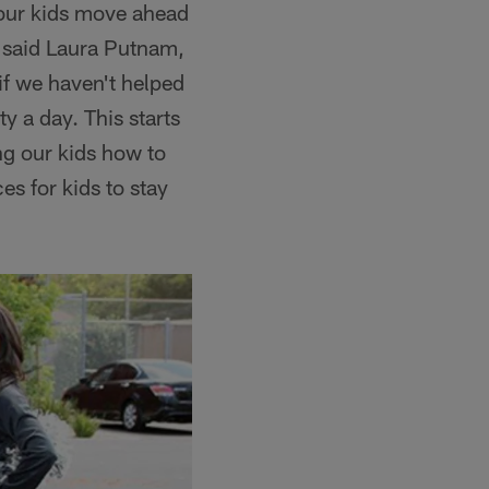
 our kids move ahead
," said Laura Putnam,
if we haven't helped
y a day. This starts
ng our kids how to
s for kids to stay