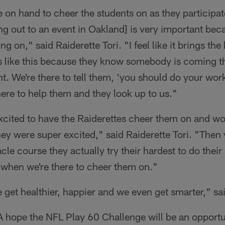
 on hand to cheer the students on as they participate
ing out to an event in Oakland] is very important beca
ng on," said Raiderette Tori. "I feel like it brings the
s like this because they know somebody is coming th
ht. We're there to tell them, 'you should do your wo
 here to help them and they look up to us."
cited to have the Raiderettes cheer them on and wor
They were super excited," said Raiderette Tori. "The
le course they actually try their hardest to do their be
 when we're there to cheer them on."
et healthier, happier and we even get smarter," s
 hope the NFL Play 60 Challenge will be an opportun