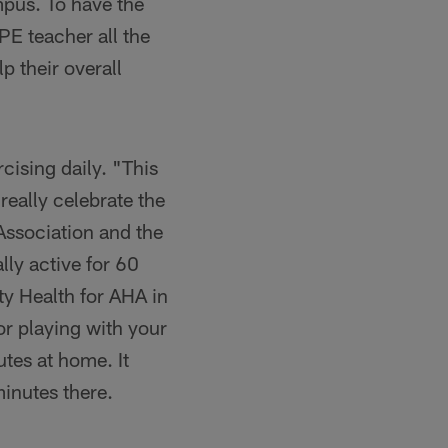
pus. To have the
PE teacher all the
lp their overall
cising daily. "This
really celebrate the
Association and the
lly active for 60
y Health for AHA in
or playing with your
tes at home. It
minutes there.