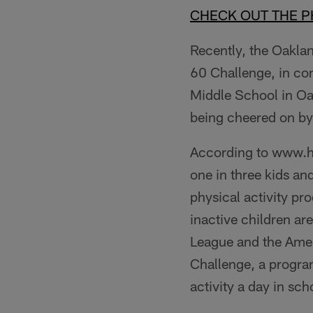
CHECK OUT THE 
Recently, the Oakla
60 Challenge, in co
Middle School in Oakl
being cheered on by
According to www.hea
one in three kids an
physical activity pr
inactive children ar
League and the Amer
Challenge, a progra
activity a day in sc