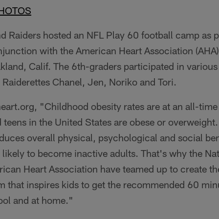
PHOTOS
nd Raiders hosted an NFL Play 60 football camp as p
njunction with the American Heart Association (AHA)
and, Calif. The 6th-graders participated in various f
 Raiderettes Chanel, Jen, Noriko and Tori.
rt.org, "Childhood obesity rates are at an all-time 
d teens in the United States are obese or overweight
oduces overall physical, psychological and social ben
e likely to become inactive adults. That's why the Nat
ican Heart Association have teamed up to create t
m that inspires kids to get the recommended 60 minu
hool and at home."