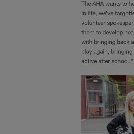
The AHA wants to hel
in life, we've forgot
volunteer spokesper
them to develop healt
with bringing back a
play again, bringing
active after school."