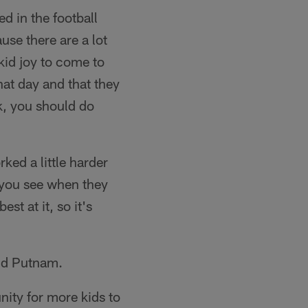
d in the football
use there are a lot
 kid joy to come to
at day and that they
rk, you should do
ked a little harder
n you see when they
st at it, so it's
aid Putnam.
ity for more kids to