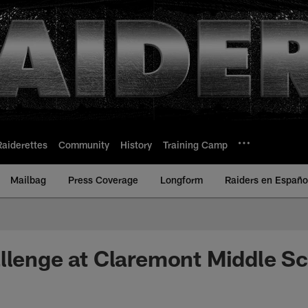
Raiderettes
Community
History
Training Camp
Mailbag
Press Coverage
Longform
Raiders en Españo
llenge at Claremont Middle S