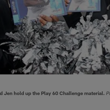
nd Jen hold up the Play 60 Challenge material.
P