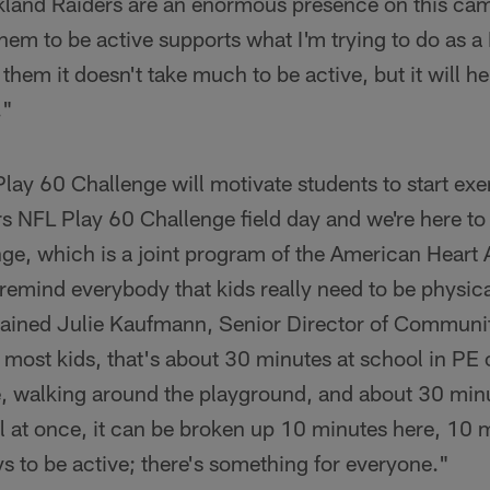
land Raiders are an enormous presence on this cam
em to be active supports what I'm trying to do as a 
l them it doesn't take much to be active, but it will he
."
ay 60 Challenge will motivate students to start exer
s NFL Play 60 Challenge field day and we're here to 
ge, which is a joint program of the American Heart 
remind everybody that kids really need to be physica
lained Julie Kaufmann, Senior Director of Communit
most kids, that's about 30 minutes at school in PE 
e, walking around the playground, and about 30 minu
ll at once, it can be broken up 10 minutes here, 10 
 to be active; there's something for everyone."