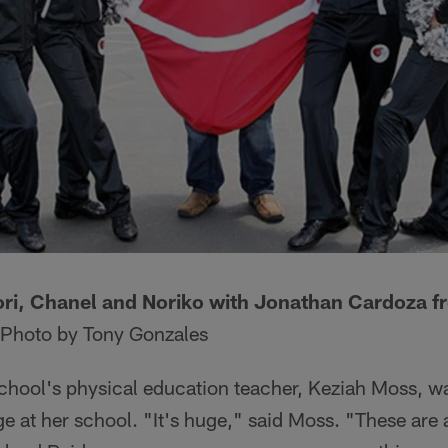
ori, Chanel and Noriko with Jonathan Cardoza 
Photo by Tony Gonzales
hool's physical education teacher, Keziah Moss, was
e at her school. "It's huge," said Moss. "These are a