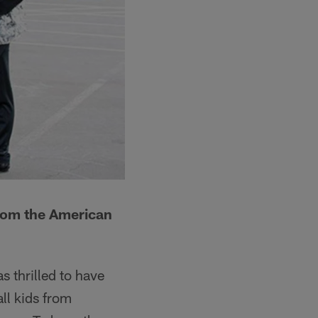
from the American
 thrilled to have
ll kids from