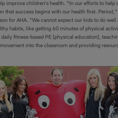
p improve children's health. "In our efforts to help
ten that success begins with our health first. Period
son for AHA. "We cannot expect our kids to do well 
hy habits, like getting 60 minutes of physical activit
 daily fitness-based PE [physical education], teachi
 movement into the classroom and providing resource