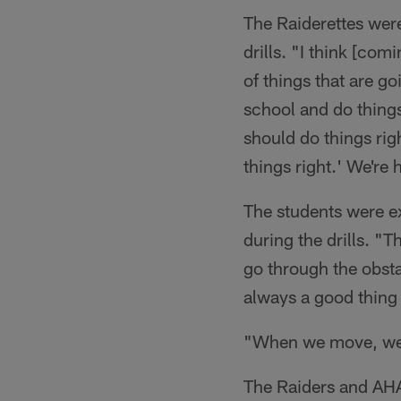
The Raiderettes were
drills. "I think [com
of things that are goi
school and do thing
should do things rig
things right.' We're
The students were ex
during the drills. "
go through the obstac
always a good thing
"When we move, we g
The Raiders and AHA