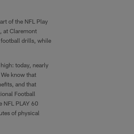
art of the NFL Play
, at Claremont
ootball drills, while
high: today, nearly
. We know that
efits, and that
ional Football
he NFL PLAY 60
tes of physical