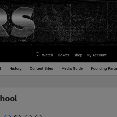
Watch
Tickets
Shop
My Account
l
History
Content Sites
Media Guide
Founding Partn
chool