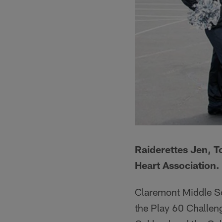
Raiderettes Jen, T
Heart Association.
Claremont Middle Sc
the Play 60 Challeng