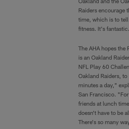
Oakland and the Oak
Raiders encourage th
time, which is to tel
fitness. It's fantastic
The AHA hopes the Pl
is an Oakland Raider
NFL Play 60 Challen
Oakland Raiders, to 
minutes a day," exp
San Francisco. "For 
friends at lunch tim
doesn't have to be a
There's so many ways