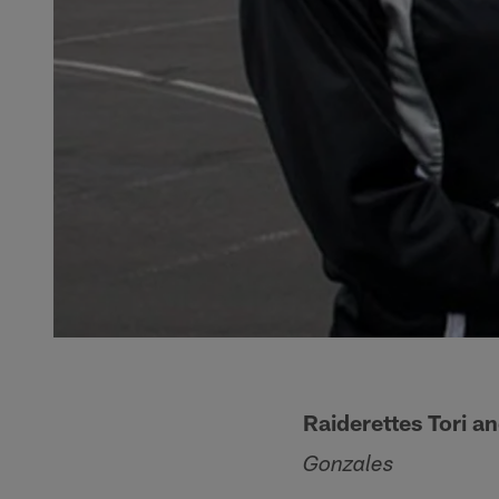
Raiderettes Tori a
Gonzales