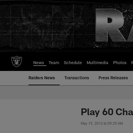
Skip
to
main
content
News
Team
Schedule
Multimedia
Photos
Raiders News
Transactions
Press Releases
Play 60 Cha
May 19, 2013 at 09:29 AM