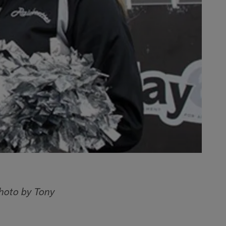
hoto by Tony