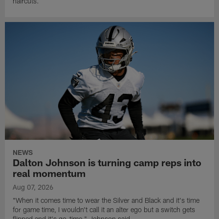
haircuts.
NEWS
Dalton Johnson is turning camp reps into
real momentum
Aug 07, 2026
"When it comes time to wear the Silver and Black and it's time
for game time, I wouldn't call it an alter ego but a switch gets
flipped and it's go-time," Johnson said.