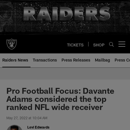
Skip
to
main
content
TICKETS
SHOP
Open menu button
Raiders News
Transactions
Press Releases
Mailbag
Press C
Pro Football Focus: Davante
Adams considered the top
ranked NFL wide receiver
May 27, 2022 at 10:04 AM
Levi Edwards