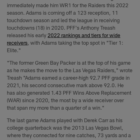
immediately made him WR1 for the Raiders this 2022
season. Adams is coming off a 123 reception, 11
touchdown season and led the league in receiving
touchdowns (18) in 2020. PFF's Anthony Treash
released his early
2022 rankings and tiers for wide
receivers
, with Adams taking the top spot in "Tier 1:
Elite."
"The former Green Bay Packer is at the top of his game
as he makes the move to the Las Vegas Raiders," wrote
Treash "Adams earned a career-high 92.7 PFF grade in
2021, his second consecutive mark above 92.0. He
has also generated 1.43 PFF Wins Above Replacement
(WAR) since 2020, the most by a wide receiver over
that span my more than a quarter of a win."
The last game Adams played with Derek Carr as his
college quarterback was the 2013 Las Vegas Bowl,
where they connected for nine catches, 73 yards and a