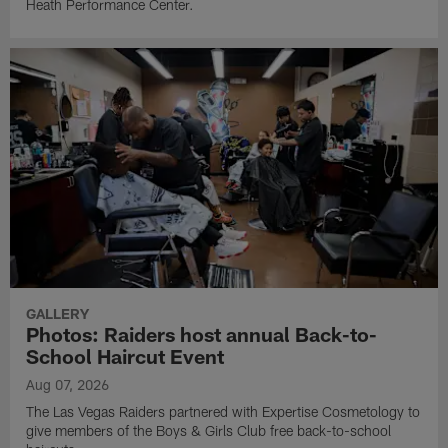
Heath Performance Center.
GALLERY
Photos: Raiders host annual Back-to-
School Haircut Event
Aug 07, 2026
The Las Vegas Raiders partnered with Expertise Cosmetology to
give members of the Boys & Girls Club free back-to-school