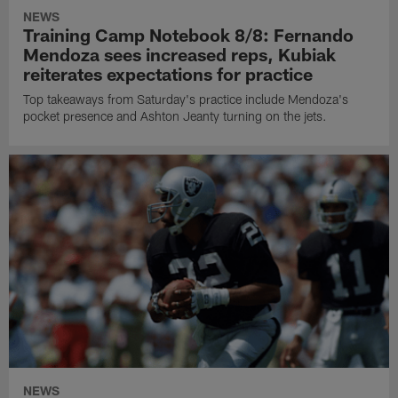
NEWS
Training Camp Notebook 8/8: Fernando
Mendoza sees increased reps, Kubiak
reiterates expectations for practice
Top takeaways from Saturday's practice include Mendoza's
pocket presence and Ashton Jeanty turning on the jets.
NEWS