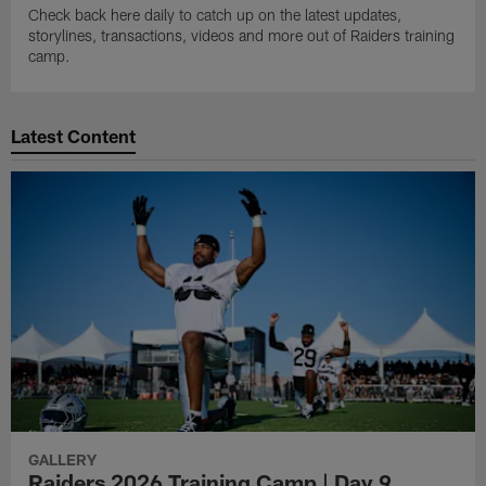
Check back here daily to catch up on the latest updates,
storylines, transactions, videos and more out of Raiders training
camp.
Latest Content
GALLERY
Raiders 2026 Training Camp | Day 9