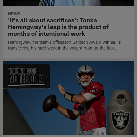
NEWS
'It's all about sacrifices': Tonka
Hemingway's leap is the product of
months of intentional work
Hemingway, the team's offseason Samson Award winner, is
transferring his hard work in the weight room to the field.