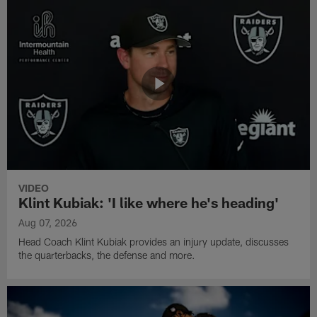
VIDEO
Klint Kubiak: 'I like where he's heading'
Aug 07, 2026
Head Coach Klint Kubiak provides an injury update, discusses
the quarterbacks, the defense and more.