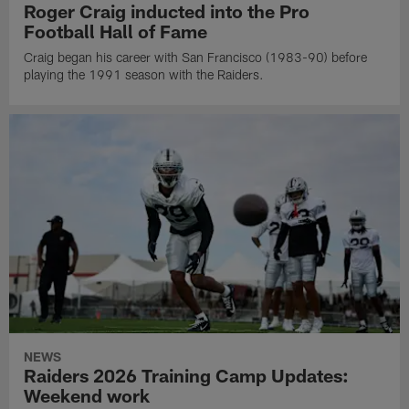
Roger Craig inducted into the Pro
Football Hall of Fame
Craig began his career with San Francisco (1983-90) before
playing the 1991 season with the Raiders.
NEWS
Raiders 2026 Training Camp Updates:
Weekend work