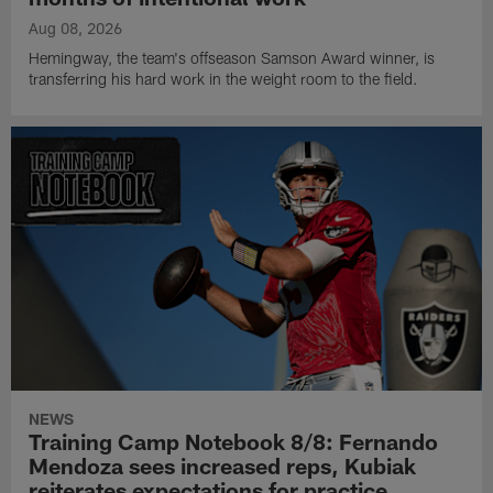
Aug 08, 2026
Hemingway, the team's offseason Samson Award winner, is
transferring his hard work in the weight room to the field.
NEWS
Training Camp Notebook 8/8: Fernando
Mendoza sees increased reps, Kubiak
reiterates expectations for practice