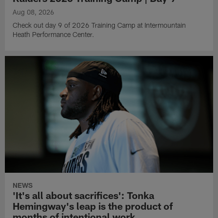
Aug 08, 2026
Check out day 9 of 2026 Training Camp at Intermountain
Heath Performance Center.
NEWS
'It's all about sacrifices': Tonka
Hemingway's leap is the product of
months of intentional work