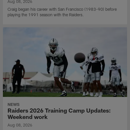
Aug 08, 2026
Craig began his career with San Francisco (1983-90) before
playing the 1991 season with the Raiders.
NEWS
Raiders 2026 Training Camp Updates:
Weekend work
Aug 08, 2026