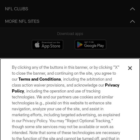
NFL CLUBS
MORE NFL SITES
Download apps
By clicking any of the buttons in this banner, or by clicking "X"
to close the banner, and continuing on the site, you agree to
our
Terms and Conditions
, including the arbitration and
class action waiver provisions, and acknowledge our
Privacy
Policy
, including the operation and use of tracking
©2026 by the Las Vegas Raiders. All rights reserved. No portion of this site
may be reproduced without the express written permission of the Las Vegas
technologies. We and our partners use cookies and similar
Raiders.
technologies (e.g., pixels) on this website to enhance site
navigation, analyze your use of the site, and assist in
PRIVACY POLICY
marketing efforts, including targeted advertising, as explained
in our Privacy Policy. You may “Reject Optional Tracking,”
TERMS OF SERVICE
though some site services may not be available or work as
intended. Note that some of these technologies are necessary
ACCESSIBILITY
to the function of the site and cannot be turned off, and that in