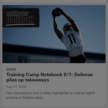
NEWS
Training Camp Notebook 8/7: Defense
piles up takeaways
Aug 07, 2026
Two interceptions and a safety highlighted an intense eighth
practice of Raiders camp.