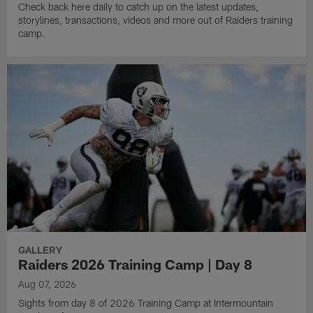
Check back here daily to catch up on the latest updates,
storylines, transactions, videos and more out of Raiders training
camp.
GALLERY
Raiders 2026 Training Camp | Day 8
Aug 07, 2026
Sights from day 8 of 2026 Training Camp at Intermountain