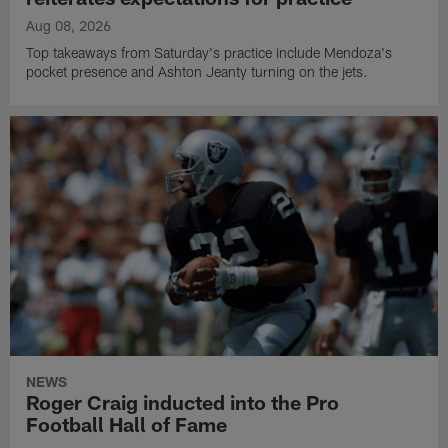
Aug 08, 2026
Top takeaways from Saturday's practice include Mendoza's
pocket presence and Ashton Jeanty turning on the jets.
NEWS
Roger Craig inducted into the Pro
Football Hall of Fame