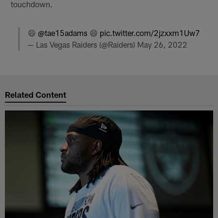
touchdown.
😄
@tae15adams
😄
pic.twitter.com/2jzxxm1Uw7
— Las Vegas Raiders (@Raiders)
May 26, 2022
Related Content