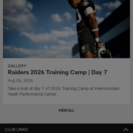
GALLERY
Raiders 2026 Training Camp | Day 7
Aug 06, 2026
Take a look at day 7 of 2026 Training Camp at Intermountain
Heath Performance Center.
VIEW ALL
CLUB LINKS