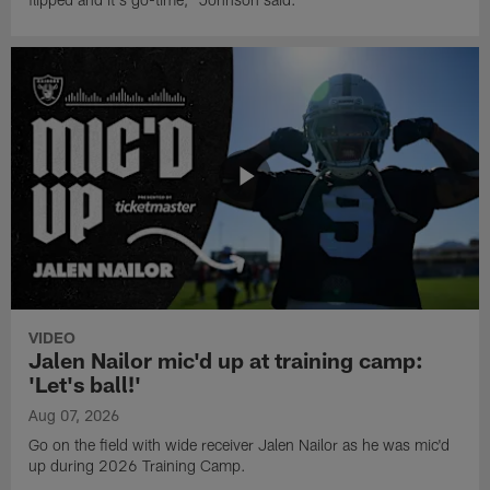
VIDEO
Jalen Nailor mic'd up at training camp:
'Let's ball!'
Aug 07, 2026
Go on the field with wide receiver Jalen Nailor as he was mic'd
up during 2026 Training Camp.