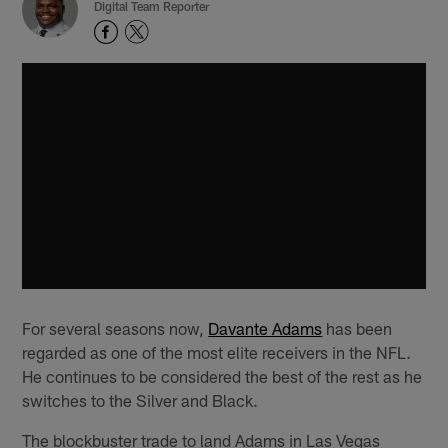
Digital Team Reporter
For several seasons now,
Davante Adams
has been
regarded as one of the most elite receivers in the NFL.
He continues to be considered the best of the rest as he
switches to the Silver and Black.
The blockbuster trade to land Adams in Las Vegas