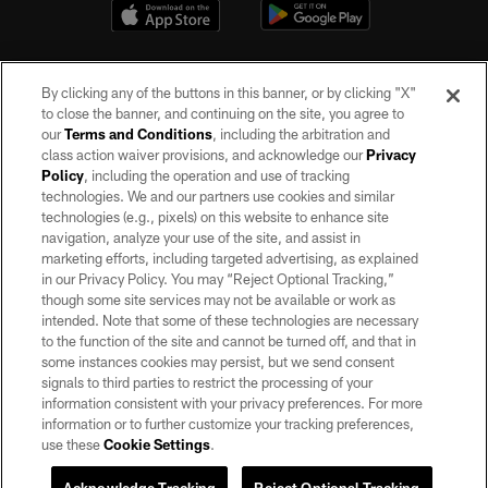
By clicking any of the buttons in this banner, or by clicking "X"
to close the banner, and continuing on the site, you agree to
our
Terms and Conditions
, including the arbitration and
class action waiver provisions, and acknowledge our
Privacy
Policy
, including the operation and use of tracking
©2026 by the Las Vegas Raiders. All rights reserved. No portion of this site
may be reproduced without the express written permission of the Las Vegas
technologies. We and our partners use cookies and similar
Raiders.
technologies (e.g., pixels) on this website to enhance site
navigation, analyze your use of the site, and assist in
PRIVACY POLICY
marketing efforts, including targeted advertising, as explained
in our Privacy Policy. You may “Reject Optional Tracking,”
TERMS OF SERVICE
though some site services may not be available or work as
intended. Note that some of these technologies are necessary
ACCESSIBILITY
to the function of the site and cannot be turned off, and that in
AD CHOICES
some instances cookies may persist, but we send consent
signals to third parties to restrict the processing of your
YOUR PRIVACY CHOICES
information consistent with your privacy preferences. For more
information or to further customize your tracking preferences,
COOKIE SETTINGS
use these
Cookie Settings
.
PREFERENCE CENTER