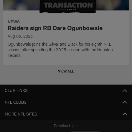
NEWS
Raiders sign RB Dare Ogunbowale
Aug 06, 2026
Ogunbowale joins the Silver and Black for his eighth NFL
season after spending the 2025 season with the Houston
Texans.
VIEW ALL
CLUB LINKS
NFL CLUBS
MORE NFL SITES
Download apps