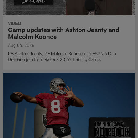
VIDEO
Camp updates with Ashton Jeanty and
Malcolm Koonce
Aug 06, 2026
RB Ashton Jeanty, DE Malcolm Koonce and ESPN's Dan
Graziano join from Raiders 2026 Training Camp.