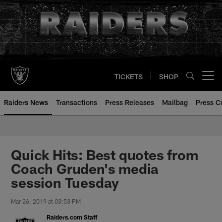
Skip
to
main
content
TICKETS
SHOP
Open menu button
Raiders News
Transactions
Press Releases
Mailbag
Press C
Quick Hits: Best quotes from
Coach Gruden's media
session Tuesday
Mar 26, 2019 at 03:53 PM
Raiders.com Staff