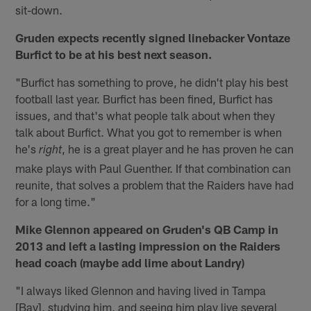
sit-down.
Gruden expects recently signed linebacker Vontaze
Burfict to be at his best next season.
"Burfict has something to prove, he didn't play his best
football last year. Burfict has been fined, Burfict has
issues, and that's what people talk about when they
talk about Burfict. What you got to remember is when
he's
, he is a great player and he has proven he can
right
make plays with Paul Guenther. If that combination can
reunite, that solves a problem that the Raiders have had
for a long time."
Mike Glennon appeared on Gruden's QB Camp in
2013 and left a lasting impression on the Raiders
head coach (maybe add lime about Landry)
"I always liked Glennon and having lived in Tampa
[Bay], studying him, and seeing him play live several