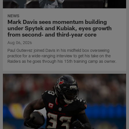
NEWS
Mark Davis sees momentum building
under Spytek and Kubiak, eyes growth
from second‑ and third‑year core
Aug 06, 2026
Paul Gutierrez joined Davis in his midfield box overseeing
practice for a wide-ranging interview to get his take on the
Raiders as he goes through his 15th training camp as owner.