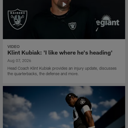
VIDEO
Klint Kubiak: 'I like where he's heading'
Aug 07, 2026
Head Coach Klint Kubiak provides an injury update, discusses
the quarterbacks, the defense and more.