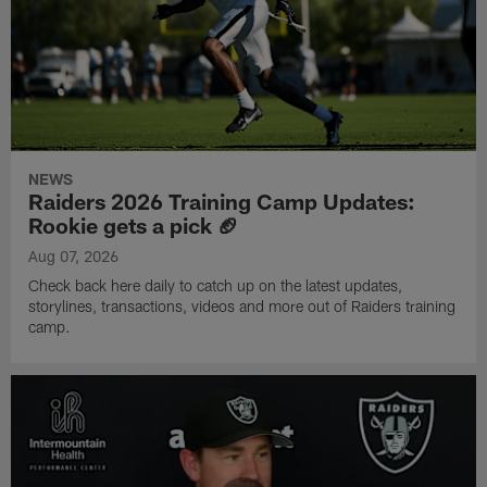
NEWS
Raiders 2026 Training Camp Updates:
Rookie gets a pick 🏈
Aug 07, 2026
Check back here daily to catch up on the latest updates,
storylines, transactions, videos and more out of Raiders training
camp.