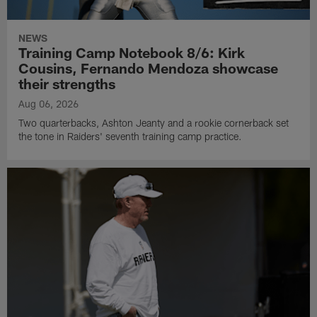
NEWS
Training Camp Notebook 8/6: Kirk
Cousins, Fernando Mendoza showcase
their strengths
Aug 06, 2026
Two quarterbacks, Ashton Jeanty and a rookie cornerback set
the tone in Raiders' seventh training camp practice.