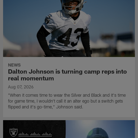
NEWS
Dalton Johnson is turning camp reps into
real momentum
Aug 07, 2026
"When it comes time to wear the Silver and Black and it's time
for game time, I wouldn't call it an alter ego but a switch gets
flipped and it's go-time," Johnson said.