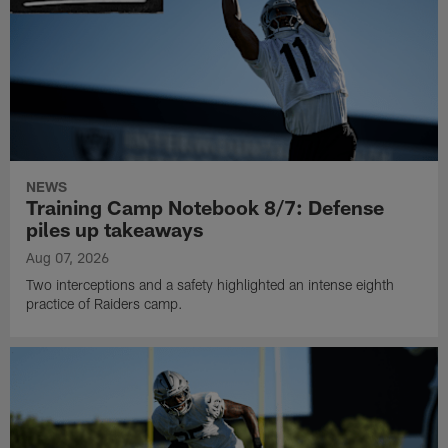
NEWS
Training Camp Notebook 8/7: Defense
piles up takeaways
Aug 07, 2026
Two interceptions and a safety highlighted an intense eighth
practice of Raiders camp.