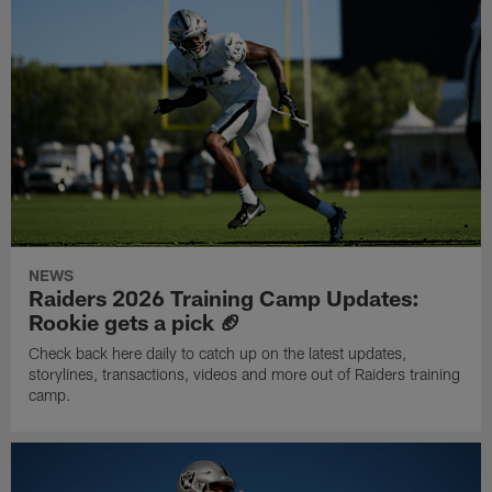
NEWS
Raiders 2026 Training Camp Updates:
Rookie gets a pick 🏈
Check back here daily to catch up on the latest updates,
storylines, transactions, videos and more out of Raiders training
camp.