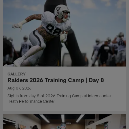
GALLERY
Raiders 2026 Training Camp | Day 8
Aug 07, 2026
Sights from day 8 of 2026 Training Camp at Intermountain
Heath Performance Center.