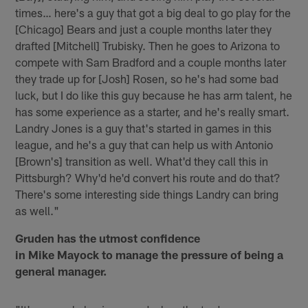
times… here's a guy that got a big deal to go play for the
[Chicago] Bears and just a couple months later they
drafted [Mitchell] Trubisky. Then he goes to Arizona to
compete with Sam Bradford and a couple months later
they trade up for [Josh] Rosen, so he's had some bad
luck, but I do like this guy because he has arm talent, he
has some experience as a starter, and he's really smart.
Landry Jones is a guy that's started in games in this
league, and he's a guy that can help us with Antonio
[Brown's] transition as well. What'd they call this in
Pittsburgh? Why'd he'd convert his route and do that?
There's some interesting side things Landry can bring
as well."
Gruden has the utmost confidence
in Mike Mayock to manage the pressure of being a
general manager.