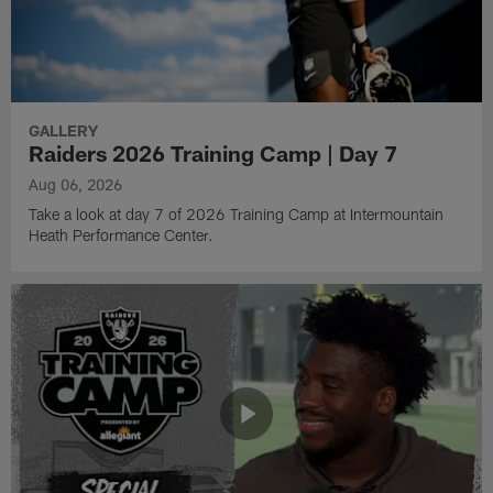
GALLERY
Raiders 2026 Training Camp | Day 7
Aug 06, 2026
Take a look at day 7 of 2026 Training Camp at Intermountain
Heath Performance Center.