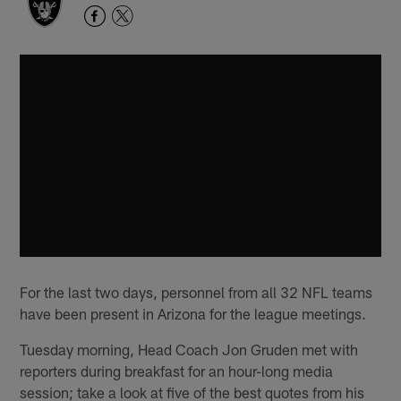
For the last two days, personnel from all 32 NFL teams
have been present in Arizona for the league meetings.
Tuesday morning, Head Coach Jon Gruden met with
reporters during breakfast for an hour-long media
session; take a look at five of the best quotes from his