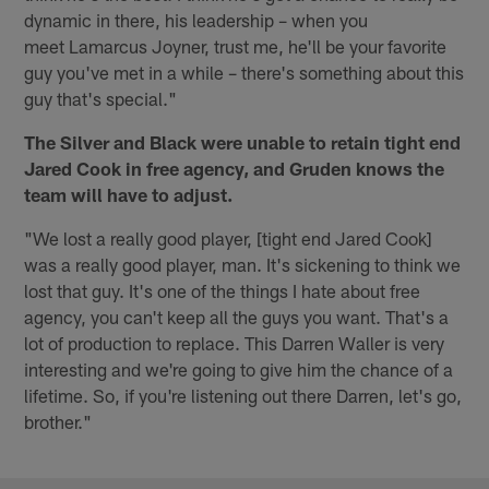
dynamic in there, his leadership – when you
meet Lamarcus Joyner, trust me, he'll be your favorite
guy you've met in a while – there's something about this
guy that's special."
The Silver and Black were unable to retain tight end
Jared Cook in free agency, and Gruden knows the
team will have to adjust.
"We lost a really good player, [tight end Jared Cook]
was a really good player, man. It's sickening to think we
lost that guy. It's one of the things I hate about free
agency, you can't keep all the guys you want. That's a
lot of production to replace. This Darren Waller is very
interesting and we're going to give him the chance of a
lifetime. So, if you're listening out there Darren, let's go,
brother."