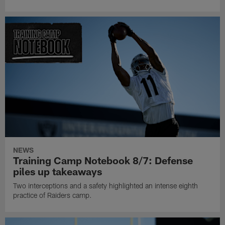
NEWS
Training Camp Notebook 8/7: Defense
piles up takeaways
Two interceptions and a safety highlighted an intense eighth
practice of Raiders camp.