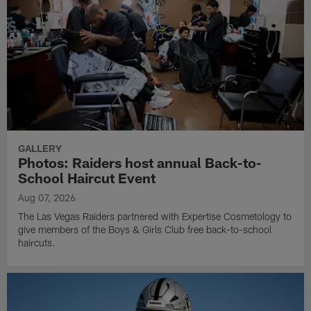
GALLERY
Photos: Raiders host annual Back-to-
School Haircut Event
Aug 07, 2026
The Las Vegas Raiders partnered with Expertise Cosmetology to
give members of the Boys & Girls Club free back-to-school
haircuts.