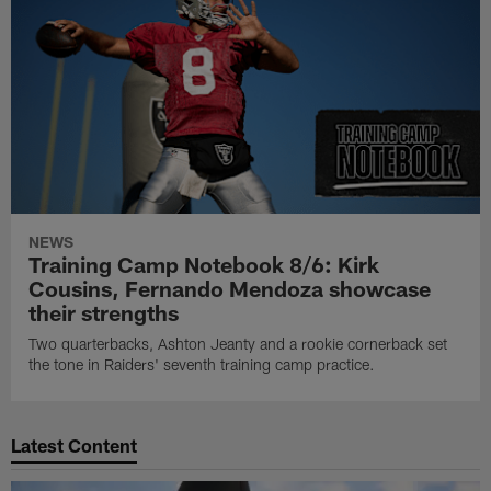
NEWS
Training Camp Notebook 8/6: Kirk
Cousins, Fernando Mendoza showcase
their strengths
Two quarterbacks, Ashton Jeanty and a rookie cornerback set
the tone in Raiders' seventh training camp practice.
Latest Content