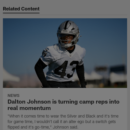
Related Content
NEWS
Dalton Johnson is turning camp reps into
real momentum
"When it comes time to wear the Silver and Black and it's time
for game time, I wouldn't call it an alter ego but a switch gets
flipped and it's go-time," Johnson said.