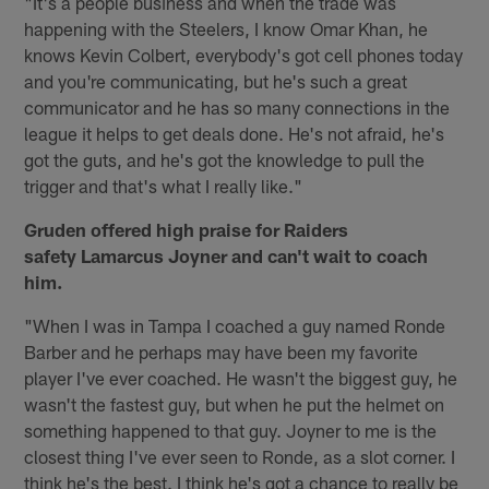
"It's a people business and when the trade was
happening with the Steelers, I know Omar Khan, he
knows Kevin Colbert, everybody's got cell phones today
and you're communicating, but he's such a great
communicator and he has so many connections in the
league it helps to get deals done. He's not afraid, he's
got the guts, and he's got the knowledge to pull the
trigger and that's what I really like."
Gruden offered high praise for Raiders
safety Lamarcus Joyner and can't wait to coach
him.
"When I was in Tampa I coached a guy named Ronde
Barber and he perhaps may have been my favorite
player I've ever coached. He wasn't the biggest guy, he
wasn't the fastest guy, but when he put the helmet on
something happened to that guy. Joyner to me is the
closest thing I've ever seen to Ronde, as a slot corner. I
think he's the best. I think he's got a chance to really be