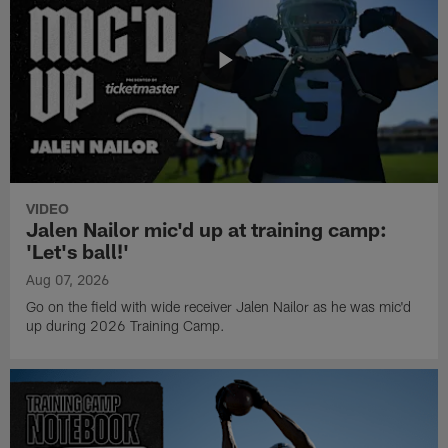
VIDEO
Jalen Nailor mic'd up at training camp:
'Let's ball!'
Aug 07, 2026
Go on the field with wide receiver Jalen Nailor as he was mic'd
up during 2026 Training Camp.