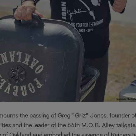
mourns the passing of Greg "Griz" Jones, founder 
ties and the leader of the 66th M.O.B. Alley tailgate
y of Oakland and embodied the essence of Raiders ta