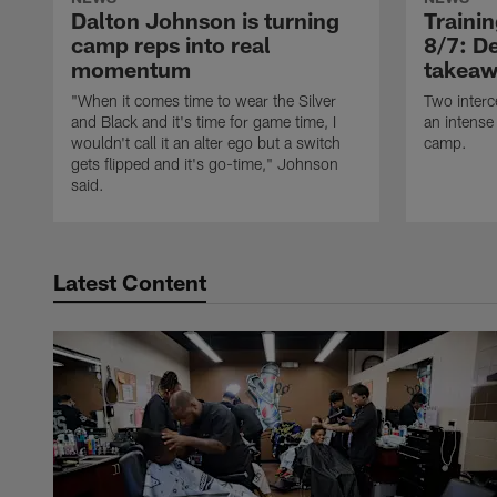
Dalton Johnson is turning
Traini
camp reps into real
8/7: De
momentum
takeaw
"When it comes time to wear the Silver
Two interc
and Black and it's time for game time, I
an intense
wouldn't call it an alter ego but a switch
camp.
gets flipped and it's go-time," Johnson
said.
Latest Content