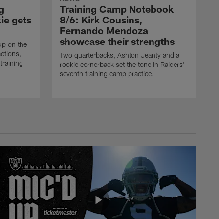
g
Training Camp Notebook
ie gets
8/6: Kirk Cousins,
Fernando Mendoza
showcase their strengths
up on the
actions,
Two quarterbacks, Ashton Jeanty and a
training
rookie cornerback set the tone in Raiders'
seventh training camp practice.