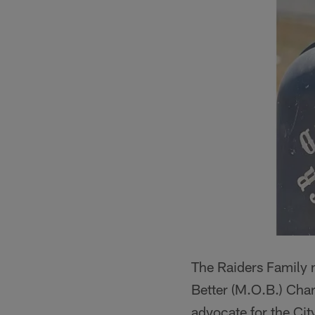
The Raiders Family 
Better (M.O.B.) Chari
advocate for the Cit