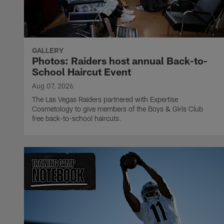
GALLERY
Photos: Raiders host annual Back-to-
School Haircut Event
Aug 07, 2026
The Las Vegas Raiders partnered with Expertise
Cosmetology to give members of the Boys & Girls Club
free back-to-school haircuts.