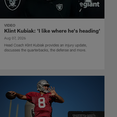
VIDEO
Klint Kubiak: 'I like where he's heading'
Aug 07, 2026
Head Coach Klint Kubiak provides an injury update,
discusses the quarterbacks, the defense and more.