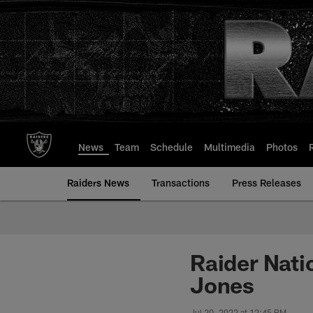
Skip
to
main
content
News
Team
Schedule
Multimedia
Photos
Raiders News
Transactions
Press Releases
Raider Nati
Jones
Jul 20, 2022 at 12:45 PM