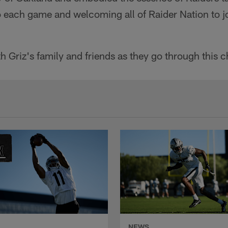
to each game and welcoming all of Raider Nation to jo
h Griz's family and friends as they go through this c
NEWS