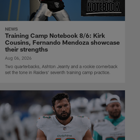
NEWS
Training Camp Notebook 8/6: Kirk
Cousins, Fernando Mendoza showcase
their strengths
Aug 06, 2026
Two quarterbacks, Ashton Jeanty and a rookie cornerback
set the tone in Raiders' seventh training camp practice.