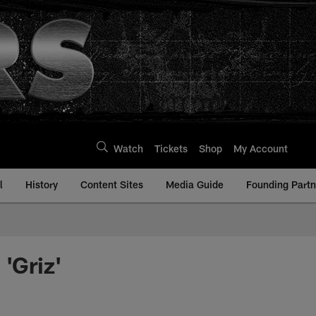
Watch
Tickets
Shop
My Account
l
History
Content Sites
Media Guide
Founding Partn
'Griz'