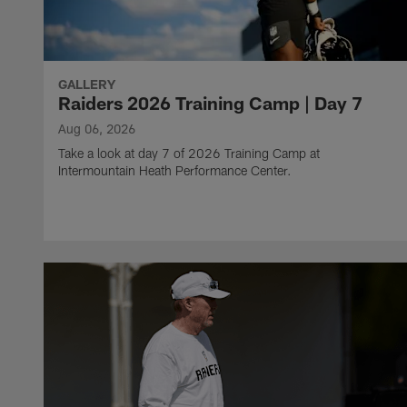
GALLERY
Raiders 2026 Training Camp | Day 7
Aug 06, 2026
Take a look at day 7 of 2026 Training Camp at
Intermountain Heath Performance Center.