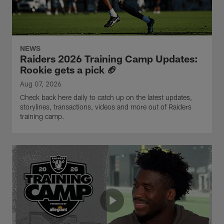
NEWS
Raiders 2026 Training Camp Updates:
Rookie gets a pick 🏈
Aug 07, 2026
Check back here daily to catch up on the latest updates,
storylines, transactions, videos and more out of Raiders
training camp.