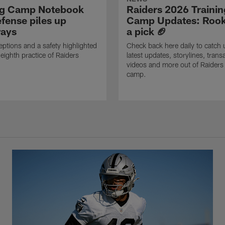
ng Camp Notebook
Raiders 2026 Trainin
fense piles up
Camp Updates: Rook
ays
a pick 🏈
eptions and a safety highlighted
Check back here daily to catch 
 eighth practice of Raiders
latest updates, storylines, trans
videos and more out of Raiders 
camp.