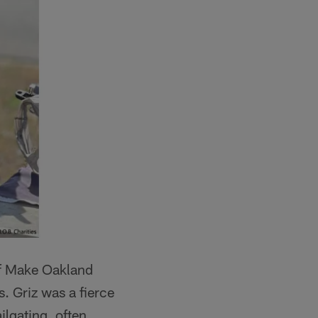
of Make Oakland
s. Griz was a fierce
ilgating, often