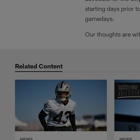
starting days prior 
gamedays.
Our thoughts are wit
Related Content
NEWS
NEWS