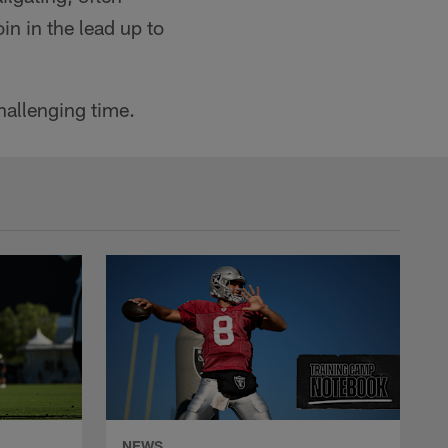
in in the lead up to
hallenging time.
NEWS