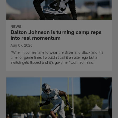
NEWS
Dalton Johnson is turning camp reps
into real momentum
Aug 07, 2026
"When it comes time to wear the Silver and Black and it's
time for game time, I wouldn't call it an alter ego but a
switch gets flipped and it's go-time," Johnson said.