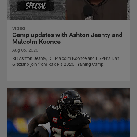
VIDEO
Camp updates with Ashton Jeanty and
Malcolm Koonce
Aug 06, 2026
RB Ashton Jeanty, DE Malcolm Koonce and ESPN's Dan
Graziano join from Raiders 2026 Training Camp.