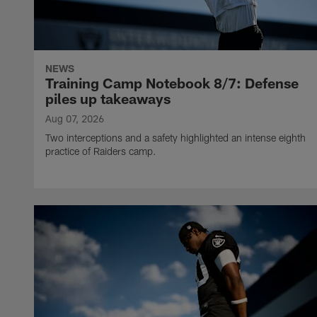
NEWS
Training Camp Notebook 8/7: Defense
piles up takeaways
Aug 07, 2026
Two interceptions and a safety highlighted an intense eighth
practice of Raiders camp.