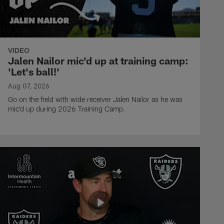
VIDEO
Jalen Nailor mic'd up at training camp:
'Let's ball!'
Aug 07, 2026
Go on the field with wide receiver Jalen Nailor as he was
mic'd up during 2026 Training Camp.