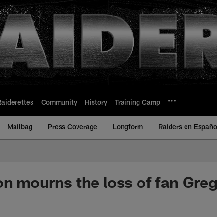
Raiderettes
Community
History
Training Camp
Mailbag
Press Coverage
Longform
Raiders en Españo
on mourns the loss of fan Greg 