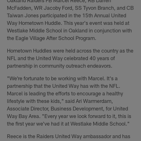
McFadden, WR Jacoby Ford, SS Tyvon Branch, and CB
Taiwan Jones participated in the 15th Annual United
Way Hometown Huddle. This year's event was held at
Westlake Middle School in Oakland in conjunction with
the Eagle Village After School Program.
Hometown Huddles were held across the country as the
NFL and the United Way celebrated 40 years of
partnership in community outreach endeavors.
"We're fortunate to be working with Marcel. It's a
partnership that the United Way has with the NFL.
Marcel is leading the efforts to encourage a healthy
lifestyle with these kids," said Ari Warmerdam,
Associate Director, Business Development, for United
Way Bay Area. "Every year we look forward to it, this is
the first year we've had it at Westlake Middle School."
Reece is the Raiders United Way ambassador and has