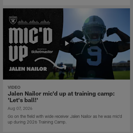
VIDEO
Jalen Nailor mic'd up at training camp:
'Let's ball!'
Aug 07, 2026
Go on the field with wide receiver Jalen Nailor as he was mic'd
up during 2026 Training Camp.