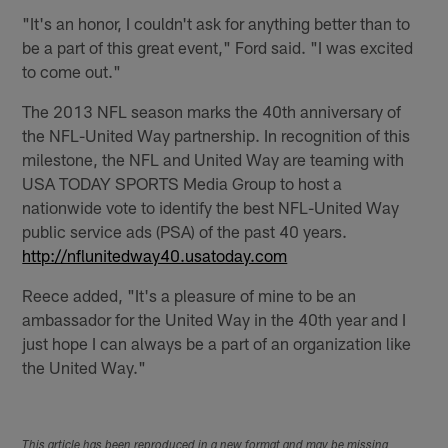
"It's an honor, I couldn't ask for anything better than to
be a part of this great event," Ford said. "I was excited
to come out."
The 2013 NFL season marks the 40th anniversary of
the NFL-United Way partnership. In recognition of this
milestone, the NFL and United Way are teaming with
USA TODAY SPORTS Media Group to host a
nationwide vote to identify the best NFL-United Way
public service ads (PSA) of the past 40 years.
http://nflunitedway40.usatoday.com
Reece added, "It's a pleasure of mine to be an
ambassador for the United Way in the 40th year and I
just hope I can always be a part of an organization like
the United Way."
This article has been reproduced in a new format and may be missing