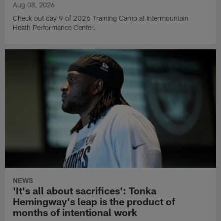
Aug 08, 2026
Check out day 9 of 2026 Training Camp at Intermountain
Heath Performance Center.
NEWS
'It's all about sacrifices': Tonka
Hemingway's leap is the product of
months of intentional work