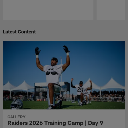
Pause
Play
Latest Content
GALLERY
Raiders 2026 Training Camp | Day 9