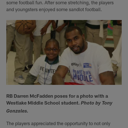
some football fun. After some stretching, the players
and youngsters enjoyed some sandlot football.
RB Darren McFadden poses for a photo with a
Westlake Middle School student.
Photo by Tony
Gonzales.
The players appreciated the opportunity to not only