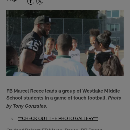
FB Marcel Reece leads a group of Westlake Middle
School students in a game of touch football.
Photo
.
by Tony Gonzales
**CHECK OUT THE PHOTO GALLERY**
Oakland Raiders FB Marcel Reece, RB Darren