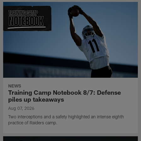
NEWS
Training Camp Notebook 8/7: Defense
piles up takeaways
Aug 07, 2026
Two interceptions and a safety highlighted an intense eighth
practice of Raiders camp.