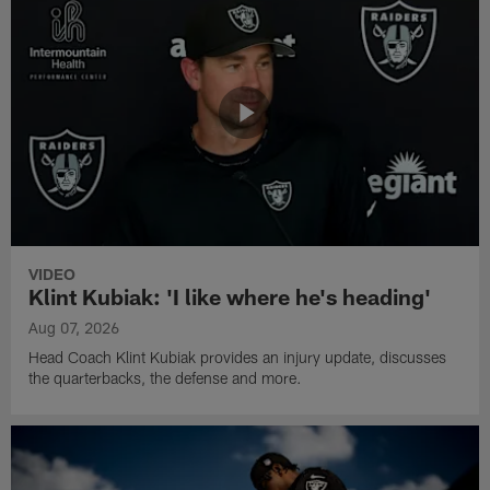
VIDEO
Klint Kubiak: 'I like where he's heading'
Aug 07, 2026
Head Coach Klint Kubiak provides an injury update, discusses
the quarterbacks, the defense and more.