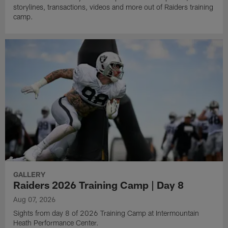
storylines, transactions, videos and more out of Raiders training
camp.
GALLERY
Raiders 2026 Training Camp | Day 8
Aug 07, 2026
Sights from day 8 of 2026 Training Camp at Intermountain
Heath Performance Center.