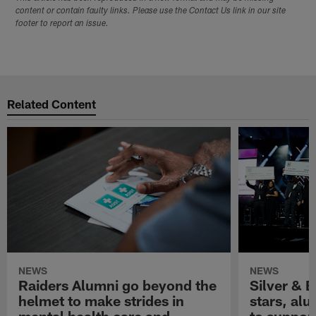
content or contain faulty links. Please use the Contact Us link in our site
footer to report an issue.
Related Content
NEWS
NEWS
Raiders Alumni go beyond the
Silver & B
helmet to make strides in
stars, al