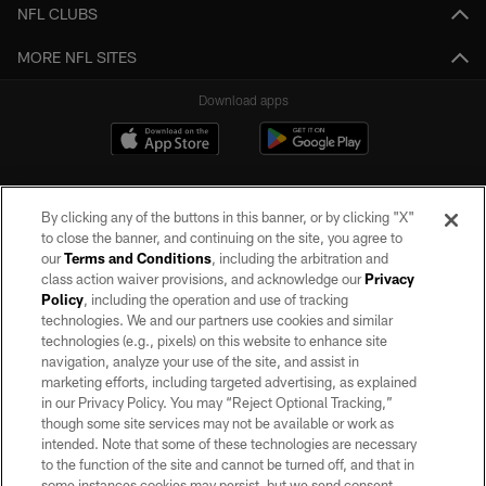
NFL CLUBS
MORE NFL SITES
Download apps
By clicking any of the buttons in this banner, or by clicking "X"
to close the banner, and continuing on the site, you agree to
our
Terms and Conditions
, including the arbitration and
class action waiver provisions, and acknowledge our
Privacy
Policy
, including the operation and use of tracking
©2026 by the Las Vegas Raiders. All rights reserved. No portion of this site
may be reproduced without the express written permission of the Las Vegas
technologies. We and our partners use cookies and similar
Raiders.
technologies (e.g., pixels) on this website to enhance site
navigation, analyze your use of the site, and assist in
PRIVACY POLICY
marketing efforts, including targeted advertising, as explained
in our Privacy Policy. You may “Reject Optional Tracking,”
TERMS OF SERVICE
though some site services may not be available or work as
intended. Note that some of these technologies are necessary
ACCESSIBILITY
to the function of the site and cannot be turned off, and that in
AD CHOICES
some instances cookies may persist, but we send consent