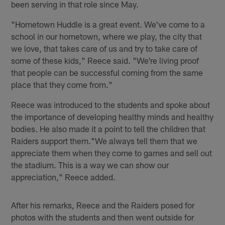
been serving in that role since May.
"Hometown Huddle is a great event. We've come to a
school in our hometown, where we play, the city that
we love, that takes care of us and try to take care of
some of these kids," Reece said. "We're living proof
that people can be successful coming from the same
place that they come from."
Reece was introduced to the students and spoke about
the importance of developing healthy minds and healthy
bodies. He also made it a point to tell the children that
Raiders support them."We always tell them that we
appreciate them when they come to games and sell out
the stadium. This is a way we can show our
appreciation," Reece added.
After his remarks, Reece and the Raiders posed for
photos with the students and then went outside for