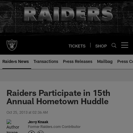
Skip
to
main
content
TICKETS
SHOP
Open menu button
Raiders News
Transactions
Press Releases
Mailbag
Press C
Raiders Participate in 15th
Annual Hometown Huddle
Oct 25, 2013 at 02:36 AM
Jerry Knaak
Former Raiders.com Contributor