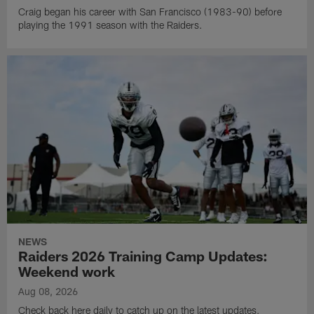
Craig began his career with San Francisco (1983-90) before
playing the 1991 season with the Raiders.
NEWS
Raiders 2026 Training Camp Updates:
Weekend work
Aug 08, 2026
Check back here daily to catch up on the latest updates,