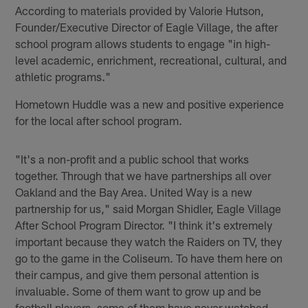
According to materials provided by Valorie Hutson,
Founder/Executive Director of Eagle Village, the after
school program allows students to engage "in high-
level academic, enrichment, recreational, cultural, and
athletic programs."
Hometown Huddle was a new and positive experience
for the local after school program.
"It's a non-profit and a public school that works
together. Through that we have partnerships all over
Oakland and the Bay Area. United Way is a new
partnership for us," said Morgan Shidler, Eagle Village
After School Program Director. "I think it's extremely
important because they watch the Raiders on TV, they
go to the game in the Coliseum. To have them here on
their campus, and give them personal attention is
invaluable. Some of them want to grow up and be
football players, some of them have never watched