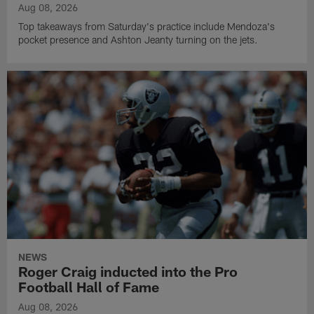
Aug 08, 2026
Top takeaways from Saturday's practice include Mendoza's
pocket presence and Ashton Jeanty turning on the jets.
NEWS
Roger Craig inducted into the Pro
Football Hall of Fame
Aug 08, 2026