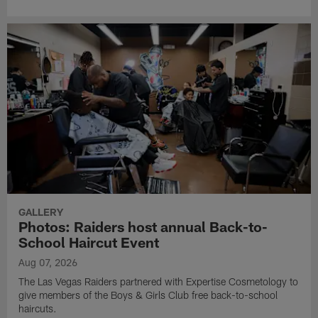
GALLERY
Photos: Raiders host annual Back-to-
School Haircut Event
Aug 07, 2026
The Las Vegas Raiders partnered with Expertise Cosmetology to
give members of the Boys & Girls Club free back-to-school
haircuts.