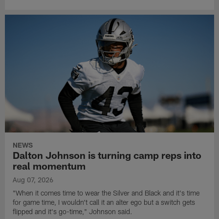
NEWS
Dalton Johnson is turning camp reps into
real momentum
Aug 07, 2026
"When it comes time to wear the Silver and Black and it's time
for game time, I wouldn't call it an alter ego but a switch gets
flipped and it's go-time," Johnson said.