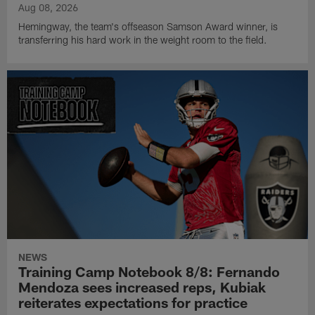
Aug 08, 2026
Hemingway, the team's offseason Samson Award winner, is
transferring his hard work in the weight room to the field.
NEWS
Training Camp Notebook 8/8: Fernando
Mendoza sees increased reps, Kubiak
reiterates expectations for practice