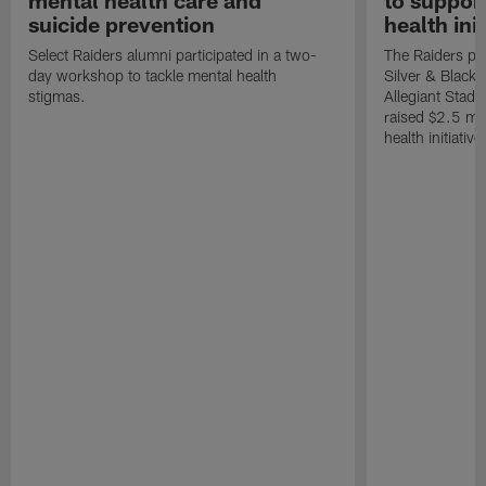
mental health care and
to suppor
suicide prevention
health init
Select Raiders alumni participated in a two-
The Raiders pla
day workshop to tackle mental health
Silver & Black 
stigmas.
Allegiant Stad
raised $2.5 mil
health initiati