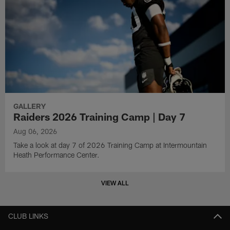
GALLERY
Raiders 2026 Training Camp | Day 7
Aug 06, 2026
Take a look at day 7 of 2026 Training Camp at Intermountain
Heath Performance Center.
VIEW ALL
CLUB LINKS