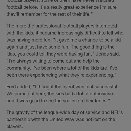
football before. It's a really great experience I'm sure
they'll remember for the rest of their life."
The more the professional football players interacted
with the kids, it became increasingly difficult to tell who
was having more fun. "It gave me a chance to be a kid
again and just have some fun. The good thing is the
kids, you could tell they were having fun," Jones said.
"I'm always willing to come out and help the
community. I've been where a lot of the kids are. I've
been there experiencing what they're experiencing."
Ford added, "I thought the event was real successful.
We came out here, the kids had a lot of enthusiasm,
and it was good to see the smiles on their faces."
The gravity of the league-wide day of service and NFL's
partnership with the United Way was not lost on the
players.