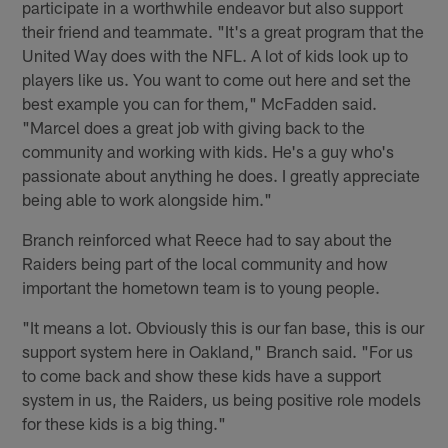
participate in a worthwhile endeavor but also support
their friend and teammate. "It's a great program that the
United Way does with the NFL. A lot of kids look up to
players like us. You want to come out here and set the
best example you can for them," McFadden said.
"Marcel does a great job with giving back to the
community and working with kids. He's a guy who's
passionate about anything he does. I greatly appreciate
being able to work alongside him."
Branch reinforced what Reece had to say about the
Raiders being part of the local community and how
important the hometown team is to young people.
"It means a lot. Obviously this is our fan base, this is our
support system here in Oakland," Branch said. "For us
to come back and show these kids have a support
system in us, the Raiders, us being positive role models
for these kids is a big thing."