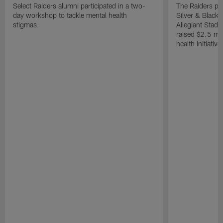
Select Raiders alumni participated in a two-
The Raiders pla
day workshop to tackle mental health
Silver & Black 
stigmas.
Allegiant Stad
raised $2.5 mil
health initiati