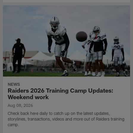
NEWS
Raiders 2026 Training Camp Updates:
Weekend work
Aug 08, 2026
Check back here daily to catch up on the latest updates,
storylines, transactions, videos and more out of Raiders training
camp.