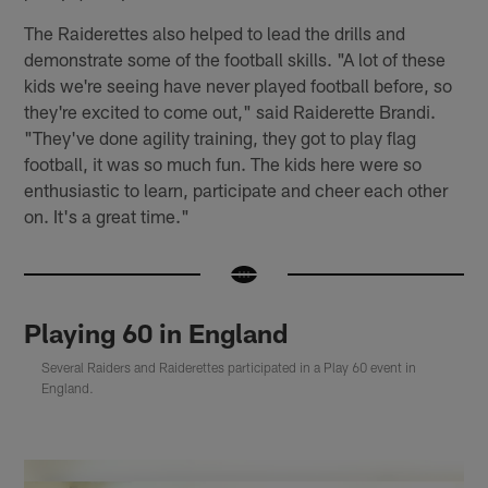
The Raiderettes also helped to lead the drills and
demonstrate some of the football skills. "A lot of these
kids we're seeing have never played football before, so
they're excited to come out," said Raiderette Brandi.
"They've done agility training, they got to play flag
football, it was so much fun. The kids here were so
enthusiastic to learn, participate and cheer each other
on. It's a great time."
Playing 60 in England
Several Raiders and Raiderettes participated in a Play 60 event in
England.