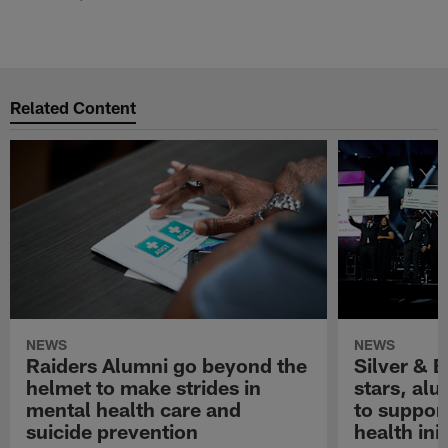
Related Content
NEWS
NEWS
Raiders Alumni go beyond the
Silver & B
helmet to make strides in
stars, al
mental health care and
to suppor
suicide prevention
health init