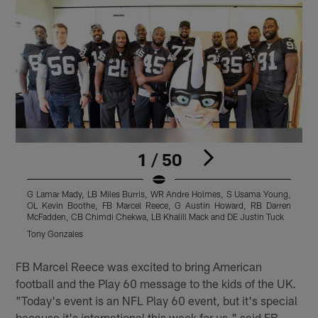
1 / 50
G Lamar Mady, LB Miles Burris, WR Andre Holmes, S Usama Young,
OL Kevin Boothe, FB Marcel Reece, G Austin Howard, RB Darren
McFadden, CB Chimdi Chekwa, LB Khalill Mack and DE Justin Tuck
Tony Gonzales
Pause
Play
FB Marcel Reece was excited to bring American
football and the Play 60 message to the kids of the UK.
"Today's event is an NFL Play 60 event, but it's special
because it's international this week for us," said FB