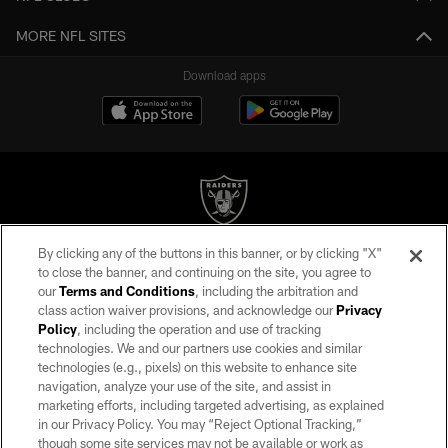
MORE NFL SITES
Download apps
By clicking any of the buttons in this banner, or by clicking "X"
©2026 by the Las Vegas Raiders. All rights reserved. No portion of this site
to close the banner, and continuing on the site, you agree to
may be reproduced without the express written permission of the Las Vegas
our
Terms and Conditions
, including the arbitration and
Raiders.
class action waiver provisions, and acknowledge our
Privacy
Policy
, including the operation and use of tracking
PRIVACY POLICY
technologies. We and our partners use cookies and similar
TERMS OF SERVICE
technologies (e.g., pixels) on this website to enhance site
navigation, analyze your use of the site, and assist in
ACCESSIBILITY
marketing efforts, including targeted advertising, as explained
in our Privacy Policy. You may “Reject Optional Tracking,”
AD CHOICES
though some site services may not be available or work as