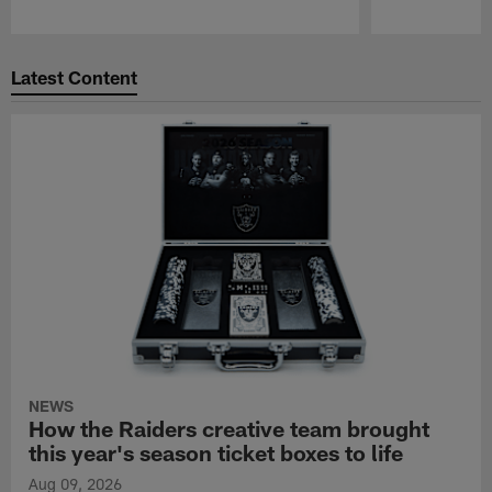
Pause
Play
Latest Content
NEWS
How the Raiders creative team brought
this year's season ticket boxes to life
Aug 09, 2026