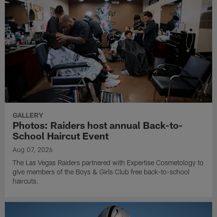
GALLERY
Photos: Raiders host annual Back-to-
School Haircut Event
Aug 07, 2026
The Las Vegas Raiders partnered with Expertise Cosmetology to
give members of the Boys & Girls Club free back-to-school
haircuts.