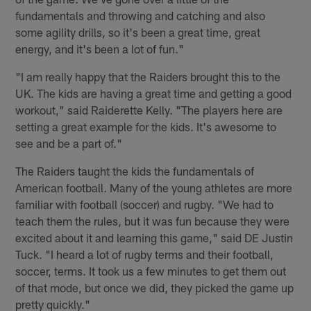
fundamentals and throwing and catching and also
some agility drills, so it's been a great time, great
energy, and it's been a lot of fun."
"I am really happy that the Raiders brought this to the
UK. The kids are having a great time and getting a good
workout," said Raiderette Kelly. "The players here are
setting a great example for the kids. It's awesome to
see and be a part of."
The Raiders taught the kids the fundamentals of
American football. Many of the young athletes are more
familiar with football (soccer) and rugby. "We had to
teach them the rules, but it was fun because they were
excited about it and learning this game," said DE Justin
Tuck. "I heard a lot of rugby terms and their football,
soccer, terms. It took us a few minutes to get them out
of that mode, but once we did, they picked the game up
pretty quickly."