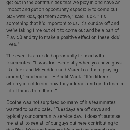
get out in the communities that we play in and have an
impact and get an opportunity especially to come out,
play with kids, get them active," said Tuck. "It's
something that it's important to us. It's our day off and
we're taking time out of it to come out and be a part of
Play 60 and try to make a positive effect on these kids'
lives."
The event is an added opportunity to bond with
teammates. "It was fun especially when you have guys
like Tuck and McFadden and Marcel out there playing
around," said rookie LB Khalil Mack. "It's different
when you get to see how they interact and get to learn a
lot of things from them."
Boothe was not surprised so many of his teammates
wanted to participate. "Tuesdays are off days and
typically our community service day. It doesn't surprise
me at all to see all of our guys out here contributing to
this Play 60 event because it's what we normally do