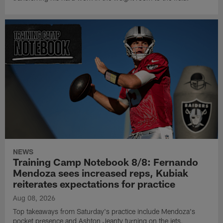
NEWS
Training Camp Notebook 8/8: Fernando
Mendoza sees increased reps, Kubiak
reiterates expectations for practice
Aug 08, 2026
Top takeaways from Saturday's practice include Mendoza's
pocket presence and Ashton Jeanty turning on the jets.