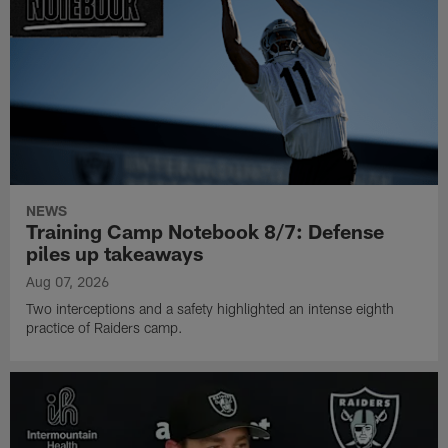
NEWS
Training Camp Notebook 8/7: Defense
piles up takeaways
Aug 07, 2026
Two interceptions and a safety highlighted an intense eighth
practice of Raiders camp.