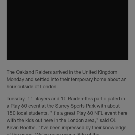
The Oakland Raiders arrived in the United Kingdom
Monday and settled into their temporary home about an
hour outside of London.
Tuesday, 11 players and 10 Raiderettes participated in
a Play 60 event at the Surrey Sports Park with about
150 local students. "It's a great Play 60 NFL event here
with the kids out here in the London area," said OL
Kevin Boothe. "I've been impressed by their knowledge
of the game. We've gone over a little of the