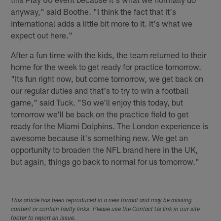
anyway," said Boothe. "I think the fact that it's
international adds a little bit more to it. It's what we
expect out here."
After a fun time with the kids, the team returned to their
home for the week to get ready for practice tomorrow.
"Its fun right now, but come tomorrow, we get back on
our regular duties and that's to try to win a football
game," said Tuck. "So we'll enjoy this today, but
tomorrow we'll be back on the practice field to get
ready for the Miami Dolphins. The London experience is
awesome because it's something new. We get an
opportunity to broaden the NFL brand here in the UK,
but again, things go back to normal for us tomorrow."
This article has been reproduced in a new format and may be missing
content or contain faulty links. Please use the Contact Us link in our site
footer to report an issue.