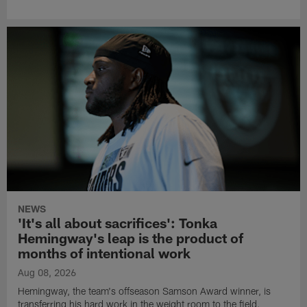
NEWS
'It's all about sacrifices': Tonka
Hemingway's leap is the product of
months of intentional work
Aug 08, 2026
Hemingway, the team's offseason Samson Award winner, is
transferring his hard work in the weight room to the field.