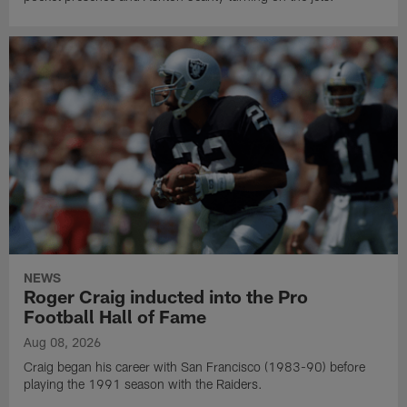
NEWS
Roger Craig inducted into the Pro
Football Hall of Fame
Aug 08, 2026
Craig began his career with San Francisco (1983-90) before
playing the 1991 season with the Raiders.