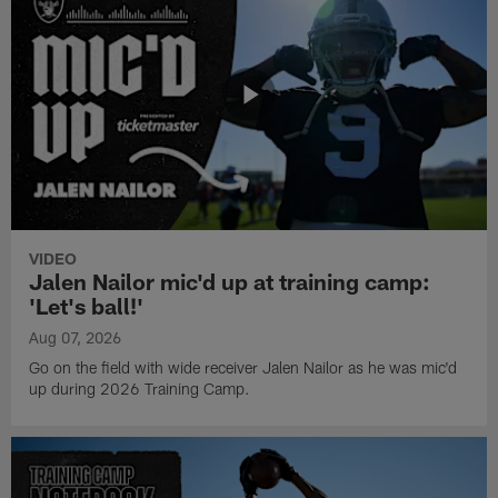
VIDEO
Jalen Nailor mic'd up at training camp:
'Let's ball!'
Aug 07, 2026
Go on the field with wide receiver Jalen Nailor as he was mic'd
up during 2026 Training Camp.