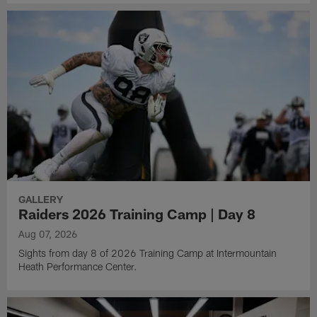
GALLERY
Raiders 2026 Training Camp | Day 8
Aug 07, 2026
Sights from day 8 of 2026 Training Camp at Intermountain
Heath Performance Center.