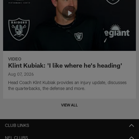
VIDEO
Klint Kubiak: 'I like where he's heading'
Aug 07, 2026
Head Coach Klint Kubiak provides an injury update, discusses
the quarterbacks, the defense and more.
VIEW ALL
CLUB LINKS
NFL CLUBS