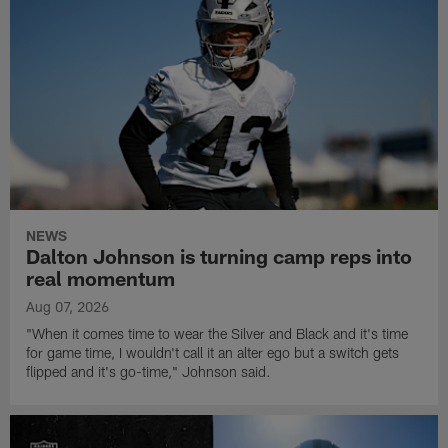
NEWS
Dalton Johnson is turning camp reps into
real momentum
Aug 07, 2026
"When it comes time to wear the Silver and Black and it's time
for game time, I wouldn't call it an alter ego but a switch gets
flipped and it's go-time," Johnson said.