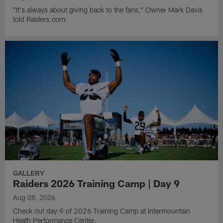
"It's always about giving back to the fans," Owner Mark Davis
told Raiders.com.
GALLERY
Raiders 2026 Training Camp | Day 9
Aug 08, 2026
Check out day 9 of 2026 Training Camp at Intermountain
Heath Performance Center.