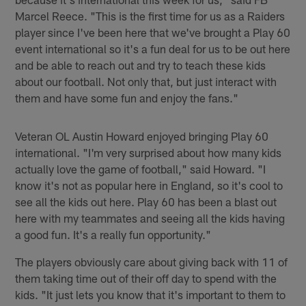
Marcel Reece. "This is the first time for us as a Raiders
player since I've been here that we've brought a Play 60
event international so it's a fun deal for us to be out here
and be able to reach out and try to teach these kids
about our football. Not only that, but just interact with
them and have some fun and enjoy the fans."
Veteran OL Austin Howard enjoyed bringing Play 60
international. "I'm very surprised about how many kids
actually love the game of football," said Howard. "I
know it's not as popular here in England, so it's cool to
see all the kids out here. Play 60 has been a blast out
here with my teammates and seeing all the kids having
a good fun. It's a really fun opportunity."
The players obviously care about giving back with 11 of
them taking time out of their off day to spend with the
kids. "It just lets you know that it's important to them to