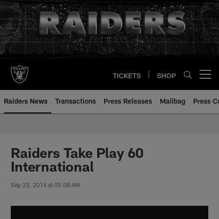
Skip
to
main
content
TICKETS
SHOP
Open menu button
Raiders News
Transactions
Press Releases
Mailbag
Press C
Raiders Take Play 60
International
Sep 23, 2014 at 05:08 AM