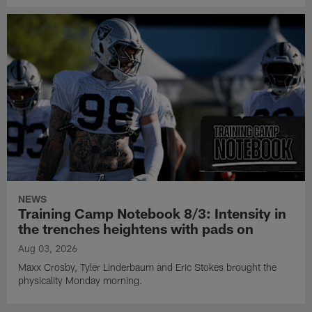
NEWS
Training Camp Notebook 8/3: Intensity in
the trenches heightens with pads on
Aug 03, 2026
Maxx Crosby, Tyler Linderbaum and Eric Stokes brought the
physicality Monday morning.