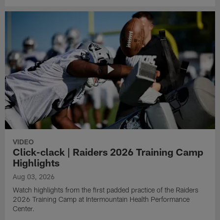
VIDEO
Click-clack | Raiders 2026 Training Camp
Highlights
Aug 03, 2026
Watch highlights from the first padded practice of the Raiders
2026 Training Camp at Intermountain Health Performance
Center.