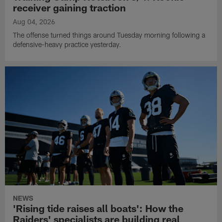
receiver gaining traction
Aug 04, 2026
The offense turned things around Tuesday morning following a
defensive-heavy practice yesterday.
NEWS
'Rising tide raises all boats': How the
Raiders' specialists are building real