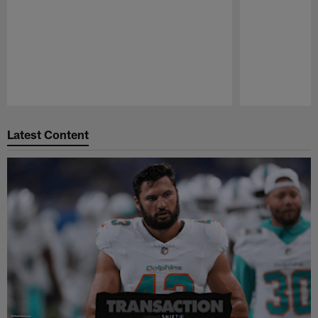
Pause
Play
Latest Content