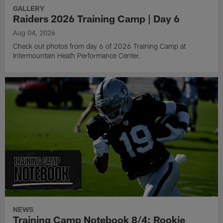
GALLERY
Raiders 2026 Training Camp | Day 6
Aug 04, 2026
Check out photos from day 6 of 2026 Training Camp at
Intermountain Heath Performance Center.
NEWS
Training Camp Notebook 8/4: Rookie