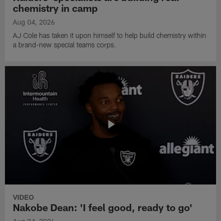
chemistry in camp
Aug 04, 2026
AJ Cole has taken it upon himself to help build chemistry within
a brand-new special teams corps.
VIDEO
Nakobe Dean: 'I feel good, ready to go'