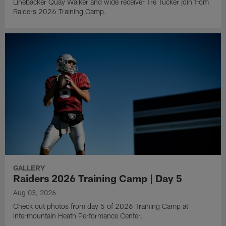
Linebacker Quay Walker and wide receiver Tre Tucker join from
Raiders 2026 Training Camp.
GALLERY
Raiders 2026 Training Camp | Day 5
Aug 03, 2026
Check out photos from day 5 of 2026 Training Camp at
Intermountain Heath Performance Center.