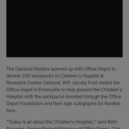
The Oakland Raiders teamed up with Office Depot to
donate 500 sackpacks to Children's Hospital &
Research Center Oakland. WR Jacoby Ford visited the
Office Depot in Emeryville to help present the Children's
Hospital with the sackpacks donated through the Office
Depot Foundation and then sign autographs for Raiders
fans.
"Today is all about the Children's Hospital," said Beth
Sanzone, Senior Project Manager at Office Depot. "I'm