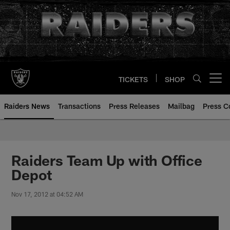
Skip
to
main
content
TICKETS
SHOP
Open menu button
Raiders News
Transactions
Press Releases
Mailbag
Press C
Raiders Team Up with Office
Depot
Nov 17, 2012 at 04:52 AM