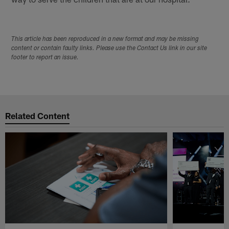
This article has been reproduced in a new format and may be missing
content or contain faulty links. Please use the Contact Us link in our site
footer to report an issue.
Related Content