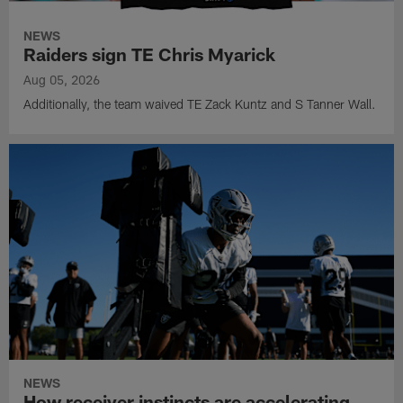
NEWS
Raiders sign TE Chris Myarick
Aug 05, 2026
Additionally, the team waived TE Zack Kuntz and S Tanner Wall.
NEWS
How receiver instincts are accelerating