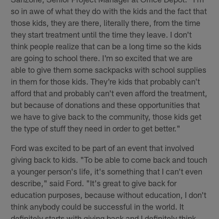
so in awe of what they do with the kids and the fact that
those kids, they are there, literally there, from the time
they start treatment until the time they leave. I don't
think people realize that can be a long time so the kids
are going to school there. I'm so excited that we are
able to give them some sackpacks with school supplies
in them for those kids. They're kids that probably can't
afford that and probably can't even afford the treatment,
but because of donations and these opportunities that
we have to give back to the community, those kids get
the type of stuff they need in order to get better."
Ford was excited to be part of an event that involved
giving back to kids. "To be able to come back and touch
a younger person's life, it's something that I can't even
describe," said Ford. "It's great to give back for
education purposes, because without education, I don't
think anybody could be successful in the world. It
definitely starts with giving back and I definitely think