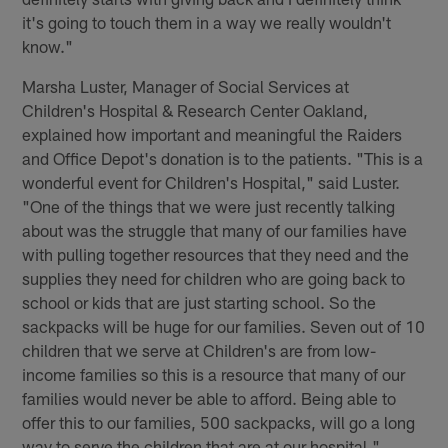
it's going to touch them in a way we really wouldn't
know."
Marsha Luster, Manager of Social Services at
Children's Hospital & Research Center Oakland,
explained how important and meaningful the Raiders
and Office Depot's donation is to the patients. "This is a
wonderful event for Children's Hospital," said Luster.
"One of the things that we were just recently talking
about was the struggle that many of our families have
with pulling together resources that they need and the
supplies they need for children who are going back to
school or kids that are just starting school. So the
sackpacks will be huge for our families. Seven out of 10
children that we serve at Children's are from low-
income families so this is a resource that many of our
families would never be able to afford. Being able to
offer this to our families, 500 sackpacks, will go a long
way to serve the children that are at our hospital."