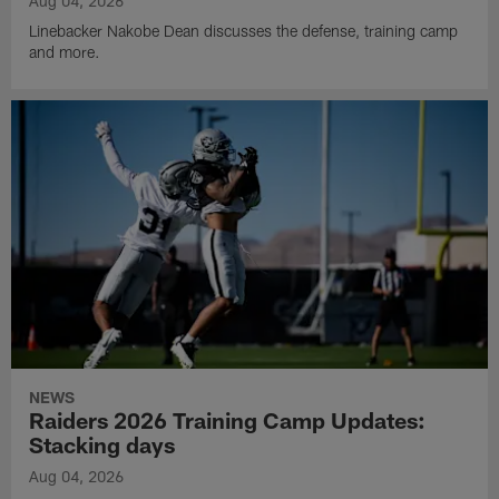
Aug 04, 2026
Linebacker Nakobe Dean discusses the defense, training camp
and more.
NEWS
Raiders 2026 Training Camp Updates:
Stacking days
Aug 04, 2026