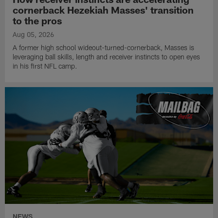
cornerback Hezekiah Masses' transition
to the pros
Aug 05, 2026
A former high school wideout-turned-cornerback, Masses is
leveraging ball skills, length and receiver instincts to open eyes
in his first NFL camp.
NEWS