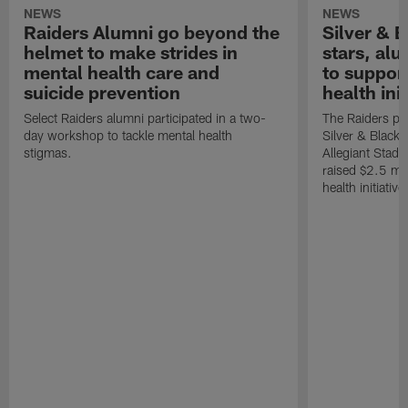
NEWS
NEWS
Raiders Alumni go beyond the
Silver & B
helmet to make strides in
stars, al
mental health care and
to suppor
suicide prevention
health init
Select Raiders alumni participated in a two-
The Raiders pla
day workshop to tackle mental health
Silver & Black 
stigmas.
Allegiant Stad
raised $2.5 mil
health initiati