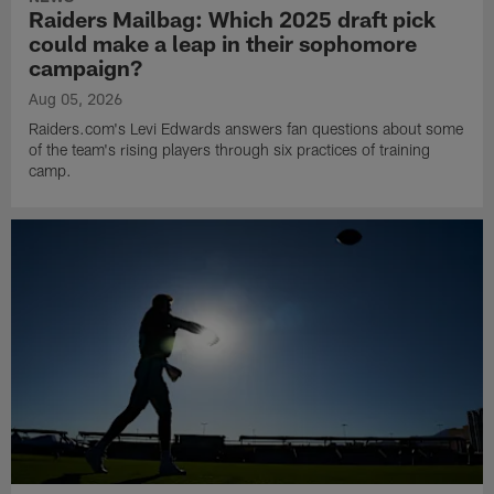
Raiders Mailbag: Which 2025 draft pick
could make a leap in their sophomore
campaign?
Aug 05, 2026
Raiders.com's Levi Edwards answers fan questions about some
of the team's rising players through six practices of training
camp.