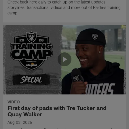
Check back here daily to catch up on the latest updates,
storylines, transactions, videos and more out of Raiders training
camp.
VIDEO
First day of pads with Tre Tucker and
Quay Walker
Aug 03, 2026