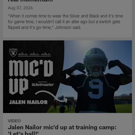
Aug 07, 2026
"When it comes time to wear the Silver and Black and it's time
for game time, I wouldn't call it an alter ego but a switch gets
flipped and it's go-time," Johnson said.
VIDEO
Jalen Nailor mic'd up at training camp:
'Let's ball!'