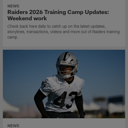
NEWS
Raiders 2026 Training Camp Updates:
Weekend work
Check back here daily to catch up on the latest updates,
storylines, transactions, videos and more out of Raiders training
camp.
NEWS