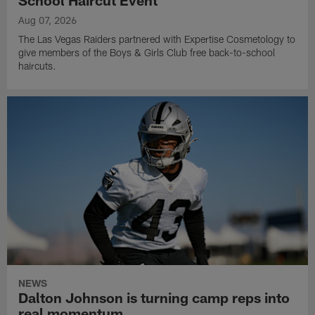
Aug 07, 2026
The Las Vegas Raiders partnered with Expertise Cosmetology to
give members of the Boys & Girls Club free back-to-school
haircuts.
NEWS
Dalton Johnson is turning camp reps into
real momentum