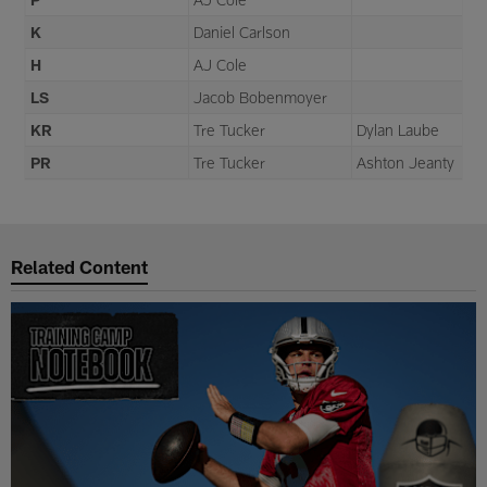
K
Daniel Carlson
H
AJ Cole
LS
Jacob Bobenmoyer
KR
Tre Tucker
Dylan Laube
PR
Tre Tucker
Ashton Jeanty
Related Content