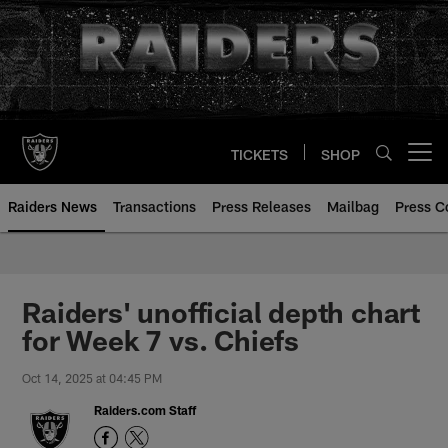
Skip
to
main
content
TICKETS
SHOP
Open menu button
Raiders News
Transactions
Press Releases
Mailbag
Press C
Raiders' unofficial depth chart
for Week 7 vs. Chiefs
Oct 14, 2025 at 04:45 PM
Raiders.com Staff