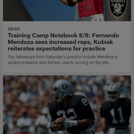
NEWS
Training Camp Notebook 8/8: Fernando
Mendoza sees increased reps, Kubiak
reiterates expectations for practice
Top takeaways from Saturday's practice include Mendoza's
pocket presence and Ashton Jeanty turning on the jets.