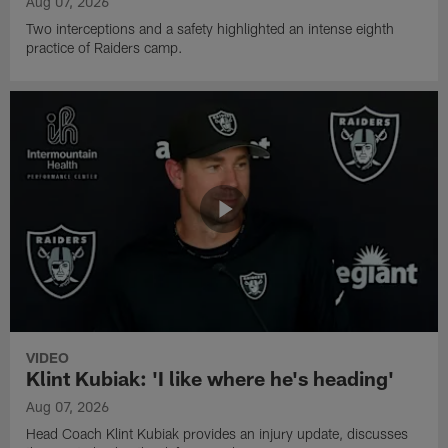
Aug 07, 2026
Two interceptions and a safety highlighted an intense eighth
practice of Raiders camp.
VIDEO
Klint Kubiak: 'I like where he's heading'
Aug 07, 2026
Head Coach Klint Kubiak provides an injury update, discusses