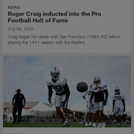
NEWS
Roger Craig inducted into the Pro
Football Hall of Fame
Aug 08, 2026
Craig began his career with San Francisco (1983-90) before
playing the 1991 season with the Raiders.