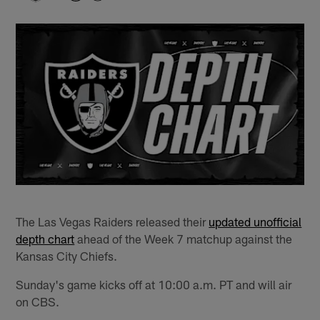
The Las Vegas Raiders released their
updated unofficial
depth chart
ahead of the Week 7 matchup against the
Kansas City Chiefs.
Sunday's game kicks off at 10:00 a.m. PT and will air
on CBS.