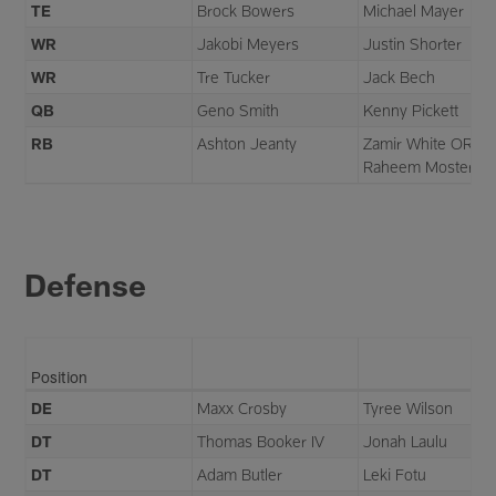
TE
Brock Bowers
Michael Mayer
WR
Jakobi Meyers
Justin Shorter
WR
Tre Tucker
Jack Bech
QB
Geno Smith
Kenny Pickett
RB
Ashton Jeanty
Zamir White OR
Raheem Mostert
Defense
Position
DE
Maxx Crosby
Tyree Wilson
DT
Thomas Booker IV
Jonah Laulu
DT
Adam Butler
Leki Fotu