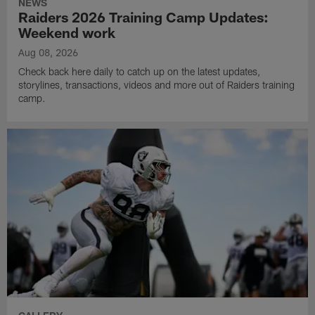
NEWS
Raiders 2026 Training Camp Updates:
Weekend work
Aug 08, 2026
Check back here daily to catch up on the latest updates,
storylines, transactions, videos and more out of Raiders training
camp.