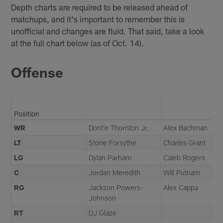
Depth charts are required to be released ahead of
matchups, and it's important to remember this is
unofficial and changes are fluid. That said, take a look
at the full chart below (as of Oct. 14).
Offense
Position
WR
Dont'e Thornton Jr.
Alex Bachman
LT
Stone Forsythe
Charles Grant
LG
Dylan Parham
Caleb Rogers
C
Jordan Meredith
Will Putnam
RG
Jackson Powers-
Alex Cappa
Johnson
RT
DJ Glaze