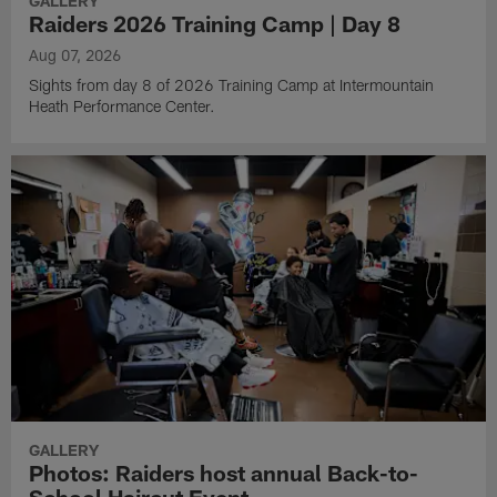
GALLERY
Raiders 2026 Training Camp | Day 8
Aug 07, 2026
Sights from day 8 of 2026 Training Camp at Intermountain
Heath Performance Center.
GALLERY
Photos: Raiders host annual Back-to-
School Haircut Event