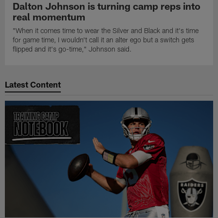
Dalton Johnson is turning camp reps into
real momentum
"When it comes time to wear the Silver and Black and it's time
for game time, I wouldn't call it an alter ego but a switch gets
flipped and it's go-time," Johnson said.
Latest Content