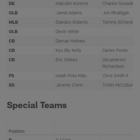
DE
Malcolm Koonce
Charles Snowden
OLB
Jamal Adams
Jon Rhattigan
MLB
Elandon Roberts
Tommy Eichenber
OLB
Devin White
CB
Darnay Holmes
CB
Kyu Blu Kelly
Darien Porter
CB
Eric Stokes
Decamerion
Richardson
FS
Isaiah Pola-Mao
Chris Smith II
SS
Jeremy Chinn
Tristin McCollum
Special Teams
Position
P
AJ Cole