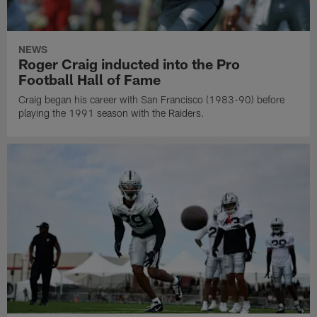
NEWS
Roger Craig inducted into the Pro
Football Hall of Fame
Craig began his career with San Francisco (1983-90) before
playing the 1991 season with the Raiders.