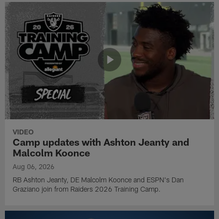
VIDEO
Camp updates with Ashton Jeanty and
Malcolm Koonce
Aug 06, 2026
RB Ashton Jeanty, DE Malcolm Koonce and ESPN's Dan
Graziano join from Raiders 2026 Training Camp.