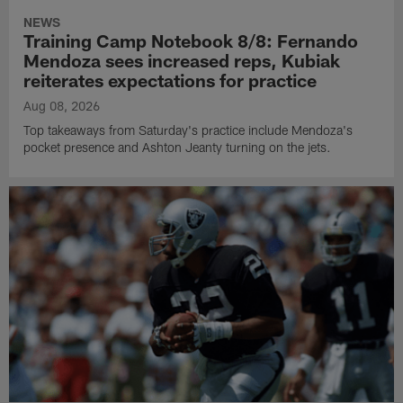
NEWS
Training Camp Notebook 8/8: Fernando
Mendoza sees increased reps, Kubiak
reiterates expectations for practice
Aug 08, 2026
Top takeaways from Saturday's practice include Mendoza's
pocket presence and Ashton Jeanty turning on the jets.