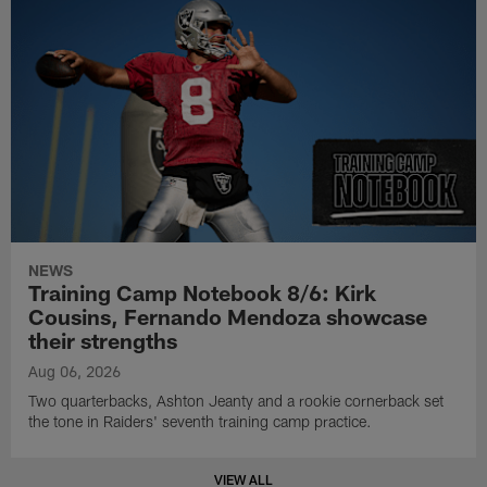
NEWS
Training Camp Notebook 8/6: Kirk
Cousins, Fernando Mendoza showcase
their strengths
Aug 06, 2026
Two quarterbacks, Ashton Jeanty and a rookie cornerback set
the tone in Raiders' seventh training camp practice.
VIEW ALL