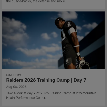
the quarterbacks, the defense and more.
GALLERY
Raiders 2026 Training Camp | Day 7
Aug 06, 2026
Take a look at day 7 of 2026 Training Camp at Intermountain
Heath Performance Center.