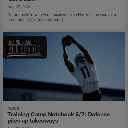
Aug 07, 2026
Go on the field with wide receiver Jalen Nailor as he was mic'd
up during 2026 Training Camp.
NEWS
Training Camp Notebook 8/7: Defense
piles up takeaways