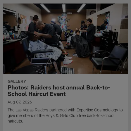
GALLERY
Photos: Raiders host annual Back-to-
School Haircut Event
Aug 07, 2026
The Las Vegas Raiders partnered with Expertise Cosmetology to
give members of the Boys & Girls Club free back-to-school
haircuts.