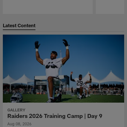
Pause
Play
Latest Content
GALLERY
Raiders 2026 Training Camp | Day 9
Aug 08, 2026