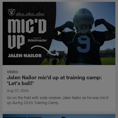
VIDEO
Jalen Nailor mic'd up at training camp:
'Let's ball!'
Aug 07, 2026
Go on the field with wide receiver Jalen Nailor as he was mic'd
up during 2026 Training Camp.