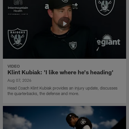
VIDEO
Klint Kubiak: 'I like where he's heading'
Aug 07, 2026
Head Coach Klint Kubiak provides an injury update, discusses
the quarterbacks, the defense and more.