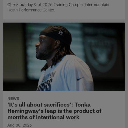
Check out day 9 of 2026 Training Camp at Intermountain
Heath Performance Center.
NEWS
'It's all about sacrifices': Tonka
Hemingway's leap is the product of
months of intentional work
Aug 08, 2026