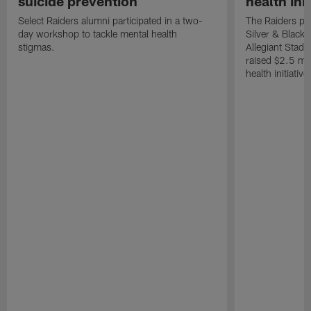
suicide prevention
health init
Select Raiders alumni participated in a two-
The Raiders pla
day workshop to tackle mental health
Silver & Black 
stigmas.
Allegiant Stad
raised $2.5 mil
health initiati