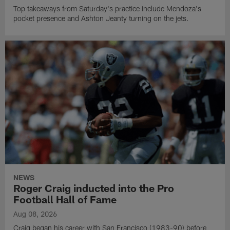
Top takeaways from Saturday's practice include Mendoza's
pocket presence and Ashton Jeanty turning on the jets.
NEWS
Roger Craig inducted into the Pro
Football Hall of Fame
Aug 08, 2026
Craig began his career with San Francisco (1983-90) before