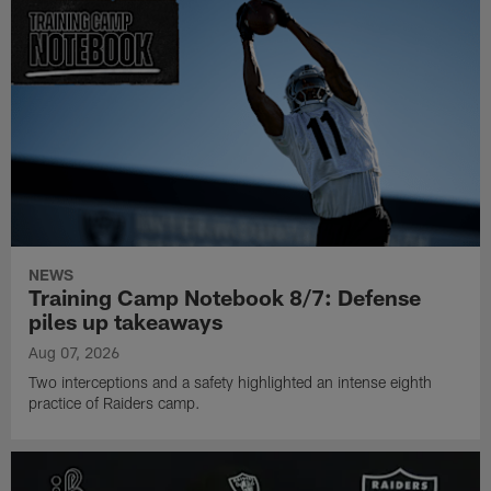
NEWS
Training Camp Notebook 8/7: Defense
piles up takeaways
Aug 07, 2026
Two interceptions and a safety highlighted an intense eighth
practice of Raiders camp.