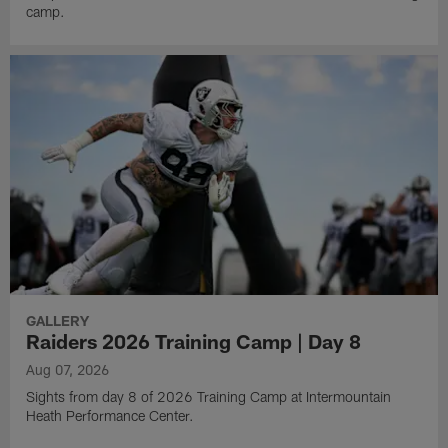
camp.
GALLERY
Raiders 2026 Training Camp | Day 8
Aug 07, 2026
Sights from day 8 of 2026 Training Camp at Intermountain
Heath Performance Center.