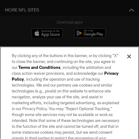
MORE NFL SITES
Download apps
By clicking any of the buttons in this banner, or by clicking "X"
to close the banner, and continuing on the site, you agree to
our
Terms and Conditions
, including the arbitration and
class action waiver provisions, and acknowledge our
Privacy
Policy
, including the operation and use of tracking
©2026 by the Las Vegas Raiders. All rights reserved. No portion of this site
may be reproduced without the express written permission of the Las Vegas
technologies. We and our partners use cookies and similar
Raiders.
technologies (e.g., pixels) on this website to enhance site
navigation, analyze your use of the site, and assist in
PRIVACY POLICY
marketing efforts, including targeted advertising, as explained
in our Privacy Policy. You may “Reject Optional Tracking,”
TERMS OF SERVICE
though some site services may not be available or work as
intended. Note that some of these technologies are necessary
ACCESSIBILITY
to the function of the site and cannot be turned off, and that in
AD CHOICES
some instances cookies may persist, but we send consent
signals to third parties to restrict the processing of your