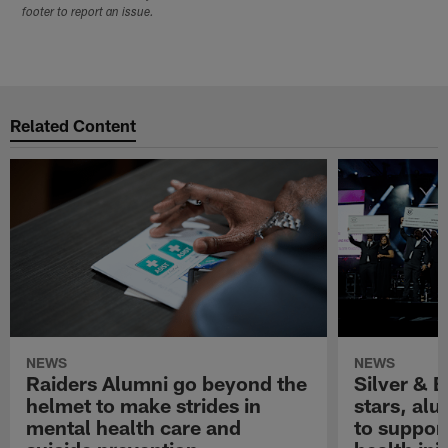
footer to report an issue.
Related Content
NEWS
NEWS
Raiders Alumni go beyond the
Silver & B
helmet to make strides in
stars, al
mental health care and
to suppor