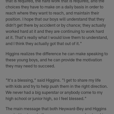
that is required, the hard work that is required, and the
choices they have to make on a daily basis in order to
reach where they want to reach, and maintain their
position. I hope that our boys will understand that they
didn't get there by accident or by chance; they actually
worked hard at it and they are continuing to work hard
at it. That's really what I would love them to understand,
and I think they actually got that out of it."
Higgins realizes the difference he can make speaking to
these young boys, and he can provide the motivation
they may need to succeed.
"It's a blessing," said Higgins. "I get to share my life
with kids and try to help push them in the right direction.
We never had a big superstar or anybody come to my
high school or junior high, so I feel blessed."
The main message that both Heyward-Bey and Higgins