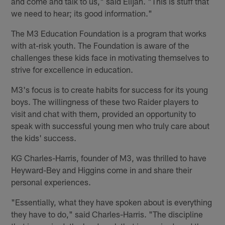
and come and talk to us," said Elijah. "This is stuff that
we need to hear; its good information."
The M3 Education Foundation is a program that works
with at-risk youth. The Foundation is aware of the
challenges these kids face in motivating themselves to
strive for excellence in education.
M3's focus is to create habits for success for its young
boys. The willingness of these two Raider players to
visit and chat with them, provided an opportunity to
speak with successful young men who truly care about
the kids' success.
KG Charles-Harris, founder of M3, was thrilled to have
Heyward-Bey and Higgins come in and share their
personal experiences.
"Essentially, what they have spoken about is everything
they have to do," said Charles-Harris. "The discipline