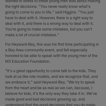
wanted to stress to these young men was about making
the right decisions. "You never really know what's
going to come to you in life," said Higgins. "You just
have to deal with it. However, there is a right way to
deal with it, and there is a wrong way to deal with it.
You're going to make some mistakes, but you can't
make a lot of crucial mistakes."
For Heyward-Bey, this was his first time participating in
a Bay Area community event, and felt especially
honored to be able to speak with the young men of the
M3 Education Foundation.
"It's a great opportunity to come talk to the kids. They
look at us like role models, and we recognize that, and
we embrace it," said Heyward-Bey. "We try to speak
from the heart and be as real as we can, because, I
believe for kids, it's the only way they take it in. We've
made good and bad decisions growing up, and
understand that the good decisions that you do make,