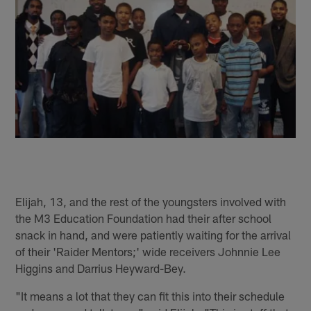
Elijah, 13, and the rest of the youngsters involved with
the M3 Education Foundation had their after school
snack in hand, and were patiently waiting for the arrival
of their 'Raider Mentors;' wide receivers Johnnie Lee
Higgins and Darrius Heyward-Bey.
"It means a lot that they can fit this into their schedule