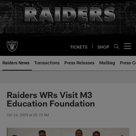
Skip
to
main
content
TICKETS
SHOP
Open menu button
Raiders News
Transactions
Press Releases
Mailbag
Press C
Raiders WRs Visit M3
Education Foundation
Oct 24, 2009 at 05:19 AM