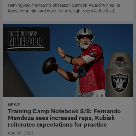
Hemingway, the team's offseason Samson Award winner, is
transferring his hard work in the weight room to the field.
NEWS
Training Camp Notebook 8/8: Fernando
Mendoza sees increased reps, Kubiak
reiterates expectations for practice
Aug 08, 2026