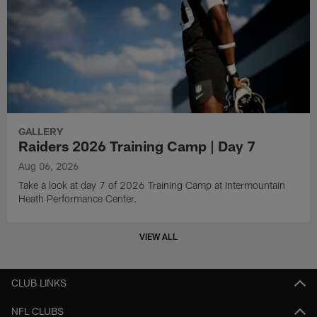
GALLERY
Raiders 2026 Training Camp | Day 7
Aug 06, 2026
Take a look at day 7 of 2026 Training Camp at Intermountain
Heath Performance Center.
VIEW ALL
CLUB LINKS
NFL CLUBS