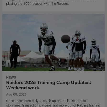
playing the 1991 season with the Raiders.
NEWS
Raiders 2026 Training Camp Updates:
Weekend work
Aug 08, 2026
Check back here daily to catch up on the latest updates,
storylines, transactions, videos and more out of Raiders training