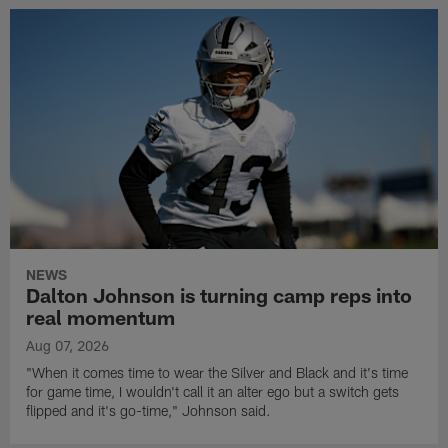
NEWS
Dalton Johnson is turning camp reps into
real momentum
Aug 07, 2026
"When it comes time to wear the Silver and Black and it's time
for game time, I wouldn't call it an alter ego but a switch gets
flipped and it's go-time," Johnson said.