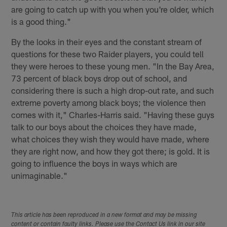
are going to catch up with you when you're older, which
is a good thing."
By the looks in their eyes and the constant stream of
questions for these two Raider players, you could tell
they were heroes to these young men. "In the Bay Area,
73 percent of black boys drop out of school, and
considering there is such a high drop-out rate, and such
extreme poverty among black boys; the violence then
comes with it," Charles-Harris said. "Having these guys
talk to our boys about the choices they have made,
what choices they wish they would have made, where
they are right now, and how they got there; is gold. It is
going to influence the boys in ways which are
unimaginable."
This article has been reproduced in a new format and may be missing
content or contain faulty links. Please use the Contact Us link in our site