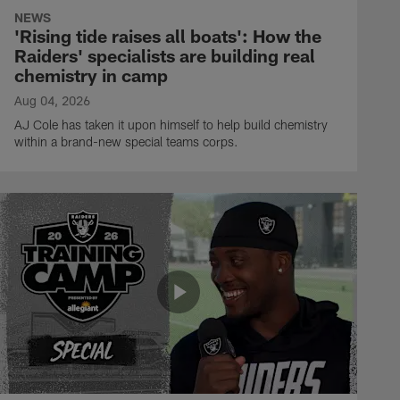
NEWS
'Rising tide raises all boats': How the
Raiders' specialists are building real
chemistry in camp
Aug 04, 2026
AJ Cole has taken it upon himself to help build chemistry
within a brand-new special teams corps.