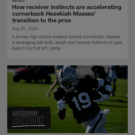
NEWS
How receiver instincts are accelerating
cornerback Hezekiah Masses'
transition to the pros
Aug 05, 2026
A former high school wideout-turned-cornerback, Masses
is leveraging ball skills, length and receiver instincts to open
eyes in his first NFL camp.