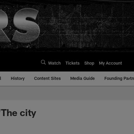
Watch
Tickets
Shop
My Account
l
History
Content Sites
Media Guide
Founding Partn
The city