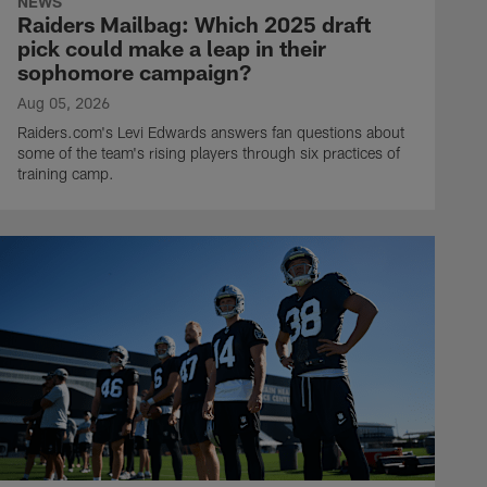
NEWS
Raiders Mailbag: Which 2025 draft
pick could make a leap in their
sophomore campaign?
Aug 05, 2026
Raiders.com's Levi Edwards answers fan questions about
some of the team's rising players through six practices of
training camp.