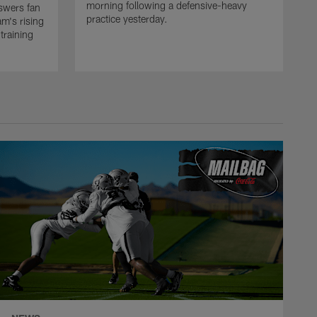
morning following a defensive-heavy
swers fan
practice yesterday.
m's rising
training