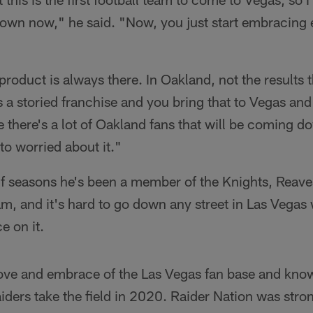
 town now," he said. "Now, you just start embracing
roduct is always there. In Oakland, not the results 
's a storied franchise and you bring that to Vegas an
e there's a lot of Oakland fans that will be coming d
to worried about it."
lf seasons he's been a member of the Knights, Reav
eam, and it's hard to go down any street in Las Vegas
e on it.
love and embrace of the Las Vegas fan base and knows
ders take the field in 2020. Raider Nation was stron