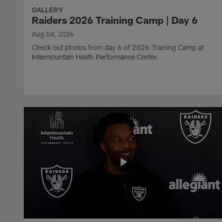
GALLERY
Raiders 2026 Training Camp | Day 6
Aug 04, 2026
Check out photos from day 6 of 2026 Training Camp at
Intermountain Heath Performance Center.