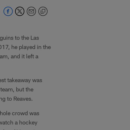
guins to the Las
17, he played in the
m, and it left a
gest takeaway was
 team, but the
ing to Reaves.
 whole crowd was
 watch a hockey