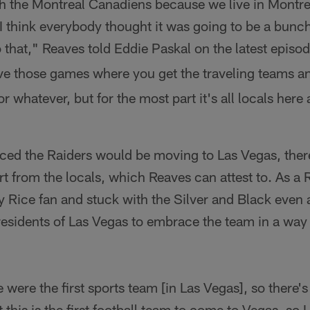
h the Montreal Canadiens because we live in Montre
 I think everybody thought it was going to be a bunc
o that," Reaves told Eddie Paskal on the latest episo
ve those games where you get the traveling teams an
or whatever, but for the most part it's all locals her
ced the Raiders would be moving to Las Vegas, ther
t from the locals, which Reaves can attest to. As a 
 Rice fan and stuck with the Silver and Black even 
residents of Las Vegas to embrace the team in a way
 were the first sports team [in Las Vegas], so there's
t this is the first football team to come to Vegas, so I