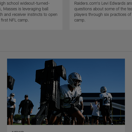
igh school wideout-turned-
Raiders.com's Levi Edwards an
, Masses is leveraging ball
questions about some of the tea
gth and receiver instincts to open
players through six practices of 
s first NFL camp.
camp.