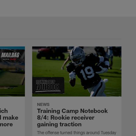
NEWS
ich
Training Camp Notebook
ld make
8/4: Rookie receiver
omore
gaining traction
The offense turned things around Tuesday