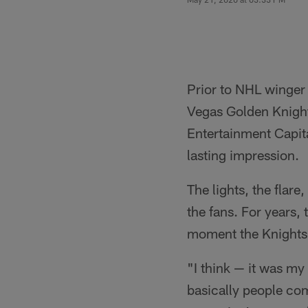
Prior to NHL winger
Vegas Golden Knight
Entertainment Capita
lasting impression.
The lights, the flar
the fans. For years,
moment the Knights a
"I think — it was my
basically people com