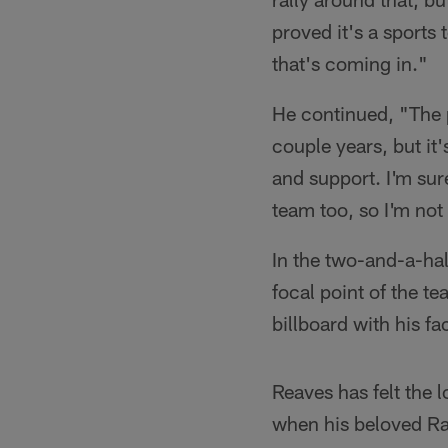
proved it's a sports
that's coming in."
He continued, "The p
couple years, but it
and support. I'm sur
team too, so I'm not 
In the two-and-a-ha
focal point of the t
billboard with his fac
Reaves has felt the 
when his beloved Rai