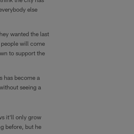
 everybody else
they wanted the last
d people will come
own to support the
es has become a
 without seeing a
 it'll only grow
g before, but he