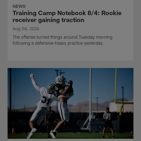
NEWS
Training Camp Notebook 8/4: Rookie
receiver gaining traction
Aug 04, 2026
The offense turned things around Tuesday morning
following a defensive-heavy practice yesterday.