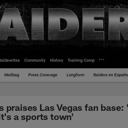
Raiderettes
Community
History
Training Camp
Mailbag
Press Coverage
Longform
Raiders en Españo
 praises Las Vegas fan base: '
t's a sports town'