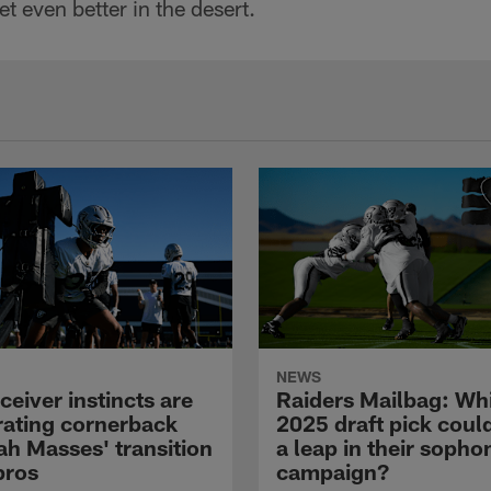
get even better in the desert.
NEWS
eiver instincts are
Raiders Mailbag: Wh
rating cornerback
2025 draft pick cou
ah Masses' transition
a leap in their soph
pros
campaign?