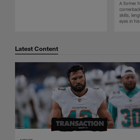
A former h
cornerback
skills, len
eyes in hi
Latest Content