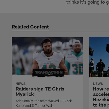
thinks it's going to 
Related Content
NEWS
NEWS
Raiders sign TE Chris
How rec
Myarick
accele
Hezeki
Additionally, the team waived TE Zack
to the 
Kuntz and S Tanner Wall.