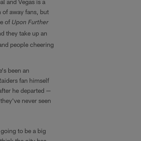
al and Vegas is a
h of away fans, but
de of
Upon Further
d they take up an
e and people cheering
e's been an
Raiders fan himself
after he departed —
 they've never seen
 going to be a big
 think the city has