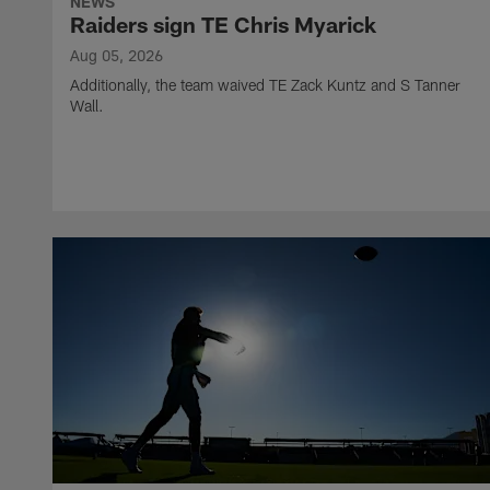
NEWS
Raiders sign TE Chris Myarick
Aug 05, 2026
Additionally, the team waived TE Zack Kuntz and S Tanner
Wall.