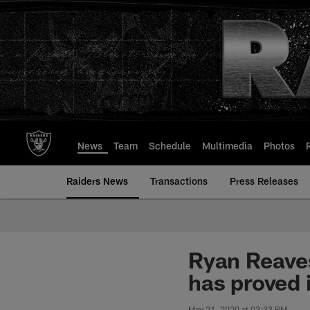
Skip
to
main
content
News
Team
Schedule
Multimedia
Photos
Raiders News
Transactions
Press Releases
Ryan Reaves
has proved i
May 21, 2020 at 03:33 PM