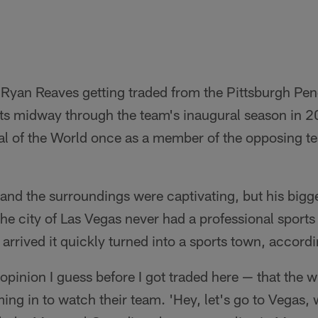
 Ryan Reaves getting traded from the Pittsburgh Pen
s midway through the team's inaugural season in 20
l of the World once as a member of the opposing tea
e, and the surroundings were captivating, but his big
 the city of Las Vegas never had a professional sports
rrived it quickly turned into a sports town, accord
 opinion I guess before I got traded here — that the
ing in to watch their team. 'Hey, let's go to Vegas,