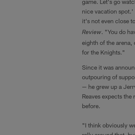
game. Let's go watc
nice vacation spot.'
it's not even close t
. "You do ha
Review
eighth of the arena, 
for the Knights."
Since it was announ
outpouring of suppor
— he grew up a Jerry
Reaves expects the 
before.
"I think obviously we
rally around that, bu