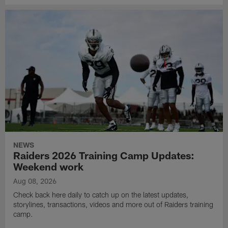
NEWS
Raiders 2026 Training Camp Updates:
Weekend work
Aug 08, 2026
Check back here daily to catch up on the latest updates,
storylines, transactions, videos and more out of Raiders training
camp.