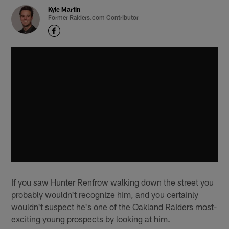
Kyle Martin
Former Raiders.com Contributor
If you saw Hunter Renfrow walking down the street you
probably wouldn't recognize him, and you certainly
wouldn't suspect he's one of the Oakland Raiders most-
exciting young prospects by looking at him.