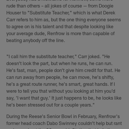
rude than others – all jokes of course — from Doogie
Houser to "Substitute Teacher," which is what Derek
Carr refers to him as, but the one thing everyone seems
to agree on is his talent and that despite looking like
your average dude, Renfrow is more than capable of
beating anybody off the line.
"I call him the substitute teacher," Carr joked. "He
doesn't look the part, but when he runs, he can run.
He's fast, man, people don't give him credit for that. He
can run away from people, he can move, he's shifty,
he's a great route runner, he's smart, great hands. If I
were to tell you that without you looking at him you'd
say, 'I want that guy.' It just happens to be, he looks like
he's been stressed out for a couple years."
During the Reese's Senior Bowl in February, Renfrow's
former head coach Dabo Swinney couldn't help but rant