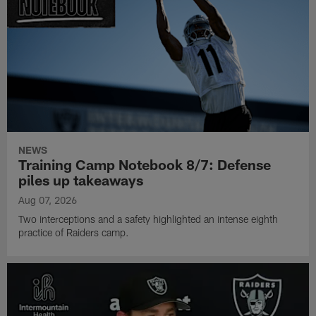
NEWS
Training Camp Notebook 8/7: Defense
piles up takeaways
Aug 07, 2026
Two interceptions and a safety highlighted an intense eighth
practice of Raiders camp.