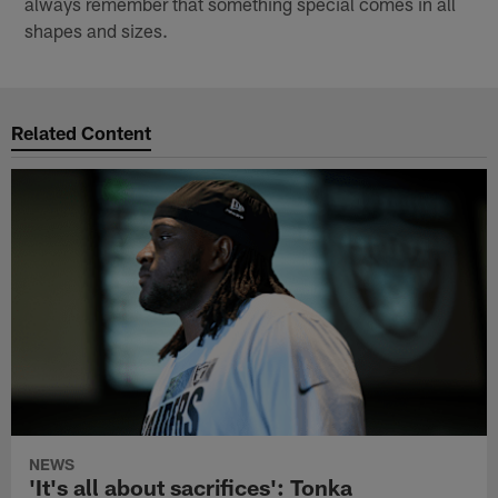
always remember that something special comes in all
shapes and sizes.
Related Content
NEWS
'It's all about sacrifices': Tonka