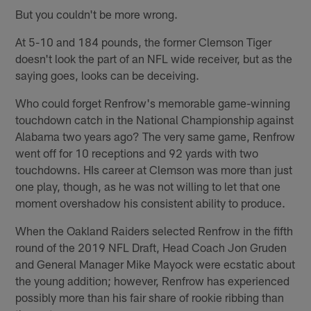
But you couldn't be more wrong.
At 5-10 and 184 pounds, the former Clemson Tiger
doesn't look the part of an NFL wide receiver, but as the
saying goes, looks can be deceiving.
Who could forget Renfrow's memorable game-winning
touchdown catch in the National Championship against
Alabama two years ago? The very same game, Renfrow
went off for 10 receptions and 92 yards with two
touchdowns. HIs career at Clemson was more than just
one play, though, as he was not willing to let that one
moment overshadow his consistent ability to produce.
When the Oakland Raiders selected Renfrow in the fifth
round of the 2019 NFL Draft, Head Coach Jon Gruden
and General Manager Mike Mayock were ecstatic about
the young addition; however, Renfrow has experienced
possibly more than his fair share of rookie ribbing than