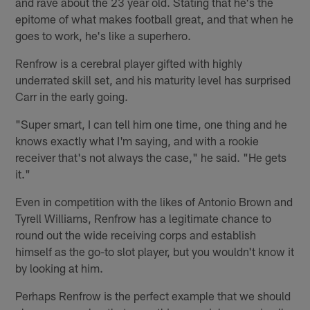
and rave about the 23 year old. Stating that he's the
epitome of what makes football great, and that when he
goes to work, he's like a superhero.
Renfrow is a cerebral player gifted with highly
underrated skill set, and his maturity level has surprised
Carr in the early going.
"Super smart, I can tell him one time, one thing and he
knows exactly what I'm saying, and with a rookie
receiver that's not always the case," he said. "He gets
it."
Even in competition with the likes of Antonio Brown and
Tyrell Williams, Renfrow has a legitimate chance to
round out the wide receiving corps and establish
himself as the go-to slot player, but you wouldn't know it
by looking at him.
Perhaps Renfrow is the perfect example that we should