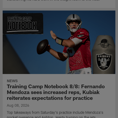
NEWS
Training Camp Notebook 8/8: Fernando
Mendoza sees increased reps, Kubiak
reiterates expectations for practice
Aug 08, 2026
Top takeaways from Saturday's practice include Mendoza's
pocket presence and Ashton Jeanty turning on the jets.