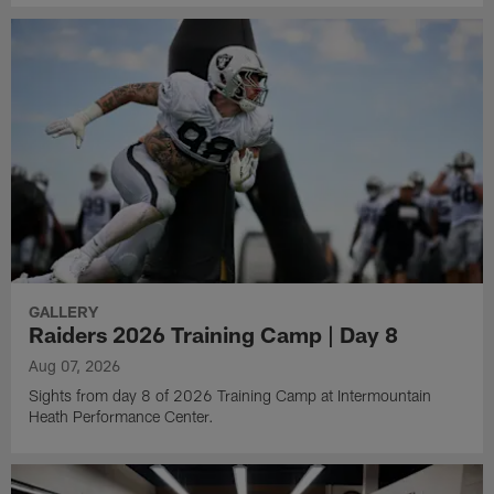
GALLERY
Raiders 2026 Training Camp | Day 8
Aug 07, 2026
Sights from day 8 of 2026 Training Camp at Intermountain
Heath Performance Center.