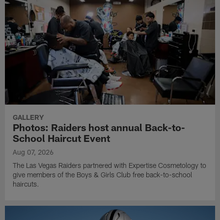
GALLERY
Photos: Raiders host annual Back-to-
School Haircut Event
Aug 07, 2026
The Las Vegas Raiders partnered with Expertise Cosmetology to
give members of the Boys & Girls Club free back-to-school
haircuts.