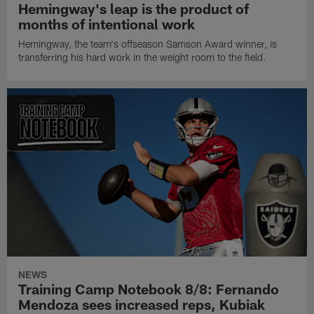
Hemingway's leap is the product of
months of intentional work
Hemingway, the team's offseason Samson Award winner, is
transferring his hard work in the weight room to the field.
NEWS
Training Camp Notebook 8/8: Fernando
Mendoza sees increased reps, Kubiak