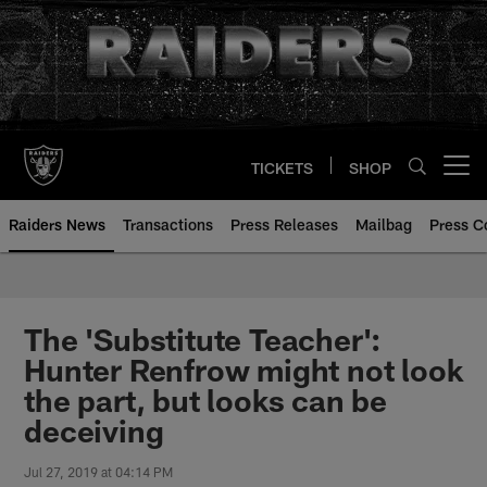
Skip
to
main
content
TICKETS
SHOP
Open menu button
Raiders News
Transactions
Press Releases
Mailbag
Press C
The 'Substitute Teacher':
Hunter Renfrow might not look
the part, but looks can be
deceiving
Jul 27, 2019 at 04:14 PM