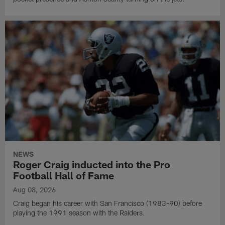
NEWS
Roger Craig inducted into the Pro
Football Hall of Fame
Aug 08, 2026
Craig began his career with San Francisco (1983-90) before
playing the 1991 season with the Raiders.