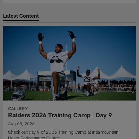
Latest Content
GALLERY
Raiders 2026 Training Camp | Day 9
Aug 08, 2026
Check out day 9 of 2026 Training Camp at Intermountain
Heath Performance Center.