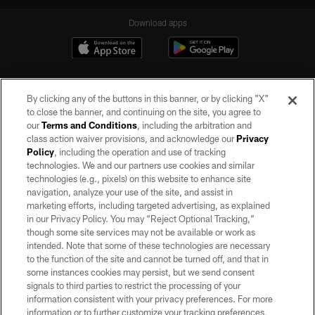
Download apps
By clicking any of the buttons in this banner, or by clicking "X"
to close the banner, and continuing on the site, you agree to
our
Terms and Conditions
, including the arbitration and
class action waiver provisions, and acknowledge our
Privacy
Policy
, including the operation and use of tracking
©2026 by the Las Vegas Raiders. All rights reserved. No portion of this site
may be reproduced without the express written permission of the Las Vegas
technologies. We and our partners use cookies and similar
Raiders.
technologies (e.g., pixels) on this website to enhance site
navigation, analyze your use of the site, and assist in
PRIVACY POLICY
marketing efforts, including targeted advertising, as explained
in our Privacy Policy. You may “Reject Optional Tracking,”
TERMS OF SERVICE
though some site services may not be available or work as
intended. Note that some of these technologies are necessary
ACCESSIBILITY
to the function of the site and cannot be turned off, and that in
AD CHOICES
some instances cookies may persist, but we send consent
signals to third parties to restrict the processing of your
YOUR PRIVACY CHOICES
information consistent with your privacy preferences. For more
information or to further customize your tracking preferences,
COOKIE SETTINGS