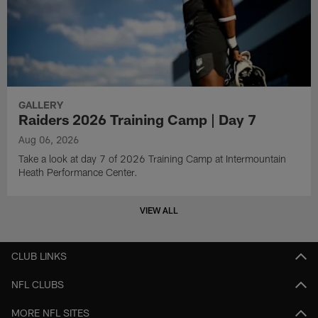
GALLERY
Raiders 2026 Training Camp | Day 7
Aug 06, 2026
Take a look at day 7 of 2026 Training Camp at Intermountain
Heath Performance Center.
VIEW ALL
CLUB LINKS
NFL CLUBS
MORE NFL SITES