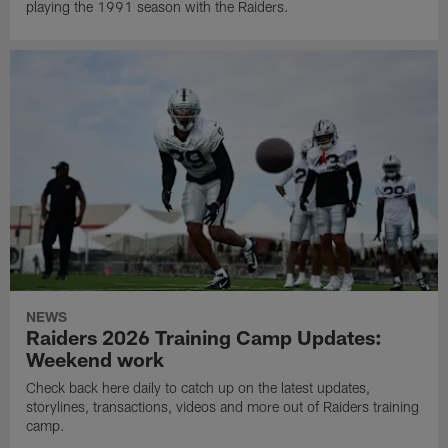
playing the 1991 season with the Raiders.
NEWS
Raiders 2026 Training Camp Updates:
Weekend work
Check back here daily to catch up on the latest updates,
storylines, transactions, videos and more out of Raiders training
camp.