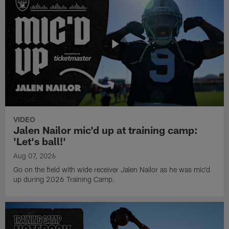
VIDEO
Jalen Nailor mic'd up at training camp:
'Let's ball!'
Aug 07, 2026
Go on the field with wide receiver Jalen Nailor as he was mic'd
up during 2026 Training Camp.