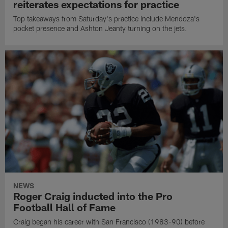
reiterates expectations for practice
Top takeaways from Saturday's practice include Mendoza's
pocket presence and Ashton Jeanty turning on the jets.
NEWS
Roger Craig inducted into the Pro
Football Hall of Fame
Craig began his career with San Francisco (1983-90) before