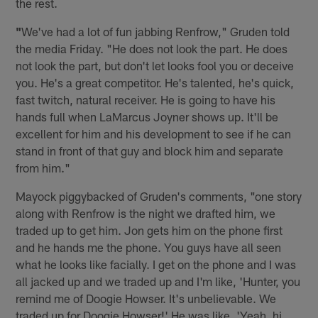
the rest.
"
We've had a lot of fun jabbing Renfrow," Gruden told
the media Friday. "He does not look the part. He does
not look the part, but don't let looks fool you or deceive
you. He's a great competitor. He's talented, he's quick,
fast twitch, natural receiver. He is going to have his
hands full when LaMarcus Joyner shows up. It'll be
excellent for him and his development to see if he can
stand in front of that guy and block him and separate
from him."
Mayock piggybacked of Gruden's comments, "one story
along with Renfrow is the night we drafted him, we
traded up to get him. Jon gets him on the phone first
and he hands me the phone. You guys have all seen
what he looks like facially. I get on the phone and I was
all jacked up and we traded up and I'm like, 'Hunter, you
remind me of Doogie Howser. It's unbelievable. We
traded up for Doogie Howser!' He was like, 'Yeah, hi