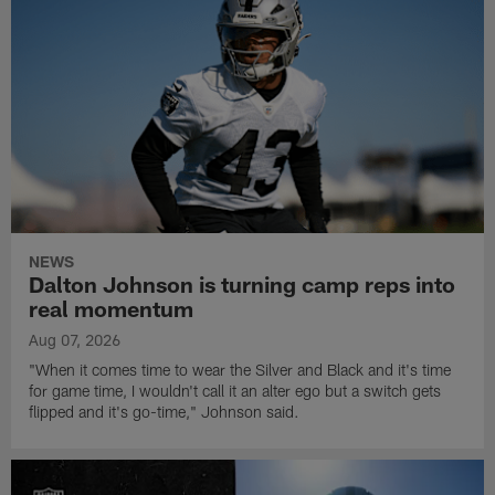
NEWS
Dalton Johnson is turning camp reps into
real momentum
Aug 07, 2026
"When it comes time to wear the Silver and Black and it's time
for game time, I wouldn't call it an alter ego but a switch gets
flipped and it's go-time," Johnson said.