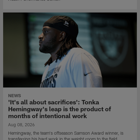
NEWS
'It's all about sacrifices': Tonka
Hemingway's leap is the product of
months of intentional work
Aug 08, 2026
Hemingway, the team's offseason Samson Award winner, is
transferring his hard work in the weight room to the field.