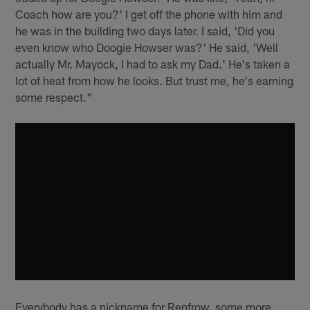
Coach how are you?' I get off the phone with him and
he was in the building two days later. I said, 'Did you
even know who Doogie Howser was?' He said, 'Well
actually Mr. Mayock, I had to ask my Dad.' He's taken a
lot of heat from how he looks. But trust me, he's earning
some respect."
Everybody has a nickname for Renfrow, some more