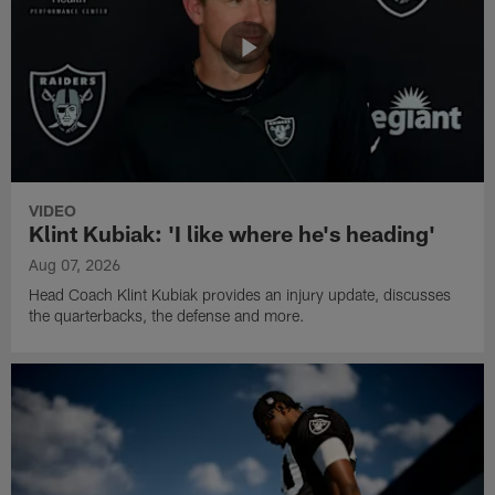
VIDEO
Klint Kubiak: 'I like where he's heading'
Aug 07, 2026
Head Coach Klint Kubiak provides an injury update, discusses
the quarterbacks, the defense and more.