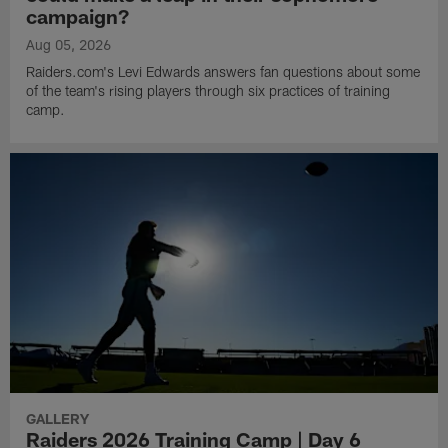
campaign?
Aug 05, 2026
Raiders.com's Levi Edwards answers fan questions about some
of the team's rising players through six practices of training
camp.
GALLERY
Raiders 2026 Training Camp | Day 6