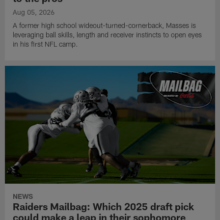
Aug 05, 2026
A former high school wideout-turned-cornerback, Masses is
leveraging ball skills, length and receiver instincts to open eyes
in his first NFL camp.
NEWS
Raiders Mailbag: Which 2025 draft pick
could make a leap in their sophomore