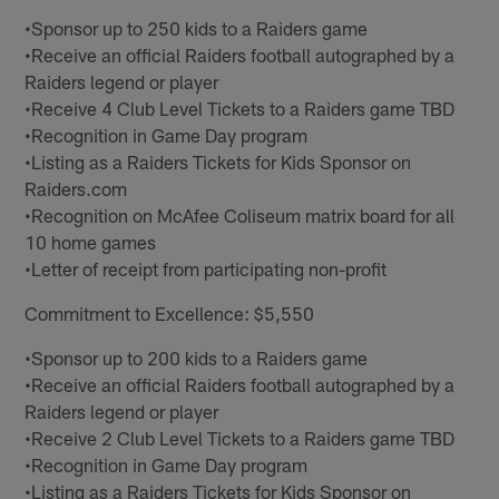
•Sponsor up to 250 kids to a Raiders game
•Receive an official Raiders football autographed by a
Raiders legend or player
•Receive 4 Club Level Tickets to a Raiders game TBD
•Recognition in Game Day program
•Listing as a Raiders Tickets for Kids Sponsor on
Raiders.com
•Recognition on McAfee Coliseum matrix board for all
10 home games
•Letter of receipt from participating non-profit
Commitment to Excellence: $5,550
•Sponsor up to 200 kids to a Raiders game
•Receive an official Raiders football autographed by a
Raiders legend or player
•Receive 2 Club Level Tickets to a Raiders game TBD
•Recognition in Game Day program
•Listing as a Raiders Tickets for Kids Sponsor on