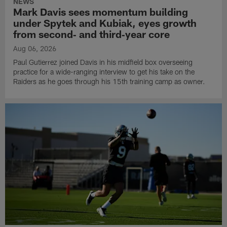
NEWS
Mark Davis sees momentum building
under Spytek and Kubiak, eyes growth
from second‑ and third‑year core
Aug 06, 2026
Paul Gutierrez joined Davis in his midfield box overseeing
practice for a wide-ranging interview to get his take on the
Raiders as he goes through his 15th training camp as owner.