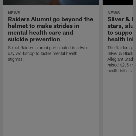
NEWS
NEWS
Raiders Alumni go beyond the
Silver & B
helmet to make strides in
stars, al
mental health care and
to suppor
suicide prevention
health init
Select Raiders alumni participated in a two-
The Raiders pla
day workshop to tackle mental health
Silver & Black 
stigmas.
Allegiant Stad
raised $2.5 mil
health initiati