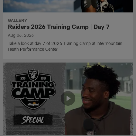
GALLERY
Raiders 2026 Training Camp | Day 7
Aug 06, 2026
Take a look at day 7 of 2026 Training Camp at Intermountain
Heath Performance Center.