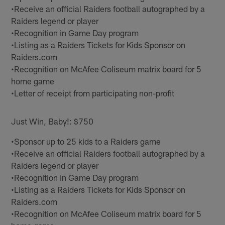
•Receive an official Raiders football autographed by a
Raiders legend or player
•Recognition in Game Day program
•Listing as a Raiders Tickets for Kids Sponsor on
Raiders.com
•Recognition on McAfee Coliseum matrix board for 5
home game
•Letter of receipt from participating non-profit
Just Win, Baby!: $750
•Sponsor up to 25 kids to a Raiders game
•Receive an official Raiders football autographed by a
Raiders legend or player
•Recognition in Game Day program
•Listing as a Raiders Tickets for Kids Sponsor on
Raiders.com
•Recognition on McAfee Coliseum matrix board for 5