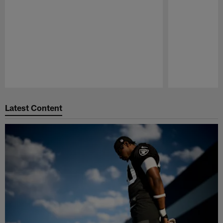
Pause
Play
Latest Content