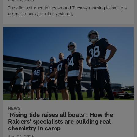
The offense turned things around Tuesday morning following a
defensive-heavy practice yesterday.
NEWS
'Rising tide raises all boats': How the
Raiders' specialists are building real
chemistry in camp
Aug 04, 2026