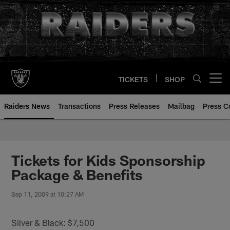
Skip
to
main
content
TICKETS
SHOP
Open menu button
Raiders News
Transactions
Press Releases
Mailbag
Press C
Tickets for Kids Sponsorship
Package & Benefits
Sep 11, 2009 at 10:27 AM
Silver & Black: $7,500