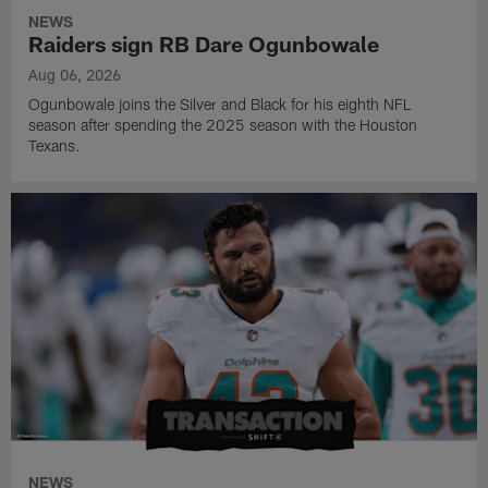
NEWS
Raiders sign RB Dare Ogunbowale
Aug 06, 2026
Ogunbowale joins the Silver and Black for his eighth NFL
season after spending the 2025 season with the Houston
Texans.
NEWS