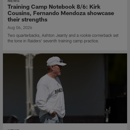
NEWS
Training Camp Notebook 8/6: Kirk
Cousins, Fernando Mendoza showcase
their strengths
Aug 06, 2026
Two quarterbacks, Ashton Jeanty and a rookie cornerback set
the tone in Raiders' seventh training camp practice.