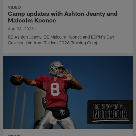
VIDEO
Camp updates with Ashton Jeanty and
Malcolm Koonce
Aug 06, 2026
RB Ashton Jeanty, DE Malcolm Koonce and ESPN's Dan
Graziano join from Raiders 2026 Training Camp.