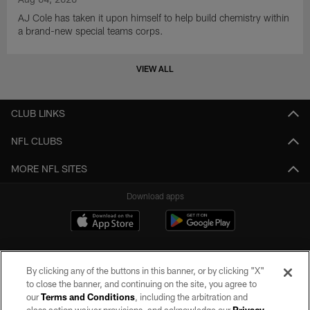
AJ Cole has taken it upon himself to help build chemistry within
a brand-new special teams corps.
VIEW ALL
CLUB LINKS
NFL CLUBS
MORE NFL SITES
Download apps
By clicking any of the buttons in this banner, or by clicking "X"
to close the banner, and continuing on the site, you agree to
our
Terms and Conditions
, including the arbitration and