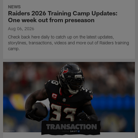
NEWS
Raiders 2026 Training Camp Updates:
One week out from preseason
Aug 06, 2026
Check back here daily to catch up on the latest updates,
storylines, transactions, videos and more out of Raiders training
camp.