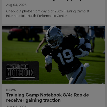
Aug 04, 2026
Check out photos from day 6 of 2026 Training Camp at
Intermountain Heath Performance Center.
NEWS
Training Camp Notebook 8/4: Rookie
receiver gaining traction
Aug 04, 2026