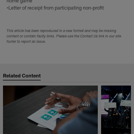
home game
•Letter of receipt from participating non-profit
This article has been reproduced in a new format and may be missing
content or contain faulty links. Please use the Contact Us link in our site
footer to report an issue.
Related Content