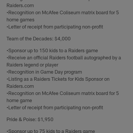
Raiders.com
•Recognition on McAfee Coliseum matrix board for 5
home games
•Letter of receipt from participating non-profit
Team of the Decades: $4,000
•Sponsor up to 150 kids to a Raiders game
•Receive an official Raiders football autographed by a
Raiders legend or player
•Recognition in Game Day program
•Listing as a Raiders Tickets for Kids Sponsor on
Raiders.com
•Recognition on McAfee Coliseum matrix board for 5
home game
•Letter of receipt from participating non-profit
Pride & Poise: $1,950
•Sponsor up to 75 kids to a Raiders game