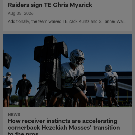
Raiders sign TE Chris Myarick
Aug 05, 2026
Additionally, the team waived TE Zack Kuntz and S Tanner Wall.
NEWS
How receiver instincts are accelerating
cornerback Hezekiah Masses' transition
to the pros