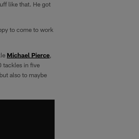
ff like that. He got
ppy to come to work
kle
Michael Pierce
,
tackles in five
 but also to maybe