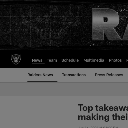
Skip
to
main
content
News
Team
Schedule
Multimedia
Photos
Raiders News
Transactions
Press Releases
Top takeaw
making thei
Jun 14, 2021 at 01:00 PM