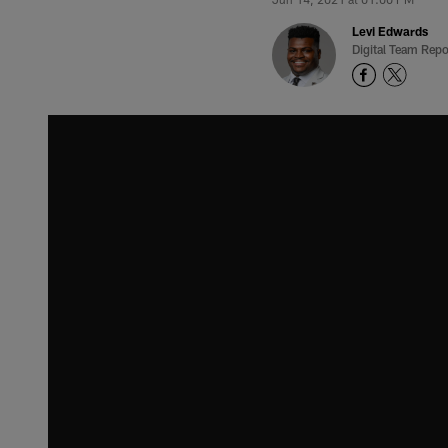
Levi Edwards
Digital Team Repo