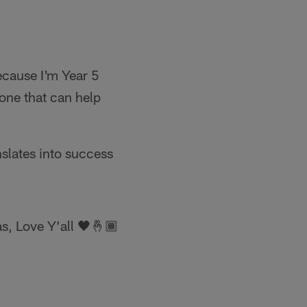
ecause I'm Year 5
one that can help
nslates into success
s, Love Y’all 🖤🤞🏾