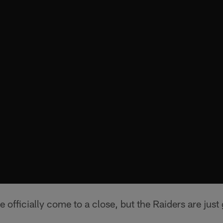
 officially come to a close, but the Raiders are just 