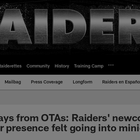
Raiderettes
Community
History
Training Camp
Mailbag
Press Coverage
Longform
Raiders en Españo
ays from OTAs: Raiders' newc
r presence felt going into mi