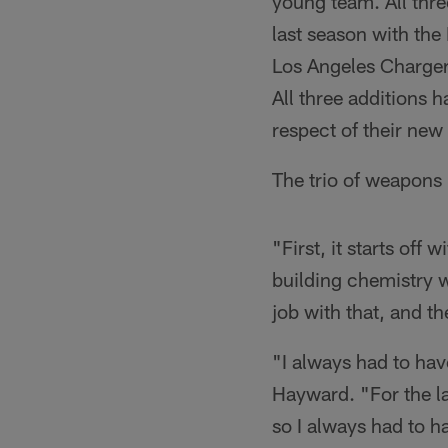
young team. All thr
last season with the
Los Angeles Charger
All three additions 
respect of their ne
The trio of weapons 
"First, it starts of
building chemistry w
job with that, and th
"I always had to hav
Hayward. "For the la
so I always had to h