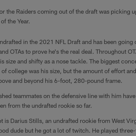
for the Raiders coming out of the draft was picking u
of the Year.
drafted in the 2021 NFL Draft and has been going o
and OTAs to prove he's the real deal. Throughout OT
his size and shifty as a nose tackle. The biggest co
 of college was his size, but the amount of effort an
 above and beyond his 6-foot, 280-pound frame.
lished teammates on the defensive line with him hav
en from the undrafted rookie so far.
ot is Darius Stills, an undrafted rookie from West Virg
 good dude but he got a lot of twitch. He played three