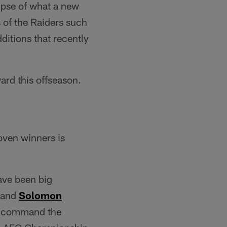
mpse of what a new
 of the Raiders such
itions that recently
ard this offseason.
oven winners is
have been big
and
Solomon
lp command the