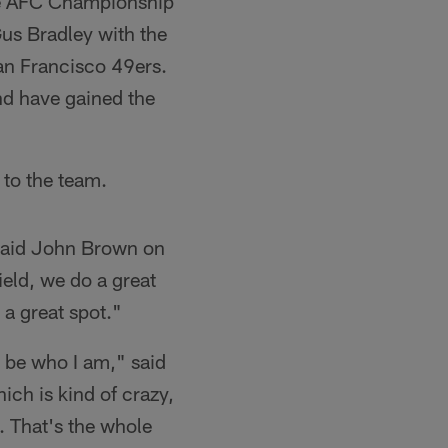
he AFC Championship
Gus Bradley with the
an Francisco 49ers.
nd have gained the
 to the team.
" said John Brown on
eld, we do a great
n a great spot."
l be who I am," said
ich is kind of crazy,
. That's the whole