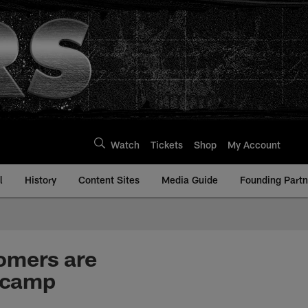
Watch
Tickets
Shop
My Account
l
History
Content Sites
Media Guide
Founding Partn
omers are
nicamp