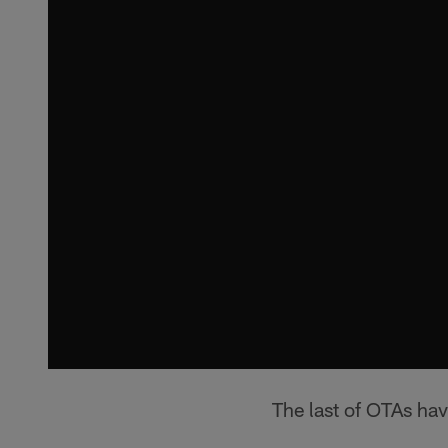
The last of OTAs have