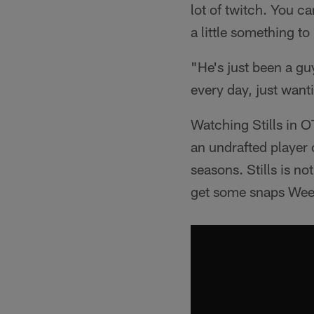
lot of twitch. You ca
a little something to 
"He's just been a g
every day, just wanti
Watching Stills in 
an undrafted player 
seasons. Stills is n
get some snaps Week