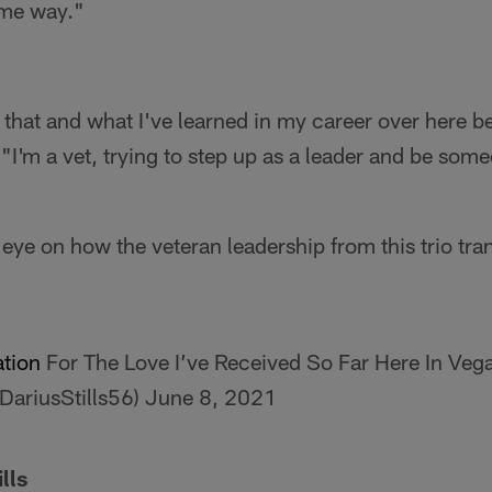
ame way."
g that and what I've learned in my career over here b
I'm a vet, trying to step up as a leader and be some
eye on how the veteran leadership from this trio tra
tion
For The Love I’ve Received So Far Here In Vega
@DariusStills56)
June 8, 2021
lls