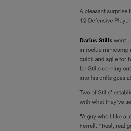
A pleasant surprise 
12 Defensive Player 
Darius Stills
went un
in rookie minicamp 
quick and agile for 
for Stills coming out
into his drills goes
Two of Stills' estab
with what they've se
"A guy who I like a l
Ferrell. "Real, real