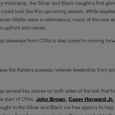
y minicamp, the Silver and Black caught a first gli
could look like this upcoming season. While staples
rren Waller were in attendance, many of the new add
re upfront and center.
top takeways from OTAs to stay tuned to moving forw
eus the Raiders possess, veteran leadership from pr
.
p several key pieces on both sides of the ball that 
he start of OTAs.
John Brown
,
Casey Hayward Jr.
ought to the Silver and Black via free agency to he