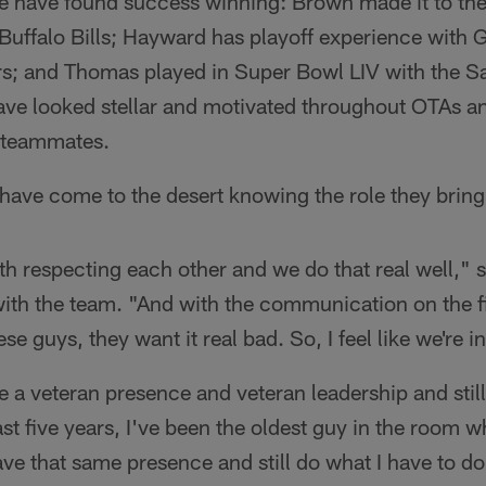
ee have found success winning: Brown made it to t
 Buffalo Bills; Hayward has playoff experience with 
s; and Thomas played in Super Bowl LIV with the S
have looked stellar and motivated throughout OTAs a
w teammates.
have come to the desert knowing the role they bring
f with respecting each other and we do that real well,
ith the team. "And with the communication on the fi
ese guys, they want it real bad. So, I feel like we're i
e a veteran presence and veteran leadership and stil
st five years, I've been the oldest guy in the room wh
ave that same presence and still do what I have to do