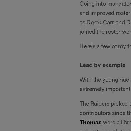
Going into mandator
and improved roster 
as Derek Carr and Da
joined the roster we
Here's a few of my 
Lead by example
With the young nucl
extremely important
The Raiders picked u
contributors since t
Thomas
were all br