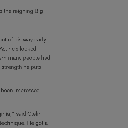
p the reigning Big
ut of his way early
As, he's looked
ncern many people had
d strength he puts
e been impressed
inia," said Clelin
-technique. He got a