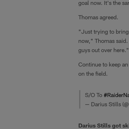
goal now. It's the s
Thomas agreed.
"Just trying to brin
now," Thomas said. "
guys out over here."
Continue to keep an 
on the field.
S/O To
#RaiderNa
— Darius Stills (
Darius Stills got ski