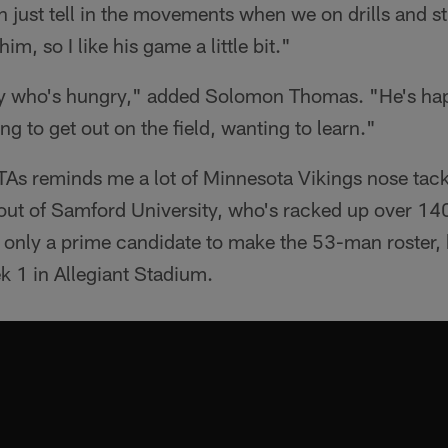
n just tell in the movements when we on drills and stu
him, so I like his game a little bit."
uy who's hungry," added Solomon Thomas. "He's ha
ng to get out on the field, wanting to learn."
OTAs reminds me a lot of Minnesota Vikings nose tac
out of Samford University, who's racked up over 140 
ot only a prime candidate to make the 53-man roster,
 1 in Allegiant Stadium.