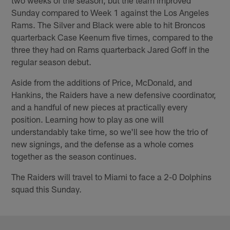
Sunday compared to Week 1 against the Los Angeles
Rams. The Silver and Black were able to hit Broncos
quarterback Case Keenum five times, compared to the
three they had on Rams quarterback Jared Goff in the
regular season debut.
Aside from the additions of Price, McDonald, and
Hankins, the Raiders have a new defensive coordinator,
and a handful of new pieces at practically every
position. Learning how to play as one will
understandably take time, so we'll see how the trio of
new signings, and the defense as a whole comes
together as the season continues.
The Raiders will travel to Miami to face a 2-0 Dolphins
squad this Sunday.