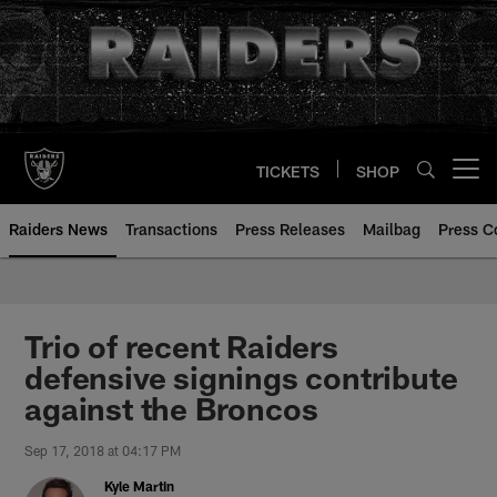
Skip
to
main
content
TICKETS
SHOP
Open menu button
Raiders News
Transactions
Press Releases
Mailbag
Press C
Trio of recent Raiders
defensive signings contribute
against the Broncos
Sep 17, 2018 at 04:17 PM
Kyle Martin