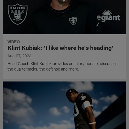
VIDEO
Klint Kubiak: 'I like where he's heading'
Aug 07, 2026
Head Coach Klint Kubiak provides an injury update, discusses
the quarterbacks, the defense and more.