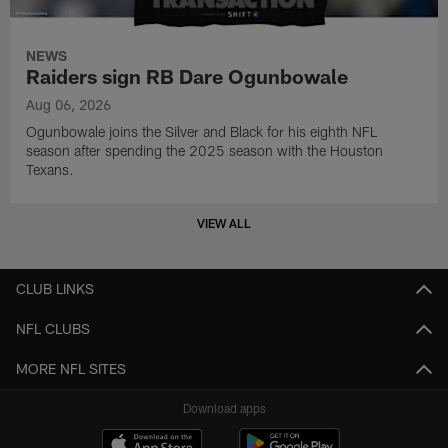
NEWS
Raiders sign RB Dare Ogunbowale
Aug 06, 2026
Ogunbowale joins the Silver and Black for his eighth NFL
season after spending the 2025 season with the Houston
Texans.
VIEW ALL
CLUB LINKS
NFL CLUBS
MORE NFL SITES
Download apps