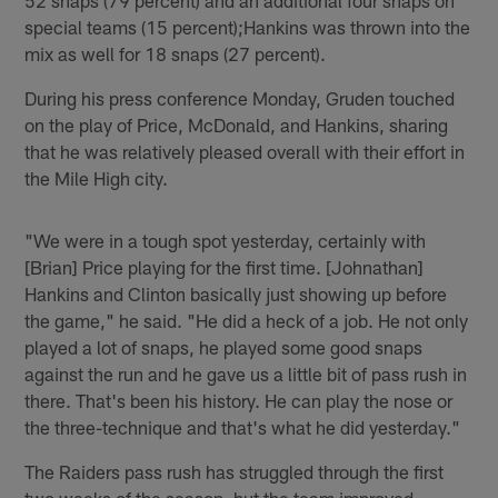
special teams (15 percent);Hankins was thrown into the
mix as well for 18 snaps (27 percent).
During his press conference Monday, Gruden touched
on the play of Price, McDonald, and Hankins, sharing
that he was relatively pleased overall with their effort in
the Mile High city.
"We were in a tough spot yesterday, certainly with
[Brian] Price playing for the first time. [Johnathan]
Hankins and Clinton basically just showing up before
the game," he said. "He did a heck of a job. He not only
played a lot of snaps, he played some good snaps
against the run and he gave us a little bit of pass rush in
there. That's been his history. He can play the nose or
the three-technique and that's what he did yesterday."
The Raiders pass rush has struggled through the first
two weeks of the season, but the team improved