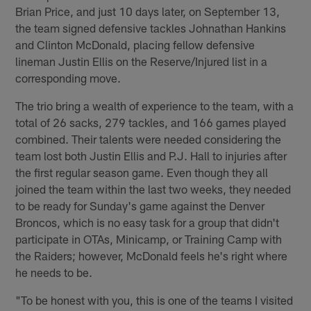
Brian Price, and just 10 days later, on September 13,
the team signed defensive tackles Johnathan Hankins
and Clinton McDonald, placing fellow defensive
lineman Justin Ellis on the Reserve/Injured list in a
corresponding move.
The trio bring a wealth of experience to the team, with a
total of 26 sacks, 279 tackles, and 166 games played
combined. Their talents were needed considering the
team lost both Justin Ellis and P.J. Hall to injuries after
the first regular season game. Even though they all
joined the team within the last two weeks, they needed
to be ready for Sunday's game against the Denver
Broncos, which is no easy task for a group that didn't
participate in OTAs, Minicamp, or Training Camp with
the Raiders; however, McDonald feels he's right where
he needs to be.
"To be honest with you, this is one of the teams I visited