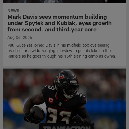
NEWS
Mark Davis sees momentum building
under Spytek and Kubiak, eyes growth
from second‑ and third‑year core
Aug 06, 2026
Paul Gutierrez joined Davis in his midfield box overseeing
practice for a wide-ranging interview to get his take on the
Raiders as he goes through his 15th training camp as owner.