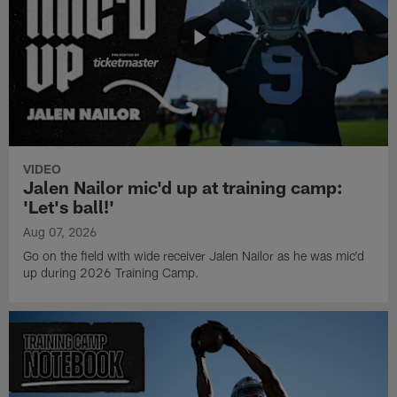
VIDEO
Jalen Nailor mic'd up at training camp:
'Let's ball!'
Aug 07, 2026
Go on the field with wide receiver Jalen Nailor as he was mic'd
up during 2026 Training Camp.