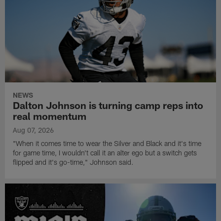
NEWS
Dalton Johnson is turning camp reps into
real momentum
Aug 07, 2026
"When it comes time to wear the Silver and Black and it's time
for game time, I wouldn't call it an alter ego but a switch gets
flipped and it's go-time," Johnson said.