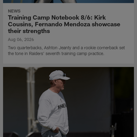
NEWS
Training Camp Notebook 8/6: Kirk
Cousins, Fernando Mendoza showcase
their strengths
Aug 06, 2026
Two quarterbacks, Ashton Jeanty and a rookie cornerback set
the tone in Raiders' seventh training camp practice.