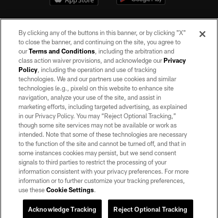
By clicking any of the buttons in this banner, or by clicking "X"
to close the banner, and continuing on the site, you agree to
our
Terms and Conditions
, including the arbitration and
class action waiver provisions, and acknowledge our
Privacy
Policy
, including the operation and use of tracking
©2026 by the Las Vegas Raiders. All rights reserved. No portion of this site
may be reproduced without the express written permission of the Las Vegas
technologies. We and our partners use cookies and similar
Raiders.
technologies (e.g., pixels) on this website to enhance site
navigation, analyze your use of the site, and assist in
PRIVACY POLICY
marketing efforts, including targeted advertising, as explained
in our Privacy Policy. You may “Reject Optional Tracking,”
TERMS OF SERVICE
though some site services may not be available or work as
intended. Note that some of these technologies are necessary
ACCESSIBILITY
to the function of the site and cannot be turned off, and that in
AD CHOICES
some instances cookies may persist, but we send consent
signals to third parties to restrict the processing of your
YOUR PRIVACY CHOICES
information consistent with your privacy preferences. For more
information or to further customize your tracking preferences,
COOKIE SETTINGS
use these
Cookie Settings
.
PREFERENCE CENTER
Acknowledge Tracking
Reject Optional Tracking