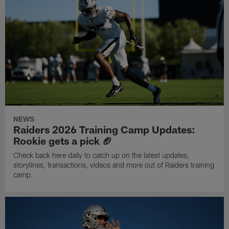
NEWS
Raiders 2026 Training Camp Updates:
Rookie gets a pick 🏈
Check back here daily to catch up on the latest updates,
storylines, transactions, videos and more out of Raiders training
camp.