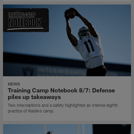
NEWS
Training Camp Notebook 8/7: Defense
piles up takeaways
Two interceptions and a safety highlighted an intense eighth
practice of Raiders camp.