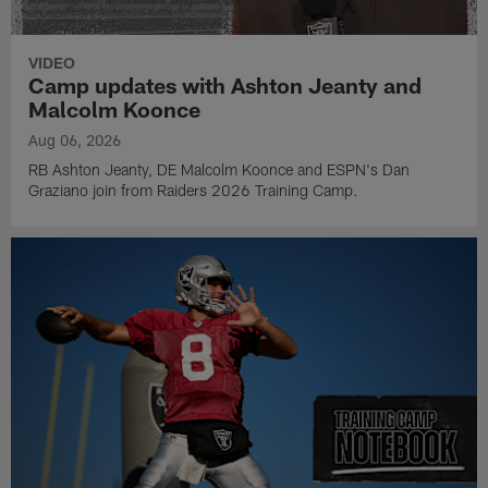
VIDEO
Camp updates with Ashton Jeanty and
Malcolm Koonce
Aug 06, 2026
RB Ashton Jeanty, DE Malcolm Koonce and ESPN's Dan
Graziano join from Raiders 2026 Training Camp.