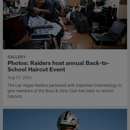
GALLERY
Photos: Raiders host annual Back-to-
School Haircut Event
Aug 07, 2026
The Las Vegas Raiders partnered with Expertise Cosmetology to
give members of the Boys & Girls Club free back-to-school
haircuts.