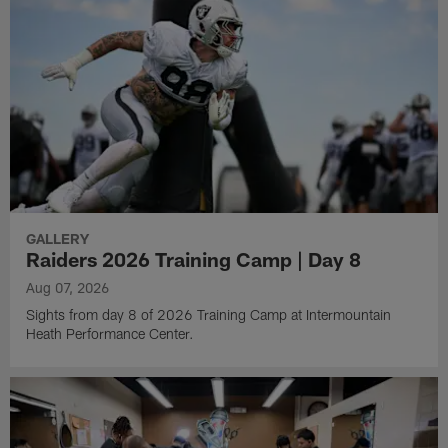
GALLERY
Raiders 2026 Training Camp | Day 8
Aug 07, 2026
Sights from day 8 of 2026 Training Camp at Intermountain
Heath Performance Center.