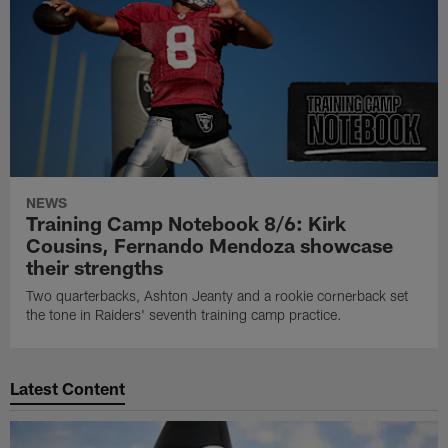
NEWS
Training Camp Notebook 8/6: Kirk
Cousins, Fernando Mendoza showcase
their strengths
Two quarterbacks, Ashton Jeanty and a rookie cornerback set
the tone in Raiders' seventh training camp practice.
Latest Content