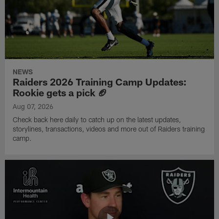
NEWS
Raiders 2026 Training Camp Updates:
Rookie gets a pick 🏈
Aug 07, 2026
Check back here daily to catch up on the latest updates,
storylines, transactions, videos and more out of Raiders training
camp.