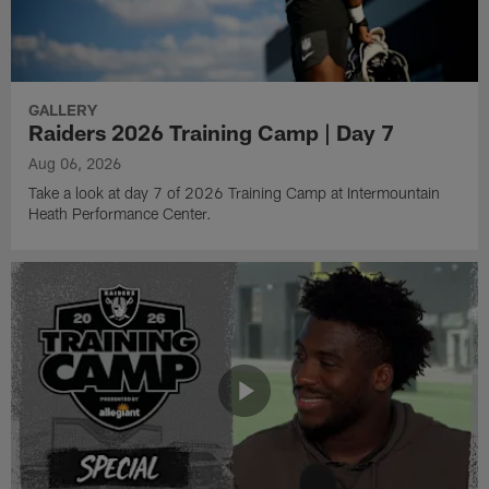
GALLERY
Raiders 2026 Training Camp | Day 7
Aug 06, 2026
Take a look at day 7 of 2026 Training Camp at Intermountain
Heath Performance Center.