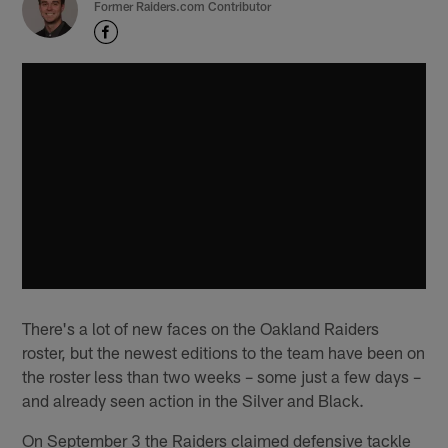
Former Raiders.com Contributor
There's a lot of new faces on the Oakland Raiders
roster, but the newest editions to the team have been on
the roster less than two weeks – some just a few days –
and already seen action in the Silver and Black.
On September 3 the Raiders claimed defensive tackle