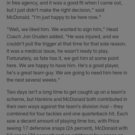
in free agency, and it was a good fit when I came out,
but I just didn't make the right decision," said
McDonald. "I'm just happy to be here now."
"Well, we liked him. We wanted to sign him," Head
Coach Jon Gruden added. "He was injured, and we
couldn't pull the trigger at that time for that sole reason.
It was a medical issue, he wasn't ready to play.
Fortunately, as fate has it, we got him at some point
here. We are happy to have him. He's a good player,
he's a great team guy. We are going to need him here in
the next several weeks."
Two days isn't a long time to get caught up on a team's
scheme, but Hankins and McDonald both contributed in
their own ways against the team's division rival – they
combined for four tackles and one quarterback hit. Each
saw a decent amount of playing time too, with Price
seeing 17 defensive snaps (26 percent), McDonald with
52 snaps (79 percent) and an additional four snaps on