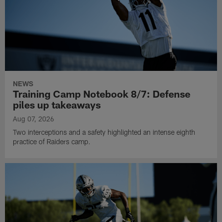
NEWS
Training Camp Notebook 8/7: Defense
piles up takeaways
Aug 07, 2026
Two interceptions and a safety highlighted an intense eighth
practice of Raiders camp.