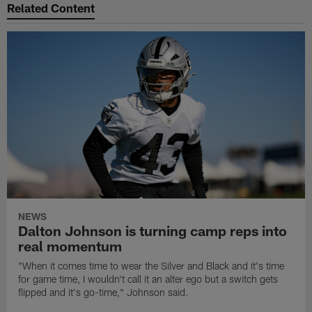
Related Content
NEWS
Dalton Johnson is turning camp reps into
real momentum
"When it comes time to wear the Silver and Black and it's time
for game time, I wouldn't call it an alter ego but a switch gets
flipped and it's go-time," Johnson said.