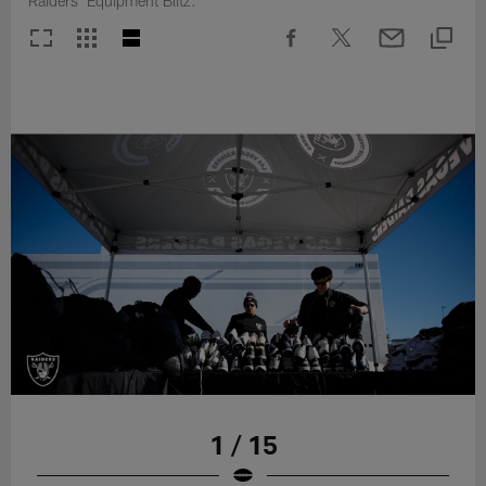
Raiders' Equipment Blitz.
1 / 15