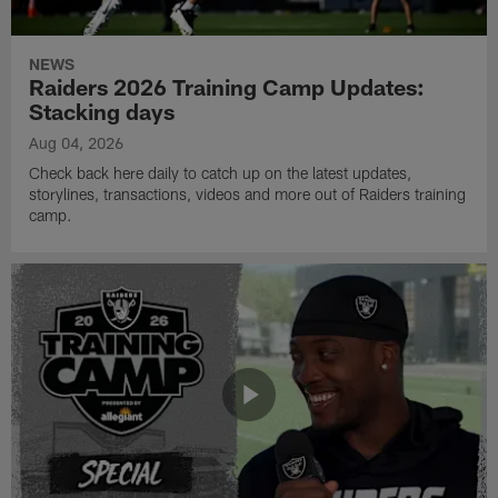
NEWS
Raiders 2026 Training Camp Updates:
Stacking days
Aug 04, 2026
Check back here daily to catch up on the latest updates,
storylines, transactions, videos and more out of Raiders training
camp.