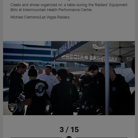
Cleats and shoes organized on a table during the Raiders' Equipment
Blitz at Intermountain Health Performance Center.
Michael Clemens/Las Vegas Raiders
3 / 15