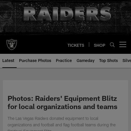
Skip
to
main
content
TICKETS
SHOP
Open menu button
Latest
Purchase Photos
Practice
Gameday
Top Shots
Silv
Photos: Raiders' Equipment Blitz
for local organizations and teams
The Las Vegas Raiders donated equipment to local
organizations and football and flag football teams during the