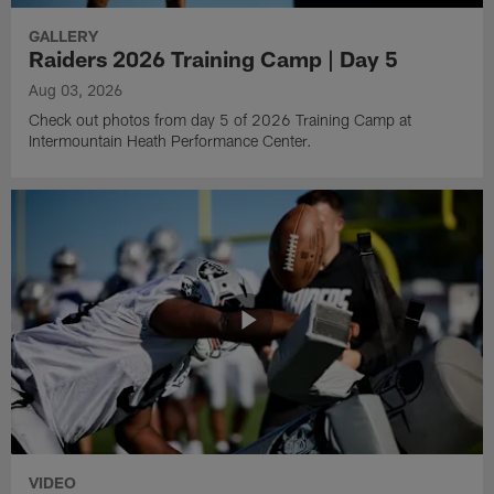
GALLERY
Raiders 2026 Training Camp | Day 5
Aug 03, 2026
Check out photos from day 5 of 2026 Training Camp at
Intermountain Heath Performance Center.
VIDEO