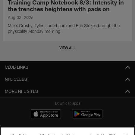
Training Camp Notebook 8/3: Intensity in
the trenches heightens with pads on
Aug 03, 2026
Maxx Crosby, Tyler Linderbaum and Eric Stokes brought the
physicality Monday morning.
VIEW ALL
CLUB LINKS
NFL CLUBS
MORE NFL SITES
Download apps