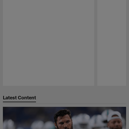
Pause
Play
Latest Content