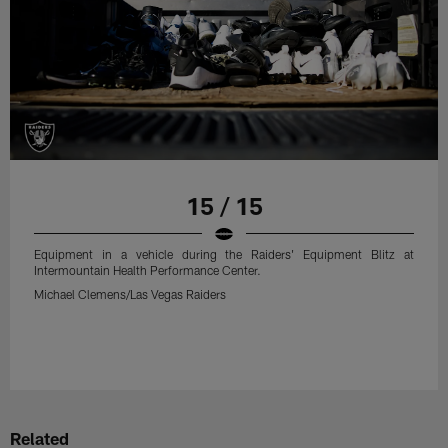
15 / 15
Equipment in a vehicle during the Raiders' Equipment Blitz at
Intermountain Health Performance Center.
Michael Clemens/Las Vegas Raiders
Related