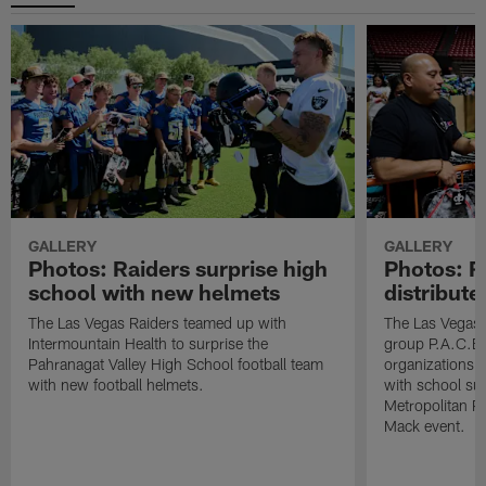
GALLERY
GALLERY
Photos: Raiders surprise high
Photos: R
school with new helmets
distribute
The Las Vegas Raiders teamed up with
The Las Vegas 
Intermountain Health to surprise the
group P.A.C.E 
Pahranagat Valley High School football team
organizations t
with new football helmets.
with school su
Metropolitan P
Mack event.