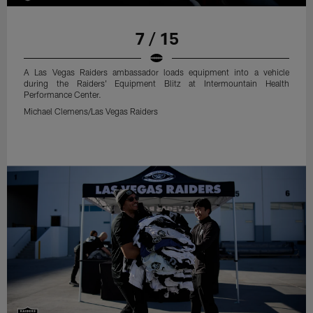
7 / 15
A Las Vegas Raiders ambassador loads equipment into a vehicle
during the Raiders' Equipment Blitz at Intermountain Health
Performance Center.
Michael Clemens/Las Vegas Raiders