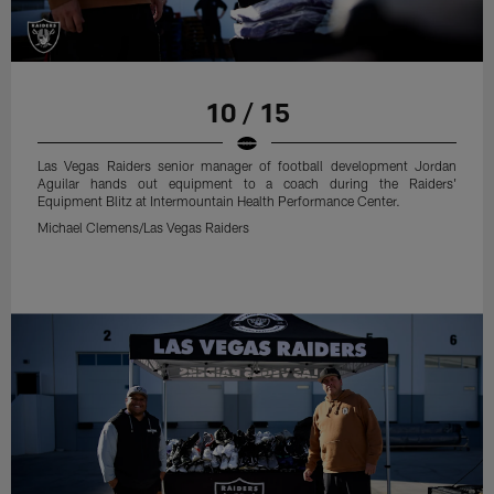
10 / 15
Las Vegas Raiders senior manager of football development Jordan
Aguilar hands out equipment to a coach during the Raiders'
Equipment Blitz at Intermountain Health Performance Center.
Michael Clemens/Las Vegas Raiders