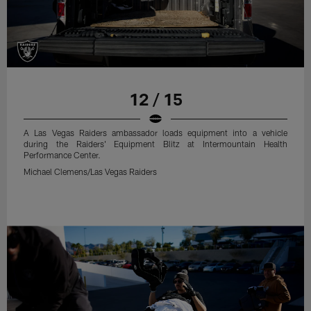
12 / 15
A Las Vegas Raiders ambassador loads equipment into a vehicle
during the Raiders' Equipment Blitz at Intermountain Health
Performance Center.
Michael Clemens/Las Vegas Raiders