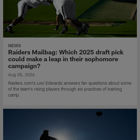
NEWS
Raiders Mailbag: Which 2025 draft pick
could make a leap in their sophomore
campaign?
Aug 05, 2026
Raiders.com's Levi Edwards answers fan questions about some
of the team's rising players through six practices of training
camp.