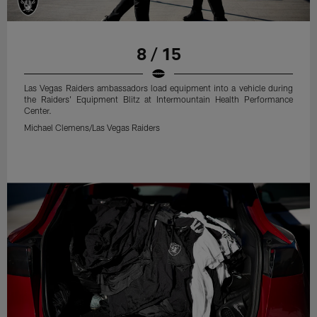
8 / 15
Las Vegas Raiders ambassadors load equipment into a vehicle during
the Raiders' Equipment Blitz at Intermountain Health Performance
Center.
Michael Clemens/Las Vegas Raiders