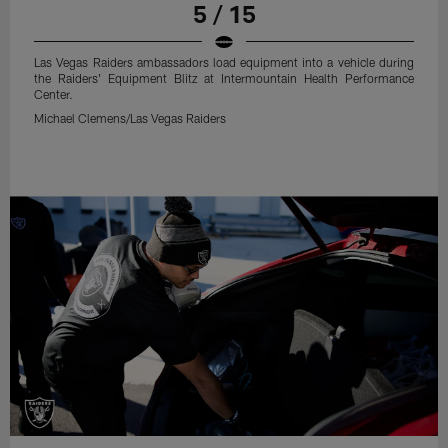
5 / 15
Las Vegas Raiders ambassadors load equipment into a vehicle during
the Raiders' Equipment Blitz at Intermountain Health Performance
Center.
Michael Clemens/Las Vegas Raiders