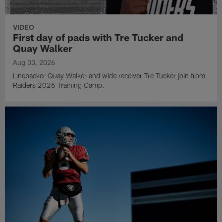
VIDEO
First day of pads with Tre Tucker and
Quay Walker
Aug 03, 2026
Linebacker Quay Walker and wide receiver Tre Tucker join from
Raiders 2026 Training Camp.