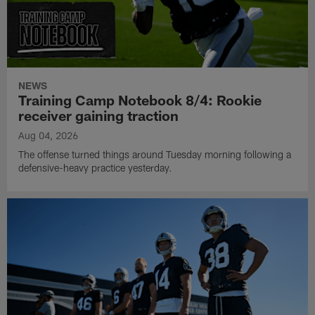
NEWS
Training Camp Notebook 8/4: Rookie
receiver gaining traction
Aug 04, 2026
The offense turned things around Tuesday morning following a
defensive-heavy practice yesterday.