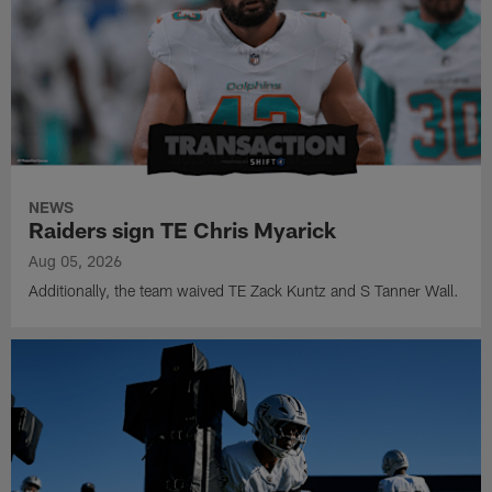
NEWS
Raiders sign TE Chris Myarick
Aug 05, 2026
Additionally, the team waived TE Zack Kuntz and S Tanner Wall.