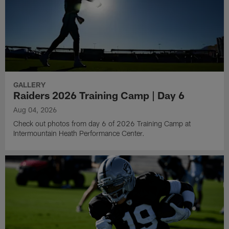
GALLERY
Raiders 2026 Training Camp | Day 6
Aug 04, 2026
Check out photos from day 6 of 2026 Training Camp at
Intermountain Heath Performance Center.