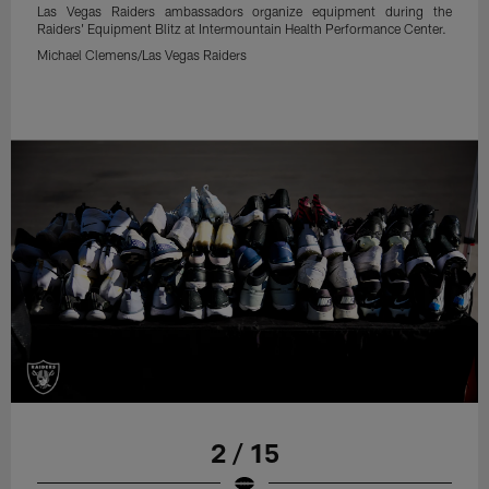
Las Vegas Raiders ambassadors organize equipment during the
Raiders' Equipment Blitz at Intermountain Health Performance Center.
Michael Clemens/Las Vegas Raiders
2 / 15