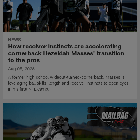
NEWS
How receiver instincts are accelerating
cornerback Hezekiah Masses' transition
to the pros
Aug 05, 2026
A former high school wideout-turned-cornerback, Masses is
leveraging ball skills, length and receiver instincts to open eyes
in his first NFL camp.