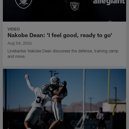
VIDEO
Nakobe Dean: 'I feel good, ready to go'
Aug 04, 2026
Linebacker Nakobe Dean discusses the defense, training camp
and more.