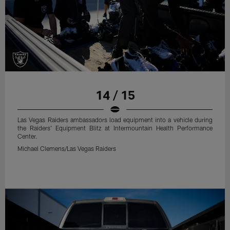
14 / 15
Las Vegas Raiders ambassadors load equipment into a vehicle during
the Raiders' Equipment Blitz at Intermountain Health Performance
Center.
Michael Clemens/Las Vegas Raiders