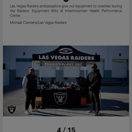
Las Vegas Raiders ambassadors give out equipment to coaches during
the Raiders' Equipment Blitz at Intermountain Health Performance
Center.
Michael Clemens/Las Vegas Raiders
4 / 15