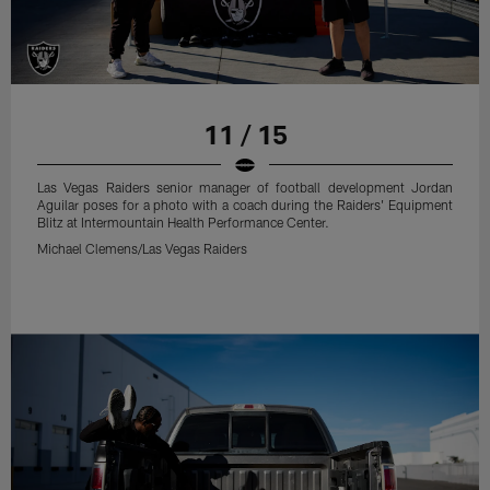
11 / 15
Las Vegas Raiders senior manager of football development Jordan
Aguilar poses for a photo with a coach during the Raiders' Equipment
Blitz at Intermountain Health Performance Center.
Michael Clemens/Las Vegas Raiders