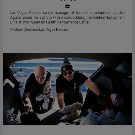
Las Vegas Raiders senior manager of football development Jordan
Aguilar poses for a photo with a coach during the Raiders' Equipment
Blitz at Intermountain Health Performance Center.
Michael Clemens/Las Vegas Raiders