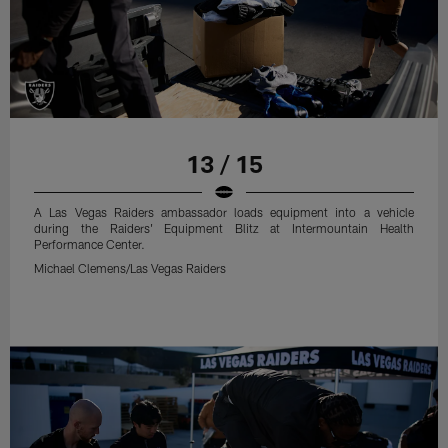
13 / 15
A Las Vegas Raiders ambassador loads equipment into a vehicle
during the Raiders' Equipment Blitz at Intermountain Health
Performance Center.
Michael Clemens/Las Vegas Raiders