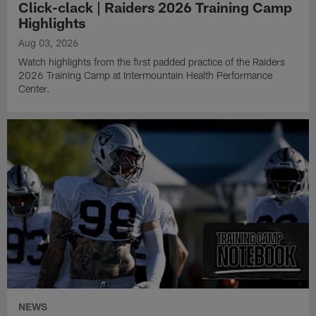
Click-clack | Raiders 2026 Training Camp
Highlights
Aug 03, 2026
Watch highlights from the first padded practice of the Raiders
2026 Training Camp at Intermountain Health Performance
Center.
NEWS