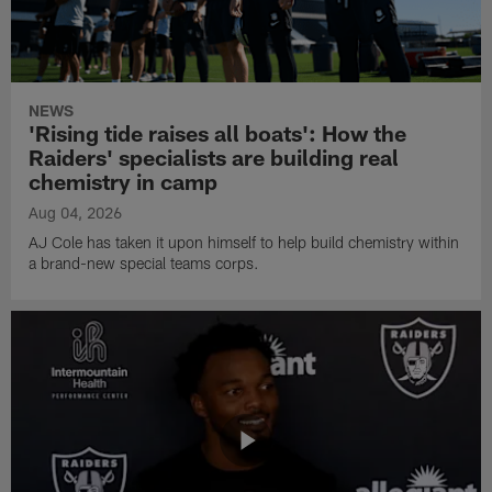
NEWS
'Rising tide raises all boats': How the
Raiders' specialists are building real
chemistry in camp
Aug 04, 2026
AJ Cole has taken it upon himself to help build chemistry within
a brand-new special teams corps.