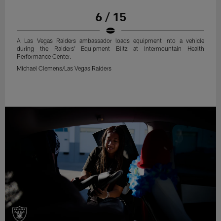
6 / 15
A Las Vegas Raiders ambassador loads equipment into a vehicle
during the Raiders' Equipment Blitz at Intermountain Health
Performance Center.
Michael Clemens/Las Vegas Raiders