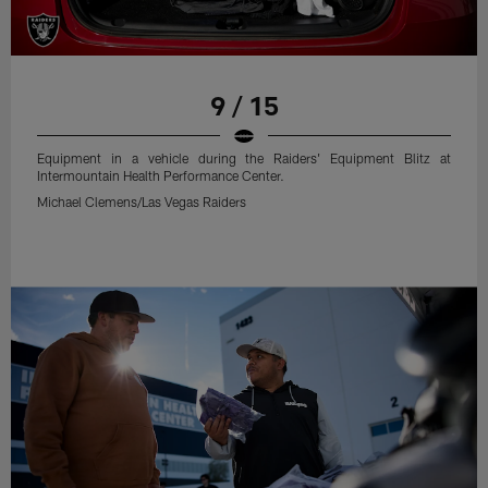
9 / 15
Equipment in a vehicle during the Raiders' Equipment Blitz at
Intermountain Health Performance Center.
Michael Clemens/Las Vegas Raiders