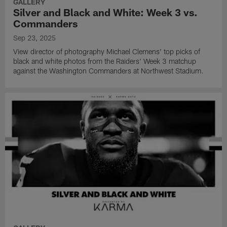
GALLERY
Silver and Black and White: Week 3 vs.
Commanders
Sep 23, 2025
View director of photography Michael Clemens' top picks of
black and white photos from the Raiders' Week 3 matchup
against the Washington Commanders at Northwest Stadium.