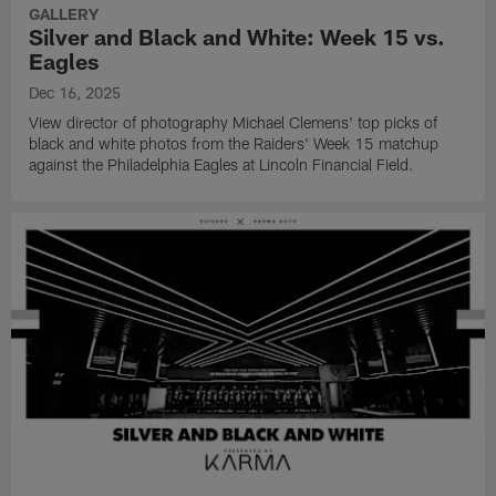
Stadium.
York
matchup
GALLERY
Giants
against
Silver and Black and White: Week 15 vs.
at
the
Eagles
Allegiant
Houston
Dec 16, 2025
Stadium.
Texans
at
View director of photography Michael Clemens' top picks of
NRG
black and white photos from the Raiders' Week 15 matchup
Stadium.
against the Philadelphia Eagles at Lincoln Financial Field.