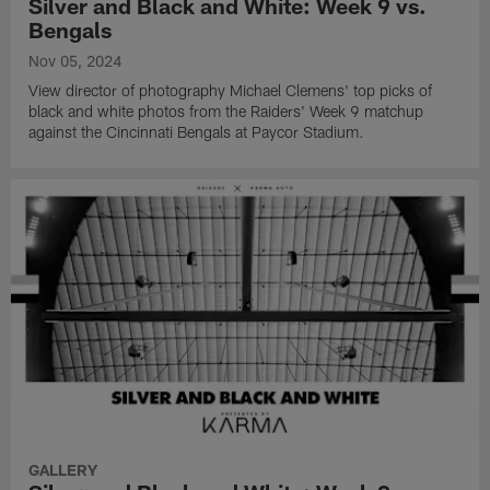
Silver and Black and White: Week 9 vs.
Bengals
Nov 05, 2024
View director of photography Michael Clemens' top picks of
black and white photos from the Raiders' Week 9 matchup
against the Cincinnati Bengals at Paycor Stadium.
GALLERY