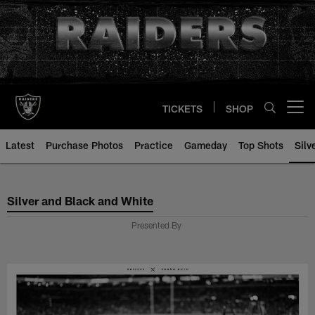
Skip
to
main
content
TICKETS
SHOP
Open menu button
Latest
Purchase Photos
Practice
Gameday
Top Shots
Silv
Silver and Black and White
Silver and Black and White
Presented By