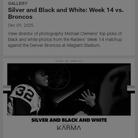
GALLERY
Silver and Black and White: Week 14 vs.
Broncos
Dec 09, 2025
View director of photography Michael Clemens' top picks of
black and white photos from the Raiders' Week 14 matchup
against the Denver Broncos at Allegiant Stadium.