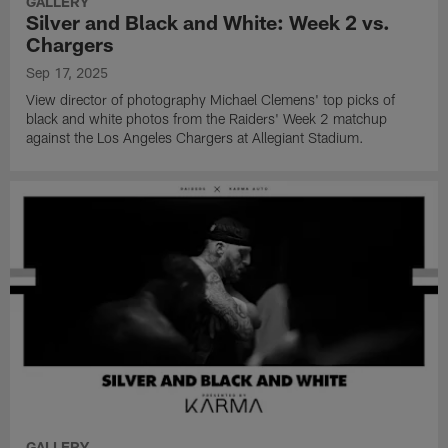
GALLERY
Silver and Black and White: Week 2 vs.
Chargers
Sep 17, 2025
View director of photography Michael Clemens' top picks of
black and white photos from the Raiders' Week 2 matchup
against the Los Angeles Chargers at Allegiant Stadium.
GALLERY