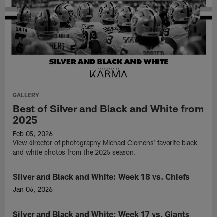
GALLERY
Best of Silver and Black and White from
2025
Feb 05, 2026
View director of photography Michael Clemens' favorite black
and white photos from the 2025 season.
Silver and Black and White: Week 18 vs. Chiefs
GALLERY
Jan 06, 2026
View
director
Silver and Black and White: Week 17 vs. Giants
GALLERY
of