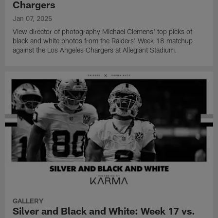
Chargers
Jan 07, 2025
View director of photography Michael Clemens' top picks of
black and white photos from the Raiders' Week 18 matchup
against the Los Angeles Chargers at Allegiant Stadium.
GALLERY
Silver and Black and White: Week 17 vs.