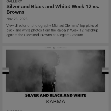
GALLERY
Silver and Black and White: Week 12 vs.
Browns
Nov 25, 2025
View director of photography Michael Clemens' top picks of
black and white photos from the Raiders' Week 12 matchup
against the Cleveland Browns at Allegiant Stadium.