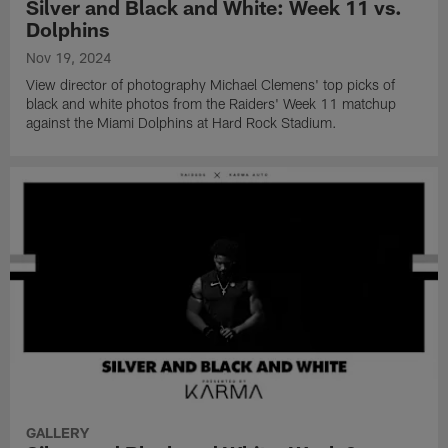
Silver and Black and White: Week 11 vs.
Dolphins
Nov 19, 2024
View director of photography Michael Clemens' top picks of
black and white photos from the Raiders' Week 11 matchup
against the Miami Dolphins at Hard Rock Stadium.
GALLERY