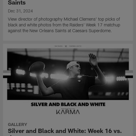
Saints
Dec 31, 2024
View director of photography Michael Clemens' top picks of
black and white photos from the Raiders' Week 17 matchup
against the New Orleans Saints at Caesars Superdome.
GALLERY
Silver and Black and White: Week 16 vs.