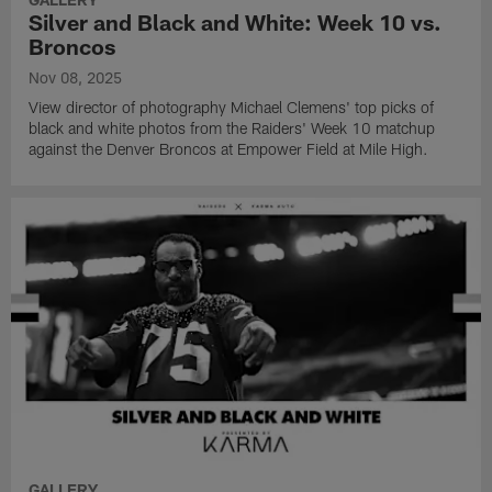
Silver and Black and White: Week 10 vs.
Broncos
Nov 08, 2025
View director of photography Michael Clemens' top picks of
black and white photos from the Raiders' Week 10 matchup
against the Denver Broncos at Empower Field at Mile High.
GALLERY