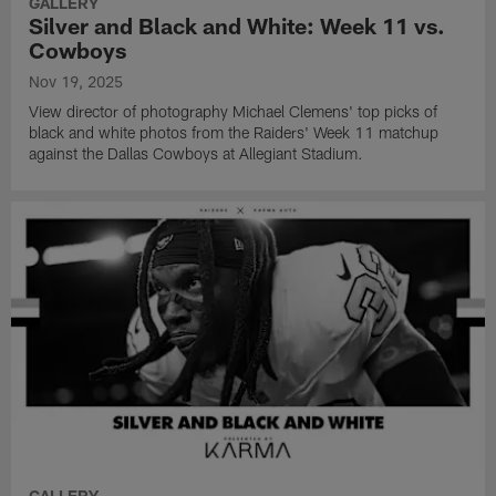
GALLERY
Silver and Black and White: Week 11 vs.
Cowboys
Nov 19, 2025
View director of photography Michael Clemens' top picks of
black and white photos from the Raiders' Week 11 matchup
against the Dallas Cowboys at Allegiant Stadium.
GALLERY