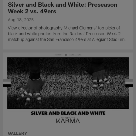
Silver and Black and White: Preseason
Week 2 vs. 49ers
Aug 18, 2025
View director of photography Michael Clemens' top picks of
black and white photos from the Raiders' Preseason Week 2
matchup against the San Francisco 49ers at Allegiant Stadium.
GALLERY