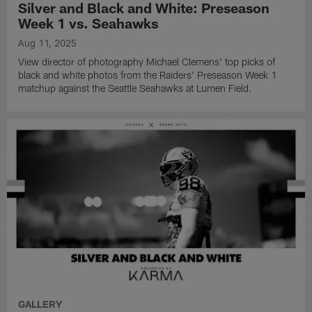
Silver and Black and White: Preseason
Week 1 vs. Seahawks
Aug 11, 2025
View director of photography Michael Clemens' top picks of
black and white photos from the Raiders' Preseason Week 1
matchup against the Seattle Seahawks at Lumen Field.
GALLERY