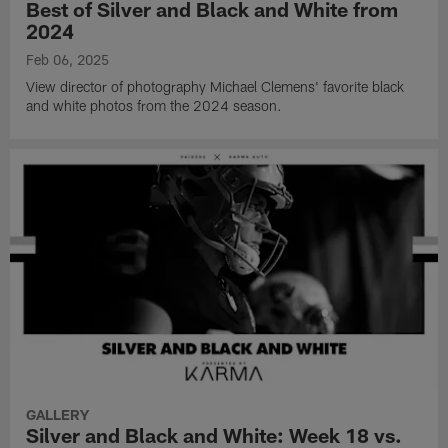
Best of Silver and Black and White from
2024
Feb 06, 2025
View director of photography Michael Clemens' favorite black
and white photos from the 2024 season.
GALLERY
Silver and Black and White: Week 18 vs.