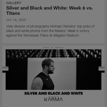
GALLERY
Silver and Black and White: Week 6 vs.
Titans
Oct 14, 2025
View director of photography Michael Clemens' top picks of
black and white photos from the Raiders' Week 6 victory
against the Tennessee Titans at Allegiant Stadium.