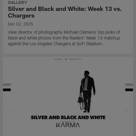
GALLERY
Silver and Black and White: Week 13 vs.
Chargers
Dec 02, 2025
View director of photography Michael Clemens' top picks of
black and white photos from the Raiders' Week 13 matchup
against the Los Angeles Chargers at SoFi Stadium.