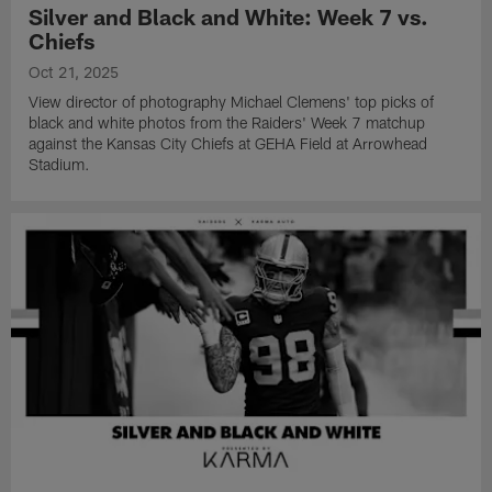
Silver and Black and White: Week 7 vs.
Chiefs
Oct 21, 2025
View director of photography Michael Clemens' top picks of
black and white photos from the Raiders' Week 7 matchup
against the Kansas City Chiefs at GEHA Field at Arrowhead
Stadium.