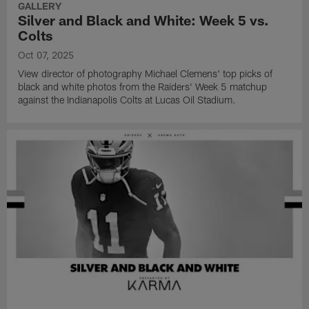
GALLERY
Silver and Black and White: Week 5 vs.
Colts
Oct 07, 2025
View director of photography Michael Clemens' top picks of
black and white photos from the Raiders' Week 5 matchup
against the Indianapolis Colts at Lucas Oil Stadium.