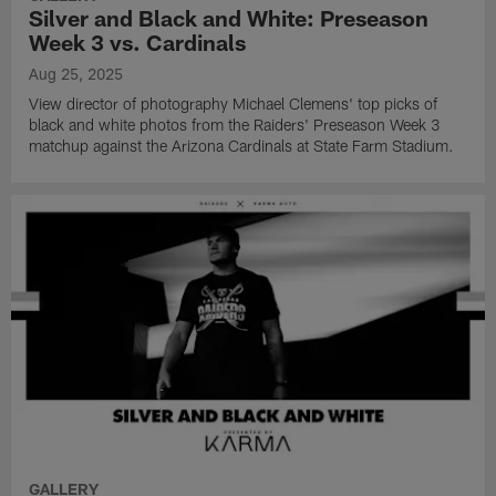
Silver and Black and White: Preseason
Week 3 vs. Cardinals
Aug 25, 2025
View director of photography Michael Clemens' top picks of
black and white photos from the Raiders' Preseason Week 3
matchup against the Arizona Cardinals at State Farm Stadium.
GALLERY