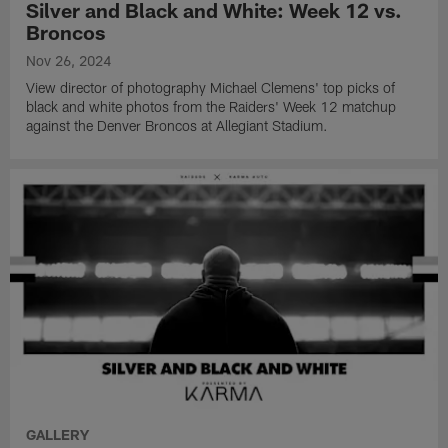
Silver and Black and White: Week 12 vs.
Broncos
Nov 26, 2024
View director of photography Michael Clemens' top picks of
black and white photos from the Raiders' Week 12 matchup
against the Denver Broncos at Allegiant Stadium.
GALLERY