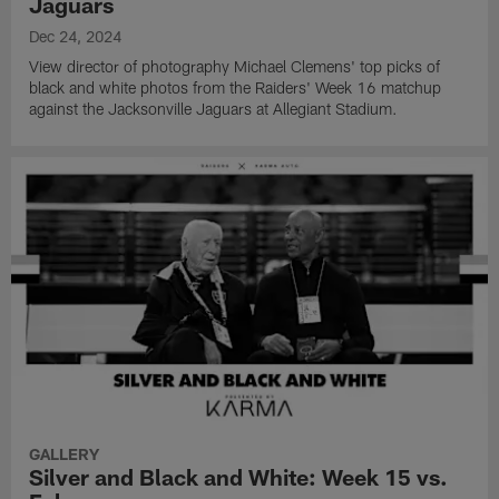
Jaguars
Dec 24, 2024
View director of photography Michael Clemens' top picks of
black and white photos from the Raiders' Week 16 matchup
against the Jacksonville Jaguars at Allegiant Stadium.
GALLERY
Silver and Black and White: Week 15 vs.