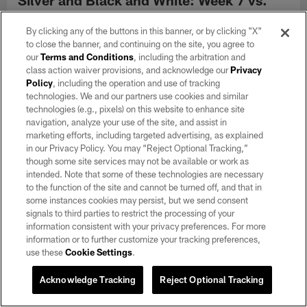
Rams
By clicking any of the buttons in this banner, or by clicking "X"
Oct 22, 2024
to close the banner, and continuing on the site, you agree to
View director of photography Michael Clemens' top picks of
our
Terms and Conditions
, including the arbitration and
black and white photos from the Raiders' Week 7 matchup
class action waiver provisions, and acknowledge our
Privacy
against the Los Angeles Rams at SoFi Stadium.
Policy
, including the operation and use of tracking
technologies. We and our partners use cookies and similar
technologies (e.g., pixels) on this website to enhance site
navigation, analyze your use of the site, and assist in
marketing efforts, including targeted advertising, as explained
in our Privacy Policy. You may “Reject Optional Tracking,”
though some site services may not be available or work as
intended. Note that some of these technologies are necessary
to the function of the site and cannot be turned off, and that in
some instances cookies may persist, but we send consent
signals to third parties to restrict the processing of your
information consistent with your privacy preferences. For more
information or to further customize your tracking preferences,
use these
Cookie Settings
.
Acknowledge Tracking
Reject Optional Tracking
GALLERY
Silver and Black and White: Week 6 vs.