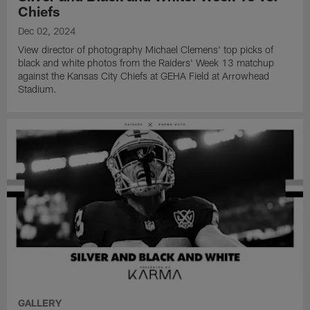
Chiefs
Dec 02, 2024
View director of photography Michael Clemens' top picks of
black and white photos from the Raiders' Week 13 matchup
against the Kansas City Chiefs at GEHA Field at Arrowhead
Stadium.
GALLERY