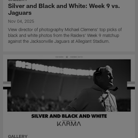
Silver and Black and White: Week 9 vs.
Jaguars
Nov 04, 2025
View director of photography Michael Clemens' top picks of
black and white photos from the Raiders' Week 9 matchup
against the Jacksonville Jaguars at Allegiant Stadium.
GALLERY