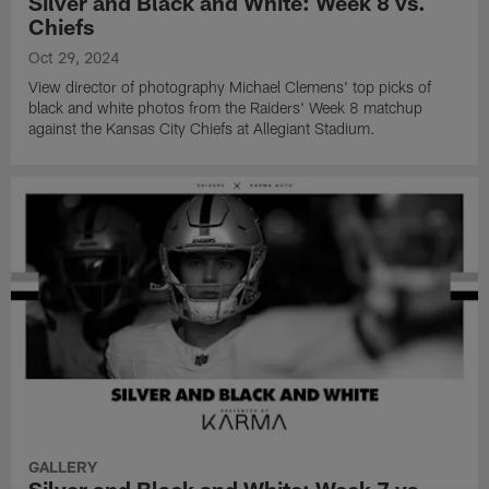
Silver and Black and White: Week 8 vs.
Chiefs
Oct 29, 2024
View director of photography Michael Clemens' top picks of
black and white photos from the Raiders' Week 8 matchup
against the Kansas City Chiefs at Allegiant Stadium.
GALLERY
Silver and Black and White: Week 7 vs.