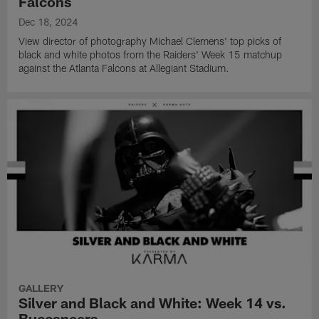
Falcons
Dec 18, 2024
View director of photography Michael Clemens' top picks of
black and white photos from the Raiders' Week 15 matchup
against the Atlanta Falcons at Allegiant Stadium.
GALLERY
Silver and Black and White: Week 14 vs.
Buccaneers