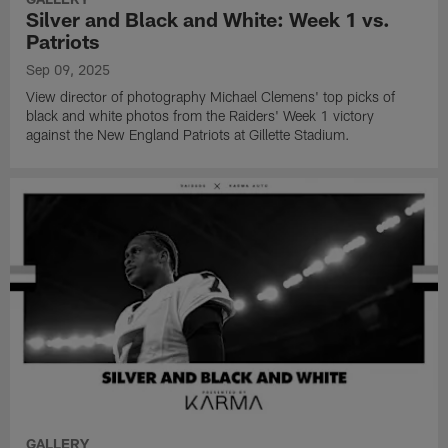
Silver and Black and White: Week 1 vs.
Patriots
Sep 09, 2025
View director of photography Michael Clemens' top picks of
black and white photos from the Raiders' Week 1 victory
against the New England Patriots at Gillette Stadium.
GALLERY