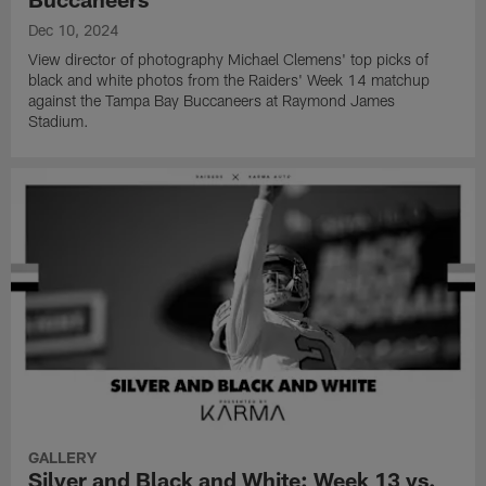
Dec 10, 2024
View director of photography Michael Clemens' top picks of
black and white photos from the Raiders' Week 14 matchup
against the Tampa Bay Buccaneers at Raymond James
Stadium.
GALLERY
Silver and Black and White: Week 13 vs.