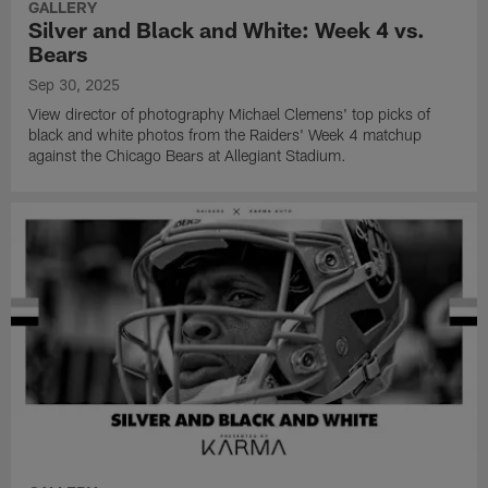
GALLERY
Silver and Black and White: Week 4 vs.
Bears
Sep 30, 2025
View director of photography Michael Clemens' top picks of
black and white photos from the Raiders' Week 4 matchup
against the Chicago Bears at Allegiant Stadium.