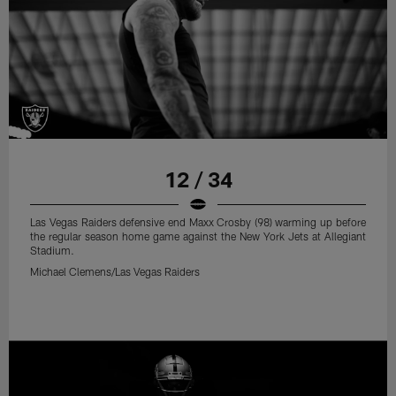
12 / 34
Las Vegas Raiders defensive end Maxx Crosby (98) warming up before
the regular season home game against the New York Jets at Allegiant
Stadium.
Michael Clemens/Las Vegas Raiders