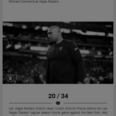
Michael Clemens/Las Vegas Raiders
20 / 34
Las Vegas Raiders Interim Head Coach Antonio Pierce before the Las
Vegas Raiders' regular season home game against the New York Jets