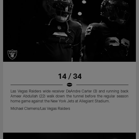
14 / 34
Las Vegas Raiders wide receiver DeAndre Carter (3) and running back
Ameer Abdullah (22) walk down the tunnel before the regular season
home game against the New York Jets at Allegiant Stadium.
Michael Clemens/Las Vegas Raiders