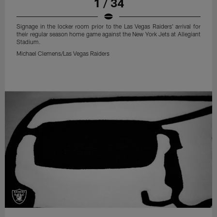
1 / 34
Signage in the locker room prior to the Las Vegas Raiders' arrival for
their regular season home game against the New York Jets at Allegiant
Stadium.
Michael Clemens/Las Vegas Raiders