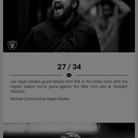
27 / 34
Las Vegas Raiders guard Netane Muti (54) in the locker room after the
regular season home game against the New York Jets at Allegiant
Stadium.
Michael Clemens/Las Vegas Raiders