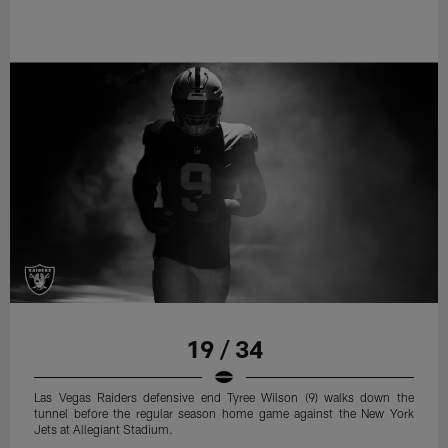
19 / 34
Las Vegas Raiders defensive end Tyree Wilson (9) walks down the
tunnel before the regular season home game against the New York
Jets at Allegiant Stadium.