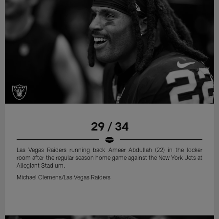
29 / 34
Las Vegas Raiders running back Ameer Abdullah (22) in the locker
room after the regular season home game against the New York Jets at
Allegiant Stadium.
Michael Clemens/Las Vegas Raiders