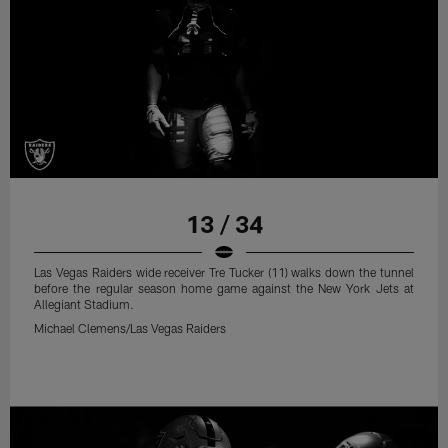
13 / 34
Las Vegas Raiders wide receiver Tre Tucker (11) walks down the tunnel
before the regular season home game against the New York Jets at
Allegiant Stadium.
Michael Clemens/Las Vegas Raiders