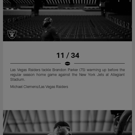
11 / 34
Las Vegas Raiders tackle Brandon Parker (75) warming up before the
regular season home game against the New York Jets at Allegiant
Stadium.
Michael Clemens/Las Vegas Raiders