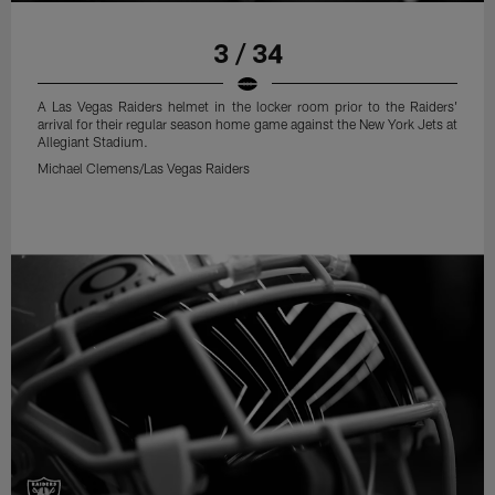
3 / 34
A Las Vegas Raiders helmet in the locker room prior to the Raiders'
arrival for their regular season home game against the New York Jets at
Allegiant Stadium.
Michael Clemens/Las Vegas Raiders