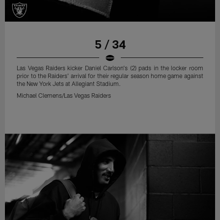
5 / 34
Las Vegas Raiders kicker Daniel Carlson's (2) pads in the locker room
prior to the Raiders' arrival for their regular season home game against
the New York Jets at Allegiant Stadium.
Michael Clemens/Las Vegas Raiders