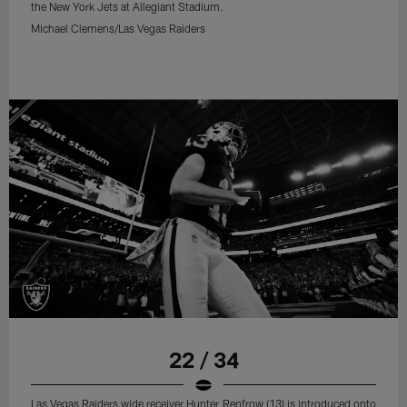
the New York Jets at Allegiant Stadium.
Michael Clemens/Las Vegas Raiders
22 / 34
Las Vegas Raiders wide receiver Hunter Renfrow (13) is introduced onto