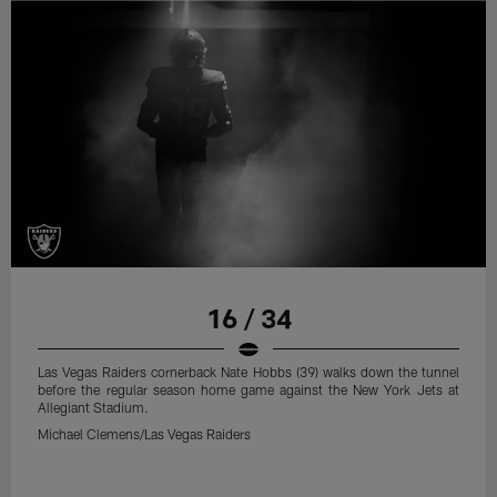
16 / 34
Las Vegas Raiders cornerback Nate Hobbs (39) walks down the tunnel
before the regular season home game against the New York Jets at
Allegiant Stadium.
Michael Clemens/Las Vegas Raiders