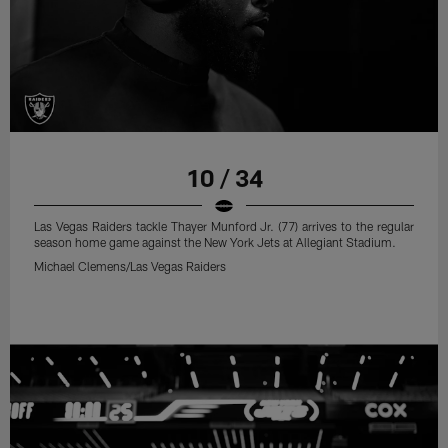
10 / 34
Las Vegas Raiders tackle Thayer Munford Jr. (77) arrives to the regular
season home game against the New York Jets at Allegiant Stadium.
Michael Clemens/Las Vegas Raiders