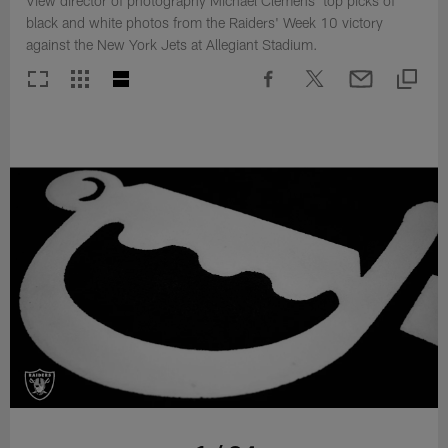
View director of photography Michael Clemens' top picks of
black and white photos from the Raiders' Week 10 victory
against the New York Jets at Allegiant Stadium.