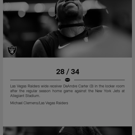
28 / 34
Las Vegas Raiders wide receiver DeAndre Carter (3) in the locker room
after the regular season home game against the New York Jets at
Allegiant Stadium.
Michael Clemens/Las Vegas Raiders