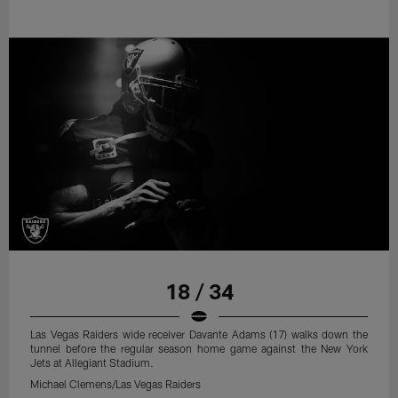
18 / 34
Las Vegas Raiders wide receiver Davante Adams (17) walks down the
tunnel before the regular season home game against the New York
Jets at Allegiant Stadium.
Michael Clemens/Las Vegas Raiders