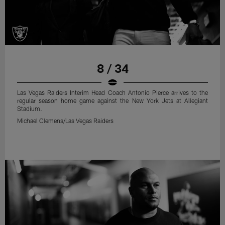
8 / 34
Las Vegas Raiders Interim Head Coach Antonio Pierce arrives to the
regular season home game against the New York Jets at Allegiant
Stadium.
Michael Clemens/Las Vegas Raiders