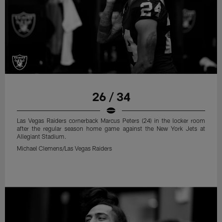
26 / 34
Las Vegas Raiders cornerback Marcus Peters (24) in the locker room
after the regular season home game against the New York Jets at
Allegiant Stadium.
Michael Clemens/Las Vegas Raiders