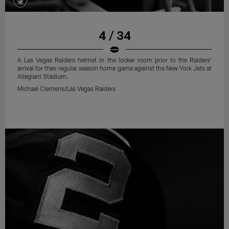
4 / 34
A Las Vegas Raiders helmet in the locker room prior to the Raiders'
arrival for their regular season home game against the New York Jets at
Allegiant Stadium.
Michael Clemens/Las Vegas Raiders