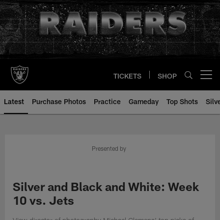
Skip
to
main
content
TICKETS
SHOP
Open menu button
Latest
Purchase Photos
Practice
Gameday
Top Shots
Silv
Presented by
Silver and Black and White: Week
10 vs. Jets