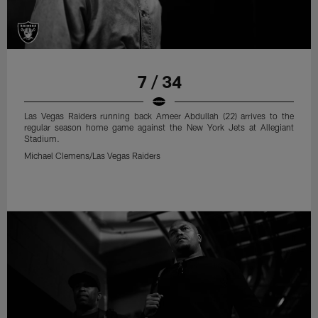
7 / 34
Las Vegas Raiders running back Ameer Abdullah (22) arrives to the
regular season home game against the New York Jets at Allegiant
Stadium.
Michael Clemens/Las Vegas Raiders