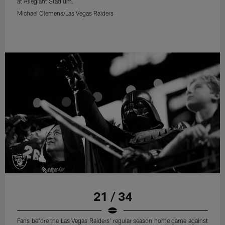
at Allegiant Stadium.
Michael Clemens/Las Vegas Raiders
21 / 34
Fans before the Las Vegas Raiders' regular season home game against