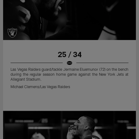
25 / 34
Las Vegas Raiders guard/tackle Jermaine Eluemunor (72) on the bench
during the regular season home game against the New York Jets at
Allegiant Stadium.
Michael Clemens/Las Vegas Raiders