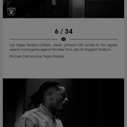
6 / 34
Las Vegas Raiders fullback Jakob Johnson (45) arrives to the regular
season home game against the New York Jets at Allegiant Stadium.
Michael Clemens/Las Vegas Raiders