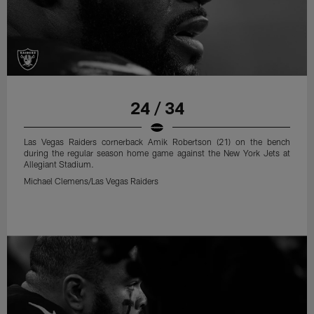
24 / 34
Las Vegas Raiders cornerback Amik Robertson (21) on the bench
during the regular season home game against the New York Jets at
Allegiant Stadium.
Michael Clemens/Las Vegas Raiders