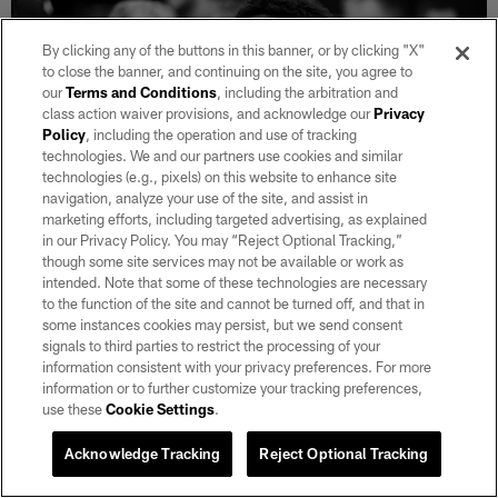
By clicking any of the buttons in this banner, or by clicking "X"
to close the banner, and continuing on the site, you agree to
our
Terms and Conditions
, including the arbitration and
class action waiver provisions, and acknowledge our
Privacy
Policy
, including the operation and use of tracking
technologies. We and our partners use cookies and similar
technologies (e.g., pixels) on this website to enhance site
navigation, analyze your use of the site, and assist in
marketing efforts, including targeted advertising, as explained
in our Privacy Policy. You may “Reject Optional Tracking,”
though some site services may not be available or work as
intended. Note that some of these technologies are necessary
30 / 34
to the function of the site and cannot be turned off, and that in
some instances cookies may persist, but we send consent
signals to third parties to restrict the processing of your
Las Vegas Raiders running back Josh Jacobs (8) in the locker room
information consistent with your privacy preferences. For more
after the regular season home game against the New York Jets at
information or to further customize your tracking preferences,
Allegiant Stadium.
use these
Cookie Settings
.
Michael Clemens/Las Vegas Raiders
Acknowledge Tracking
Reject Optional Tracking