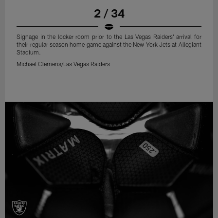
2 / 34
Signage in the locker room prior to the Las Vegas Raiders' arrival for
their regular season home game against the New York Jets at Allegiant
Stadium.
Michael Clemens/Las Vegas Raiders