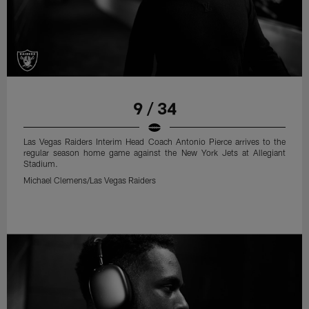
9 / 34
Las Vegas Raiders Interim Head Coach Antonio Pierce arrives to the
regular season home game against the New York Jets at Allegiant
Stadium.
Michael Clemens/Las Vegas Raiders