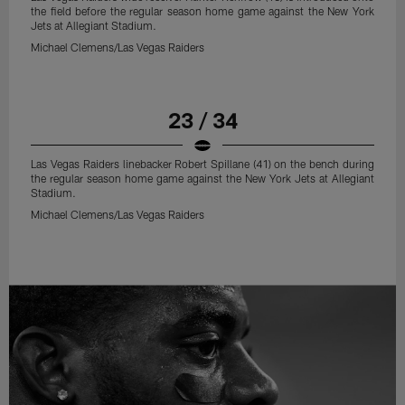
the field before the regular season home game against the New York
Jets at Allegiant Stadium.
Michael Clemens/Las Vegas Raiders
23 / 34
Las Vegas Raiders linebacker Robert Spillane (41) on the bench during
the regular season home game against the New York Jets at Allegiant
Stadium.
Michael Clemens/Las Vegas Raiders