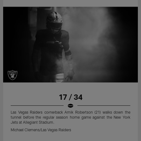
17 / 34
Las Vegas Raiders cornerback Amik Robertson (21) walks down the
tunnel before the regular season home game against the New York
Jets at Allegiant Stadium.
Michael Clemens/Las Vegas Raiders