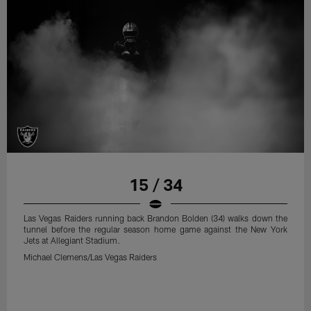
15 / 34
Las Vegas Raiders running back Brandon Bolden (34) walks down the
tunnel before the regular season home game against the New York
Jets at Allegiant Stadium.
Michael Clemens/Las Vegas Raiders