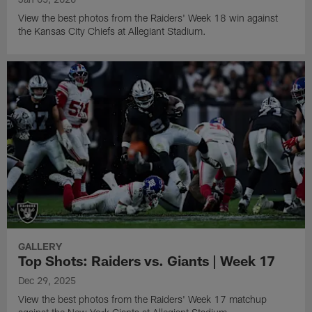
View the best photos from the Raiders' Week 18 win against
the Kansas City Chiefs at Allegiant Stadium.
GALLERY
Top Shots: Raiders vs. Giants | Week 17
Dec 29, 2025
View the best photos from the Raiders' Week 17 matchup