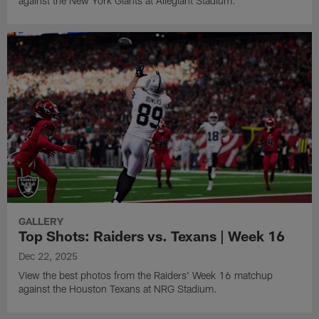
against the New York Giants at Allegiant Stadium.
GALLERY
Top Shots: Raiders vs. Texans | Week 16
Dec 22, 2025
View the best photos from the Raiders' Week 16 matchup
against the Houston Texans at NRG Stadium.