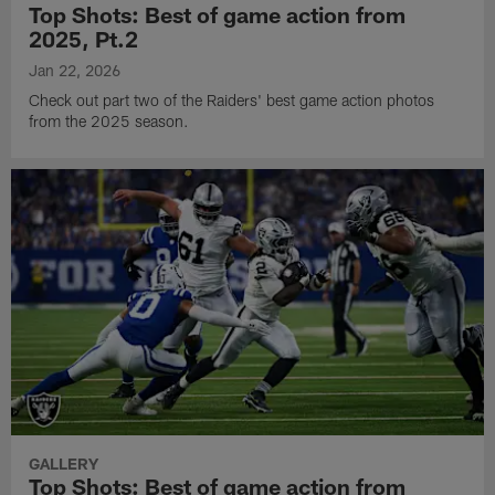
Top Shots: Best of game action from
2025, Pt.2
Jan 22, 2026
Check out part two of the Raiders' best game action photos
from the 2025 season.
GALLERY
Top Shots: Best of game action from