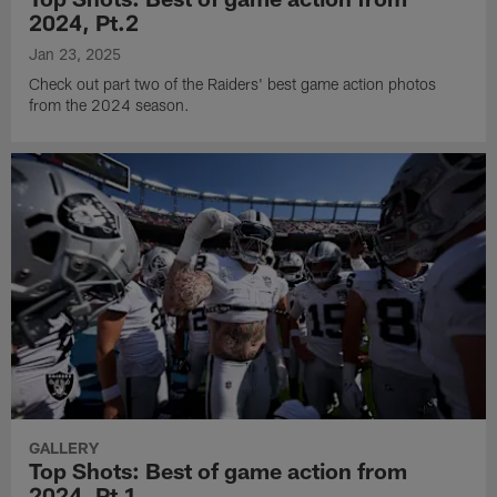
2024, Pt.2
Jan 23, 2025
Check out part two of the Raiders' best game action photos
from the 2024 season.
GALLERY
Top Shots: Best of game action from
2024, Pt.1