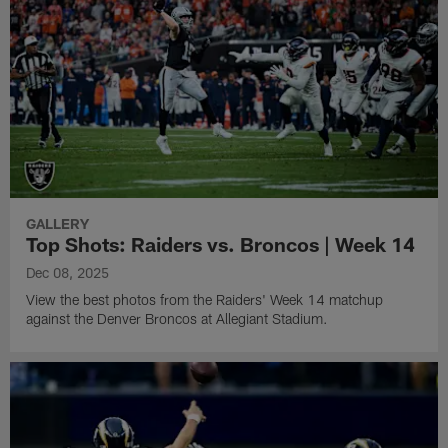
GALLERY
Top Shots: Raiders vs. Broncos | Week 14
Dec 08, 2025
View the best photos from the Raiders' Week 14 matchup
against the Denver Broncos at Allegiant Stadium.