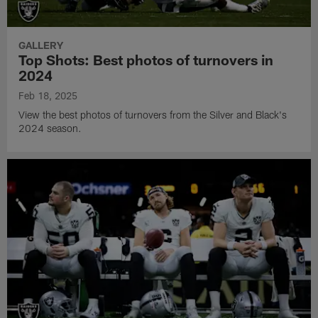
GALLERY
Top Shots: Best photos of turnovers in
2024
Feb 18, 2025
View the best photos of turnovers from the Silver and Black's
2024 season.