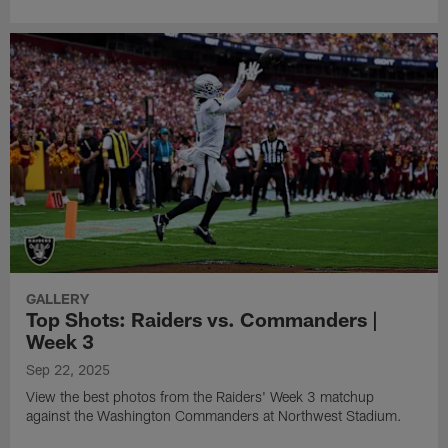
GALLERY
Top Shots: Raiders vs. Commanders |
Week 3
Sep 22, 2025
View the best photos from the Raiders' Week 3 matchup
against the Washington Commanders at Northwest Stadium.