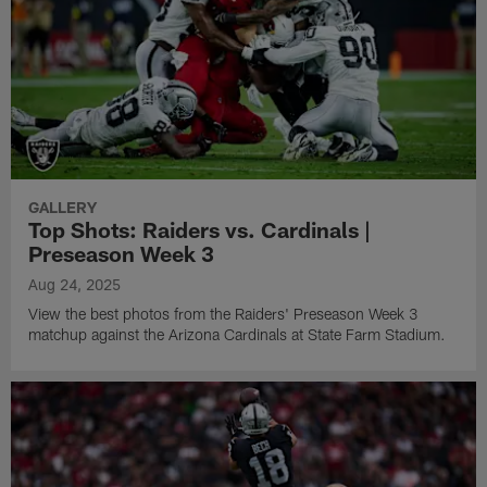
GALLERY
Top Shots: Raiders vs. Cardinals |
Preseason Week 3
Aug 24, 2025
View the best photos from the Raiders' Preseason Week 3
matchup against the Arizona Cardinals at State Farm Stadium.