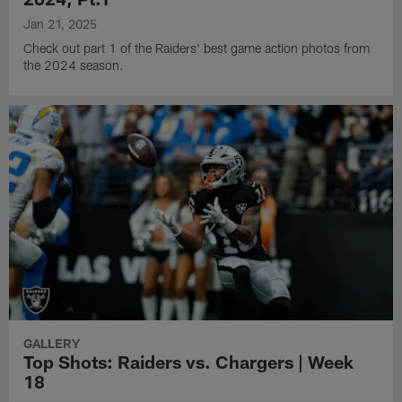
Jan 21, 2025
Check out part 1 of the Raiders' best game action photos from
the 2024 season.
GALLERY
Top Shots: Raiders vs. Chargers | Week
18