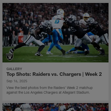
GALLERY
Top Shots: Raiders vs. Chargers | Week 2
Sep 16, 2025
View the best photos from the Raiders' Week 2 matchup
against the Los Angeles Chargers at Allegiant Stadium.