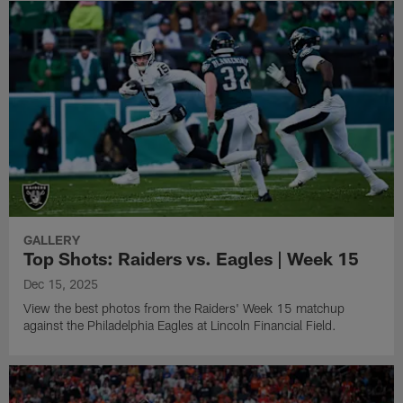
GALLERY
Top Shots: Raiders vs. Eagles | Week 15
Dec 15, 2025
View the best photos from the Raiders' Week 15 matchup
against the Philadelphia Eagles at Lincoln Financial Field.