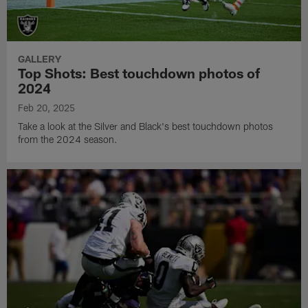
GALLERY
Top Shots: Best touchdown photos of
2024
Feb 20, 2025
Take a look at the Silver and Black's best touchdown photos
from the 2024 season.