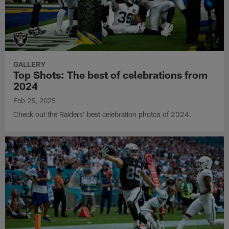
GALLERY
Top Shots: The best of celebrations from
2024
Feb 25, 2025
Check out the Raiders' best celebration photos of 2024.