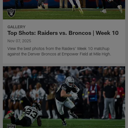
GALLERY
Top Shots: Raiders vs. Broncos | Week 10
Nov 07, 2025
View the best photos from the Raiders' Week 10 matchup
against the Denver Broncos at Empower Field at Mile High.