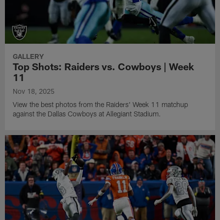
GALLERY
Top Shots: Raiders vs. Cowboys | Week
11
Nov 18, 2025
View the best photos from the Raiders' Week 11 matchup
against the Dallas Cowboys at Allegiant Stadium.