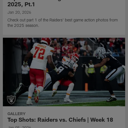
2025, Pt.1
Jan 20, 2026
Check out part 1 of the Raiders' best game action photos from
the 2025 season.
GALLERY
Top Shots: Raiders vs. Chiefs | Week 18
Jan 05, 2026