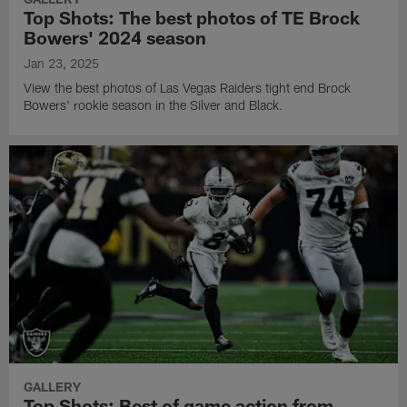
Top Shots: The best photos of TE Brock
Bowers' 2024 season
Jan 23, 2025
View the best photos of Las Vegas Raiders tight end Brock
Bowers' rookie season in the Silver and Black.
GALLERY
Top Shots: Best of game action from