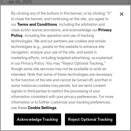
Jan 06, 2025
View the best photos from the Raiders' Week 18 matchup
By clicking any of the buttons in this banner, or by clicking "X"
against the Los Angeles Chargers at Allegiant Stadium.
to close the banner, and continuing on the site, you agree to
our
Terms and Conditions
, including the arbitration and
class action waiver provisions, and acknowledge our
Privacy
Policy
, including the operation and use of tracking
technologies. We and our partners use cookies and similar
technologies (e.g., pixels) on this website to enhance site
navigation, analyze your use of the site, and assist in
marketing efforts, including targeted advertising, as explained
in our Privacy Policy. You may “Reject Optional Tracking,”
though some site services may not be available or work as
intended. Note that some of these technologies are necessary
to the function of the site and cannot be turned off, and that in
some instances cookies may persist, but we send consent
signals to third parties to restrict the processing of your
information consistent with your privacy preferences. For more
information or to further customize your tracking preferences,
GALLERY
use these
Cookie Settings
.
Top Shots: Raiders vs. Saints | Week 17
Acknowledge Tracking
Reject Optional Tracking
Dec 30, 2024
View the best photos from the Raiders' Week 17 matchup