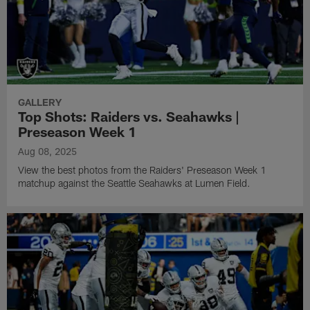
GALLERY
Top Shots: Raiders vs. Seahawks |
Preseason Week 1
Aug 08, 2025
View the best photos from the Raiders' Preseason Week 1
matchup against the Seattle Seahawks at Lumen Field.