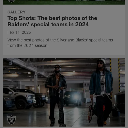
GALLERY
Top Shots: The best photos of the
Raiders' special teams in 2024
Feb 11, 2025
View the best photos of the Silver and Blacks' special teams
from the 2024 season.