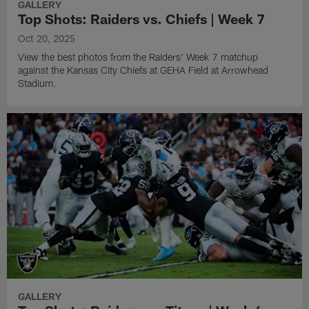
GALLERY
Top Shots: Raiders vs. Chiefs | Week 7
Oct 20, 2025
View the best photos from the Raiders' Week 7 matchup
against the Kansas City Chiefs at GEHA Field at Arrowhead
Stadium.
GALLERY