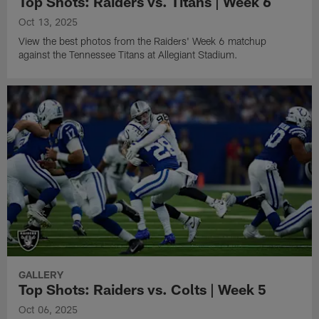
Top Shots: Raiders vs. Titans | Week 6
Oct 13, 2025
View the best photos from the Raiders' Week 6 matchup
against the Tennessee Titans at Allegiant Stadium.
GALLERY
Top Shots: Raiders vs. Colts | Week 5
Oct 06, 2025