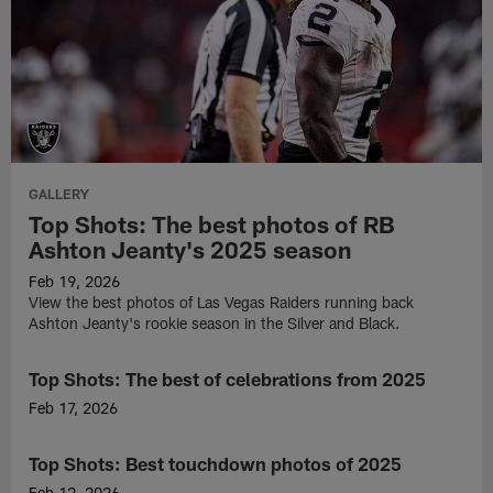
GALLERY
Top Shots: The best photos of RB
Ashton Jeanty's 2025 season
Feb 19, 2026
View the best photos of Las Vegas Raiders running back
Ashton Jeanty's rookie season in the Silver and Black.
Top Shots: The best of celebrations from 2025
GALLERY
Feb 17, 2026
Check
out
Top Shots: Best touchdown photos of 2025
GALLERY
the
Raiders'
Feb 12, 2026