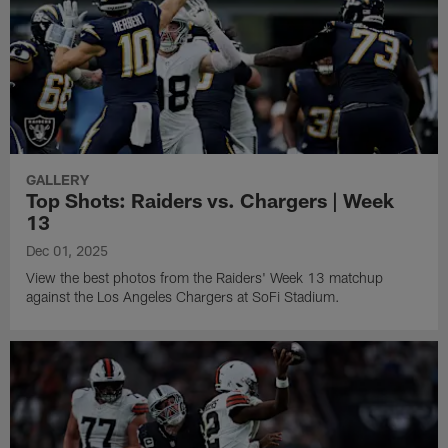
GALLERY
Top Shots: Raiders vs. Chargers | Week
13
Dec 01, 2025
View the best photos from the Raiders' Week 13 matchup
against the Los Angeles Chargers at SoFi Stadium.