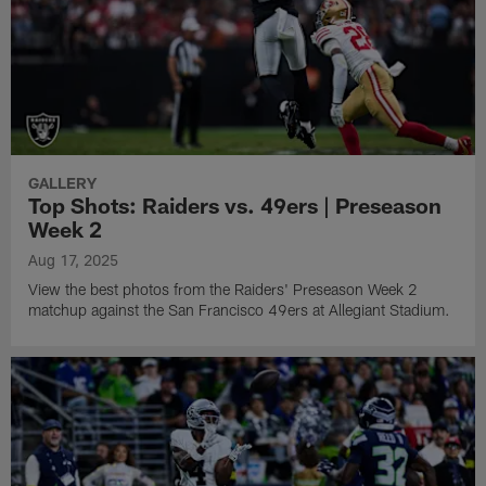
GALLERY
Top Shots: Raiders vs. 49ers | Preseason
Week 2
Aug 17, 2025
View the best photos from the Raiders' Preseason Week 2
matchup against the San Francisco 49ers at Allegiant Stadium.