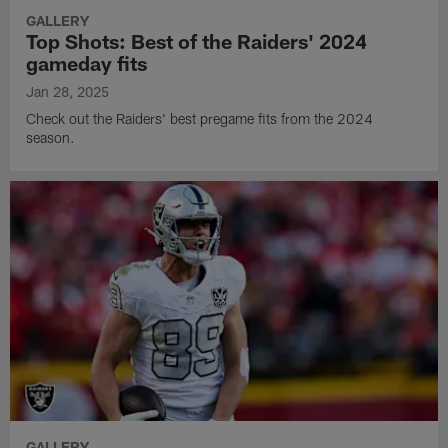
GALLERY
Top Shots: Best of the Raiders' 2024
gameday fits
Jan 28, 2025
Check out the Raiders' best pregame fits from the 2024
season.
GALLERY