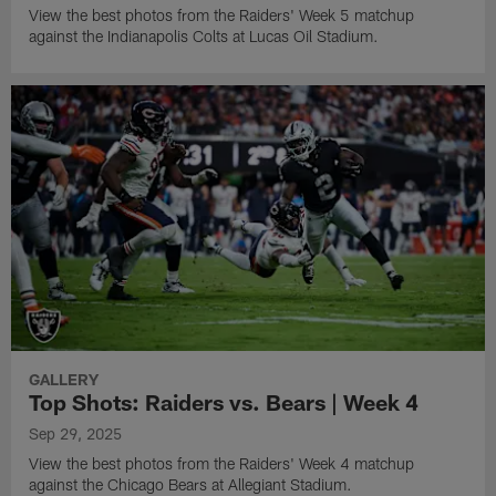
View the best photos from the Raiders' Week 5 matchup
against the Indianapolis Colts at Lucas Oil Stadium.
GALLERY
Top Shots: Raiders vs. Bears | Week 4
Sep 29, 2025
View the best photos from the Raiders' Week 4 matchup
against the Chicago Bears at Allegiant Stadium.