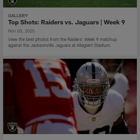
GALLERY
Top Shots: Raiders vs. Jaguars | Week 9
Nov 03, 2025
View the best photos from the Raiders' Week 9 matchup
against the Jacksonville Jaguars at Allegiant Stadium.