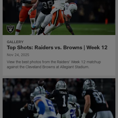
GALLERY
Top Shots: Raiders vs. Browns | Week 12
Nov 24, 2025
View the best photos from the Raiders' Week 12 matchup
against the Cleveland Browns at Allegiant Stadium.