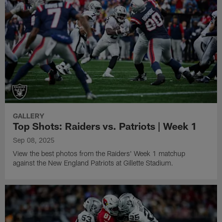
GALLERY
Top Shots: Raiders vs. Patriots | Week 1
Sep 08, 2025
View the best photos from the Raiders' Week 1 matchup
against the New England Patriots at Gillette Stadium.