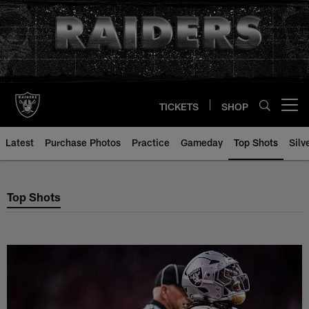
Skip
to
main
content
TICKETS
SHOP
Open menu button
Latest
Purchase Photos
Practice
Gameday
Top Shots
Silv
Top Shots
Top Shots