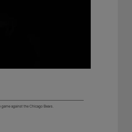
ome game against the Chicago Bears.