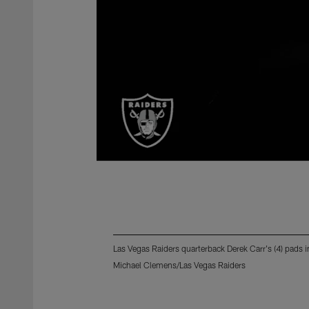
Las Vegas Raiders quarterback Derek Carr's (4) pads i
Michael Clemens/Las Vegas Raiders