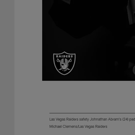
Las Vegas Raiders safety Johnathan Abram's (24) pads
Michael Clemens/Las Vegas Raiders