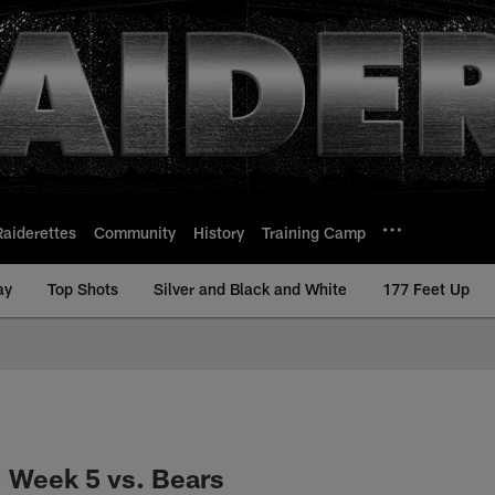
Raiderettes
Community
History
Training Camp
ay
Top Shots
Silver and Black and White
177 Feet Up
: Week 5 vs. Bears