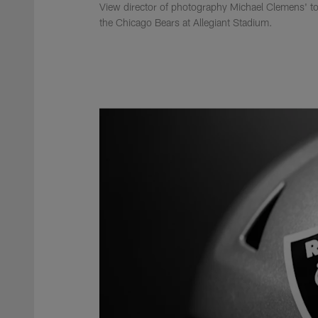
View director of photography Michael Clemens' to
the Chicago Bears at Allegiant Stadium.