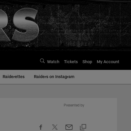
Watch
Tickets
Shop
My Account
Raiderettes
Raiders on Instagram
Presented by