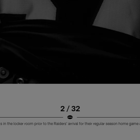
2 / 32
 in the locker room prior to the Raiders' arrival for their regular season home game