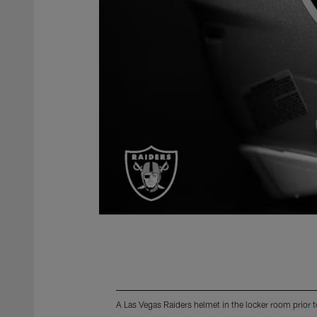
A Las Vegas Raiders helmet in the locker room prior t