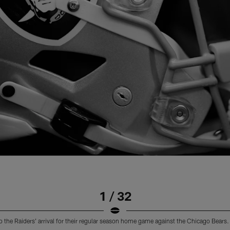
1 / 32
o the Raiders' arrival for their regular season home game against the Chicago Bears.