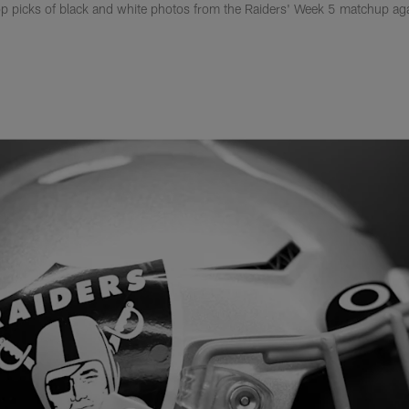
p picks of black and white photos from the Raiders' Week 5 matchup ag