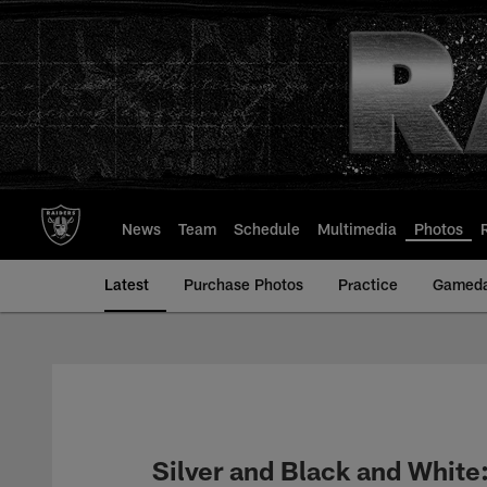
Skip
to
main
content
News
Team
Schedule
Multimedia
Photos
Latest
Purchase Photos
Practice
Gamed
Silver and Black and White