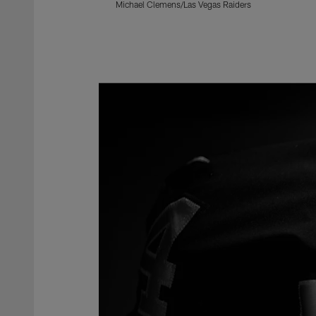
Michael Clemens/Las Vegas Raiders