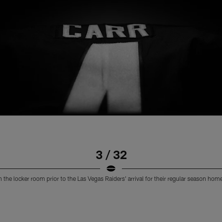
3 / 32
n the locker room prior to the Las Vegas Raiders' arrival for their regular season h