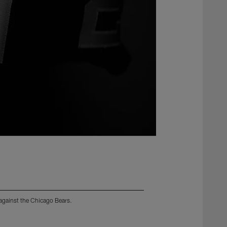
 against the Chicago Bears.