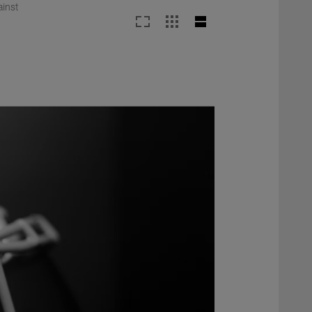
ainst