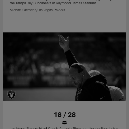
the Tampa Bay Buccaneers at Raymond James Stadium.
Michael Clemens/Las Vegas Raiders
18 / 28
Las Vegas Raiders Head Coach Antonio Pierce on the sidelines before