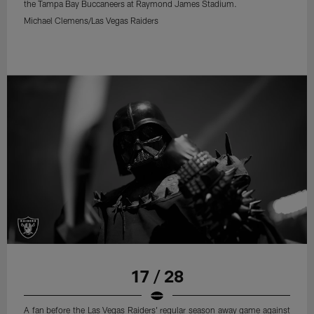
the Tampa Bay Buccaneers at Raymond James Stadium.
Michael Clemens/Las Vegas Raiders
17 / 28
A fan before the Las Vegas Raiders' regular season away game against