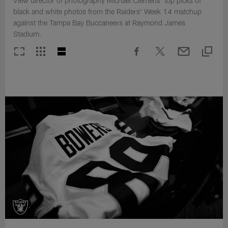
View director of photography Michael Clemens' top picks of
black and white photos from the Raiders' Week 14 matchup
against the Tampa Bay Buccaneers at Raymond James
Stadium.