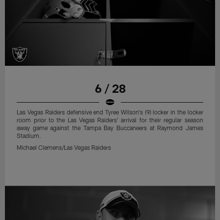
6 / 28
Las Vegas Raiders defensive end Tyree Wilson's (9) locker in the locker
room prior to the Las Vegas Raiders' arrival for their regular season
away game against the Tampa Bay Buccaneers at Raymond James
Stadium.
Michael Clemens/Las Vegas Raiders