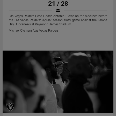
21 / 28
Las Vegas Raiders Head Coach Antonio Pierce on the sidelines before
the Las Vegas Raiders' regular season away game against the Tampa
Bay Buccaneers at Raymond James Stadium.
Michael Clemens/Las Vegas Raiders