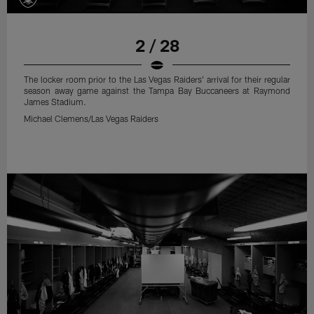
2 / 28
The locker room prior to the Las Vegas Raiders' arrival for their regular
season away game against the Tampa Bay Buccaneers at Raymond
James Stadium.
Michael Clemens/Las Vegas Raiders