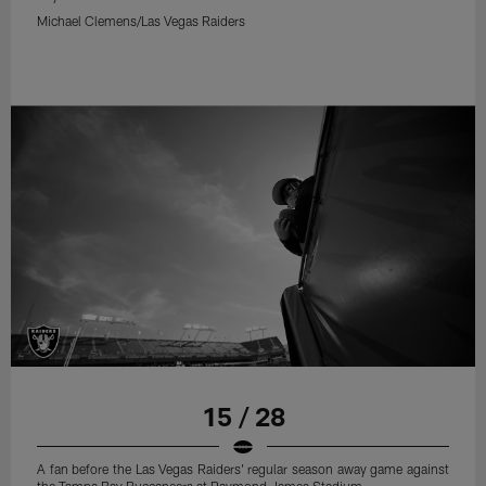
Michael Clemens/Las Vegas Raiders
15 / 28
A fan before the Las Vegas Raiders' regular season away game against
the Tampa Bay Buccaneers at Raymond James Stadium.