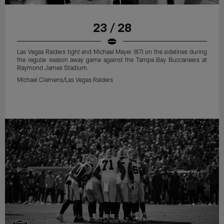
23 / 28
Las Vegas Raiders tight end Michael Mayer (87) on the sidelines during
the regular season away game against the Tampa Bay Buccaneers at
Raymond James Stadium.
Michael Clemens/Las Vegas Raiders