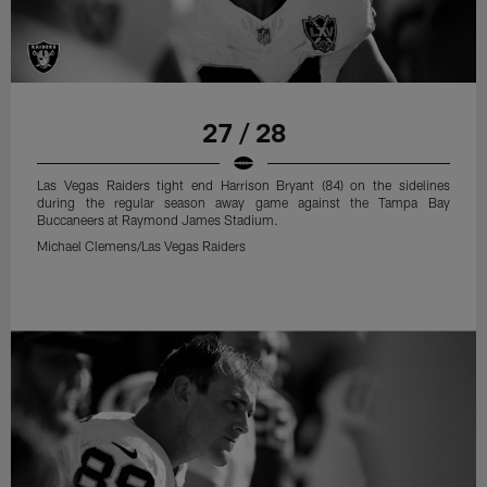
27 / 28
Las Vegas Raiders tight end Harrison Bryant (84) on the sidelines
during the regular season away game against the Tampa Bay
Buccaneers at Raymond James Stadium.
Michael Clemens/Las Vegas Raiders