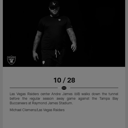
10 / 28
Las Vegas Raiders center Andre James (68) walks down the tunnel
before the regular season away game against the Tampa Bay
Buccaneers at Raymond James Stadium.
Michael Clemens/Las Vegas Raiders