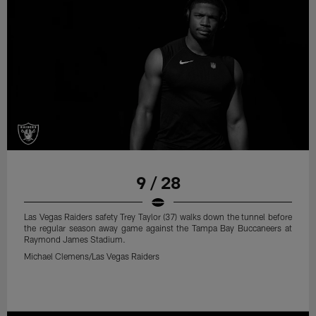
9 / 28
Las Vegas Raiders safety Trey Taylor (37) walks down the tunnel before
the regular season away game against the Tampa Bay Buccaneers at
Raymond James Stadium.
Michael Clemens/Las Vegas Raiders