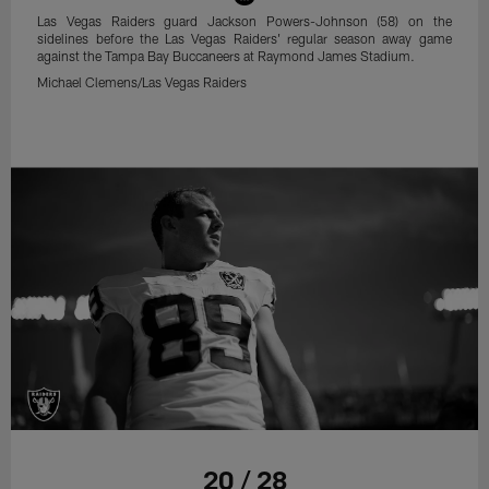
Las Vegas Raiders guard Jackson Powers-Johnson (58) on the
sidelines before the Las Vegas Raiders' regular season away game
against the Tampa Bay Buccaneers at Raymond James Stadium.
Michael Clemens/Las Vegas Raiders
20 / 28