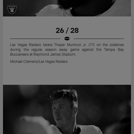
26 / 28
Las Vegas Raiders tackle Thayer Munford Jr. (77) on the sidelines
during the regular season away game against the Tampa Bay
Buccaneers at Raymond James Stadium.
Michael Clemens/Las Vegas Raiders