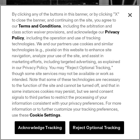
By clicking any of the buttons in this banner, or by clicking "X"
to close the banner, and continuing on the site, you agree to
our
Terms and Conditions
, including the arbitration and
class action waiver provisions, and acknowledge our
Privacy
Policy
, including the operation and use of tracking
technologies. We and our partners use cookies and similar
technologies (e.g., pixels) on this website to enhance site
navigation, analyze your use of the site, and assist in
GALLERY
GALLERY
Best of Silver and Black and
Silver an
marketing efforts, including targeted advertising, as explained
in our Privacy Policy. You may “Reject Optional Tracking,”
White from 2025
Week 18 v
though some site services may not be available or work as
View director of photography Michael
View director 
intended. Note that some of these technologies are necessary
Clemens' favorite black and white photos
Clemens' top p
to the function of the site and cannot be turned off, and that in
from the 2025 season.
from the Raide
some instances cookies may persist, but we send consent
the Kansas City
signals to third parties to restrict the processing of your
information consistent with your privacy preferences. For more
information or to further customize your tracking preferences,
use these
Cookie Settings
.
Acknowledge Tracking
Reject Optional Tracking