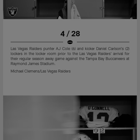
4 / 28
Las Vegas Raiders punter AJ Cole (6) and kicker Daniel Carlson's (2)
lockers in the locker room prior to the Las Vegas Raiders' arrival for
their regular season away game against the Tampa Bay Buccaneers at
Raymond James Stadium.
Michael Clemens/Las Vegas Raiders