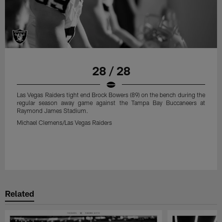
28 / 28
Las Vegas Raiders tight end Brock Bowers (89) on the bench during the
regular season away game against the Tampa Bay Buccaneers at
Raymond James Stadium.
Michael Clemens/Las Vegas Raiders
Related