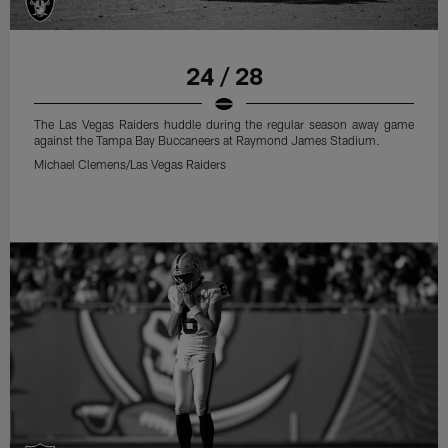
24 / 28
The Las Vegas Raiders huddle during the regular season away game
against the Tampa Bay Buccaneers at Raymond James Stadium.
Michael Clemens/Las Vegas Raiders