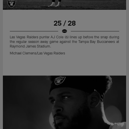
25 / 28
Las Vegas Raiders punter AJ Cole (6) lines up before the snap during
the regular season away game against the Tampa Bay Buccaneers at
Raymond James Stadium.
Michael Clemens/Las Vegas Raiders