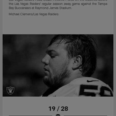
the Las Vegas Raiders' regular season away game against the Tampa
Bay Buccaneers at Raymond James Stadium.
Michael Clemens/Las Vegas Raiders
19 / 28