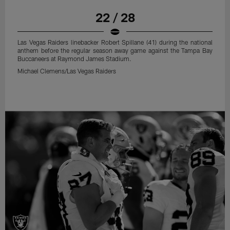
22 / 28
Las Vegas Raiders linebacker Robert Spillane (41) during the national
anthem before the regular season away game against the Tampa Bay
Buccaneers at Raymond James Stadium.
Michael Clemens/Las Vegas Raiders