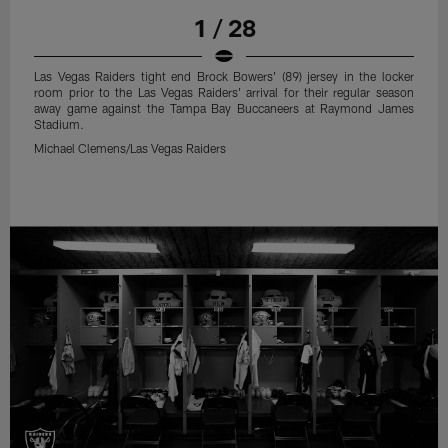
1 / 28
Las Vegas Raiders tight end Brock Bowers' (89) jersey in the locker
room prior to the Las Vegas Raiders' arrival for their regular season
away game against the Tampa Bay Buccaneers at Raymond James
Stadium.
Michael Clemens/Las Vegas Raiders