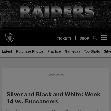
Skip
to
main
content
TICKETS
SHOP
Open menu button
Latest
Purchase Photos
Practice
Gameday
Top Shots
Silv
Presented by
Silver and Black and White: Week
14 vs. Buccaneers