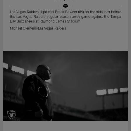
Las Vegas Raiders tight end Brock Bowers (89) on the sidelines before
the Las Vegas Raiders' regular season away game against the Tampa
Bay Buccaneers at Raymond James Stadium.
Michael Clemens/Las Vegas Raiders