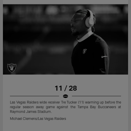
11 / 28
Las Vegas Raiders wide receiver Tre Tucker (11) warming up before the
regular season away game against the Tampa Bay Buccaneers at
Raymond James Stadium.
Michael Clemens/Las Vegas Raiders