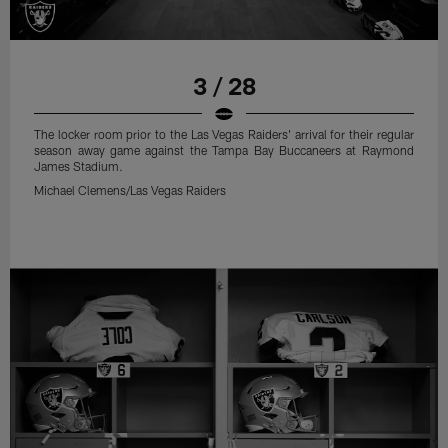
3 / 28
The locker room prior to the Las Vegas Raiders' arrival for their regular
season away game against the Tampa Bay Buccaneers at Raymond
James Stadium.
Michael Clemens/Las Vegas Raiders