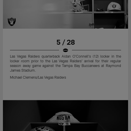
5 / 28
Las Vegas Raiders quarterback Aidan O'Connell's (12) locker in the
locker room prior to the Las Vegas Raiders' arrival for their regular
season away game against the Tampa Bay Buccaneers at Raymond
James Stadium.
Michael Clemens/Las Vegas Raiders