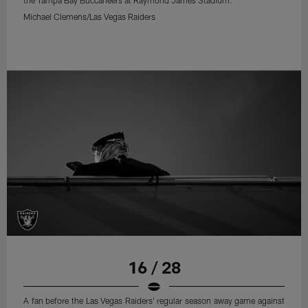
Michael Clemens/Las Vegas Raiders
16 / 28
A fan before the Las Vegas Raiders' regular season away game against