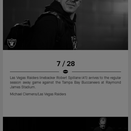
7 / 28
Las Vegas Raiders linebacker Robert Spillane (41) arrives to the regular
season away game against the Tampa Bay Buccaneers at Raymond
James Stadium.
Michael Clemens/Las Vegas Raiders