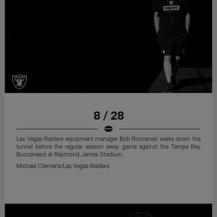
8 / 28
Las Vegas Raiders equipment manager Bob Romanski walks down the
tunnel before the regular season away game against the Tampa Bay
Buccaneers at Raymond James Stadium.
Michael Clemens/Las Vegas Raiders