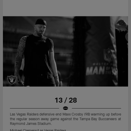
13 / 28
Las Vegas Raiders defensive end Maxx Crosby (98) warming up before
the regular season away game against the Tampa Bay Buccaneers at
Raymond James Stadium.
Michael Clemens/Las Vegas Raiders