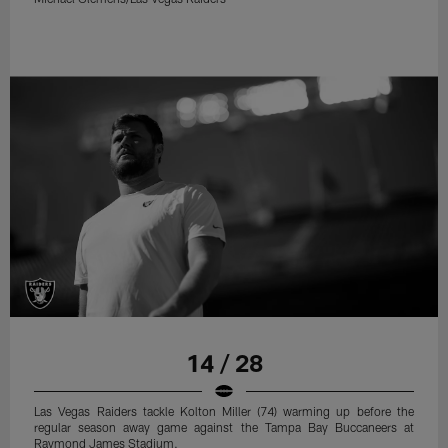
14 / 28
Las Vegas Raiders tackle Kolton Miller (74) warming up before the
regular season away game against the Tampa Bay Buccaneers at
Raymond James Stadium.