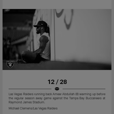
12 / 28
Las Vegas Raiders running back Ameer Abdullah (8) warming up before
the regular season away game against the Tampa Bay Buccaneers at
Raymond James Stadium.
Michael Clemens/Las Vegas Raiders