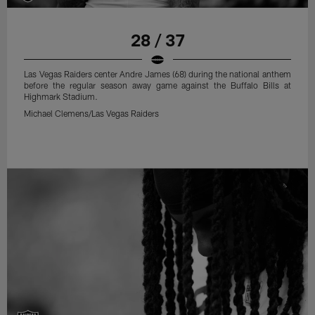
28 / 37
Las Vegas Raiders center Andre James (68) during the national anthem
before the regular season away game against the Buffalo Bills at
Highmark Stadium.
Michael Clemens/Las Vegas Raiders