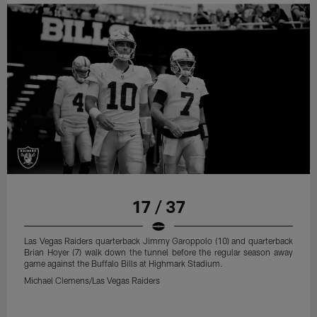
17 / 37
Las Vegas Raiders quarterback Jimmy Garoppolo (10) and quarterback
Brian Hoyer (7) walk down the tunnel before the regular season away
game against the Buffalo Bills at Highmark Stadium.
Michael Clemens/Las Vegas Raiders