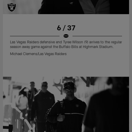
6 / 37
Las Vegas Raiders defensive end Tyree Wilson (9) arrives to the regular
season away game against the Buffalo Bills at Highmark Stadium.
Michael Clemens/Las Vegas Raiders