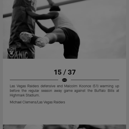
15 / 37
Las Vegas Raiders defensive end Malcolm Koonce (51) warming up
before the regular season away game against the Buffalo Bills at
Highmark Stadium.
Michael Clemens/Las Vegas Raiders