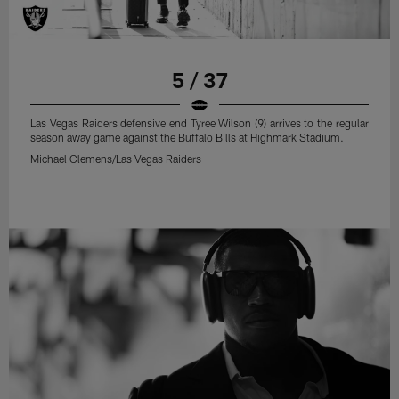
5 / 37
Las Vegas Raiders defensive end Tyree Wilson (9) arrives to the regular
season away game against the Buffalo Bills at Highmark Stadium.
Michael Clemens/Las Vegas Raiders