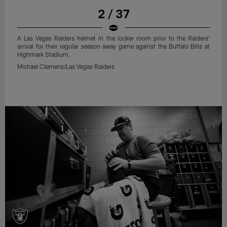
2 / 37
A Las Vegas Raiders helmet in the locker room prior to the Raiders'
arrival for their regular season away game against the Buffalo Bills at
Highmark Stadium.
Michael Clemens/Las Vegas Raiders