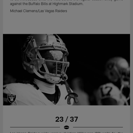
against the Buffalo Bills at Highmark Stadium.
Michael Clemens/Las Vegas Raiders
23 / 37