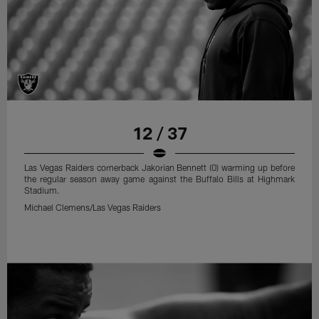
12 / 37
Las Vegas Raiders cornerback Jakorian Bennett (0) warming up before
the regular season away game against the Buffalo Bills at Highmark
Stadium.
Michael Clemens/Las Vegas Raiders