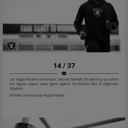
14 / 37
Las Vegas Raiders cornerback Jakorian Bennett (0) warming up before
the regular season away game against the Buffalo Bills at Highmark
Stadium.
Michael Clemens/Las Vegas Raiders