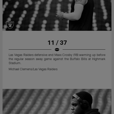
11 / 37
Las Vegas Raiders defensive end Maxx Crosby (98) warming up before
the regular season away game against the Buffalo Bills at Highmark
Stadium.
Michael Clemens/Las Vegas Raiders