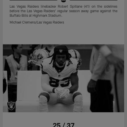
Las Vegas Raiders linebacker Robert Spillane (41) on the sidelines
before the Las Vegas Raiders' regular season away game against the
Buffalo Bills at Highmark Stadium.
Michael Clemens/Las Vegas Raiders
25 / 37