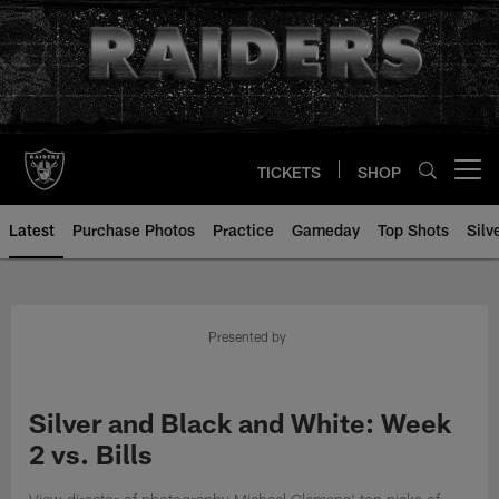
Skip
to
main
content
TICKETS
SHOP
Open menu button
Latest
Purchase Photos
Practice
Gameday
Top Shots
Silv
Presented by
Silver and Black and White: Week
2 vs. Bills