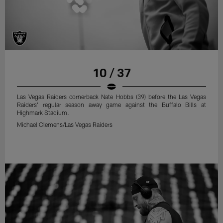
10 / 37
Las Vegas Raiders cornerback Nate Hobbs (39) before the Las Vegas
Raiders' regular season away game against the Buffalo Bills at
Highmark Stadium.
Michael Clemens/Las Vegas Raiders