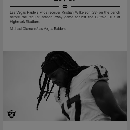
Las Vegas Raiders wide receiver Kristian Wilkerson (83) on the bench
before the regular season away game against the Buffalo Bills at
Highmark Stadium.
Michael Clemens/Las Vegas Raiders