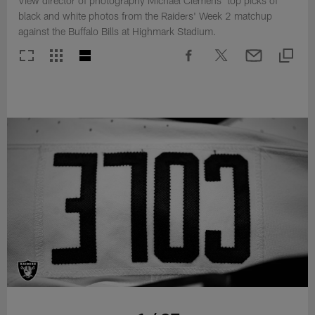
View director of photography Michael Clemens' top picks of
black and white photos from the Raiders' Week 2 matchup
against the Buffalo Bills at Highmark Stadium.