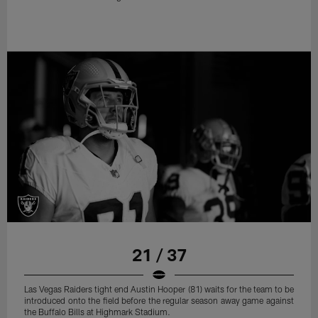
21 / 37
Las Vegas Raiders tight end Austin Hooper (81) waits for the team to be
introduced onto the field before the regular season away game against
the Buffalo Bills at Highmark Stadium.