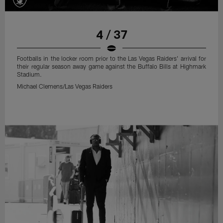
4 / 37
Footballs in the locker room prior to the Las Vegas Raiders' arrival for
their regular season away game against the Buffalo Bills at Highmark
Stadium.
Michael Clemens/Las Vegas Raiders