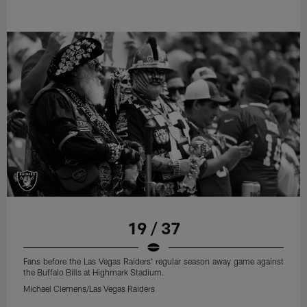
19 / 37
Fans before the Las Vegas Raiders' regular season away game against
the Buffalo Bills at Highmark Stadium.
Michael Clemens/Las Vegas Raiders