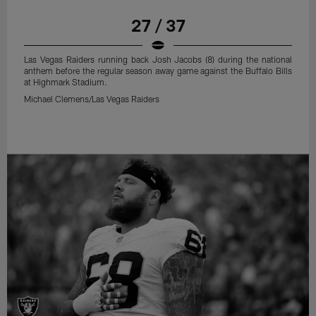
27 / 37
Las Vegas Raiders running back Josh Jacobs (8) during the national
anthem before the regular season away game against the Buffalo Bills
at Highmark Stadium.
Michael Clemens/Las Vegas Raiders