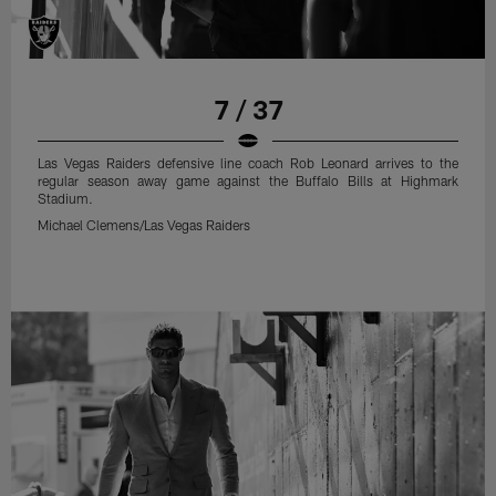
7 / 37
Las Vegas Raiders defensive line coach Rob Leonard arrives to the
regular season away game against the Buffalo Bills at Highmark
Stadium.
Michael Clemens/Las Vegas Raiders