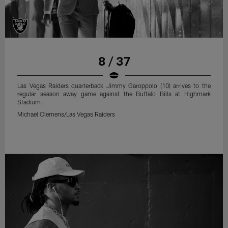
8 / 37
Las Vegas Raiders quarterback Jimmy Garoppolo (10) arrives to the
regular season away game against the Buffalo Bills at Highmark
Stadium.
Michael Clemens/Las Vegas Raiders