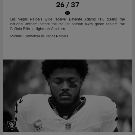
26 / 37
Las Vegas Raiders wide receiver Davante Adams (17) during the
national anthem before the regular season away game against the
Buffalo Bills at Highmark Stadium.
Michael Clemens/Las Vegas Raiders