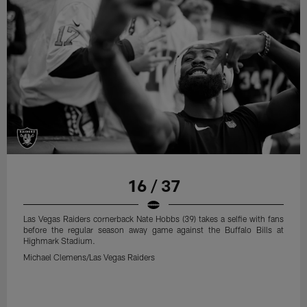
16 / 37
Las Vegas Raiders cornerback Nate Hobbs (39) takes a selfie with fans
before the regular season away game against the Buffalo Bills at
Highmark Stadium.
Michael Clemens/Las Vegas Raiders