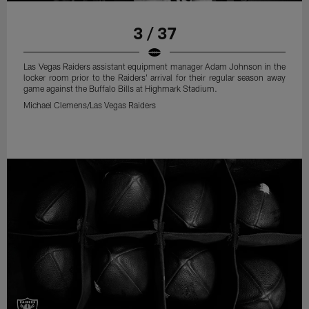
3 / 37
Las Vegas Raiders assistant equipment manager Adam Johnson in the
locker room prior to the Raiders' arrival for their regular season away
game against the Buffalo Bills at Highmark Stadium.
Michael Clemens/Las Vegas Raiders