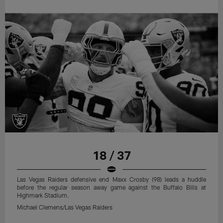
18 / 37
Las Vegas Raiders defensive end Maxx Crosby (98) leads a huddle
before the regular season away game against the Buffalo Bills at
Highmark Stadium.
Michael Clemens/Las Vegas Raiders