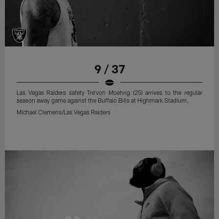
9 / 37
Las Vegas Raiders safety Tre'von Moehrig (25) arrives to the regular
season away game against the Buffalo Bills at Highmark Stadium.
Michael Clemens/Las Vegas Raiders