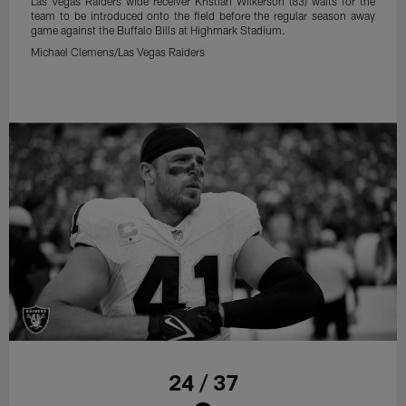
Las Vegas Raiders wide receiver Kristian Wilkerson (83) waits for the
team to be introduced onto the field before the regular season away
game against the Buffalo Bills at Highmark Stadium.
Michael Clemens/Las Vegas Raiders
24 / 37