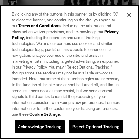
By clicking any of the buttons in this banner, or by clicking "X"
to close the banner, and continuing on the site, you agree to
29 / 37
our
Terms and Conditions
, including the arbitration and
class action waiver provisions, and acknowledge our
Privacy
Policy
, including the operation and use of tracking
Las Vegas Raiders wide receiver Davante Adams (17) during the
technologies. We and our partners use cookies and similar
national anthem before the regular season away game against the
Buffalo Bills at Highmark Stadium.
technologies (e.g., pixels) on this website to enhance site
navigation, analyze your use of the site, and assist in
Michael Clemens/Las Vegas Raiders
marketing efforts, including targeted advertising, as explained
in our Privacy Policy. You may “Reject Optional Tracking,”
though some site services may not be available or work as
intended. Note that some of these technologies are necessary
to the function of the site and cannot be turned off, and that in
some instances cookies may persist, but we send consent
signals to third parties to restrict the processing of your
information consistent with your privacy preferences. For more
information or to further customize your tracking preferences,
use these
Cookie Settings
.
Acknowledge Tracking
Reject Optional Tracking