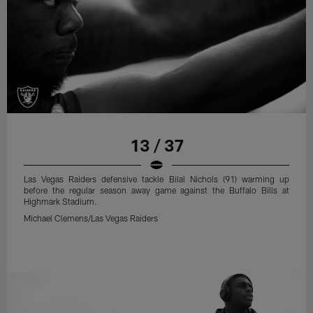
13 / 37
Las Vegas Raiders defensive tackle Bilal Nichols (91) warming up
before the regular season away game against the Buffalo Bills at
Highmark Stadium.
Michael Clemens/Las Vegas Raiders