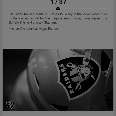
1 / 37
Las Vegas Raiders punter AJ Cole's (6) jersey in the locker room prior
to the Raiders' arrival for their regular season away game against the
Buffalo Bills at Highmark Stadium.
Michael Clemens/Las Vegas Raiders