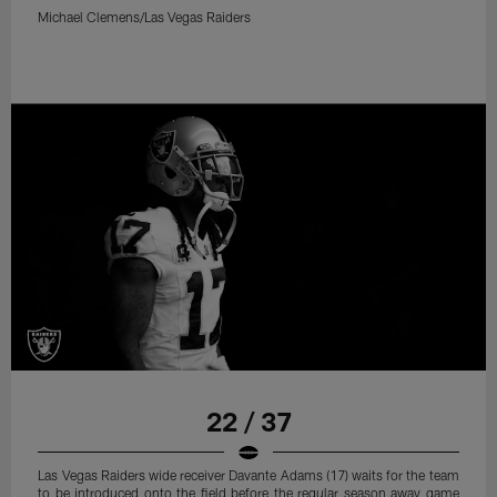
Michael Clemens/Las Vegas Raiders
22 / 37
Las Vegas Raiders wide receiver Davante Adams (17) waits for the team
to be introduced onto the field before the regular season away game