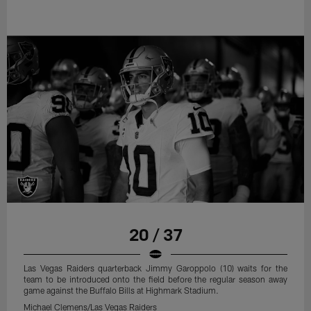
20 / 37
Las Vegas Raiders quarterback Jimmy Garoppolo (10) waits for the
team to be introduced onto the field before the regular season away
game against the Buffalo Bills at Highmark Stadium.
Michael Clemens/Las Vegas Raiders