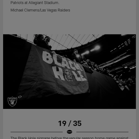
Patriots at Allegiant Stadium.
Michael Clemens/Las Vegas Raiders
19 / 35
The Black Hole signage before the regular season home game against