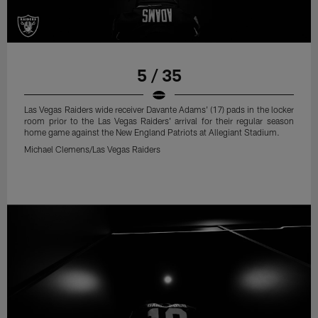
5 / 35
Las Vegas Raiders wide receiver Davante Adams' (17) pads in the locker
room prior to the Las Vegas Raiders' arrival for their regular season
home game against the New England Patriots at Allegiant Stadium.
Michael Clemens/Las Vegas Raiders