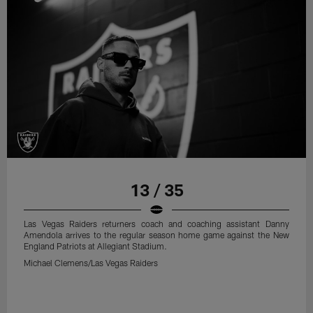
13 / 35
Las Vegas Raiders returners coach and coaching assistant Danny
Amendola arrives to the regular season home game against the New
England Patriots at Allegiant Stadium.
Michael Clemens/Las Vegas Raiders