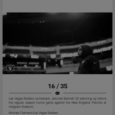
16 / 35
Las Vegas Raiders cornerback Jakorian Bennett (0) warming up before
the regular season home game against the New England Patriots at
Allegiant Stadium.
Michael Clemens/Las Vegas Raiders