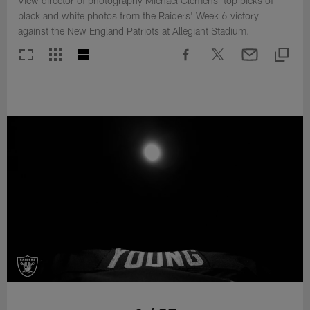
View director of photography Michael Clemens' top picks of
black and white photos from the Raiders' Week 6 victory
against the New England Patriots at Allegiant Stadium.