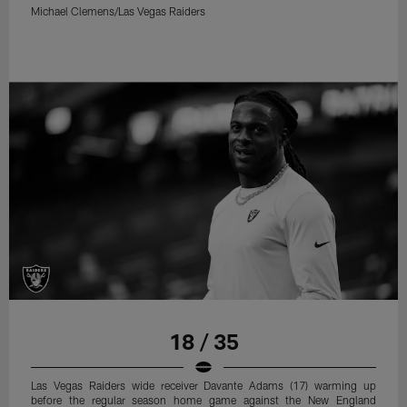
Michael Clemens/Las Vegas Raiders
18 / 35
Las Vegas Raiders wide receiver Davante Adams (17) warming up
before the regular season home game against the New England