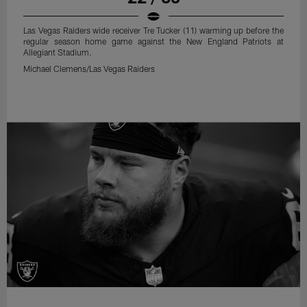
Las Vegas Raiders wide receiver Tre Tucker (11) warming up before the
regular season home game against the New England Patriots at
Allegiant Stadium.
Michael Clemens/Las Vegas Raiders