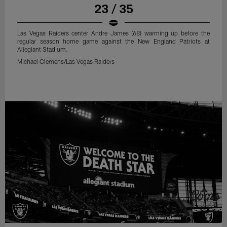
23 / 35
Las Vegas Raiders center Andre James (68) warming up before the
regular season home game against the New England Patriots at
Allegiant Stadium.
Michael Clemens/Las Vegas Raiders