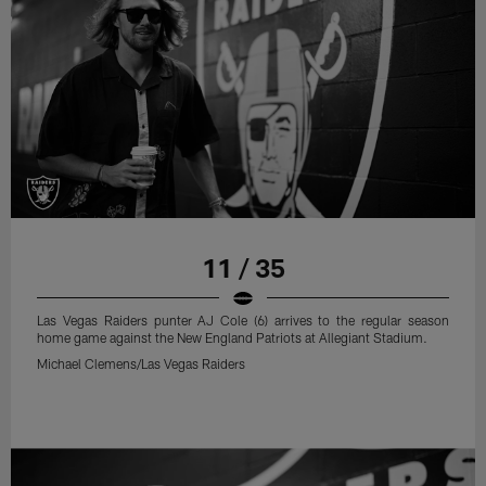
11 / 35
Las Vegas Raiders punter AJ Cole (6) arrives to the regular season
home game against the New England Patriots at Allegiant Stadium.
Michael Clemens/Las Vegas Raiders