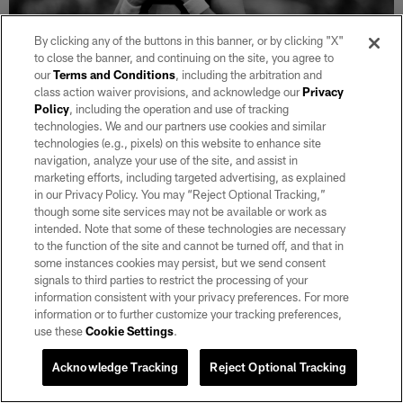
By clicking any of the buttons in this banner, or by clicking "X"
to close the banner, and continuing on the site, you agree to
our
Terms and Conditions
, including the arbitration and
class action waiver provisions, and acknowledge our
Privacy
29 / 35
Policy
, including the operation and use of tracking
technologies. We and our partners use cookies and similar
technologies (e.g., pixels) on this website to enhance site
Las Vegas Raiders kicker Daniel Carlson (2) goes to kick a 25-yard field
navigation, analyze your use of the site, and assist in
goal during the regular season home game against the New England
marketing efforts, including targeted advertising, as explained
Patriots at Allegiant Stadium.
in our Privacy Policy. You may “Reject Optional Tracking,”
Michael Clemens/Las Vegas Raiders
though some site services may not be available or work as
intended. Note that some of these technologies are necessary
to the function of the site and cannot be turned off, and that in
some instances cookies may persist, but we send consent
signals to third parties to restrict the processing of your
information consistent with your privacy preferences. For more
information or to further customize your tracking preferences,
use these
Cookie Settings
.
Acknowledge Tracking
Reject Optional Tracking