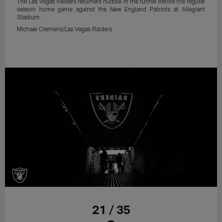
The Las Vegas Raiders returners huddle in the tunnel before the regular
season home game against the New England Patriots at Allegiant
Stadium.
Michael Clemens/Las Vegas Raiders
21 / 35