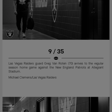
9 / 35
Las Vegas Raiders guard Greg Van Roten (70) arrives to the regular
season home game against the New England Patriots at Allegiant
Stadium.
Michael Clemens/Las Vegas Raiders