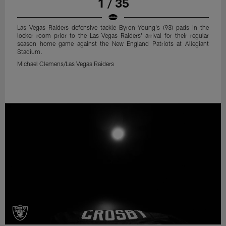
1 / 35
Las Vegas Raiders defensive tackle Byron Young's (93) pads in the
locker room prior to the Las Vegas Raiders' arrival for their regular
season home game against the New England Patriots at Allegiant
Stadium.
Michael Clemens/Las Vegas Raiders