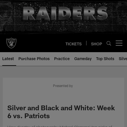
Skip
to
main
content
TICKETS
SHOP
Open menu button
Latest
Purchase Photos
Practice
Gameday
Top Shots
Silv
Presented by
Silver and Black and White: Week
6 vs. Patriots