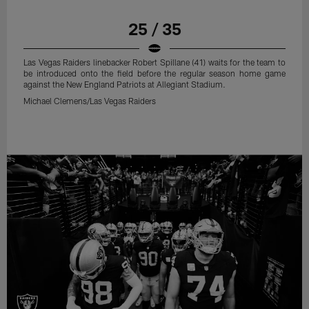
25 / 35
Las Vegas Raiders linebacker Robert Spillane (41) waits for the team to
be introduced onto the field before the regular season home game
against the New England Patriots at Allegiant Stadium.
Michael Clemens/Las Vegas Raiders