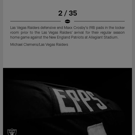
2 / 35
Las Vegas Raiders defensive end Maxx Crosby's (98) pads in the locker
room prior to the Las Vegas Raiders' arrival for their regular season
home game against the New England Patriots at Allegiant Stadium.
Michael Clemens/Las Vegas Raiders