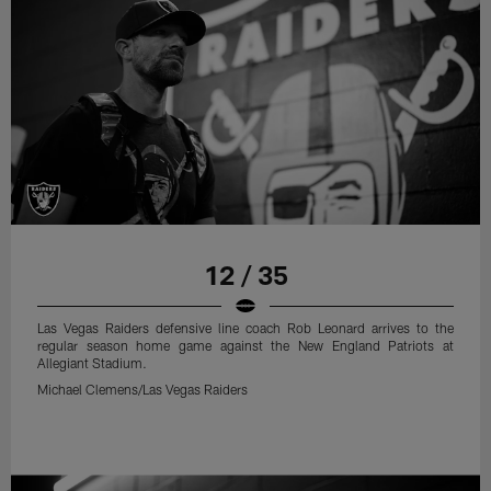
12 / 35
Las Vegas Raiders defensive line coach Rob Leonard arrives to the
regular season home game against the New England Patriots at
Allegiant Stadium.
Michael Clemens/Las Vegas Raiders