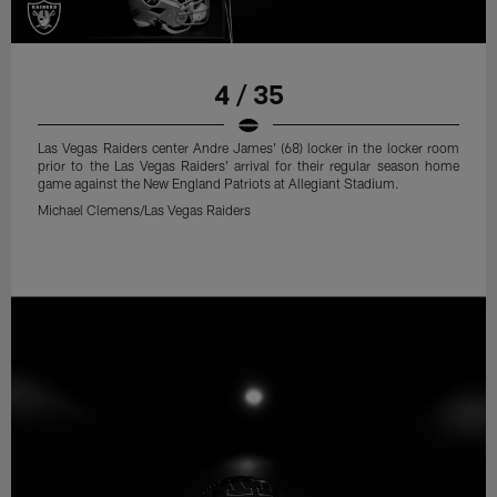
4 / 35
Las Vegas Raiders center Andre James' (68) locker in the locker room
prior to the Las Vegas Raiders' arrival for their regular season home
game against the New England Patriots at Allegiant Stadium.
Michael Clemens/Las Vegas Raiders