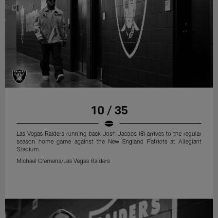
10 / 35
Las Vegas Raiders running back Josh Jacobs (8) arrives to the regular
season home game against the New England Patriots at Allegiant
Stadium.
Michael Clemens/Las Vegas Raiders