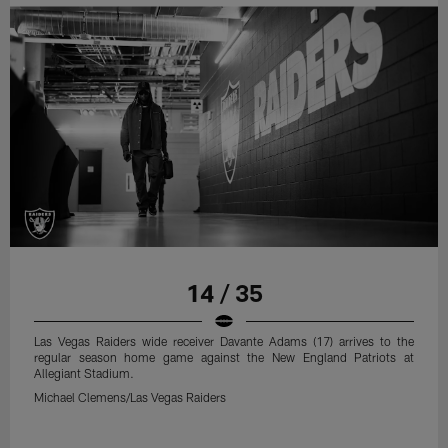
14 / 35
Las Vegas Raiders wide receiver Davante Adams (17) arrives to the
regular season home game against the New England Patriots at
Allegiant Stadium.
Michael Clemens/Las Vegas Raiders