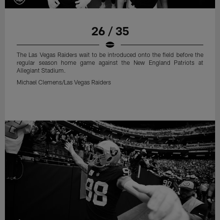
26 / 35
The Las Vegas Raiders wait to be introduced onto the field before the
regular season home game against the New England Patriots at
Allegiant Stadium.
Michael Clemens/Las Vegas Raiders