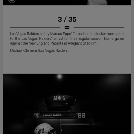
3 / 35
Las Vegas Raiders safety Marcus Epps' (1) pads in the locker room prior
to the Las Vegas Raiders' arrival for their regular season home game
against the New England Patriots at Allegiant Stadium.
Michael Clemens/Las Vegas Raiders