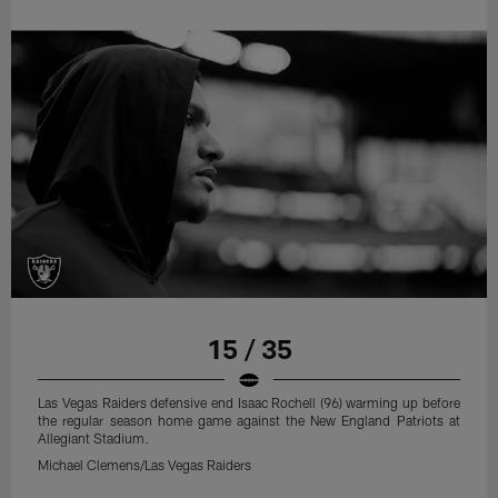
15 / 35
Las Vegas Raiders defensive end Isaac Rochell (96) warming up before
the regular season home game against the New England Patriots at
Allegiant Stadium.
Michael Clemens/Las Vegas Raiders