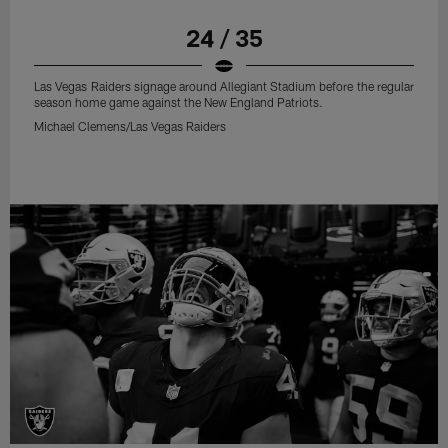
24 / 35
Las Vegas Raiders signage around Allegiant Stadium before the regular
season home game against the New England Patriots.
Michael Clemens/Las Vegas Raiders