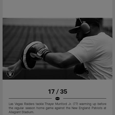
17 / 35
Las Vegas Raiders tackle Thayer Munford Jr. (77) warming up before
the regular season home game against the New England Patriots at
Allegiant Stadium.