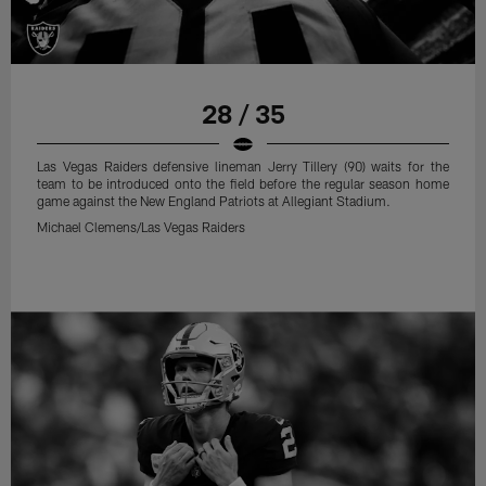
28 / 35
Las Vegas Raiders defensive lineman Jerry Tillery (90) waits for the
team to be introduced onto the field before the regular season home
game against the New England Patriots at Allegiant Stadium.
Michael Clemens/Las Vegas Raiders