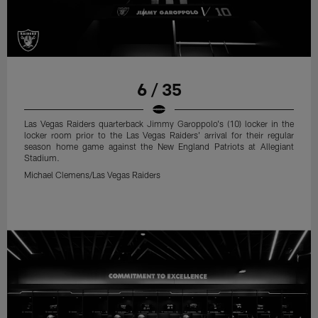
6 / 35
Las Vegas Raiders quarterback Jimmy Garoppolo's (10) locker in the
locker room prior to the Las Vegas Raiders' arrival for their regular
season home game against the New England Patriots at Allegiant
Stadium.
Michael Clemens/Las Vegas Raiders