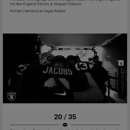
the New England Patriots at Allegiant Stadium.
Michael Clemens/Las Vegas Raiders
20 / 35