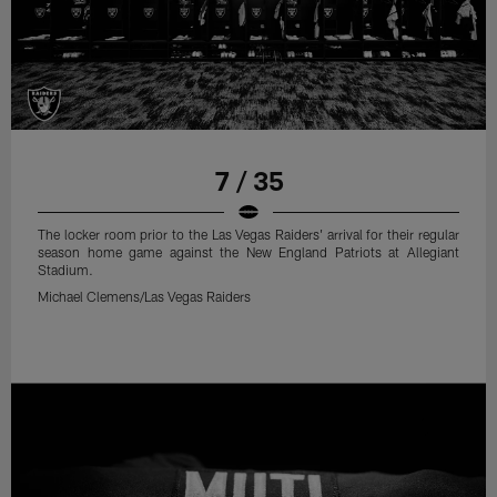
7 / 35
The locker room prior to the Las Vegas Raiders' arrival for their regular
season home game against the New England Patriots at Allegiant
Stadium.
Michael Clemens/Las Vegas Raiders