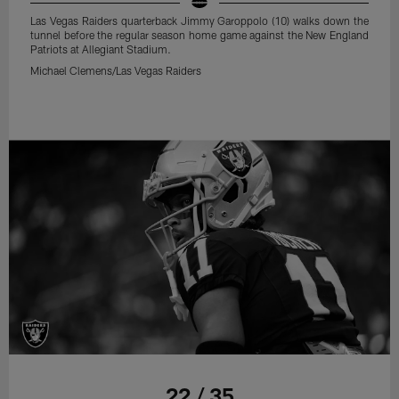
Las Vegas Raiders quarterback Jimmy Garoppolo (10) walks down the
tunnel before the regular season home game against the New England
Patriots at Allegiant Stadium.
Michael Clemens/Las Vegas Raiders
22 / 35