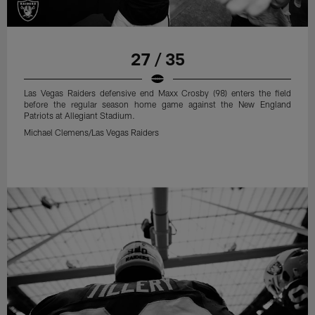
27 / 35
Las Vegas Raiders defensive end Maxx Crosby (98) enters the field
before the regular season home game against the New England
Patriots at Allegiant Stadium.
Michael Clemens/Las Vegas Raiders