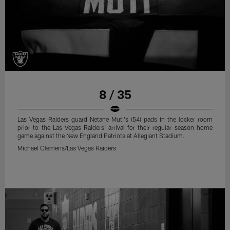
8 / 35
Las Vegas Raiders guard Netane Muti's (54) pads in the locker room
prior to the Las Vegas Raiders' arrival for their regular season home
game against the New England Patriots at Allegiant Stadium.
Michael Clemens/Las Vegas Raiders