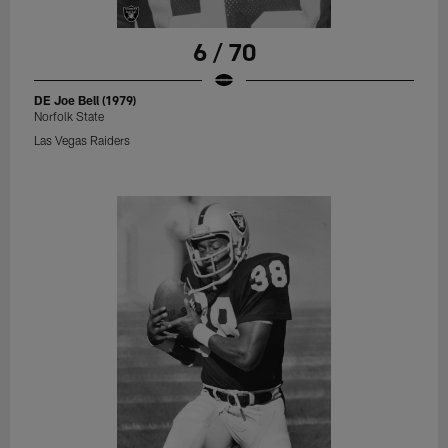
6 / 70
DE Joe Bell (1979)
Norfolk State
Las Vegas Raiders