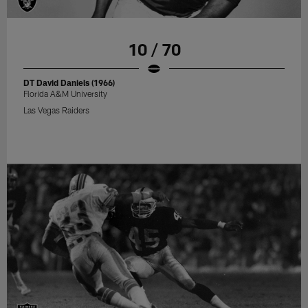
10 / 70
DT David Daniels (1966)
Florida A&M University
Las Vegas Raiders