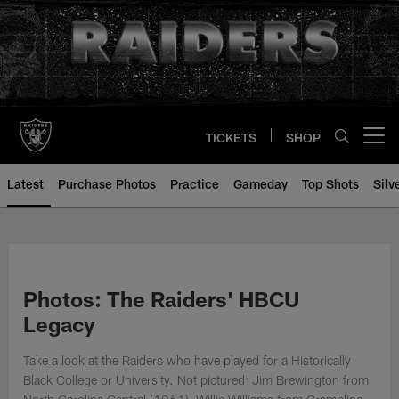
Skip
to
main
content
TICKETS
SHOP
Open menu button
Latest
Purchase Photos
Practice
Gameday
Top Shots
Silv
Photos: The Raiders' HBCU
Legacy
Take a look at the Raiders who have played for a Historically
Black College or University. Not pictured: Jim Brewington from