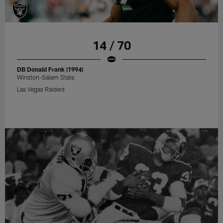
14 / 70
DB Donald Frank (1994)
Winston-Salem State
Las Vegas Raiders