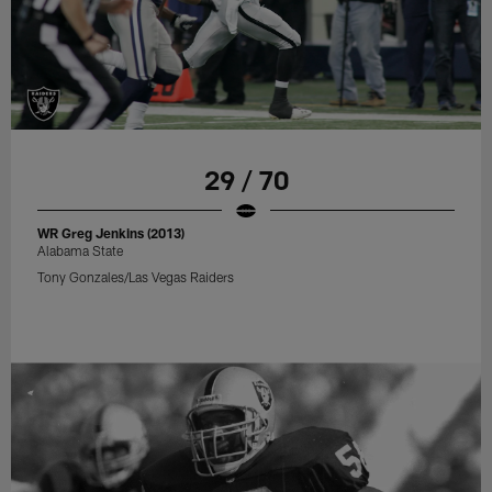
29 / 70
WR Greg Jenkins (2013)
Alabama State
Tony Gonzales/Las Vegas Raiders