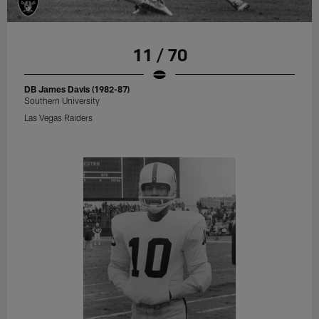
11 / 70
DB James Davis (1982-87)
Southern University
Las Vegas Raiders