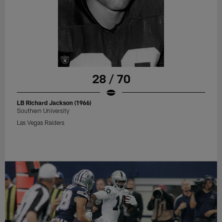
28 / 70
LB Richard Jackson (1966)
Southern University
Las Vegas Raiders