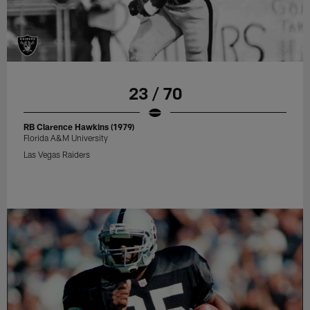
23 / 70
RB Clarence Hawkins (1979)
Florida A&M University
Las Vegas Raiders