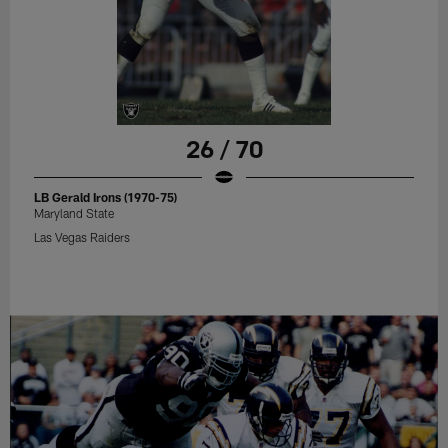
26 / 70
LB Gerald Irons (1970-75)
Maryland State
Las Vegas Raiders