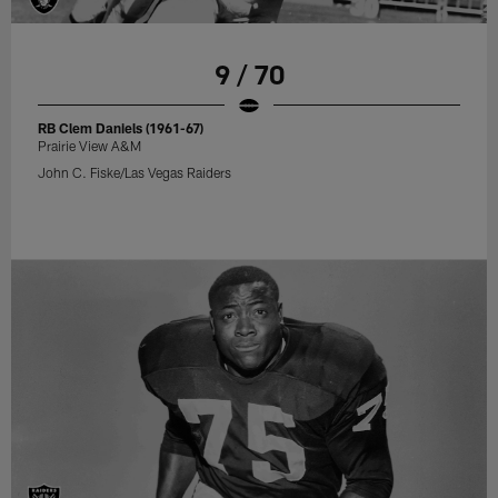
9 / 70
RB Clem Daniels (1961-67)
Prairie View A&M
John C. Fiske/Las Vegas Raiders