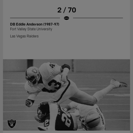
2 / 70
DB Eddie Anderson (1987-97)
Fort Valley State University
Las Vegas Raiders