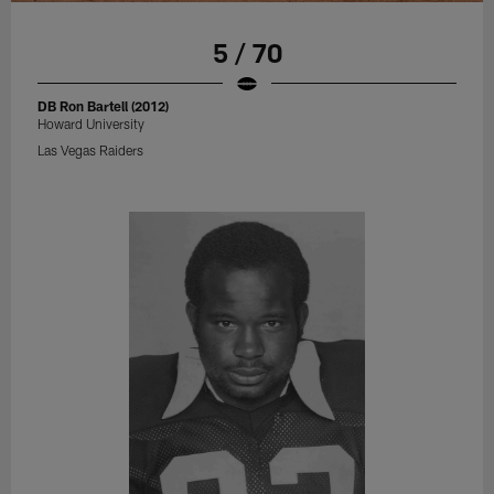
5 / 70
DB Ron Bartell (2012)
Howard University
Las Vegas Raiders