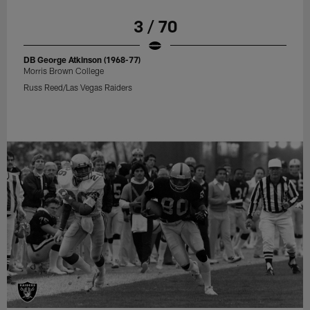
3 / 70
DB George Atkinson (1968-77)
Morris Brown College
Russ Reed/Las Vegas Raiders