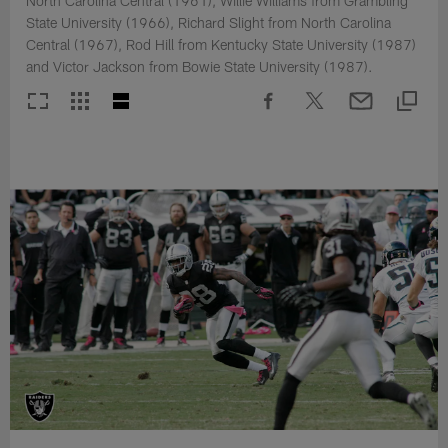
North Carolina Central (1961), Willie Williams from Grambling
State University (1966), Richard Slight from North Carolina
Central (1967), Rod Hill from Kentucky State University (1987)
and Victor Jackson from Bowie State University (1987).