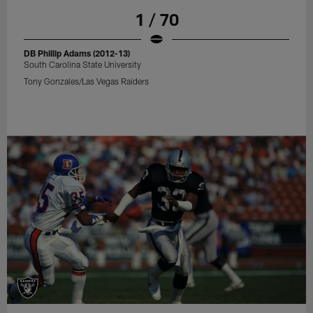
1 / 70
DB Phillip Adams (2012-13)
South Carolina State University
Tony Gonzales/Las Vegas Raiders