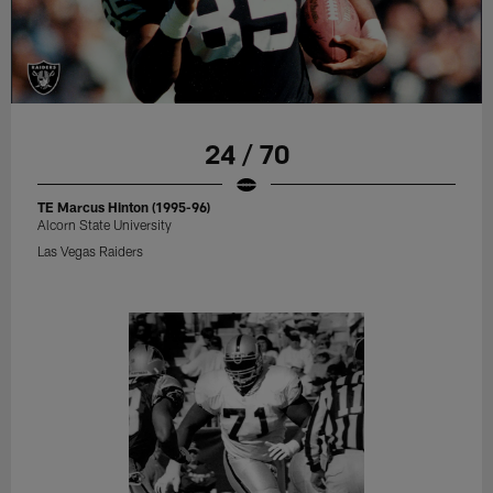
24 / 70
TE Marcus Hinton (1995-96)
Alcorn State University
Las Vegas Raiders