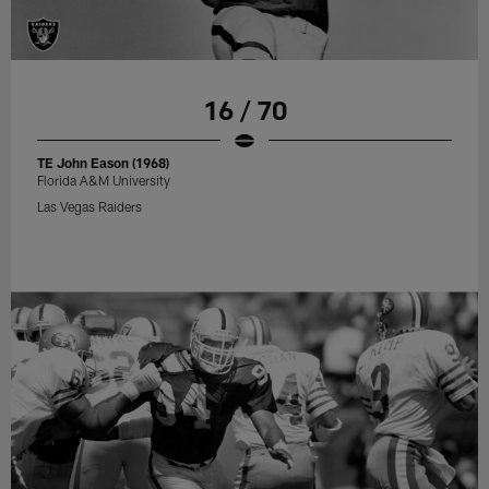
16 / 70
TE John Eason (1968)
Florida A&M University
Las Vegas Raiders