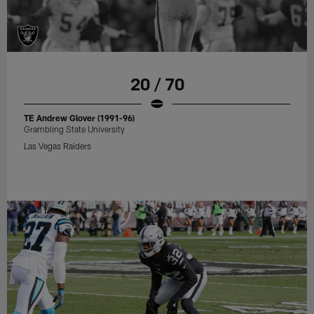
20 / 70
TE Andrew Glover (1991-96)
Grambling State University
Las Vegas Raiders