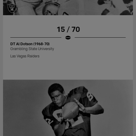
15 / 70
DT Al Dotson (1968-70)
Grambling State University
Las Vegas Raiders