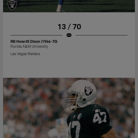
13 / 70
RB Hewritt Dixon (1966-70)
Florida A&M University
Las Vegas Raiders