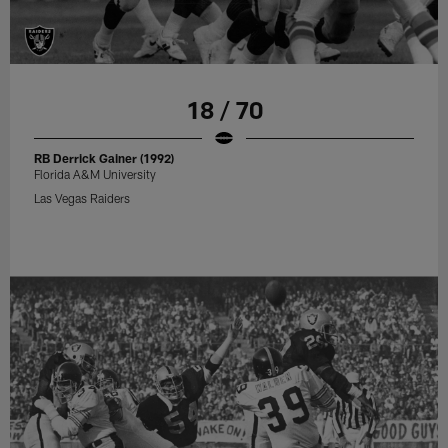
18 / 70
RB Derrick Gainer (1992)
Florida A&M University
Las Vegas Raiders