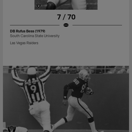
7 / 70
DB Rufus Bess (1979)
South Carolina State University
Las Vegas Raiders