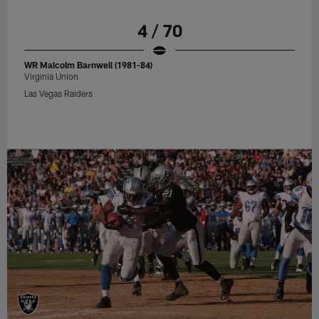
4 / 70
WR Malcolm Barnwell (1981-84)
Virginia Union
Las Vegas Raiders