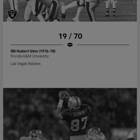
19 / 70
RB Hubert Ginn (1976-78)
Florida A&M University
Las Vegas Raiders