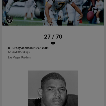
27 / 70
DT Grady Jackson (1997-2001)
Knoxville College
Las Vegas Raiders