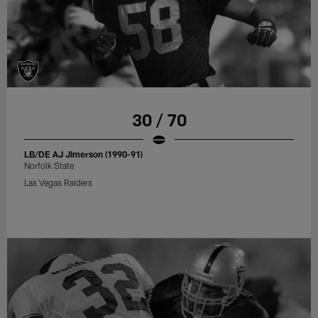
30 / 70
LB/DE AJ Jimerson (1990-91)
Norfolk State
Las Vegas Raiders