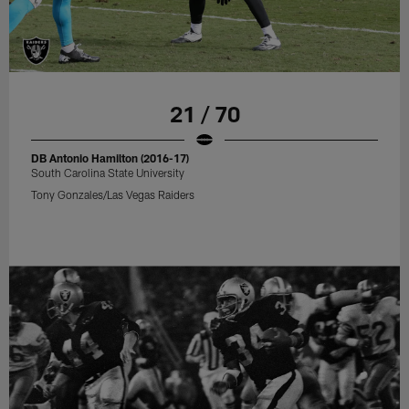
21 / 70
DB Antonio Hamilton (2016-17)
South Carolina State University
Tony Gonzales/Las Vegas Raiders