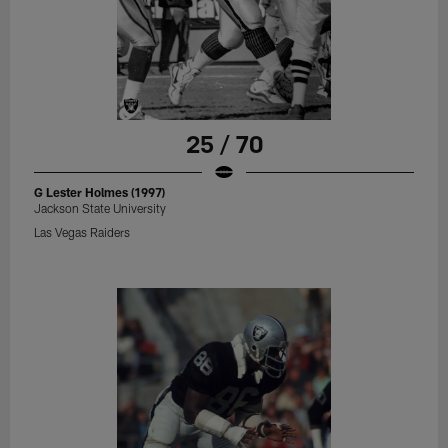
25 / 70
G Lester Holmes (1997)
Jackson State University
Las Vegas Raiders