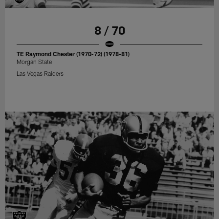
8 / 70
TE Raymond Chester (1970-72) (1978-81)
Morgan State
Las Vegas Raiders