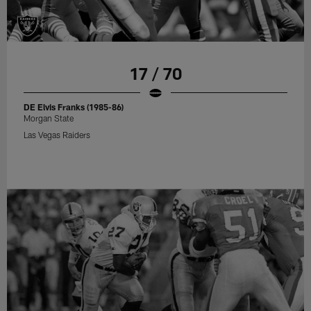
17 / 70
DE Elvis Franks (1985-86)
Morgan State
Las Vegas Raiders