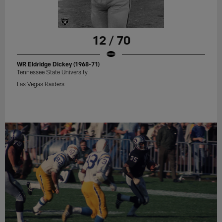
12 / 70
WR Eldridge Dickey (1968-71)
Tennessee State University
Las Vegas Raiders