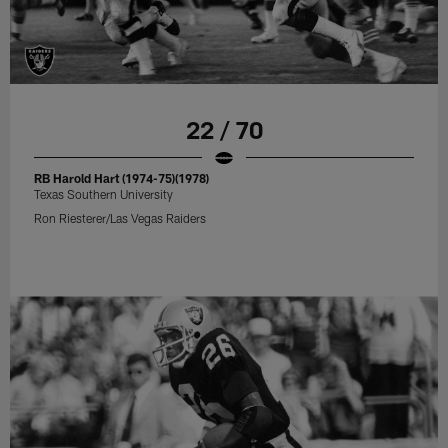
22 / 70
RB Harold Hart (1974-75)(1978)
Texas Southern University
Ron Riesterer/Las Vegas Raiders