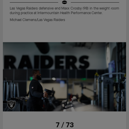
Las Vegas Raiders defensive end Maxx Crosby (98) in the weight room
during practice at Intermountain Health Performance Center.
Michael Clemens/Las Vegas Raiders
7 / 73