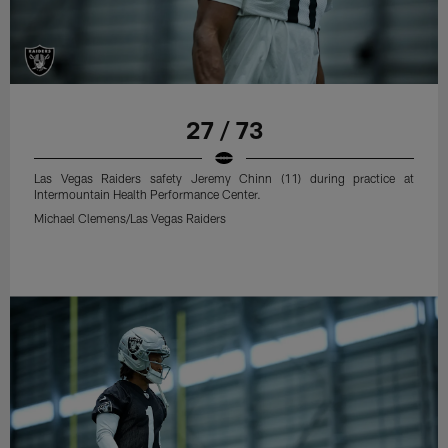
27 / 73
Las Vegas Raiders safety Jeremy Chinn (11) during practice at
Intermountain Health Performance Center.
Michael Clemens/Las Vegas Raiders