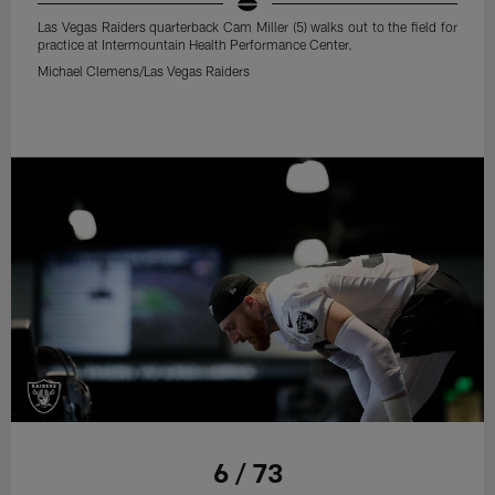
Las Vegas Raiders quarterback Cam Miller (5) walks out to the field for
practice at Intermountain Health Performance Center.
Michael Clemens/Las Vegas Raiders
6 / 73