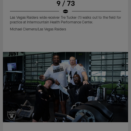
9 / 73
Las Vegas Raiders wide receiver Tre Tucker (1) walks out to the field for
practice at Intermountain Health Performance Center.
Michael Clemens/Las Vegas Raiders