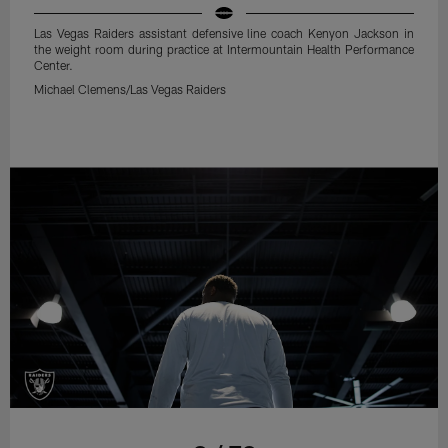
Las Vegas Raiders assistant defensive line coach Kenyon Jackson in
the weight room during practice at Intermountain Health Performance
Center.
Michael Clemens/Las Vegas Raiders