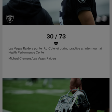
30 / 73
Las Vegas Raiders punter AJ Cole (6) during practice at Intermountain
Health Performance Center.
Michael Clemens/Las Vegas Raiders