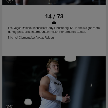
14 / 73
Las Vegas Raiders linebacker Cody Lindenberg (55) in the weight room
during practice at Intermountain Health Performance Center.
Michael Clemens/Las Vegas Raiders