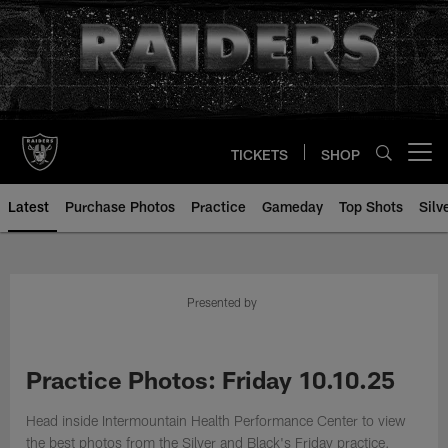
Skip
to
main
content
TICKETS
SHOP
Open menu button
Latest
Purchase Photos
Practice
Gameday
Top Shots
Silv
Presented by
Practice Photos: Friday 10.10.25
Head inside Intermountain Health Performance Center to view
the best photos from the Silver and Black's Friday practice.