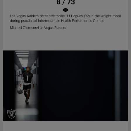
8 / 73
Las Vegas Raiders defensive tackle JJ Pegues (92) in the weight room
during practice at Intermountain Health Performance Center.
Michael Clemens/Las Vegas Raiders