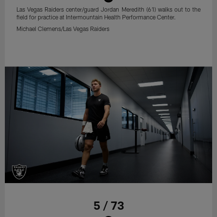
Las Vegas Raiders center/guard Jordan Meredith (61) walks out to the
field for practice at Intermountain Health Performance Center.
Michael Clemens/Las Vegas Raiders
5 / 73