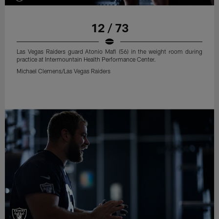
12 / 73
Las Vegas Raiders guard Atonio Mafi (56) in the weight room during
practice at Intermountain Health Performance Center.
Michael Clemens/Las Vegas Raiders