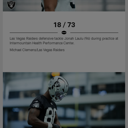
18 / 73
Las Vegas Raiders defensive tackle Jonah Laulu (96) during practice at
Intermountain Health Performance Center.
Michael Clemens/Las Vegas Raiders