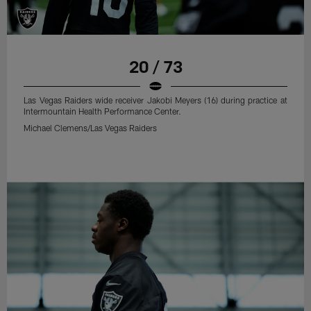
20 / 73
Las Vegas Raiders wide receiver Jakobi Meyers (16) during practice at
Intermountain Health Performance Center.
Michael Clemens/Las Vegas Raiders