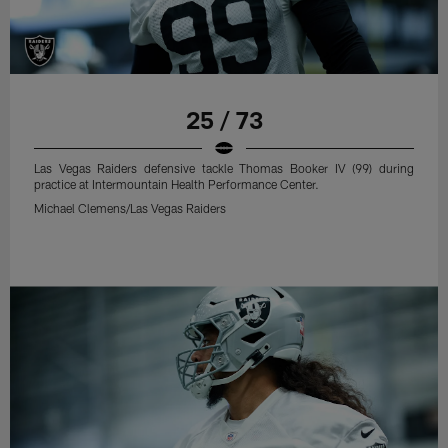
25 / 73
Las Vegas Raiders defensive tackle Thomas Booker IV (99) during
practice at Intermountain Health Performance Center.
Michael Clemens/Las Vegas Raiders