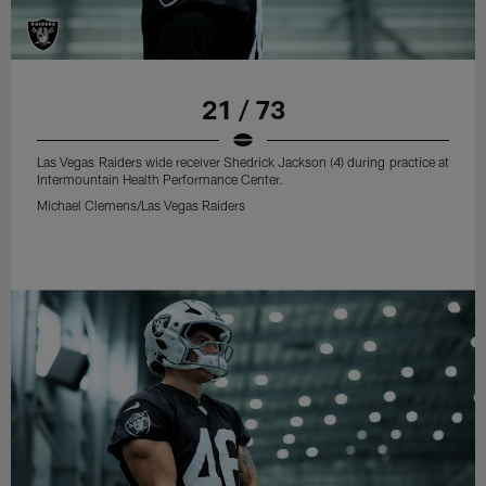
21 / 73
Las Vegas Raiders wide receiver Shedrick Jackson (4) during practice at
Intermountain Health Performance Center.
Michael Clemens/Las Vegas Raiders