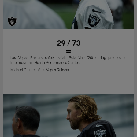
29 / 73
Las Vegas Raiders safety Isaiah Pola-Mao (20) during practice at
Intermountain Health Performance Center.
Michael Clemens/Las Vegas Raiders