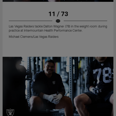
11 / 73
Las Vegas Raiders tackle Dalton Wagner (78) in the weight room during
practice at Intermountain Health Performance Center.
Michael Clemens/Las Vegas Raiders