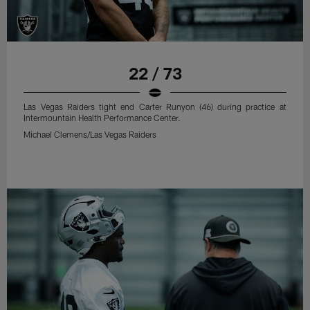
22 / 73
Las Vegas Raiders tight end Carter Runyon (46) during practice at
Intermountain Health Performance Center.
Michael Clemens/Las Vegas Raiders