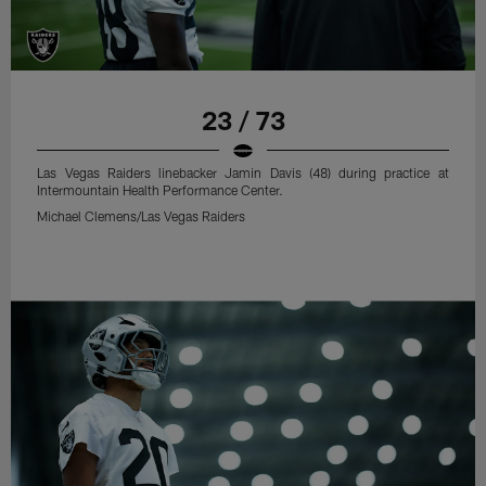
23 / 73
Las Vegas Raiders linebacker Jamin Davis (48) during practice at
Intermountain Health Performance Center.
Michael Clemens/Las Vegas Raiders