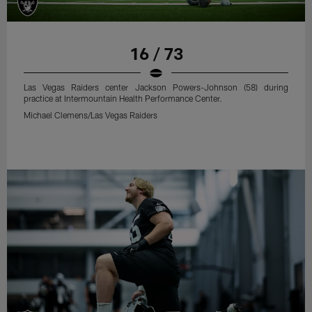
16 / 73
Las Vegas Raiders center Jackson Powers-Johnson (58) during
practice at Intermountain Health Performance Center.
Michael Clemens/Las Vegas Raiders