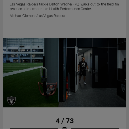
Las Vegas Raiders tackle Dalton Wagner (78) walks out to the field for
practice at Intermountain Health Performance Center.
Michael Clemens/Las Vegas Raiders
4 / 73