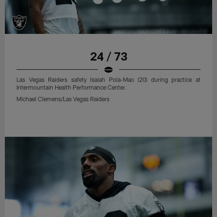
24 / 73
Las Vegas Raiders safety Isaiah Pola-Mao (20) during practice at
Intermountain Health Performance Center.
Michael Clemens/Las Vegas Raiders