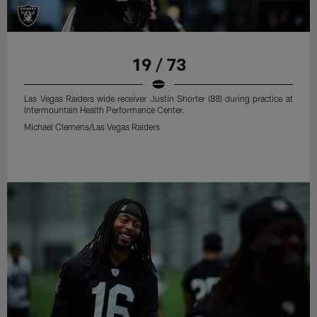
19 / 73
Las Vegas Raiders wide receiver Justin Shorter (88) during practice at
Intermountain Health Performance Center.
Michael Clemens/Las Vegas Raiders