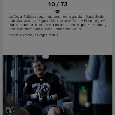
10 / 73
Las Vegas Raiders strength and conditioning assistant Deuce Gruden,
defensive tackle JJ Pegues (92), linebacker Tommy Eichenberg (44)
and nutrition assistant Tevin Duncan in the weight room during
practice at Intermountain Health Performance Center.
Michael Clemens/Las Vegas Raiders