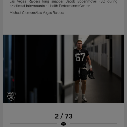
Las Vegas Raiders long snapper Jacob Bobenmoyer (50) during
practice at Intermountain Health Performance Center.
Michael Clemens/Las Vegas Raiders
2 / 73