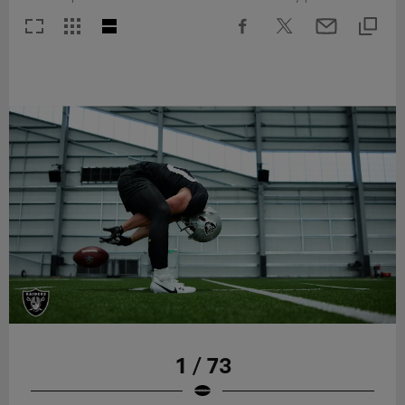
1 / 73