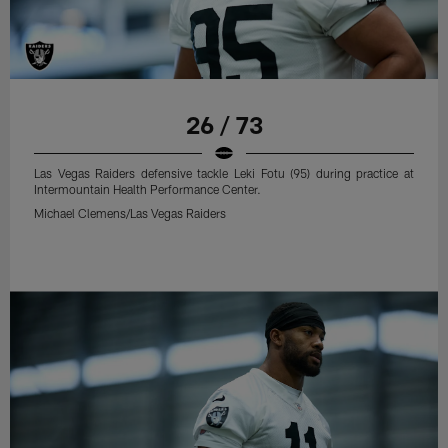
26 / 73
Las Vegas Raiders defensive tackle Leki Fotu (95) during practice at
Intermountain Health Performance Center.
Michael Clemens/Las Vegas Raiders