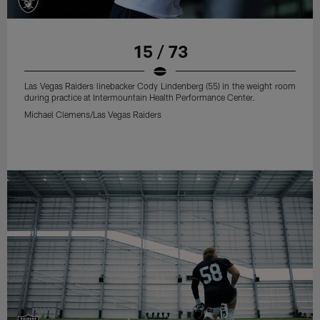
15 / 73
Las Vegas Raiders linebacker Cody Lindenberg (55) in the weight room
during practice at Intermountain Health Performance Center.
Michael Clemens/Las Vegas Raiders