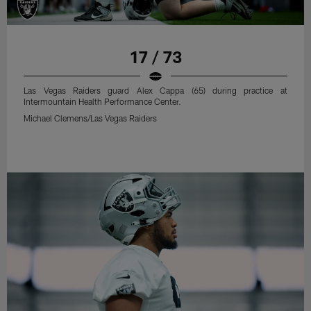
17 / 73
Las Vegas Raiders guard Alex Cappa (65) during practice at
Intermountain Health Performance Center.
Michael Clemens/Las Vegas Raiders