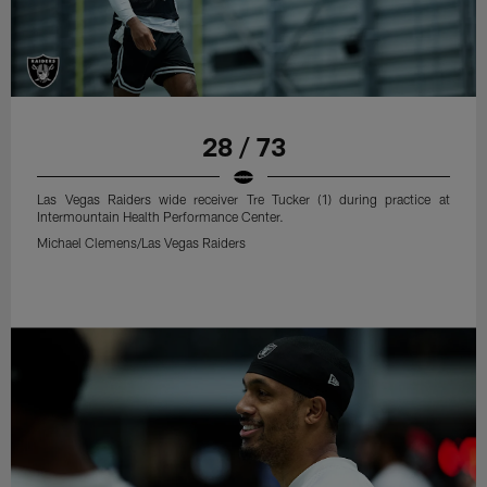
28 / 73
Las Vegas Raiders wide receiver Tre Tucker (1) during practice at
Intermountain Health Performance Center.
Michael Clemens/Las Vegas Raiders