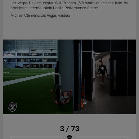
Las Vegas Raiders center Will Putnam (67) walks out to the field for
practice at Intermountain Health Performance Center.
Michael Clemens/Las Vegas Raiders
3 / 73