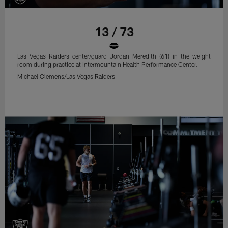
13 / 73
Las Vegas Raiders center/guard Jordan Meredith (61) in the weight
room during practice at Intermountain Health Performance Center.
Michael Clemens/Las Vegas Raiders