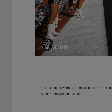
The Raiderettes warm up on the field before the Rai
Austin Ginn/Oakland Raiders