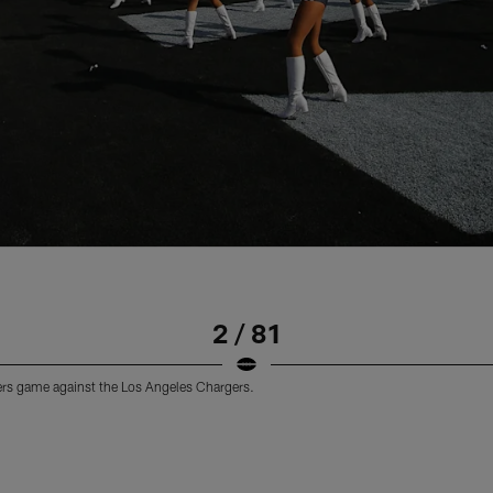
2 / 81
ders game against the Los Angeles Chargers.