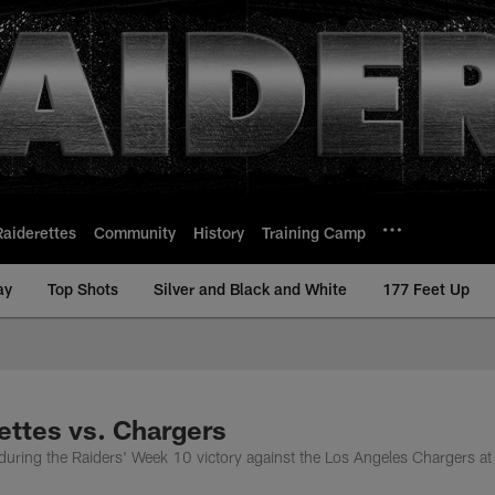
Raiderettes
Community
History
Training Camp
ay
Top Shots
Silver and Black and White
177 Feet Up
ettes vs. Chargers
during the Raiders' Week 10 victory against the Los Angeles Chargers at