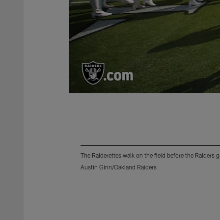
The Raiderettes walk on the field before the Raiders
Austin Ginn/Oakland Raiders