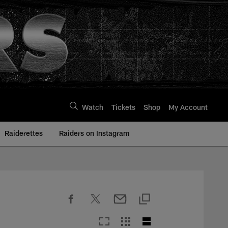
Watch
Tickets
Shop
My Account
Raiderettes
Raiders on Instagram