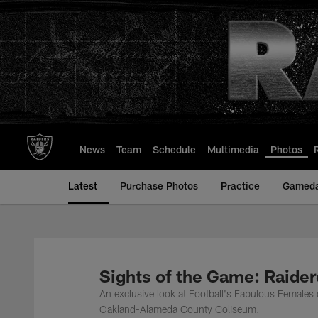
Skip
to
main
content
News
Team
Schedule
Multimedia
Photos
Latest
Purchase Photos
Practice
Gamed
Sights of the Game: Raider
An exclusive look at Football's Fabulous Females 
Oakland-Alameda County Coliseum.