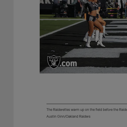
The Raiderettes warm up on the field before the Rai
Austin Ginn/Oakland Raiders