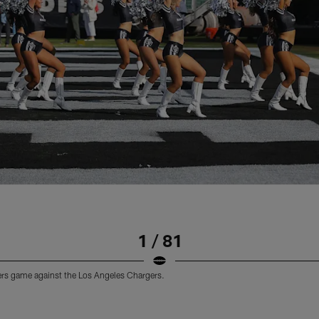
1 / 81
ders game against the Los Angeles Chargers.