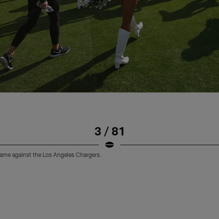
3 / 81
 game against the Los Angeles Chargers.