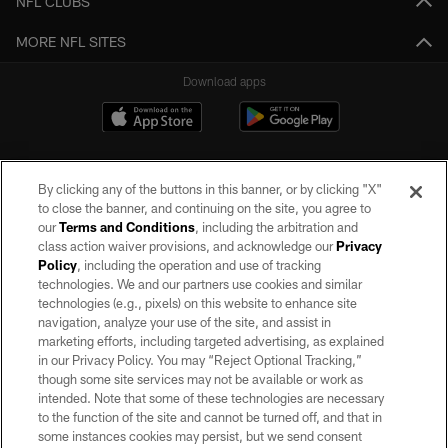
NFL CLUBS
MORE NFL SITES
Download apps
By clicking any of the buttons in this banner, or by clicking "X"
to close the banner, and continuing on the site, you agree to
our
Terms and Conditions
, including the arbitration and
class action waiver provisions, and acknowledge our
Privacy
Policy
, including the operation and use of tracking
©2026 by the Las Vegas Raiders. All rights reserved. No portion of this site
may be reproduced without the express written permission of the Las Vegas
technologies. We and our partners use cookies and similar
Raiders.
technologies (e.g., pixels) on this website to enhance site
navigation, analyze your use of the site, and assist in
PRIVACY POLICY
marketing efforts, including targeted advertising, as explained
in our Privacy Policy. You may “Reject Optional Tracking,”
TERMS OF SERVICE
though some site services may not be available or work as
intended. Note that some of these technologies are necessary
ACCESSIBILITY
to the function of the site and cannot be turned off, and that in
AD CHOICES
some instances cookies may persist, but we send consent