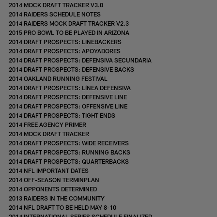
2014 MOCK DRAFT TRACKER V3.0
2014 RAIDERS SCHEDULE NOTES
2014 RAIDERS MOCK DRAFT TRACKER V2.3
2015 PRO BOWL TO BE PLAYED IN ARIZONA
2014 DRAFT PROSPECTS: LINEBACKERS
2014 DRAFT PROSPECTS: APOYADORES
2014 DRAFT PROSPECTS: DEFENSIVA SECUNDARIA
2014 DRAFT PROSPECTS: DEFENSIVE BACKS
2014 OAKLAND RUNNING FESTIVAL
2014 DRAFT PROSPECTS: LÍNEA DEFENSIVA
2014 DRAFT PROSPECTS: DEFENSIVE LINE
2014 DRAFT PROSPECTS: OFFENSIVE LINE
2014 DRAFT PROSPECTS: TIGHT ENDS
2014 FREE AGENCY PRIMER
2014 MOCK DRAFT TRACKER
2014 DRAFT PROSPECTS: WIDE RECEIVERS
2014 DRAFT PROSPECTS: RUNNING BACKS
2014 DRAFT PROSPECTS: QUARTERBACKS
2014 NFL IMPORTANT DATES
2014 OFF-SEASON TERMINPLAN
2014 OPPONENTS DETERMINED
2013 RAIDERS IN THE COMMUNITY
2014 NFL DRAFT TO BE HELD MAY 8-10
2014 INTERNATIONAL SERIES SCHEDULE FINALIZED