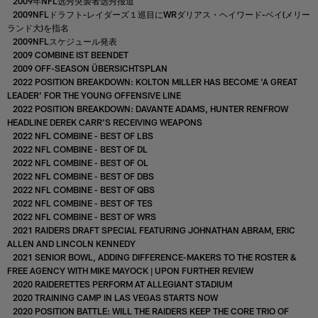
2009年NFL选秀突袭者选秀报道
2009NFLドラフト-レイダーズ１巡目にWRダリアス・ヘイワード-ベイ(メリー
ランド大)を指名
2009NFLスケジュール発表
2009 COMBINE IST BEENDET
2009 OFF-SEASON ÜBERSICHTSPLAN
2022 POSITION BREAKDOWN: KOLTON MILLER HAS BECOME 'A GREAT
LEADER' FOR THE YOUNG OFFENSIVE LINE
2022 POSITION BREAKDOWN: DAVANTE ADAMS, HUNTER RENFROW
HEADLINE DEREK CARR'S RECEIVING WEAPONS
2022 NFL COMBINE - BEST OF LBS
2022 NFL COMBINE - BEST OF DL
2022 NFL COMBINE - BEST OF OL
2022 NFL COMBINE - BEST OF DBS
2022 NFL COMBINE - BEST OF QBS
2022 NFL COMBINE - BEST OF TES
2022 NFL COMBINE - BEST OF WRS
2021 RAIDERS DRAFT SPECIAL FEATURING JOHNATHAN ABRAM, ERIC
ALLEN AND LINCOLN KENNEDY
2021 SENIOR BOWL, ADDING DIFFERENCE-MAKERS TO THE ROSTER &
FREE AGENCY WITH MIKE MAYOCK | UPON FURTHER REVIEW
2020 RAIDERETTES PERFORM AT ALLEGIANT STADIUM
2020 TRAINING CAMP IN LAS VEGAS STARTS NOW
2020 POSITION BATTLE: WILL THE RAIDERS KEEP THE CORE TRIO OF