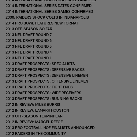
2014 INTERNATIONAL SERIES DATES CONFIRMED
2014 INTERNATIONAL SERIES GAMES CONFIRMED
2000: RAIDERS SHOCK COLTS IN INDIANAPOLIS
2014 PRO BOWL FEATURES NEW FORMAT
2013 OFF-SEASON SO FAR
2013 NFL DRAFT ROUND 7
2013 NFL DRAFT ROUND 6
2013 NFL DRAFT ROUND 5
2013 NFL DRAFT ROUND 4
2013 NFL DRAFT ROUND 1
2013 DRAFT PROSPECTS: SPECIALISTS
2013 DRAFT PROSPECTS: DEFENSIVE BACKS
2013 DRAFT PROSPECTS: DEFENSIVE LINEMEN
2013 DRAFT PROSPECTS: OFFENSIVE LINEMEN
2013 DRAFT PROSPECTS: TIGHT ENDS
2013 DRAFT PROSPECTS: WIDE RECEIVERS
2013 DRAFT PROSPECTS: RUNNING BACKS
2012 IN REVIEW: MILES BURRIS
2012 IN REVIEW: LAMARR HOUSTON
2013 OFF-SEASON TERMINPLAN
2012 IN REVIEW: MARCEL REECE
2013 PRO FOOTBALL HOF FINALISTS ANNOUNCED
2012 RAIDERS IN THE COMMUNITY