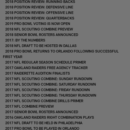
2018 POSITION REVIEW: RUNNING BACKS
2018 POSITION REVIEW: DEFENSIVE LINE
2018 POSITION REVIEW: OFFENSIVE LINE
2018 POSITION REVIEW: QUARTERBACKS
2019 PRO BOWL VOTING IS NOW OPEN
2018 NFL SCOUTING COMBINE PREVIEW
2018 SENIOR BOWL ROSTERS ANNOUNCED
2017: BY THE NUMBERS
2018 NFL DRAFT TO BE HOSTED IN DALLAS
2018 PRO BOWL RETURNS TO ORLANDO FOLLOWING SUCCESSFUL
FIRST YEAR
2017 NFL REGULAR SEASON SCHEDULE PRIMER
2017 OAKLAND RAIDERS FREE AGENCY TRACKER
2017 RAIDERETTE AUDITION FINALISTS
2017 NFL SCOUTING COMBINE: SUNDAY RUNDOWN
2017 NFL SCOUTING COMBINE: SATURDAY RUNDOWN
2017 NFL SCOUTING COMBINE: FRIDAY RUNDOWN
2017 NFL SCOUTING COMBINE: THURSDAY RUNDOWN
2017 NFL SCOUTING COMBINE DRILLS PRIMER
2017 NFL COMBINE PREVIEW
2017 SENIOR BOWL ROSTERS ANNOUNCED
2016 OAKLAND RAIDERS RIGHT COMBINATION PLAYS
2017 NFL DRAFT TO BE HELD IN PHILADELPHIA
2017 PRO BOWL TO BE PLAYED IN ORLANDO