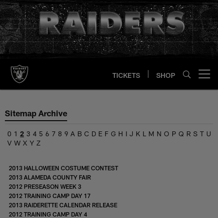
Skip
to
main
content
TICKETS
SHOP
Open menu button
Sitemap Archive
0
1
2
3
4
5
6
7
8
9
A
B
C
D
E
F
G
H
I
J
K
L
M
N
O
P
Q
R
S
T
U
V
W
X
Y
Z
2013 HALLOWEEN COSTUME CONTEST
2013 ALAMEDA COUNTY FAIR
2012 PRESEASON WEEK 3
2012 TRAINING CAMP DAY 17
2013 RAIDERETTE CALENDAR RELEASE
2012 TRAINING CAMP DAY 4