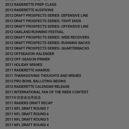
2012 RAIDERETTE PREP CLASS
2012 RAIDERETTE AUDITIONS
2012 DRAFT PROSPECTS SERIES: DEFENSIVE LINE
2012 DRAFT PROSPECTS SERIES: TIGHT ENDS
2012 DRAFT PROSPECTS SERIES: OFFENSIVE LINE
2012 OAKLAND RUNNING FESTIVAL
2012 DRAFT PROSPECTS SERIES: WIDE RECEIVERS
2012 DRAFT PROSPECTS SERIES: RUNNING BACKS
2012 DRAFT PROSPECTS SERIES: QUARTERBACKS
2012 OFFSEASON-KALENDER
2012 OFF-SEASON PRIMER
2011 HOLIDAY WISHES
2011 RAIDERETTE AWARDS
2011 THANKSGIVING THOUGHTS AND WISHES
2012 PRO BOWL BALLOTING BEGINS
2012 RAIDERETTE CALENDAR RELEASE
2011 INTERNATIONAL FAN OF THE WEEK CONTEST
2011年突袭者选秀报道
2011 RAIDERS DRAFT RECAP
2011 NFL DRAFT ROUND 7
2011 NFL DRAFT ROUND 6
2011 NFL DRAFT ROUND 5
2011 NFL DRAFT ROUND 4