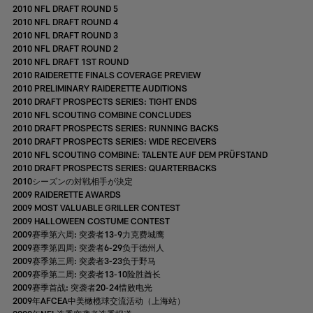
2010 NFL DRAFT ROUND 5
2010 NFL DRAFT ROUND 4
2010 NFL DRAFT ROUND 3
2010 NFL DRAFT ROUND 2
2010 NFL DRAFT 1ST ROUND
2010 RAIDERETTE FINALS COVERAGE PREVIEW
2010 PRELIMINARY RAIDERETTE AUDITIONS
2010 DRAFT PROSPECTS SERIES: TIGHT ENDS
2010 NFL SCOUTING COMBINE CONCLUDES
2010 DRAFT PROSPECTS SERIES: RUNNING BACKS
2010 DRAFT PROSPECTS SERIES: WIDE RECEIVERS
2010 NFL SCOUTING COMBINE: TALENTE AUF DEM PRÜFSTAND
2010 DRAFT PROSPECTS SERIES: QUARTERBACKS
2010シーズンの対戦相手が決定
2009 RAIDERETTE AWARDS
2009 MOST VALUABLE GRILLER CONTEST
2009 HALLOWEEN COSTUME CONTEST
2009赛季第六周: 突袭者13-9力克费城鹰
2009赛季第四周: 突袭者6-29负于德州人
2009赛季第三周: 突袭者3-23负于野马
2009赛季第二周: 突袭者13-10险胜酋长
2009赛季首战: 突袭者20-24惜败电光
2009年AFCEA中美橄榄球交流活动（上海站）