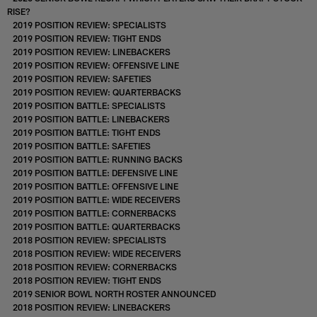
RISE?
2019 POSITION REVIEW: SPECIALISTS
2019 POSITION REVIEW: TIGHT ENDS
2019 POSITION REVIEW: LINEBACKERS
2019 POSITION REVIEW: OFFENSIVE LINE
2019 POSITION REVIEW: SAFETIES
2019 POSITION REVIEW: QUARTERBACKS
2019 POSITION BATTLE: SPECIALISTS
2019 POSITION BATTLE: LINEBACKERS
2019 POSITION BATTLE: TIGHT ENDS
2019 POSITION BATTLE: SAFETIES
2019 POSITION BATTLE: RUNNING BACKS
2019 POSITION BATTLE: DEFENSIVE LINE
2019 POSITION BATTLE: OFFENSIVE LINE
2019 POSITION BATTLE: WIDE RECEIVERS
2019 POSITION BATTLE: CORNERBACKS
2019 POSITION BATTLE: QUARTERBACKS
2018 POSITION REVIEW: SPECIALISTS
2018 POSITION REVIEW: WIDE RECEIVERS
2018 POSITION REVIEW: CORNERBACKS
2018 POSITION REVIEW: TIGHT ENDS
2019 SENIOR BOWL NORTH ROSTER ANNOUNCED
2018 POSITION REVIEW: LINEBACKERS