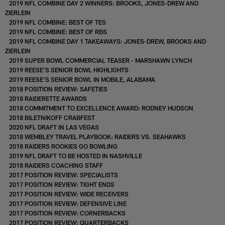
2019 NFL COMBINE DAY 2 WINNERS: BROOKS, JONES-DREW AND
ZIERLEIN
2019 NFL COMBINE: BEST OF TES
2019 NFL COMBINE: BEST OF RBS
2019 NFL COMBINE DAY 1 TAKEAWAYS: JONES-DREW, BROOKS AND
ZIERLEIN
2019 SUPER BOWL COMMERCIAL TEASER - MARSHAWN LYNCH
2019 REESE'S SENIOR BOWL HIGHLIGHTS
2019 REESE'S SENIOR BOWL IN MOBILE, ALABAMA
2018 POSITION REVIEW: SAFETIES
2018 RAIDERETTE AWARDS
2018 COMMITMENT TO EXCELLENCE AWARD: RODNEY HUDSON
2018 BILETNIKOFF CRABFEST
2020 NFL DRAFT IN LAS VEGAS
2018 WEMBLEY TRAVEL PLAYBOOK: RAIDERS VS. SEAHAWKS
2018 RAIDERS ROOKIES GO BOWLING
2019 NFL DRAFT TO BE HOSTED IN NASHVILLE
2018 RAIDERS COACHING STAFF
2017 POSITION REVIEW: SPECIALISTS
2017 POSITION REVIEW: TIGHT ENDS
2017 POSITION REVIEW: WIDE RECEIVERS
2017 POSITION REVIEW: DEFENSIVE LINE
2017 POSITION REVIEW: CORNERBACKS
2017 POSITION REVIEW: QUARTERBACKS