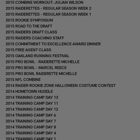
2015 COMBINE WORKOUT: JULIAN WILSON
2015 RAIDERETTES - REGULAR SEASON WEEK 2
2015 RAIDERETTES - REGULAR SEASON WEEK 1
2015 ROOKIE SYMPOSIUM
2015 ROAD TO THE DRAFT
2015 RAIDERS DRAFT CLASS
2015 RAIDERS COACHING STAFF
2015 COMMITMENT TO EXCELLENCE AWARD DINNER
2015 FREE AGENT CLASS
2015 OAKLAND RUNNING FESTIVAL
2015 PRO BOWL - RAIDERETTE MICHELLE
2015 PRO BOWL - MARCEL REECE
2015 PRO BOWL RAIDERETTE MICHELLE
2015 NFL COMBINE
2014 RAIDER ROOKIE ZONE HALLOWEEN COSTUME CONTEST
2014 HOMETOWN HUDDLE
2014 TRAINING CAMP DAY 13
2014 TRAINING CAMP DAY 11
2014 TRAINING CAMP DAY 12
2014 TRAINING CAMP DAY 6
2014 TRAINING CAMP DAY 7
2014 TRAINING CAMP DAY 8
2014 TRAINING CAMP DAY 4
2014 TRAINING CAMP DAY 1