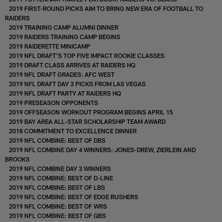
2019 FIRST-ROUND PICKS AIM TO BRING NEW ERA OF FOOTBALL TO
RAIDERS
2019 TRAINING CAMP ALUMNI DINNER
2019 RAIDERS TRAINING CAMP BEGINS
2019 RAIDERETTE MINICAMP
2019 NFL DRAFT'S TOP FIVE IMPACT ROOKIE CLASSES
2019 DRAFT CLASS ARRIVES AT RAIDERS HQ
2019 NFL DRAFT GRADES: AFC WEST
2019 NFL DRAFT DAY 3 PICKS FROM LAS VEGAS
2019 NFL DRAFT PARTY AT RAIDERS HQ
2019 PRESEASON OPPONENTS
2019 OFFSEASON WORKOUT PROGRAM BEGINS APRIL 15
2019 BAY AREA ALL-STAR SCHOLARSHIP TEAM AWARD
2018 COMMITMENT TO EXCELLENCE DINNER
2019 NFL COMBINE: BEST OF DBS
2019 NFL COMBINE DAY 4 WINNERS: JONES-DREW, ZIERLEIN AND
BROOKS
2019 NFL COMBINE DAY 3 WINNERS
2019 NFL COMBINE: BEST OF D-LINE
2019 NFL COMBINE: BEST OF LBS
2019 NFL COMBINE: BEST OF EDGE RUSHERS
2019 NFL COMBINE: BEST OF WRS
2019 NFL COMBINE: BEST OF QBS