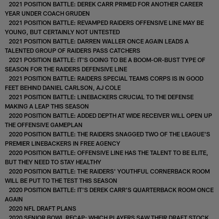
2021 POSITION BATTLE: DEREK CARR PRIMED FOR ANOTHER CAREER
YEAR UNDER COACH GRUDEN
2021 POSITION BATTLE: REVAMPED RAIDERS OFFENSIVE LINE MAY BE
YOUNG, BUT CERTAINLY NOT UNTESTED
2021 POSITION BATTLE: DARREN WALLER ONCE AGAIN LEADS A
TALENTED GROUP OF RAIDERS PASS CATCHERS
2021 POSITION BATTLE: IT'S GOING TO BE A BOOM-OR-BUST TYPE OF
SEASON FOR THE RAIDERS DEFENSIVE LINE
2021 POSITION BATTLE: RAIDERS SPECIAL TEAMS CORPS IS IN GOOD
FEET BEHIND DANIEL CARLSON, AJ COLE
2021 POSITION BATTLE: LINEBACKERS CRUCIAL TO THE DEFENSE
MAKING A LEAP THIS SEASON
2020 POSITION BATTLE: ADDED DEPTH AT WIDE RECEIVER WILL OPEN UP
THE OFFENSIVE GAMEPLAN
2020 POSITION BATTLE: THE RAIDERS SNAGGED TWO OF THE LEAGUE'S
PREMIER LINEBACKERS IN FREE AGENCY
2020 POSITION BATTLE: OFFENSIVE LINE HAS THE TALENT TO BE ELITE,
BUT THEY NEED TO STAY HEALTHY
2020 POSITION BATTLE: THE RAIDERS' YOUTHFUL CORNERBACK ROOM
WILL BE PUT TO THE TEST THIS SEASON
2020 POSITION BATTLE: IT'S DEREK CARR'S QUARTERBACK ROOM ONCE
AGAIN
2020 NFL DRAFT PLANS
2020 SENIOR BOWL RECAP: WHICH PLAYERS SAW THEIR DRAFT STOCK