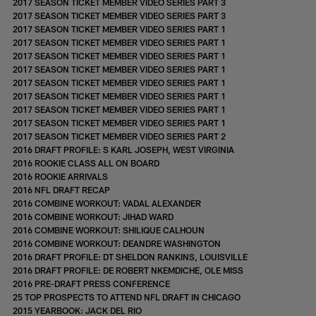
2017 SEASON TICKET MEMBER VIDEO SERIES PART 3
2017 SEASON TICKET MEMBER VIDEO SERIES PART 3
2017 SEASON TICKET MEMBER VIDEO SERIES PART 1
2017 SEASON TICKET MEMBER VIDEO SERIES PART 1
2017 SEASON TICKET MEMBER VIDEO SERIES PART 1
2017 SEASON TICKET MEMBER VIDEO SERIES PART 1
2017 SEASON TICKET MEMBER VIDEO SERIES PART 1
2017 SEASON TICKET MEMBER VIDEO SERIES PART 1
2017 SEASON TICKET MEMBER VIDEO SERIES PART 1
2017 SEASON TICKET MEMBER VIDEO SERIES PART 1
2017 SEASON TICKET MEMBER VIDEO SERIES PART 2
2016 DRAFT PROFILE: S KARL JOSEPH, WEST VIRGINIA
2016 ROOKIE CLASS ALL ON BOARD
2016 ROOKIE ARRIVALS
2016 NFL DRAFT RECAP
2016 COMBINE WORKOUT: VADAL ALEXANDER
2016 COMBINE WORKOUT: JIHAD WARD
2016 COMBINE WORKOUT: SHILIQUE CALHOUN
2016 COMBINE WORKOUT: DEANDRE WASHINGTON
2016 DRAFT PROFILE: DT SHELDON RANKINS, LOUISVILLE
2016 DRAFT PROFILE: DE ROBERT NKEMDICHE, OLE MISS
2016 PRE-DRAFT PRESS CONFERENCE
25 TOP PROSPECTS TO ATTEND NFL DRAFT IN CHICAGO
2015 YEARBOOK: JACK DEL RIO