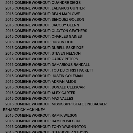
2015 COMBINE WORKOUT: QUANDRE DIGGS
2015 COMBINE WORKOUT: LADARIUS GUNTER
2015 COMBINE WORKOUT: DEAN MARLOWE
2015 COMBINE WORKOUT: SENQUEZ GOLSON
2015 COMBINE WORKOUT: JACOBY GLENN
2015 COMBINE WORKOUT: CLAYTON GEATHERS
2015 COMBINE WORKOUT: CHARLES GAINES
2015 COMBINE WORKOUT: JUSTIN COX
2015 COMBINE WORKOUT: DURELL ESKRIDGE
2015 COMBINE WORKOUT: STEVEN NELSON
2015 COMBINE WORKOUT: GARRY PETERS
2015 COMBINE WORKOUT: DAMARIOUS RANDALL
2015 COMBINE WORKOUT: TCU DB CHRIS HACKETT
2015 COMBINE WORKOUT: JUSTIN COLEMAN
2015 COMBINE WORKOUT: ADRIAN AMOS
2015 COMBINE WORKOUT: DONALD CELISCAR
2015 COMBINE WORKOUT: ALEX CARTER
2015 COMBINE WORKOUT: MAX VALLES
2015 COMBINE WORKOUT: MISSISSIPPI STATE LINEBACKER
BENARDRICK MCKINNEY
2015 COMBINE WORKOUT: RAMIK WILSON
2015 COMBINE WORKOUT: DAMIEN WILSON
2015 COMBINE WORKOUT: TONY WASHINGTON
2015 COMBINE WORKOUT: STEPHONE ANTHONY