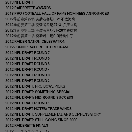
2013 NFL DRAFT
2012 RAIDERETTE AWARDS
2013 PRO FOOTBALL HALL OF FAME NOMINEES ANNOUNCED
2012季前赛第四场 突袭者客场3-21不敌海鹰
2012季前赛第二场 突袭者客场27-31负于红鸟
2012季前赛第三场 突袭者主场31-20力克雄狮
2012季前赛第一场 突袭者主场0-3憾负牛仔
2012 RAIDER NATION CELEBRATION
2012 JUNIOR RAIDERETTE PROGRAM
2012 NFL DRAFT ROUND 7
2012 NFL DRAFT ROUND 6
2012 NFL DRAFT ROUND 5
2012 NFL DRAFT ROUND 4
2012 NFL DRAFT ROUND 3
2012 NFL DRAFT ROUND 2
2012 NFL DRAFT: PRO BOWL PICKS
2012 NFL DRAFT: SOMETHING SPECIAL
2012 NFL DRAFT: MID-ROUND SUCCESS
2012 NFL DRAFT ROUND 1
2012 NFL DRAFT NOTES: TRADE WINDS
2012 NFL DRAFT: SUPPLEMENTAL AND COMPENSATORY
2012 NFL DRAFT: STILL GOING SINCE 2000
2012 RAIDERETTE FINALS
2012シーズンスケジュール