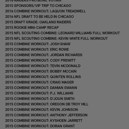
2015 SPONSORS/VIP TRIP TO CHICAGO
2016 COMBINE WORKOUT: LAQUON TREADWELL
2016 NFL DRAFT TO BE HELD IN CHICAGO
2015 DRAFT GRADE: OAKLAND RAIDERS
2015 ROOKIE MINI-CAMP RECAP
2015 NFL SCOUTING COMBINE: LEONARD WILLIAMS FULL WORKOUT
2015 NFL SCOUTING COMBINE: KEVIN WHITE FULL WORKOUT
2015 COMBINE WORKOUT: JOSH SHAW
2015 COMBINE WORKOUT: ERIC ROWE
2015 COMBINE WORKOUT: JORDAN RICHARDS
2015 COMBINE WORKOUT: CODY PREWITT
2015 COMBINE WORKOUT: TEVIN MCDONALD
2015 COMBINE WORKOUT: BOBBY MCCAIN
2015 COMBINE WORKOUT: QUINTEN ROLLINS
2015 COMBINE WORKOUT: CRAIG MAGER
2015 COMBINE WORKOUT: DAMIAN SWANN
2015 COMBINE WORKOUT: P.J. WILLIAMS
2015 COMBINE WORKOUT: D'JOUN SMITH
2015 COMBINE WORKOUT: OREGON DB TROY HILL
2015 COMBINE WORKOUT: KEVIN JOHNSON
2015 COMBINE WORKOUT: ANTHONY JEFFERSON
2015 COMBINE WORKOUT: KYSHOEN JARRETT
2015 COMBINE WORKOUT: DORAN GRANT