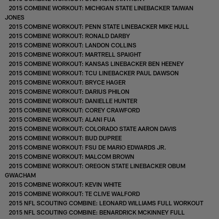
2015 COMBINE WORKOUT: MICHIGAN STATE LINEBACKER TAIWAN
JONES
2015 COMBINE WORKOUT: PENN STATE LINEBACKER MIKE HULL
2015 COMBINE WORKOUT: RONALD DARBY
2015 COMBINE WORKOUT: LANDON COLLINS
2015 COMBINE WORKOUT: MARTRELL SPAIGHT
2015 COMBINE WORKOUT: KANSAS LINEBACKER BEN HEENEY
2015 COMBINE WORKOUT: TCU LINEBACKER PAUL DAWSON
2015 COMBINE WORKOUT: BRYCE HAGER
2015 COMBINE WORKOUT: DARIUS PHILON
2015 COMBINE WORKOUT: DANIELLE HUNTER
2015 COMBINE WORKOUT: COREY CRAWFORD
2015 COMBINE WORKOUT: ALANI FUA
2015 COMBINE WORKOUT: COLORADO STATE AARON DAVIS
2015 COMBINE WORKOUT: BUD DUPREE
2015 COMBINE WORKOUT: FSU DE MARIO EDWARDS JR.
2015 COMBINE WORKOUT: MALCOM BROWN
2015 COMBINE WORKOUT: OREGON STATE LINEBACKER OBUM
GWACHAM
2015 COMBINE WORKOUT: KEVIN WHITE
2015 COMBINE WORKOUT: TE CLIVE WALFORD
2015 NFL SCOUTING COMBINE: LEONARD WILLIAMS FULL WORKOUT
2015 NFL SCOUTING COMBINE: BENARDRICK MCKINNEY FULL