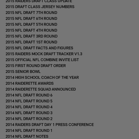
2015 RAIDERS DRAFT CLASS UPDATE
2015 DRAFT CLASS JERSEY NUMBERS
2015 NFL DRAFT 7TH ROUND
2015 NFL DRAFT 6TH ROUND
2015 NFL DRAFT 5TH ROUND
2015 NFL DRAFT 4TH ROUND
2015 NFL DRAFT 3RD ROUND
2015 NFL DRAFT 1ST ROUND
2015 NFL DRAFT FACTS AND FIGURES
2015 RAIDERS MOCK DRAFT TRACKER V1.3
2015 OFFICIAL NFL COMBINE INVITE LIST
2015 FIRST ROUND DRAFT ORDER
2015 SENIOR BOWL
2014 HIGH SCHOOL COACH OF THE YEAR
2014 RAIDERETTE AWARDS
2014 RAIDERETTE SQUAD ANNOUNCED
2014 NFL DRAFT ROUND 6
2014 NFL DRAFT ROUND 5
2014 NFL DRAFT ROUND 4
2014 NFL DRAFT ROUND 3
2014 NFL DRAFT ROUND 2
2014 RAIDERS DRAFT DAY 1 PRESS CONFERENCE
2014 NFL DRAFT ROUND 1
2014 NFL DRAFT NOTES