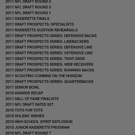
2011 NFL DRAFT ROUND 2
2011 NFL DRAFT ROUND 3
2011 NFL DRAFT ROUND 1
2011 RAIDERETTE FINALS
2011 DRAFT PROSPECTS: SPECIALISTS
2011 RAIDERETTE AUDITION REHEARSALS
2011 DRAFT PROSPECTS SERIES: DEFENSIVE BACKS
2011 DRAFT PROSPECTS SERIES: LINEBACKERS
2011 DRAFT PROSPECTS SERIES: DEFENSIVE LINE
2011 DRAFT PROSPECTS SERIES: OFFENSIVE LINE
2011 DRAFT PROSPECTS SERIES: TIGHT ENDS
2011 DRAFT PROSPECTS SERIES: WIDE RECEIVERS
2011 DRAFT PROSPECTS SERIES: RUNNING BACKS
2011 SCOUTING COMBINE ON THE HORIZON
2011 DRAFT PROSPECTS SERIES: QUARTERBACKS
2011 SENIOR BOWL
2010 AWARDS RECAP
2011 HALL OF FAME FINALISTS
2011 NFL DRAFT DATES SET
2010 TOYS FOR TOTS
2010 HOLIDAY WISHES
2010 HIGH SCHOOL SPIRIT EXPLOSION
2010 JUNIOR RAIDERETTE PROGRAM
2010 NFL DRAFT ROUND 7