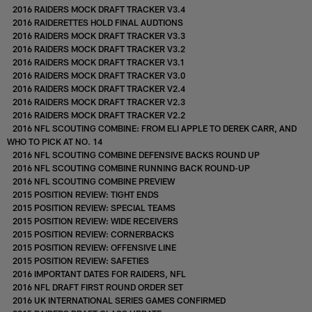
2016 RAIDERS MOCK DRAFT TRACKER V3.4
2016 RAIDERETTES HOLD FINAL AUDTIONS
2016 RAIDERS MOCK DRAFT TRACKER V3.3
2016 RAIDERS MOCK DRAFT TRACKER V3.2
2016 RAIDERS MOCK DRAFT TRACKER V3.1
2016 RAIDERS MOCK DRAFT TRACKER V3.0
2016 RAIDERS MOCK DRAFT TRACKER V2.4
2016 RAIDERS MOCK DRAFT TRACKER V2.3
2016 RAIDERS MOCK DRAFT TRACKER V2.2
2016 NFL SCOUTING COMBINE: FROM ELI APPLE TO DEREK CARR, AND
WHO TO PICK AT NO. 14
2016 NFL SCOUTING COMBINE DEFENSIVE BACKS ROUND UP
2016 NFL SCOUTING COMBINE RUNNING BACK ROUND-UP
2016 NFL SCOUTING COMBINE PREVIEW
2015 POSITION REVIEW: TIGHT ENDS
2015 POSITION REVIEW: SPECIAL TEAMS
2015 POSITION REVIEW: WIDE RECEIVERS
2015 POSITION REVIEW: CORNERBACKS
2015 POSITION REVIEW: OFFENSIVE LINE
2015 POSITION REVIEW: SAFETIES
2016 IMPORTANT DATES FOR RAIDERS, NFL
2016 NFL DRAFT FIRST ROUND ORDER SET
2016 UK INTERNATIONAL SERIES GAMES CONFIRMED