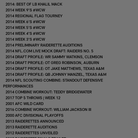
2014: BEST OF LB KHALIL MACK
2014 WEEK 9'S #WCW
2014 REGIONAL FLAG TOURNEY
2014 WEEK 6'S #WCW
2014 WEEK 5'S #WCW
2014 WEEK 4'S #WCW
2014 WEEK 3'S #WCW
2014 PRELIMINARY RAIDERETTE AUDITIONS
2014 NFL.COM LIVE MOCK DRAFT: RAIDERS NO. 5
2014 DRAFT PROFILE: WR SAMMY WATKINS, CLEMSON
2014 DRAFT PROFILE: OT GREG ROBINSON, AUBURN
2014 DRAFT PROFILE: OT JAKE MATTHEWS, TEXAS A&M
2014 DRAFT PROFILE: QB JOHNNY MANZIEL, TEXAS A&M
2014 NFL SCOUTING COMBINE: STANDOUT DEFENSIVE
PERFORMANCES
2014 COMBINE WORKOUT: TEDDY BRIDGEWATER
2017 TOP 5 THROWS | WEEK 12
2001 AFC WILD CARD
2016 COMBINE WORKOUT: WILLIAM JACKSON III
2000 AFC DIVISIONAL PLAYOFFS
2013 RAIDERETTES ANNOUNCED
2013 RAIDERETTE AUDITIONS
2012 RAIDERETTES UNVEILED