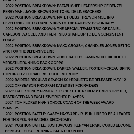
2022 POSITION BREAKDOWN: ESTABLISHED LEADERSHIP OF DENZEL
PERRYMAN, JAYON BROWN SET TO GUIDE LINEBACKERS
2022 POSITION BREAKDOWN: NATE HOBBS, TRE'VON MOEHRIG
DEVELOPING INTO YOUNG STARS OF THE RAIDERS' SECONDARY
2022 POSITION BREAKDOWN: THE SPECIAL TEAMS TRIO OF DANIEL
CARLSON, AJ COLE AND TRENT SIEG SHAPE UP TO BE A CONSISTENT
FORCE
2022 POSITION BREAKDOWN: MAXX CROSBY, CHANDLER JONES SET TO
ANCHOR THE DEFENSIVE LINE
2022 POSITION BREAKDOWN: JOSH JACOBS, ZAMIR WHITE HIGHLIGHT
VERSATILE RUNNING BACK CORPS
2022 POSITION BREAKDOWN: DARREN WALLER, FOSTER MOREAU BRING
CONTINUITY TO RAIDERS' TIGHT END ROOM
2022 RAIDERS REGULAR SEASON SCHEDULE TO BE RELEASED MAY 12
2022 OFFSEASON PROGRAM DATES SET FOR RAIDERS
2022 FREE AGENCY PRIMER: A LOOK AT THE RAIDERS' UNRESTRICTED,
RESTRICTED AND EXCLUSIVE RIGHTS PLAYERS
2021 TOM FLORES HIGH SCHOOL COACH OF THE WEEK AWARD
WINNERS
2021 POSITION BATTLE: CASEY HAYWARD JR. IS IN LINE TO BE A LEADER
FOR THIS YOUNG RAIDERS SECONDARY
2021 POSITION BATTLE: JOSH JACOBS, KENYAN DRAKE COULD BECOME
THE MOST LETHAL RUNNING BACK DUO IN NFL