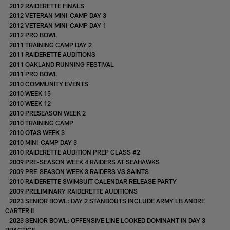
2012 RAIDERETTE FINALS
2012 VETERAN MINI-CAMP DAY 3
2012 VETERAN MINI-CAMP DAY 1
2012 PRO BOWL
2011 TRAINING CAMP DAY 2
2011 RAIDERETTE AUDITIONS
2011 OAKLAND RUNNING FESTIVAL
2011 PRO BOWL
2010 COMMUNITY EVENTS
2010 WEEK 15
2010 WEEK 12
2010 PRESEASON WEEK 2
2010 TRAINING CAMP
2010 OTAS WEEK 3
2010 MINI-CAMP DAY 3
2010 RAIDERETTE AUDITION PREP CLASS #2
2009 PRE-SEASON WEEK 4 RAIDERS AT SEAHAWKS
2009 PRE-SEASON WEEK 3 RAIDERS VS SAINTS
2010 RAIDERETTE SWIMSUIT CALENDAR RELEASE PARTY
2009 PRELIMINARY RAIDERETTE AUDITIONS
2023 SENIOR BOWL: DAY 2 STANDOUTS INCLUDE ARMY LB ANDRE
CARTER II
2023 SENIOR BOWL: OFFENSIVE LINE LOOKED DOMINANT IN DAY 3
PRACTICE