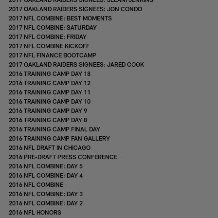
2017 OAKLAND RAIDERS SIGNEES: JON CONDO
2017 NFL COMBINE: BEST MOMENTS
2017 NFL COMBINE: SATURDAY
2017 NFL COMBINE: FRIDAY
2017 NFL COMBINE KICKOFF
2017 NFL FINANCE BOOTCAMP
2017 OAKLAND RAIDERS SIGNEES: JARED COOK
2016 TRAINING CAMP DAY 18
2016 TRAINING CAMP DAY 12
2016 TRAINING CAMP DAY 11
2016 TRAINING CAMP DAY 10
2016 TRAINING CAMP DAY 9
2016 TRAINING CAMP DAY 8
2016 TRAINING CAMP FINAL DAY
2016 TRAINING CAMP FAN GALLERY
2016 NFL DRAFT IN CHICAGO
2016 PRE-DRAFT PRESS CONFERENCE
2016 NFL COMBINE: DAY 5
2016 NFL COMBINE: DAY 4
2016 NFL COMBINE
2016 NFL COMBINE: DAY 3
2016 NFL COMBINE: DAY 2
2016 NFL HONORS