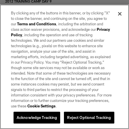
2012 TRAINING CAMP DAY 9
2012 TRAINING CAMP DAY 15
2012 TRAINING CAMP DAY 8
By clicking any of the buttons in this banner, or by clicking "X"
2012 TRAINING CAMP DAY 7
to close the banner, and continuing on the site, you agree to
2012 TRAINING CAMP DAY 6
our
Terms and Conditions
, including the arbitration and
2012 BILETNIKOFF GOLF CLASSIC
class action waiver provisions, and acknowledge our
Privacy
2012 TRAINING CAMP DAY 13
Policy
, including the operation and use of tracking
2012 TRAINING CAMP DAY 11
technologies. We and our partners use cookies and similar
2012 TRAINING CAMP DAY 5
technologies (e.g., pixels) on this website to enhance site
2012 ASPARAGUS FESTIVAL
navigation, analyze your use of the site, and assist in
2012 NFL DRAFT
marketing efforts, including targeted advertising, as explained
2012 OAKLAND RUNNING FESTIVAL
in our Privacy Policy. You may “Reject Optional Tracking,”
2012 BASHOF INDUCTION
though some site services may not be available or work as
2012 COMMITMENT TO EXCELLENCE AWARD DINNER
intended. Note that some of these technologies are necessary
2011 TOYS FOR TOTS
to the function of the site and cannot be turned off, and that in
2011 FLAG TOURNEY
some instances cookies may persist, but we send consent
2011 PRESEASON WEEK 3
signals to third parties to restrict the processing of your
2011 TRAINING CAMP DAY 21
information consistent with your privacy preferences. For more
2011 TRAINING CAMP DAY 20
information or to further customize your tracking preferences,
2011 TRAINING CAMP DAY 19
use these
Cookie Settings
.
2011 TRAINING CAMP DAY 22
2011 TRAINING CAMP DAY 17
Acknowledge Tracking
Reject Optional Tracking
2011 TRAINING CAMP DAY 18
2011 TRAINING CAMP DAY 13