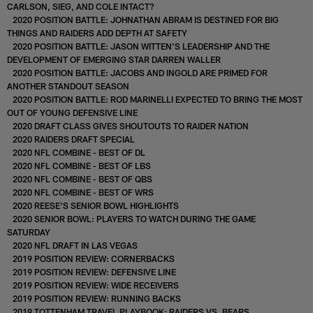
CARLSON, SIEG, AND COLE INTACT?
2020 POSITION BATTLE: JOHNATHAN ABRAM IS DESTINED FOR BIG
THINGS AND RAIDERS ADD DEPTH AT SAFETY
2020 POSITION BATTLE: JASON WITTEN'S LEADERSHIP AND THE
DEVELOPMENT OF EMERGING STAR DARREN WALLER
2020 POSITION BATTLE: JACOBS AND INGOLD ARE PRIMED FOR
ANOTHER STANDOUT SEASON
2020 POSITION BATTLE: ROD MARINELLI EXPECTED TO BRING THE MOST
OUT OF YOUNG DEFENSIVE LINE
2020 DRAFT CLASS GIVES SHOUTOUTS TO RAIDER NATION
2020 RAIDERS DRAFT SPECIAL
2020 NFL COMBINE - BEST OF DL
2020 NFL COMBINE - BEST OF LBS
2020 NFL COMBINE - BEST OF QBS
2020 NFL COMBINE - BEST OF WRS
2020 REESE'S SENIOR BOWL HIGHLIGHTS
2020 SENIOR BOWL: PLAYERS TO WATCH DURING THE GAME
SATURDAY
2020 NFL DRAFT IN LAS VEGAS
2019 POSITION REVIEW: CORNERBACKS
2019 POSITION REVIEW: DEFENSIVE LINE
2019 POSITION REVIEW: WIDE RECEIVERS
2019 POSITION REVIEW: RUNNING BACKS
2019 TOTTENHAM TRAVEL PLAYBOOK: RAIDERS VS. BEARS