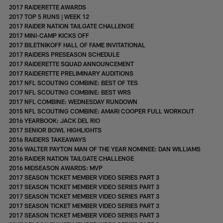
2017 RAIDERETTE AWARDS
2017 TOP 5 RUNS | WEEK 12
2017 RAIDER NATION TAILGATE CHALLENGE
2017 MINI-CAMP KICKS OFF
2017 BILETNIKOFF HALL OF FAME INVITATIONAL
2017 RAIDERS PRESEASON SCHEDULE
2017 RAIDERETTE SQUAD ANNOUNCEMENT
2017 RAIDERETTE PRELIMINARY AUDITIONS
2017 NFL SCOUTING COMBINE: BEST OF TES
2017 NFL SCOUTING COMBINE: BEST WRS
2017 NFL COMBINE: WEDNESDAY RUNDOWN
2015 NFL SCOUTING COMBINE: AMARI COOPER FULL WORKOUT
2016 YEARBOOK: JACK DEL RIO
2017 SENIOR BOWL HIGHLIGHTS
2016 RAIDERS TAKEAWAYS
2016 WALTER PAYTON MAN OF THE YEAR NOMINEE: DAN WILLIAMS
2016 RAIDER NATION TAILGATE CHALLENGE
2016 MIDSEASON AWARDS: MVP
2017 SEASON TICKET MEMBER VIDEO SERIES PART 3
2017 SEASON TICKET MEMBER VIDEO SERIES PART 3
2017 SEASON TICKET MEMBER VIDEO SERIES PART 3
2017 SEASON TICKET MEMBER VIDEO SERIES PART 3
2017 SEASON TICKET MEMBER VIDEO SERIES PART 3