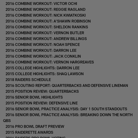
2016 COMBINE WORKOUT: VICTOR OCHI
2016 COMBINE WORKOUT: REGGIE RAGLAND
2016 COMBINE WORKOUT: NICK KWIATKOSKI
2016 COMBINE WORKOUT: A'SHAWN ROBINSON
2016 COMBINE WORKOUT: SHELDON RANKINS
2016 COMBINE WORKOUT: VERNON BUTLER
2016 COMBINE WORKOUT: ANDREW BILLINGS
2016 COMBINE WORKOUT: NOAH SPENCE
2016 COMBINE WORKOUT: DARRON LEE
2016 COMBINE WORKOUT: JACK CONKLIN
2016 COMBINE WORKOUT: VERNON HARGREAVES
2015 COLLEGE HIGHLIGHTS: DARRON LEE
2015 COLLEGE HIGHLIGHTS: SHAQ LAWSON
2018 RAIDERS SCHEDULE
2016 SCOUTING REPORT: QUARTERBACKS AND DEFENSIVE LINEMAN
2015 POSITION REVIEW: QUARTERBACKS
2016 SENIOR BOWL HIGHLIGHTS
2015 POSITION REVIEW: DEFENSIVE LINE
2016 SENIOR BOWL PRACTICE ANALYSIS: DAY 1 SOUTH STANDOUTS
2016 SENIOR BOWL PRACTICE ANALYSIS: BREAKING DOWN THE NORTH
QBS
2016 PRO BOWL DRAFT PREVIEW
2015 RAIDERETTE AWARDS
2016 RAIDERS PRO BOWL VOTING