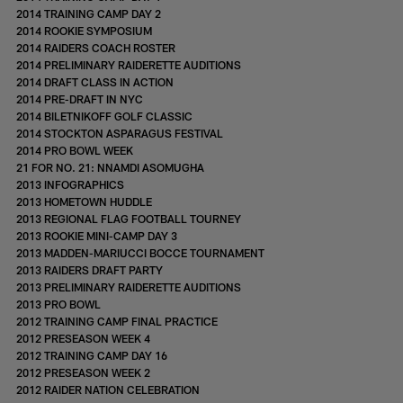
2014 TRAINING CAMP DAY 2
2014 ROOKIE SYMPOSIUM
2014 RAIDERS COACH ROSTER
2014 PRELIMINARY RAIDERETTE AUDITIONS
2014 DRAFT CLASS IN ACTION
2014 PRE-DRAFT IN NYC
2014 BILETNIKOFF GOLF CLASSIC
2014 STOCKTON ASPARAGUS FESTIVAL
2014 PRO BOWL WEEK
21 FOR NO. 21: NNAMDI ASOMUGHA
2013 INFOGRAPHICS
2013 HOMETOWN HUDDLE
2013 REGIONAL FLAG FOOTBALL TOURNEY
2013 ROOKIE MINI-CAMP DAY 3
2013 MADDEN-MARIUCCI BOCCE TOURNAMENT
2013 RAIDERS DRAFT PARTY
2013 PRELIMINARY RAIDERETTE AUDITIONS
2013 PRO BOWL
2012 TRAINING CAMP FINAL PRACTICE
2012 PRESEASON WEEK 4
2012 TRAINING CAMP DAY 16
2012 PRESEASON WEEK 2
2012 RAIDER NATION CELEBRATION