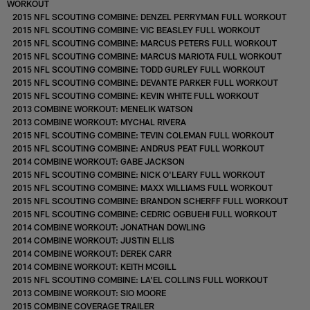
WORKOUT
2015 NFL SCOUTING COMBINE: DENZEL PERRYMAN FULL WORKOUT
2015 NFL SCOUTING COMBINE: VIC BEASLEY FULL WORKOUT
2015 NFL SCOUTING COMBINE: MARCUS PETERS FULL WORKOUT
2015 NFL SCOUTING COMBINE: MARCUS MARIOTA FULL WORKOUT
2015 NFL SCOUTING COMBINE: TODD GURLEY FULL WORKOUT
2015 NFL SCOUTING COMBINE: DEVANTE PARKER FULL WORKOUT
2015 NFL SCOUTING COMBINE: KEVIN WHITE FULL WORKOUT
2013 COMBINE WORKOUT: MENELIK WATSON
2013 COMBINE WORKOUT: MYCHAL RIVERA
2015 NFL SCOUTING COMBINE: TEVIN COLEMAN FULL WORKOUT
2015 NFL SCOUTING COMBINE: ANDRUS PEAT FULL WORKOUT
2014 COMBINE WORKOUT: GABE JACKSON
2015 NFL SCOUTING COMBINE: NICK O'LEARY FULL WORKOUT
2015 NFL SCOUTING COMBINE: MAXX WILLIAMS FULL WORKOUT
2015 NFL SCOUTING COMBINE: BRANDON SCHERFF FULL WORKOUT
2015 NFL SCOUTING COMBINE: CEDRIC OGBUEHI FULL WORKOUT
2014 COMBINE WORKOUT: JONATHAN DOWLING
2014 COMBINE WORKOUT: JUSTIN ELLIS
2014 COMBINE WORKOUT: DEREK CARR
2014 COMBINE WORKOUT: KEITH MCGILL
2015 NFL SCOUTING COMBINE: LA'EL COLLINS FULL WORKOUT
2013 COMBINE WORKOUT: SIO MOORE
2015 COMBINE COVERAGE TRAILER