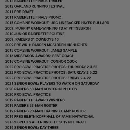
2012 RAIDERETTE FINALS TRAILER
2012 OAKLAND RUNNING FESTIVAL
2011 PRE-DRAFT
2011 RAIDERETTE FINALS PROMO
2015 COMBINE WORKOUT: USC LINEBACKER HAYES PULLARD
2009: MURPHY GAME-WINNING TD AT PITTSBURGH
2010 JUNIOR RAIDERETTE ROUTINE
2009: RAIDERS 31 COWBOYS 10
2009 PRE WK 1: DARREN MCFADDEN HIGHLIGHTS
2015 COMBINE WORKOUT: JAMES SAMPLE
2016 MIDSEASON AWARDS: BEST COACH
2016 COMBINE WORKOUT: CONNOR COOK
2022 PRO BOWL PRACTICE PHOTOS: THURSDAY 2.3.22
2022 PRO BOWL PRACTICE PHOTOS: SATURDAY 2.5.22
2022 PRO BOWL PRACTICE PHOTOS: FRIDAY 2.4.22
2021 SENIOR BOWL: PLAYERS TO WATCH ON SATURDAY
2020 RAIDERS 53-MAN ROSTER IN PHOTOS
2020 PRO BOWL PRACTICE
2019 RAIDERETTE AWARD WINNERS
2019 RAIDERS 53-MAN ROSTER
2019 RAIDERS 90-MAN TRAINING CAMP ROSTER
2019 FRED BILETNIKOFF HALL OF FAME INVITATIONAL
23 PROSPECTS ATTENDING THE 2019 NFL DRAFT
2019 SENIOR BOWL: DAY THREE