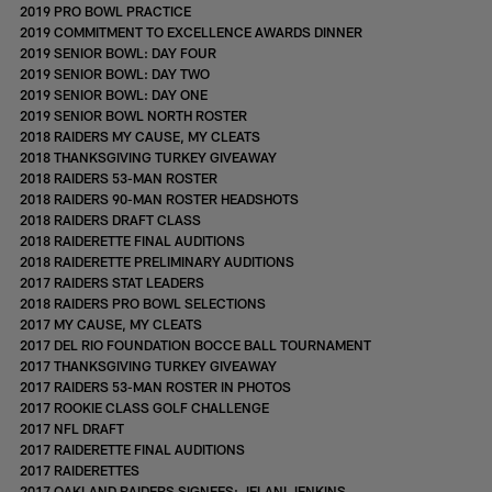
2019 PRO BOWL PRACTICE
2019 COMMITMENT TO EXCELLENCE AWARDS DINNER
2019 SENIOR BOWL: DAY FOUR
2019 SENIOR BOWL: DAY TWO
2019 SENIOR BOWL: DAY ONE
2019 SENIOR BOWL NORTH ROSTER
2018 RAIDERS MY CAUSE, MY CLEATS
2018 THANKSGIVING TURKEY GIVEAWAY
2018 RAIDERS 53-MAN ROSTER
2018 RAIDERS 90-MAN ROSTER HEADSHOTS
2018 RAIDERS DRAFT CLASS
2018 RAIDERETTE FINAL AUDITIONS
2018 RAIDERETTE PRELIMINARY AUDITIONS
2017 RAIDERS STAT LEADERS
2018 RAIDERS PRO BOWL SELECTIONS
2017 MY CAUSE, MY CLEATS
2017 DEL RIO FOUNDATION BOCCE BALL TOURNAMENT
2017 THANKSGIVING TURKEY GIVEAWAY
2017 RAIDERS 53-MAN ROSTER IN PHOTOS
2017 ROOKIE CLASS GOLF CHALLENGE
2017 NFL DRAFT
2017 RAIDERETTE FINAL AUDITIONS
2017 RAIDERETTES
2017 OAKLAND RAIDERS SIGNEES: JELANI JENKINS