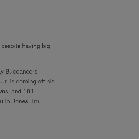
 despite having big
Bay Buccaneers
r. is coming off his
owns, and 101
ulio Jones. I'm