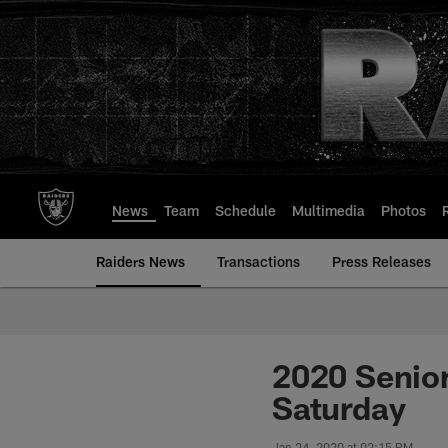
Skip
to
main
content
News
Team
Schedule
Multimedia
Photos
Raiders News
Transactions
Press Releases
2020 Senior
Saturday
Jan 24, 2020 at 02:15 PM