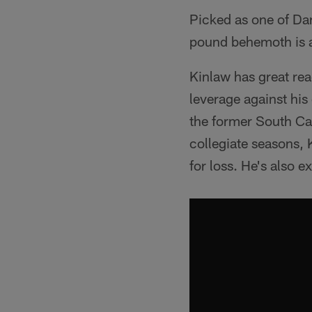
Picked as one of Dan
pound behemoth is a 
Kinlaw has great rea
leverage against his
the former South Ca
collegiate seasons, 
for loss. He's also 