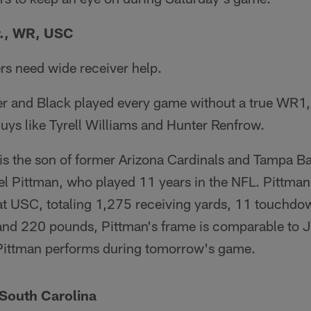
r., WR, USC
rs need wide receiver help.
ver and Black played every game without a true WR1,
uys like Tyrell Williams and Hunter Renfrow.
 is the son of former Arizona Cardinals and Tampa 
 Pittman, who played 11 years in the NFL. Pittman J
r at USC, totaling 1,275 receiving yards, 11 touchd
 and 220 pounds, Pittman's frame is comparable to J
Pittman performs during tomorrow's game.
 South Carolina