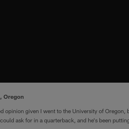
B, Oregon
ed opinion given I went to the University of Oregon, 
 could ask for in a quarterback, and he's been puttin