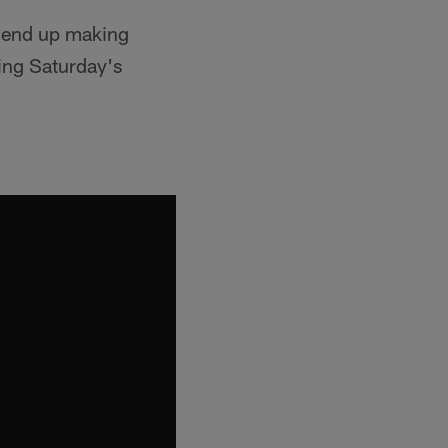
d end up making
ring Saturday's