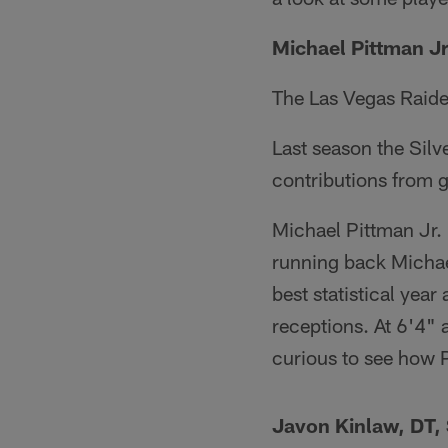
Michael Pittman J
The Las Vegas Raide
Last season the Sil
contributions from g
Michael Pittman Jr.
running back Michael
best statistical yea
receptions. At 6'4"
curious to see how 
Javon Kinlaw, DT,