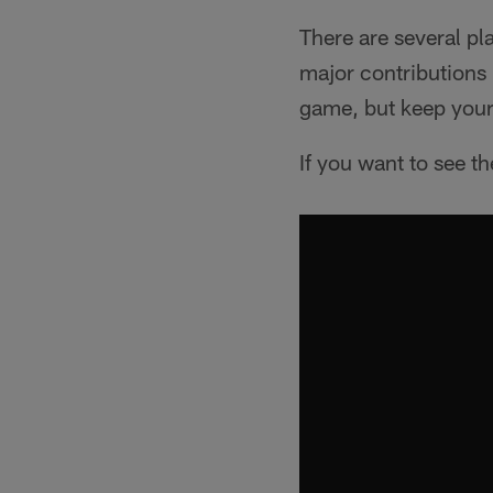
There are several pl
major contributions 
game, but keep your 
If you want to see th