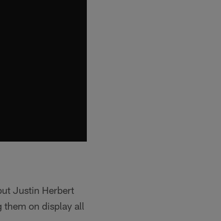
but Justin Herbert
g them on display all