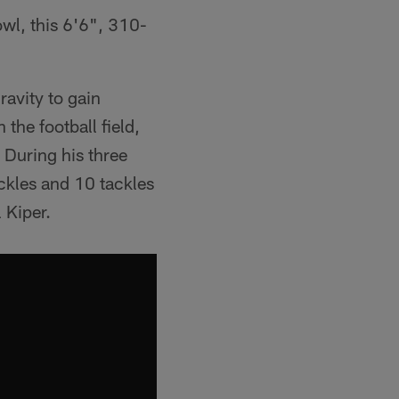
owl, this 6'6", 310-
ravity to gain
the football field,
 During his three
ckles and 10 tackles
 Kiper.