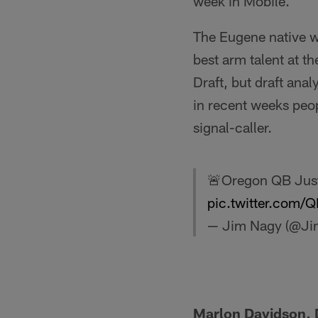
week in Mobile.
The Eugene native w
best arm talent at t
Draft, but draft ana
in recent weeks peo
signal-caller.
🚨Oregon QB Jus
pic.twitter.com/
— Jim Nagy (@J
Marlon Davidson, 