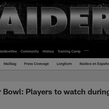
Raiderettes
Community
History
Training Camp
Mailbag
Press Coverage
Longform
Raiders en Españo
 Bowl: Players to watch durin