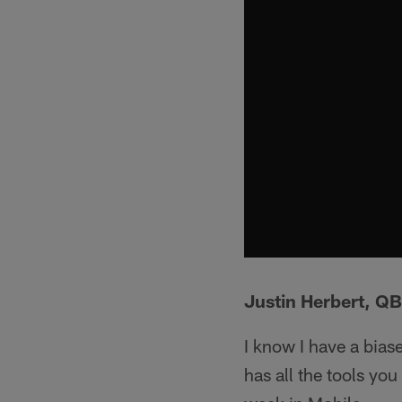
Justin Herbert, Q
I know I have a bias
has all the tools you