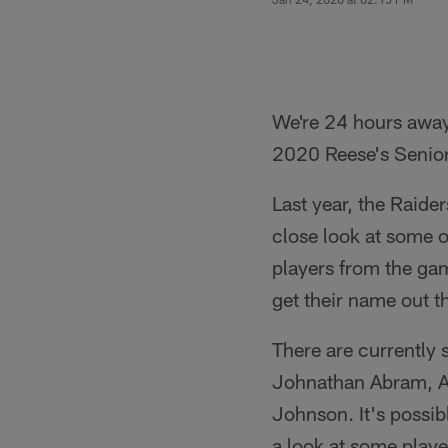
We're 24 hours away f
2020 Reese's Senior
Last year, the Raide
close look at some o
players from the ga
get their name out t
There are currently 
Johnathan Abram, Al
Johnson. It's possib
a look at some play