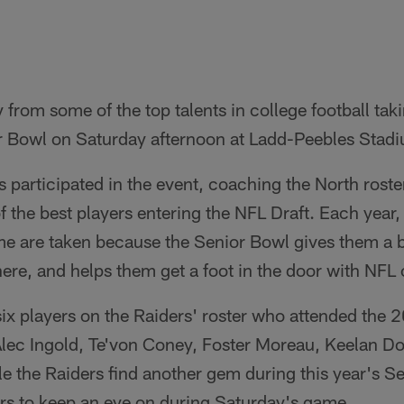
rom some of the top talents in college football takin
 Bowl on Saturday afternoon at Ladd-Peebles Stadiu
rs participated in the event, coaching the North rost
f the best players entering the NFL Draft. Each yea
me are taken because the Senior Bowl gives them a b
here, and helps them get a foot in the door with NFL 
six players on the Raiders' roster who attended the
ec Ingold, Te'von Coney, Foster Moreau, Keelan Dos
le the Raiders find another gem during this year's Se
ers to keep an eye on during Saturday's game.