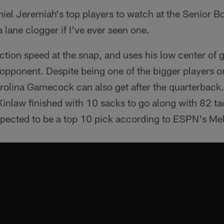
iel Jeremiah's top players to watch at the Senior B
lane clogger if I've ever seen one.
ction speed at the snap, and uses his low center of g
 opponent. Despite being one of the bigger players on 
rolina Gamecock can also get after the quarterback.
Kinlaw finished with 10 sacks to go along with 82 ta
expected to be a top 10 pick according to ESPN's Mel