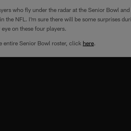
ayers who fly under the radar at the Senior Bowl an
in the NFL. I'm sure there will be some surprises du
eye on these four players.
e entire Senior Bowl roster, click
here
.