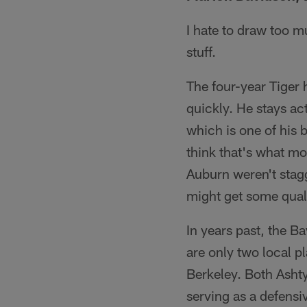
I hate to draw too m
stuff.
The four-year Tiger 
quickly. He stays act
which is one of his b
think that's what m
Auburn weren't stagg
might get some quali
In years past, the B
are only two local pl
Berkeley. Both Ashty
serving as a defensi