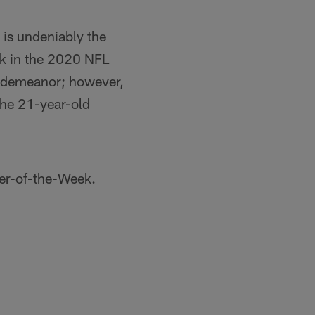
is undeniably the
ick in the 2020 NFL
lm demeanor; however,
the 21-year-old
er-of-the-Week.