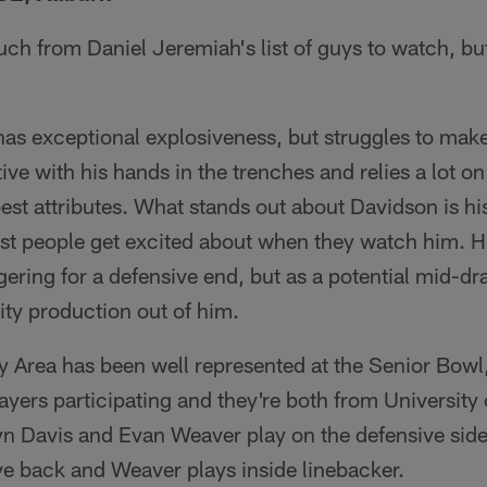
uch from Daniel Jeremiah's list of guys to watch, b
has exceptional explosiveness, but struggles to mak
ive with his hands in the trenches and relies a lot o
est attributes. What stands out about Davidson is his
ost people get excited about when they watch him. H
ering for a defensive end, but as a potential mid-dra
ty production out of him.
ay Area has been well represented at the Senior Bowl,
ayers participating and they're both from University 
n Davis and Evan Weaver play on the defensive side 
ve back and Weaver plays inside linebacker.