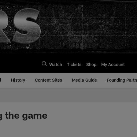
Watch
Tickets
Shop
My Account
l
History
Content Sites
Media Guide
Founding Partn
g the game