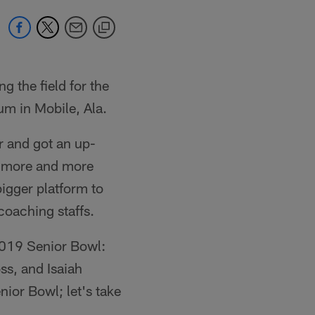
g the field for the
m in Mobile, Ala.
er and got an up-
r, more and more
igger platform to
coaching staffs.
 2019 Senior Bowl:
s, and Isaiah
nior Bowl; let's take