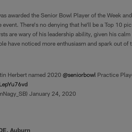
as awarded the Senior Bowl Player of the Week and 
he event. There's no denying that he'll be a Top 10 p
lysts are wary of his leadership ability, given his ca
ple have noticed more enthusiasm and spark out of 
tin Herbert named 2020
@seniorbowl
Practice Play
QLepYu76vd
imNagy_SB)
January 24, 2020
DE, Auburn