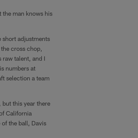
ut the man knows his
e short adjustments
n the cross chop,
 raw talent, and I
is numbers at
ft selection a team
 but this year there
of California
of the ball, Davis