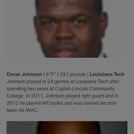
Oscar Johnson
| 6'5" | 331 pounds |
Louisiana Tech
Johnson played in 24 games at Louisiana Tech after
spending two years at Copiah-Lincoln Community
College. In 2011, Johnson played right guard and in
2012 he played left tackle and was named second-
team All-WAC.