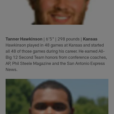
Tanner Hawkinson
| 6'5" | 298 pounds |
Kansas
Hawkinson played in 48 games at Kansas and started
all 48 of those games during his career. He earned All-
Big 12 Second Team honors from conference coaches,
AP, Phil Steele Magazine and the San Antonio Express
News.