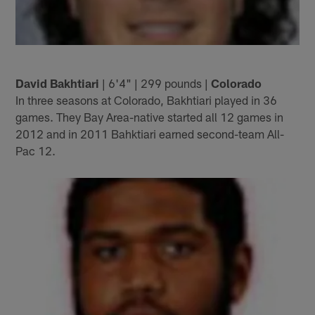
David Bakhtiari
| 6'4" | 299 pounds |
Colorado
In three seasons at Colorado, Bakhtiari played in 36
games. They Bay Area-native started all 12 games in
2012 and in 2011 Bahktiari earned second-team All-
Pac 12.