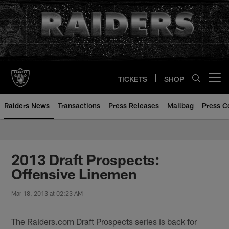
Skip
to
main
content
TICKETS
SHOP
Open menu button
Raiders News
Transactions
Press Releases
Mailbag
Press C
2013 Draft Prospects:
Offensive Linemen
Mar 18, 2013 at 02:23 AM
The Raiders.com Draft Prospects series is back for