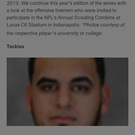
2013. We continue this year's edition of the series with
a look at the offensive linemen who were invited to
participate in the NFL's Annual Scouting Combine at
Lucas Oil Stadium in Indianapolis.
*Photos courtesy of
the respective player's university or college.
Tackles