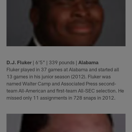
D.J. Fluker
| 6'5" | 339 pounds |
Alabama
Fluker played in 37 games at Alabama and started all
13 games in his junior season (2012). Fluker was
named Walter Camp and Associated Press second-
team All-American and first-team All-SEC selection. He
missed only 11 assignments in 728 snaps in 2012.