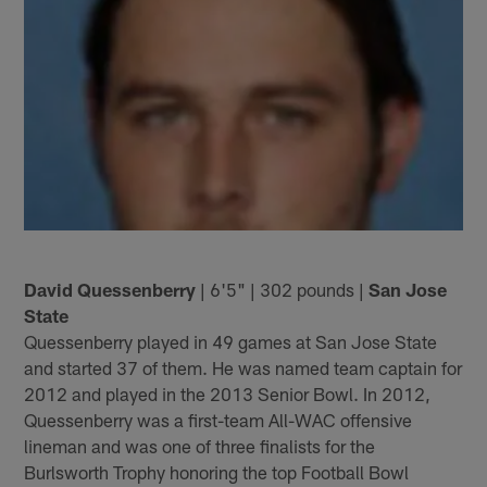
David Quessenberry
| 6'5" | 302 pounds |
San Jose
State
Quessenberry played in 49 games at San Jose State
and started 37 of them. He was named team captain for
2012 and played in the 2013 Senior Bowl. In 2012,
Quessenberry was a first-team All-WAC offensive
lineman and was one of three finalists for the
Burlsworth Trophy honoring the top Football Bowl