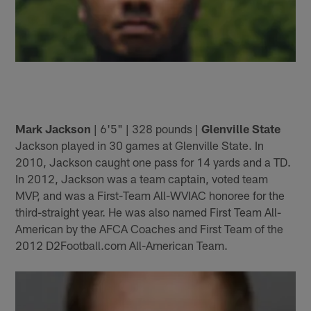
Mark Jackson
| 6'5" | 328 pounds |
Glenville State
Jackson played in 30 games at Glenville State. In
2010, Jackson caught one pass for 14 yards and a TD.
In 2012, Jackson was a team captain, voted team
MVP, and was a First-Team All-WVIAC honoree for the
third-straight year. He was also named First Team All-
American by the AFCA Coaches and First Team of the
2012 D2Football.com All-American Team.