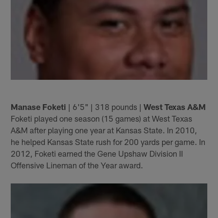
Manase Foketi
| 6'5" | 318 pounds |
West Texas A&M
Foketi played one season (15 games) at West Texas
A&M after playing one year at Kansas State. In 2010,
he helped Kansas State rush for 200 yards per game. In
2012, Foketi earned the Gene Upshaw Division II
Offensive Lineman of the Year award.