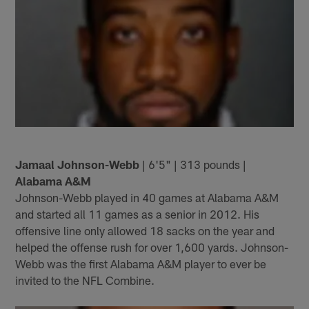
Jamaal Johnson-Webb
| 6'5" | 313 pounds |
Alabama A&M
Johnson-Webb played in 40 games at Alabama A&M
and started all 11 games as a senior in 2012. His
offensive line only allowed 18 sacks on the year and
helped the offense rush for over 1,600 yards. Johnson-
Webb was the first Alabama A&M player to ever be
invited to the NFL Combine.