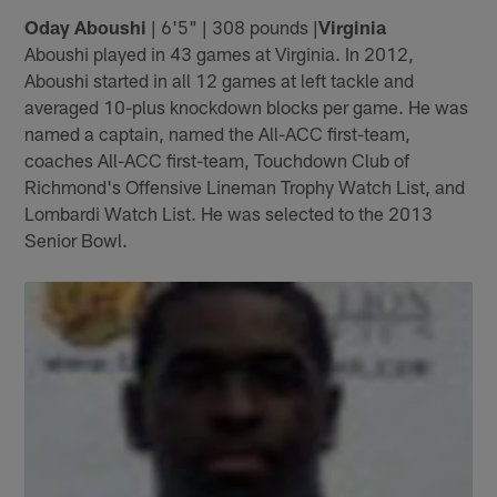
Oday Aboushi
| 6'5" | 308 pounds |
Virginia
Aboushi played in 43 games at Virginia. In 2012,
Aboushi started in all 12 games at left tackle and
averaged 10-plus knockdown blocks per game. He was
named a captain, named the All-ACC first-team,
coaches All-ACC first-team, Touchdown Club of
Richmond's Offensive Lineman Trophy Watch List, and
Lombardi Watch List. He was selected to the 2013
Senior Bowl.