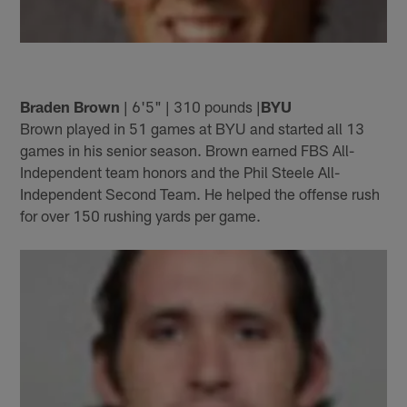
Braden Brown
| 6'5" | 310 pounds |
BYU
Brown played in 51 games at BYU and started all 13
games in his senior season. Brown earned FBS All-
Independent team honors and the Phil Steele All-
Independent Second Team. He helped the offense rush
for over 150 rushing yards per game.