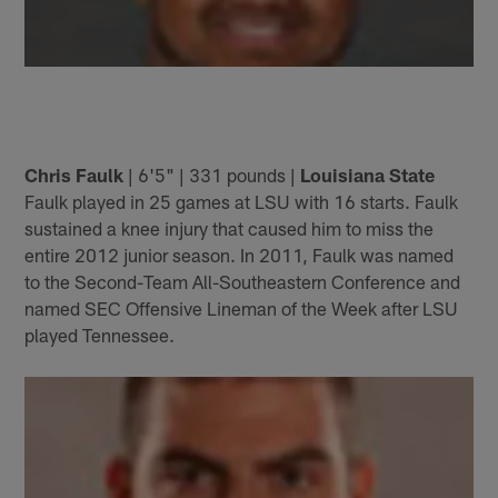
Chris Faulk
| 6'5" | 331 pounds |
Louisiana State
Faulk played in 25 games at LSU with 16 starts. Faulk
sustained a knee injury that caused him to miss the
entire 2012 junior season. In 2011, Faulk was named
to the Second-Team All-Southeastern Conference and
named SEC Offensive Lineman of the Week after LSU
played Tennessee.