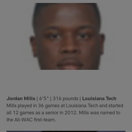
Jordan Mills
| 6'5" | 316 pounds |
Louisiana Tech
Mills played in 36 games at Louisiana Tech and started
all 12 games as a senior in 2012. Mills was named to
the All-WAC first-team.