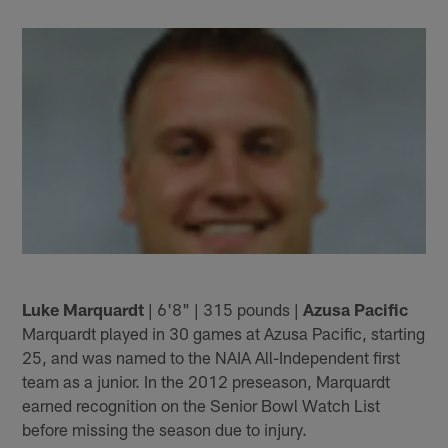
Luke Marquardt
| 6'8" | 315 pounds |
Azusa Pacific
Marquardt played in 30 games at Azusa Pacific, starting
25, and was named to the NAIA All-Independent first
team as a junior. In the 2012 preseason, Marquardt
earned recognition on the Senior Bowl Watch List
before missing the season due to injury.