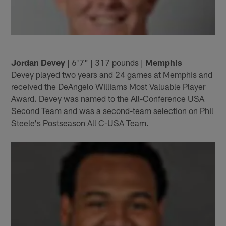
Jordan Devey
| 6'7" | 317 pounds |
Memphis
Devey played two years and 24 games at Memphis and
received the DeAngelo Williams Most Valuable Player
Award. Devey was named to the All-Conference USA
Second Team and was a second-team selection on Phil
Steele's Postseason All C-USA Team.