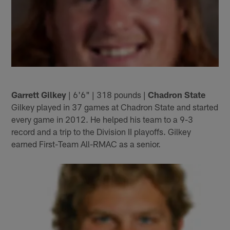
Garrett Gilkey
| 6'6" | 318 pounds |
Chadron State
Gilkey played in 37 games at Chadron State and started
every game in 2012. He helped his team to a 9-3
record and a trip to the Division II playoffs. Gilkey
earned First-Team All-RMAC as a senior.