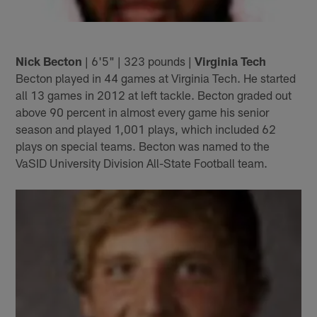
Nick Becton
| 6'5" | 323 pounds |
Virginia Tech
Becton played in 44 games at Virginia Tech. He started
all 13 games in 2012 at left tackle. Becton graded out
above 90 percent in almost every game his senior
season and played 1,001 plays, which included 62
plays on special teams. Becton was named to the
VaSID University Division All-State Football team.