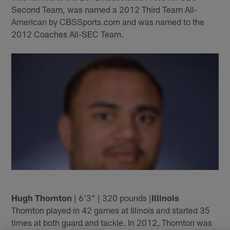
Second Team, was named a 2012 Third Team All-
American by CBSSports.com and was named to the
2012 Coaches All-SEC Team.
Hugh Thornton
| 6'3" | 320 pounds |
Illinois
Thornton played in 42 games at Illinois and started 35
times at both guard and tackle. In 2012, Thornton was