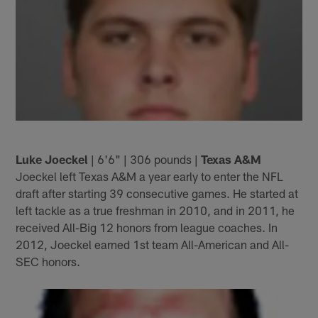
Luke Joeckel
| 6'6" | 306 pounds |
Texas A&M
Joeckel left Texas A&M a year early to enter the NFL
draft after starting 39 consecutive games. He started at
left tackle as a true freshman in 2010, and in 2011, he
received All-Big 12 honors from league coaches. In
2012, Joeckel earned 1st team All-American and All-
SEC honors.