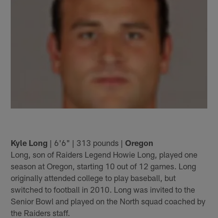
Kyle Long
| 6'6" | 313 pounds |
Oregon
Long, son of Raiders Legend Howie Long, played one
season at Oregon, starting 10 out of 12 games. Long
originally attended college to play baseball, but
switched to football in 2010. Long was invited to the
Senior Bowl and played on the North squad coached by
the Raiders staff.