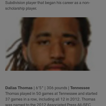
Subdivision player that began his career as a non-
scholarship player.
Dallas Thomas
| 6'5" | 306 pounds |
Tennessee
Thomas played in 50 games at Tennessee and started
37 games in a row, including all 12 in 2012. Thomas
was named to the 2012 Associated Press All-SEC