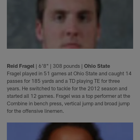
Reid Fragel
| 6'8" | 308 pounds |
Ohio State
Fragel played in 51 games at Ohio State and caught 14
passes for 185 yards and a TD playing TE for three
years. He switched to tackle for the 2012 season and
started all 12 games. Fragel was a top performer at the
Combine in bench press, vertical jump and broad jump
for the offensive linemen.