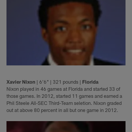
Xavier Nixon
| 6'6" | 321 pounds |
Florida
Nixon played in 46 games at Florida and started 33 of
those games. In 2012, started 11 games and earned a
Phil Steele All-SEC Third-Team seletion. Nixon graded
out at above 80 percent in all but one game in 2012.