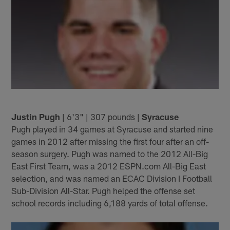
Justin Pugh
| 6'3" | 307 pounds |
Syracuse
Pugh played in 34 games at Syracuse and started nine
games in 2012 after missing the first four after an off-
season surgery. Pugh was named to the 2012 All-Big
East First Team, was a 2012 ESPN.com All-Big East
selection, and was named an ECAC Division I Football
Sub-Division All-Star. Pugh helped the offense set
school records including 6,188 yards of total offense.