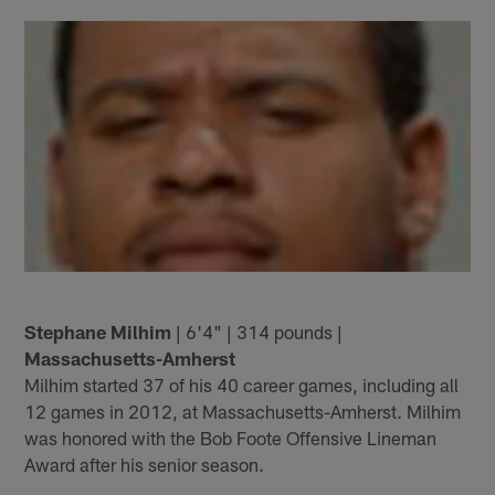
Stephane Milhim
| 6'4" | 314 pounds |
Massachusetts-Amherst
Milhim started 37 of his 40 career games, including all
12 games in 2012, at Massachusetts-Amherst. Milhim
was honored with the Bob Foote Offensive Lineman
Award after his senior season.