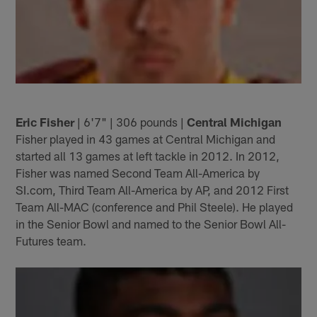
Eric Fisher
| 6'7" | 306 pounds |
Central Michigan
Fisher played in 43 games at Central Michigan and
started all 13 games at left tackle in 2012. In 2012,
Fisher was named Second Team All-America by
SI.com, Third Team All-America by AP, and 2012 First
Team All-MAC (conference and Phil Steele). He played
in the Senior Bowl and named to the Senior Bowl All-
Futures team.