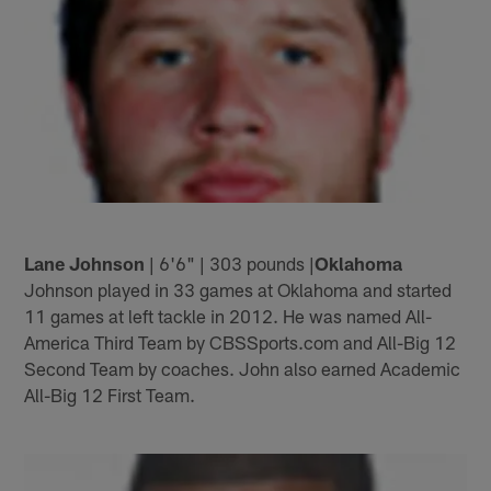
Lane Johnson
| 6'6" | 303 pounds |
Oklahoma
Johnson played in 33 games at Oklahoma and started
11 games at left tackle in 2012. He was named All-
America Third Team by CBSSports.com and All-Big 12
Second Team by coaches. John also earned Academic
All-Big 12 First Team.