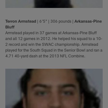
Terron Armstead
| 6'5" | 306 pounds |
Arkansas-Pine
Bluff
Armstead played in 37 games at Arkansas-Pine Bluff
and all 12 games in 2012. He helped his squad to a 10-
2 record and win the SWAC championship. Armstead
played for the South Squad in the Senior Bowl and ran a
4.71 40-yard dash at the 2013 NFL Combine.