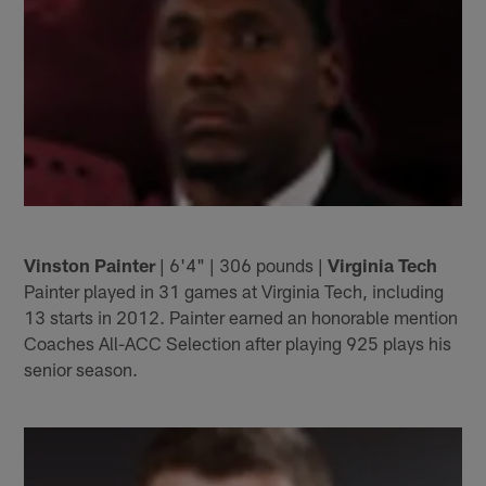
Vinston Painter
| 6'4" | 306 pounds |
Virginia Tech
Painter played in 31 games at Virginia Tech, including
13 starts in 2012. Painter earned an honorable mention
Coaches All-ACC Selection after playing 925 plays his
senior season.