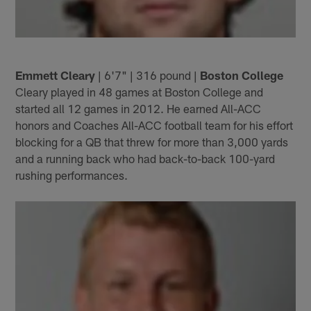
Emmett Cleary
| 6'7" | 316 pound |
Boston College
Cleary played in 48 games at Boston College and
started all 12 games in 2012. He earned All-ACC
honors and Coaches All-ACC football team for his effort
blocking for a QB that threw for more than 3,000 yards
and a running back who had back-to-back 100-yard
rushing performances.