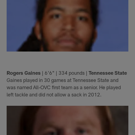
Rogers Gaines
| 6'6" | 334 pounds |
Tennessee State
Gaines played in 30 games at Tennessee State and
was named All-OVC first team as a senior. He played
left tackle and did not allow a sack in 2012.