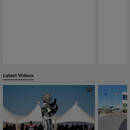
Pause
Play
Latest Videos