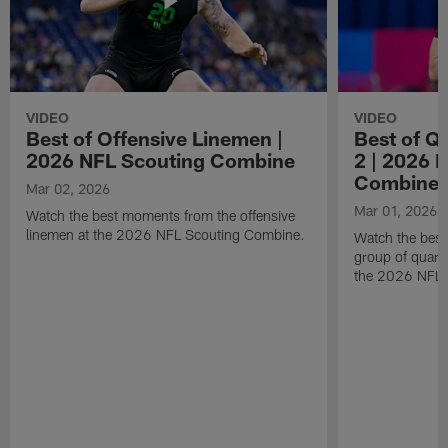
VIDEO
VIDEO
Best of Offensive Linemen |
Best of Q
2026 NFL Scouting Combine
2 | 2026 
Combine
Mar 02, 2026
Mar 01, 2026
Watch the best moments from the offensive
linemen at the 2026 NFL Scouting Combine.
Watch the bes
group of quart
the 2026 NFL 