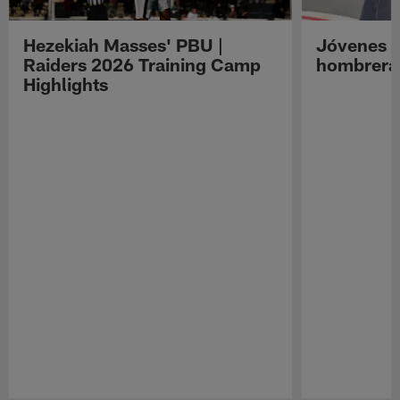
Hezekiah Masses' PBU |
Jóvenes R
Raiders 2026 Training Camp
hombreras
Highlights