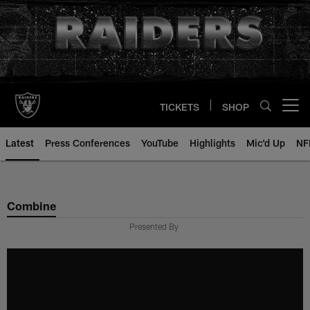
Skip
to
main
content
TICKETS
SHOP
Open menu button
Latest
Press Conferences
YouTube
Highlights
Mic'd Up
NF
Combine
Presented By