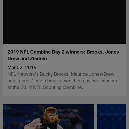
2019 NFL Combine Day 2 winners: Brooks, Jones-
Drew and Zierlein
Mar 02, 2019
NFL Network's Bucky Brooks, Maurice Jones-Drew
and Lance Zierlein break down their day two winners
at the 2019 NFL Scouting Combine.