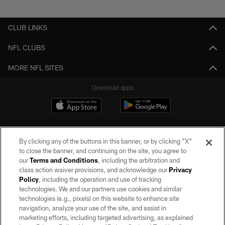
Pause
Play
CLUB LINKS
NFL CLUBS
MORE NFL SITES
Download apps
By clicking any of the buttons in this banner, or by clicking "X"
to close the banner, and continuing on the site, you agree to
our
Terms and Conditions
, including the arbitration and
class action waiver provisions, and acknowledge our
Privacy
Policy
, including the operation and use of tracking
©2026 by the Las Vegas Raiders. All rights reserved. No portion of this site
may be reproduced without the express written permission of the Las Vegas
technologies. We and our partners use cookies and similar
Raiders.
technologies (e.g., pixels) on this website to enhance site
navigation, analyze your use of the site, and assist in
PRIVACY POLICY
marketing efforts, including targeted advertising, as explained