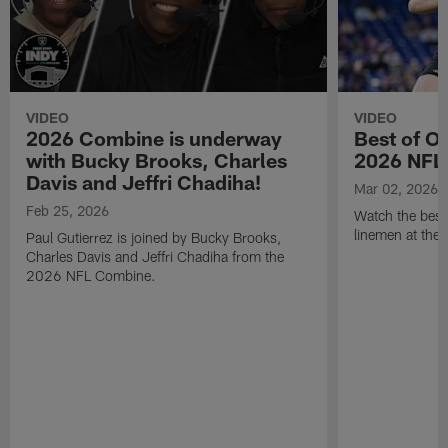
VIDEO
VIDEO
2026 Combine is underway
Best of O
with Bucky Brooks, Charles
2026 NFL
Davis and Jeffri Chadiha!
Mar 02, 2026
Feb 25, 2026
Watch the best
linemen at th
Paul Gutierrez is joined by Bucky Brooks,
Charles Davis and Jeffri Chadiha from the
2026 NFL Combine.