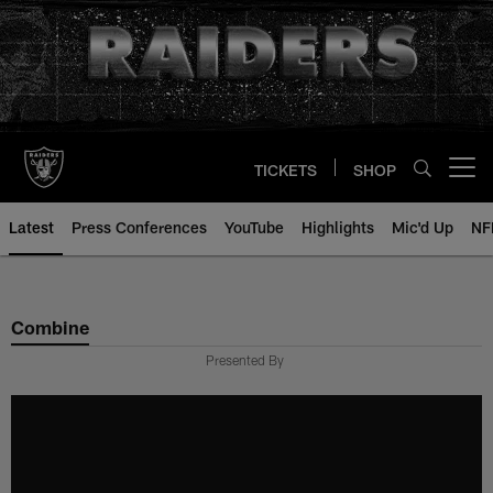
Skip
to
main
content
TICKETS
SHOP
Open menu button
Latest
Press Conferences
YouTube
Highlights
Mic'd Up
NF
Combine
Presented By