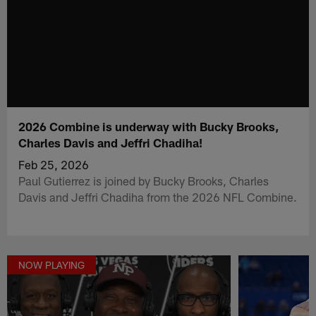
2026 Combine is underway with Bucky Brooks,
Charles Davis and Jeffri Chadiha!
Feb 25, 2026
Paul Gutierrez is joined by Bucky Brooks, Charles
Davis and Jeffri Chadiha from the 2026 NFL Combine.
NOW PLAYING