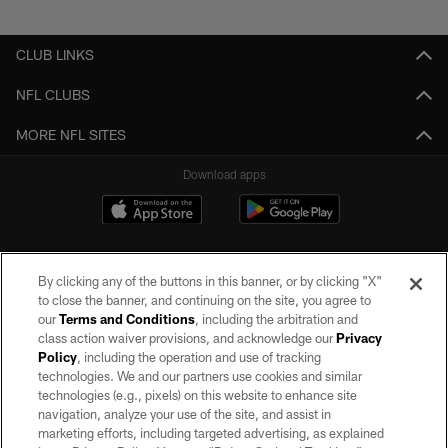
Pause
Play
CLUB LINKS
NFL CLUBS
MORE NFL SITES
Download apps
By clicking any of the buttons in this banner, or by clicking "X"
to close the banner, and continuing on the site, you agree to
our
Terms and Conditions
, including the arbitration and
class action waiver provisions, and acknowledge our
Privacy
Policy
, including the operation and use of tracking
©2026 by the Las Vegas Raiders. All rights reserved. No portion of this site
may be reproduced without the express written permission of the Las Vegas
technologies. We and our partners use cookies and similar
Raiders.
technologies (e.g., pixels) on this website to enhance site
navigation, analyze your use of the site, and assist in
PRIVACY POLICY
marketing efforts, including targeted advertising, as explained