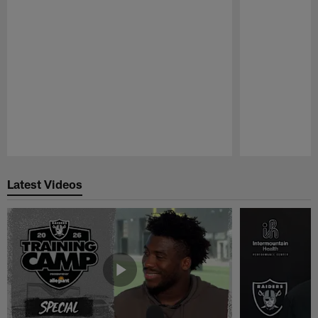
Pause
Play
Latest Videos