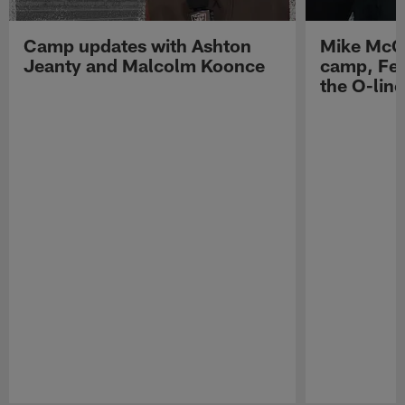
Camp updates with Ashton
Mike McCo
Jeanty and Malcolm Koonce
camp, Fe
the O-line