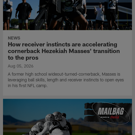
NEWS
How receiver instincts are accelerating
cornerback Hezekiah Masses' transition
to the pros
Aug 05, 2026
A former high school wideout-turned-cornerback, Masses is
leveraging ball skills, length and receiver instincts to open eyes
in his first NFL camp.