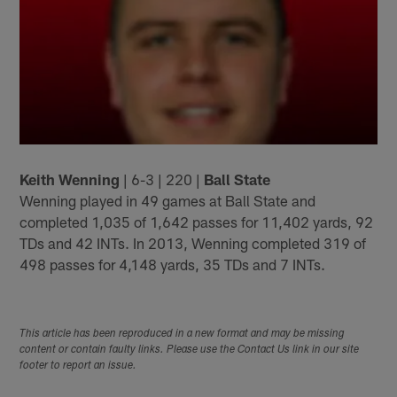
Keith Wenning
| 6-3 | 220 |
Ball State
Wenning played in 49 games at Ball State and
completed 1,035 of 1,642 passes for 11,402 yards, 92
TDs and 42 INTs. In 2013, Wenning completed 319 of
498 passes for 4,148 yards, 35 TDs and 7 INTs.
This article has been reproduced in a new format and may be missing
content or contain faulty links. Please use the Contact Us link in our site
footer to report an issue.