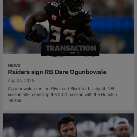
NEWS
Raiders sign RB Dare Ogunbowale
Aug 06, 2026
Ogunbowale joins the Silver and Black for his eighth NFL
season after spending the 2025 season with the Houston
Texans.