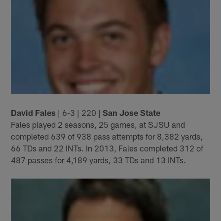
David Fales
| 6-3 | 220 |
San Jose State
Fales played 2 seasons, 25 games, at SJSU and
completed 639 of 938 pass attempts for 8,382 yards,
66 TDs and 22 INTs. In 2013, Fales completed 312 of
487 passes for 4,189 yards, 33 TDs and 13 INTs.