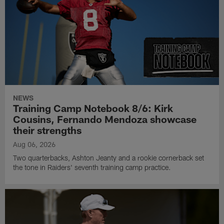
NEWS
Training Camp Notebook 8/6: Kirk
Cousins, Fernando Mendoza showcase
their strengths
Aug 06, 2026
Two quarterbacks, Ashton Jeanty and a rookie cornerback set
the tone in Raiders' seventh training camp practice.