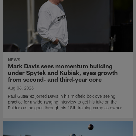
NEWS
Mark Davis sees momentum building
under Spytek and Kubiak, eyes growth
from second‑ and third‑year core
Aug 06, 2026
Paul Gutierrez joined Davis in his midfield box overseeing
practice for a wide-ranging interview to get his take on the
Raiders as he goes through his 15th training camp as owner.