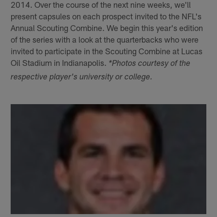
2014. Over the course of the next nine weeks, we'll
present capsules on each prospect invited to the NFL's
Annual Scouting Combine. We begin this year's edition
of the series with a look at the quarterbacks who were
invited to participate in the Scouting Combine at Lucas
Oil Stadium in Indianapolis.
*Photos courtesy of the
respective player's university or college.