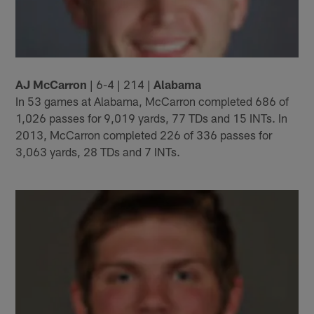
AJ McCarron
| 6-4 | 214 |
Alabama
In 53 games at Alabama, McCarron completed 686 of
1,026 passes for 9,019 yards, 77 TDs and 15 INTs. In
2013, McCarron completed 226 of 336 passes for
3,063 yards, 28 TDs and 7 INTs.