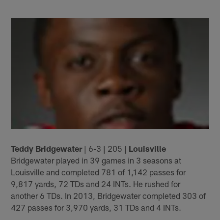
Teddy Bridgewater
| 6-3 | 205 |
Louisville
Bridgewater played in 39 games in 3 seasons at
Louisville and completed 781 of 1,142 passes for
9,817 yards, 72 TDs and 24 INTs. He rushed for
another 6 TDs. In 2013, Bridgewater completed 303 of
427 passes for 3,970 yards, 31 TDs and 4 INTs.