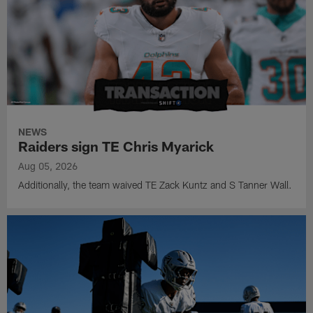
NEWS
Raiders sign TE Chris Myarick
Aug 05, 2026
Additionally, the team waived TE Zack Kuntz and S Tanner Wall.