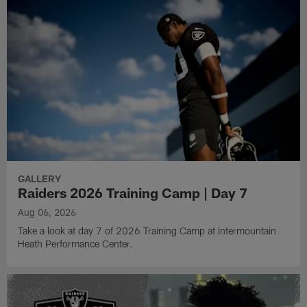
GALLERY
Raiders 2026 Training Camp | Day 7
Aug 06, 2026
Take a look at day 7 of 2026 Training Camp at Intermountain
Heath Performance Center.