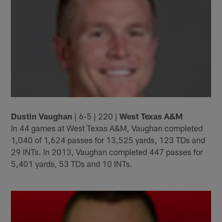
Dustin Vaughan
| 6-5 | 220 |
West Texas A&M
In 44 games at West Texas A&M, Vaughan completed
1,040 of 1,624 passes for 13,525 yards, 123 TDs and
29 INTs. In 2013, Vaughan completed 447 passes for
5,401 yards, 53 TDs and 10 INTs.