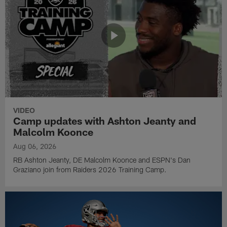
VIDEO
Camp updates with Ashton Jeanty and
Malcolm Koonce
Aug 06, 2026
RB Ashton Jeanty, DE Malcolm Koonce and ESPN's Dan
Graziano join from Raiders 2026 Training Camp.