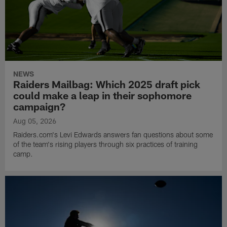
NEWS
Raiders Mailbag: Which 2025 draft pick
could make a leap in their sophomore
campaign?
Aug 05, 2026
Raiders.com's Levi Edwards answers fan questions about some
of the team's rising players through six practices of training
camp.