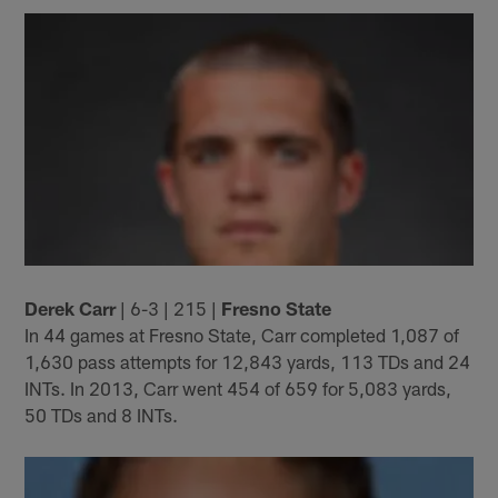
Derek Carr
| 6-3 | 215 |
Fresno State
In 44 games at Fresno State, Carr completed 1,087 of
1,630 pass attempts for 12,843 yards, 113 TDs and 24
INTs. In 2013, Carr went 454 of 659 for 5,083 yards,
50 TDs and 8 INTs.