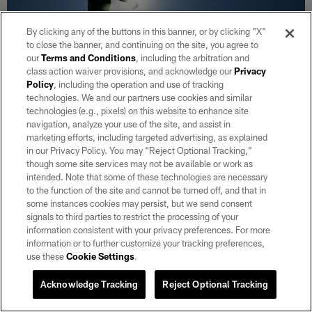
By clicking any of the buttons in this banner, or by clicking "X"
to close the banner, and continuing on the site, you agree to
our
Terms and Conditions
, including the arbitration and
class action waiver provisions, and acknowledge our
Privacy
Policy
, including the operation and use of tracking
technologies. We and our partners use cookies and similar
technologies (e.g., pixels) on this website to enhance site
GALLERY
navigation, analyze your use of the site, and assist in
Raiders 2026 Training Camp | Day 6
marketing efforts, including targeted advertising, as explained
Aug 04, 2026
in our Privacy Policy. You may “Reject Optional Tracking,”
though some site services may not be available or work as
Check out photos from day 6 of 2026 Training Camp at
intended. Note that some of these technologies are necessary
Intermountain Heath Performance Center.
to the function of the site and cannot be turned off, and that in
some instances cookies may persist, but we send consent
signals to third parties to restrict the processing of your
information consistent with your privacy preferences. For more
information or to further customize your tracking preferences,
use these
Cookie Settings
.
Acknowledge Tracking
Reject Optional Tracking