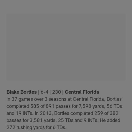
Blake Bortles
| 6-4 | 230 |
Central Florida
In 37 games over 3 seasons at Central Florida, Bortles
completed 585 of 891 passes for 7,598 yards, 56 TDs
and 19 INTs. In 2013, Bortles completed 259 of 382
passes for 3,581 yards, 25 TDs and 9 INTs. He added
272 rushing yards for 6 TDs.