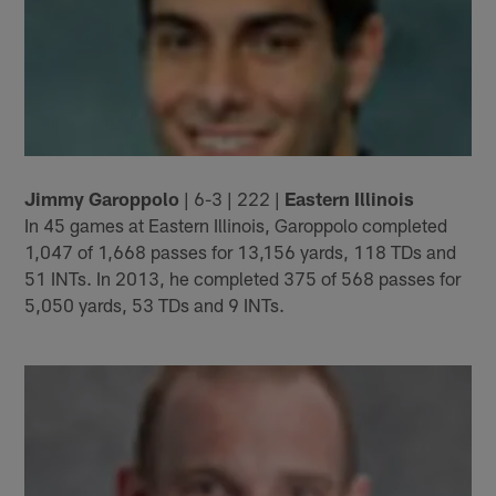
Jimmy Garoppolo
| 6-3 | 222 |
Eastern Illinois
In 45 games at Eastern Illinois, Garoppolo completed
1,047 of 1,668 passes for 13,156 yards, 118 TDs and
51 INTs. In 2013, he completed 375 of 568 passes for
5,050 yards, 53 TDs and 9 INTs.