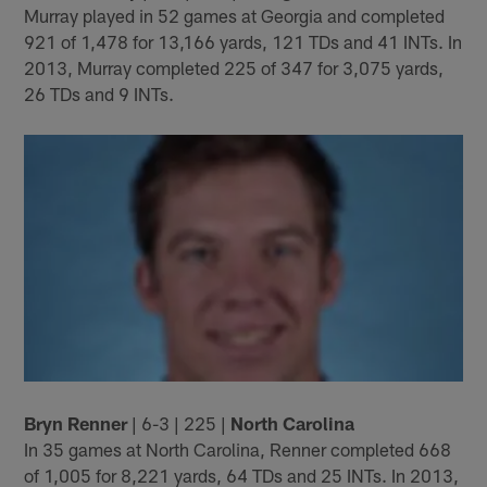
Murray played in 52 games at Georgia and completed
921 of 1,478 for 13,166 yards, 121 TDs and 41 INTs. In
2013, Murray completed 225 of 347 for 3,075 yards,
26 TDs and 9 INTs.
Bryn Renner
| 6-3 | 225 |
North Carolina
In 35 games at North Carolina, Renner completed 668
of 1,005 for 8,221 yards, 64 TDs and 25 INTs. In 2013,