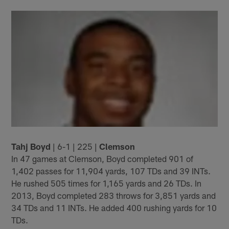
Tahj Boyd
| 6-1 | 225 |
Clemson
In 47 games at Clemson, Boyd completed 901 of
1,402 passes for 11,904 yards, 107 TDs and 39 INTs.
He rushed 505 times for 1,165 yards and 26 TDs. In
2013, Boyd completed 283 throws for 3,851 yards and
34 TDs and 11 INTs. He added 400 rushing yards for 10
TDs.