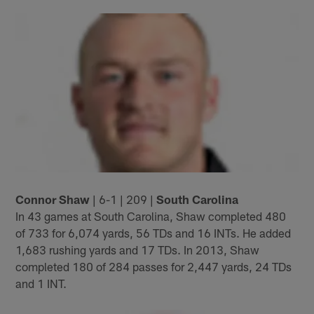
Connor Shaw
| 6-1 | 209 |
South Carolina
In 43 games at South Carolina, Shaw completed 480
of 733 for 6,074 yards, 56 TDs and 16 INTs. He added
1,683 rushing yards and 17 TDs. In 2013, Shaw
completed 180 of 284 passes for 2,447 yards, 24 TDs
and 1 INT.