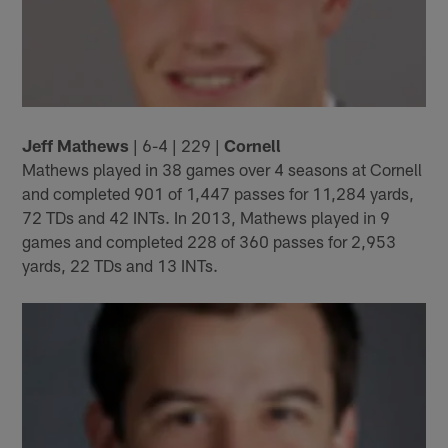
Jeff Mathews
| 6-4 | 229 |
Cornell
Mathews played in 38 games over 4 seasons at Cornell
and completed 901 of 1,447 passes for 11,284 yards,
72 TDs and 42 INTs. In 2013, Mathews played in 9
games and completed 228 of 360 passes for 2,953
yards, 22 TDs and 13 INTs.