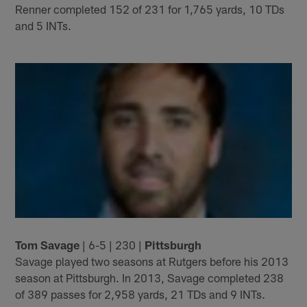
Renner completed 152 of 231 for 1,765 yards, 10 TDs
and 5 INTs.
Tom Savage
| 6-5 | 230 |
Pittsburgh
Savage played two seasons at Rutgers before his 2013
season at Pittsburgh. In 2013, Savage completed 238
of 389 passes for 2,958 yards, 21 TDs and 9 INTs.