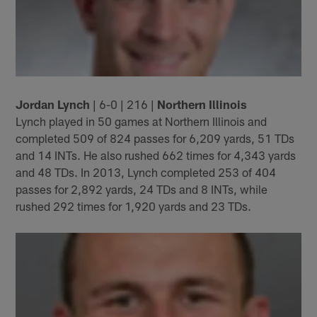
Jordan Lynch
| 6-0 | 216 |
Northern Illinois
Lynch played in 50 games at Northern Illinois and
completed 509 of 824 passes for 6,209 yards, 51 TDs
and 14 INTs. He also rushed 662 times for 4,343 yards
and 48 TDs. In 2013, Lynch completed 253 of 404
passes for 2,892 yards, 24 TDs and 8 INTs, while
rushed 292 times for 1,920 yards and 23 TDs.