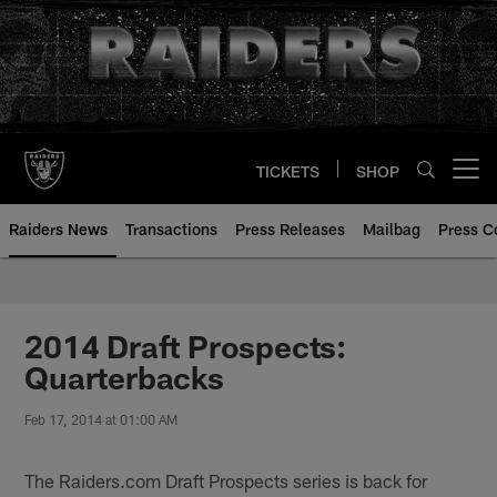
Skip
to
main
content
TICKETS
SHOP
Open menu button
Raiders News
Transactions
Press Releases
Mailbag
Press C
2014 Draft Prospects:
Quarterbacks
Feb 17, 2014 at 01:00 AM
The Raiders.com Draft Prospects series is back for