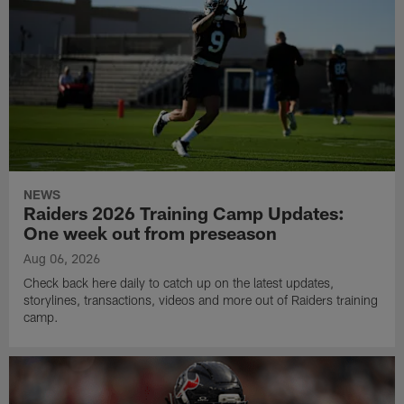
NEWS
Raiders 2026 Training Camp Updates:
One week out from preseason
Aug 06, 2026
Check back here daily to catch up on the latest updates,
storylines, transactions, videos and more out of Raiders training
camp.