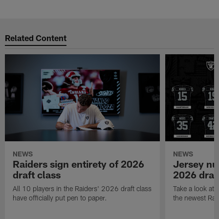
Related Content
NEWS
NEWS
Raiders sign entirety of 2026
Jersey nu
draft class
2026 draf
All 10 players in the Raiders' 2026 draft class
Take a look at
have officially put pen to paper.
the newest Rai