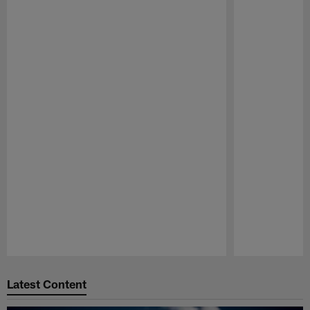
Pause
Play
Latest Content