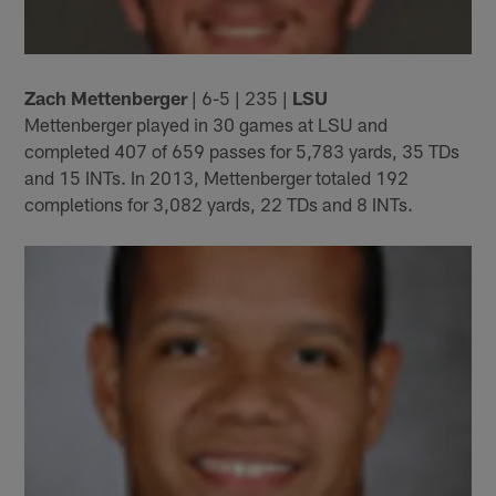
Zach Mettenberger
| 6-5 | 235 |
LSU
Mettenberger played in 30 games at LSU and
completed 407 of 659 passes for 5,783 yards, 35 TDs
and 15 INTs. In 2013, Mettenberger totaled 192
completions for 3,082 yards, 22 TDs and 8 INTs.