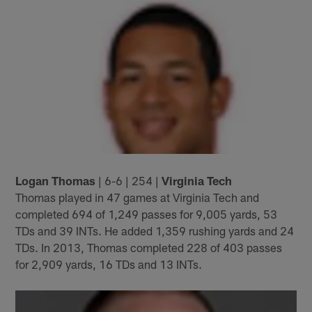
Logan Thomas
| 6-6 | 254 |
Virginia Tech
Thomas played in 47 games at Virginia Tech and
completed 694 of 1,249 passes for 9,005 yards, 53
TDs and 39 INTs. He added 1,359 rushing yards and 24
TDs. In 2013, Thomas completed 228 of 403 passes
for 2,909 yards, 16 TDs and 13 INTs.