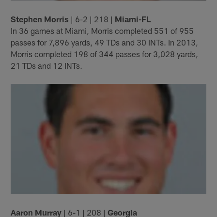
Stephen Morris
| 6-2 | 218 |
Miami-FL
In 36 games at Miami, Morris completed 551 of 955
passes for 7,896 yards, 49 TDs and 30 INTs. In 2013,
Morris completed 198 of 344 passes for 3,028 yards,
21 TDs and 12 INTs.
Aaron Murray
| 6-1 | 208 |
Georgia