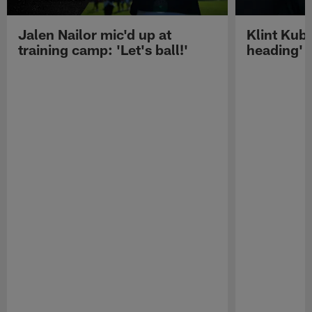
Jalen Nailor mic'd up at
Klint Kubi
training camp: 'Let's ball!'
heading'