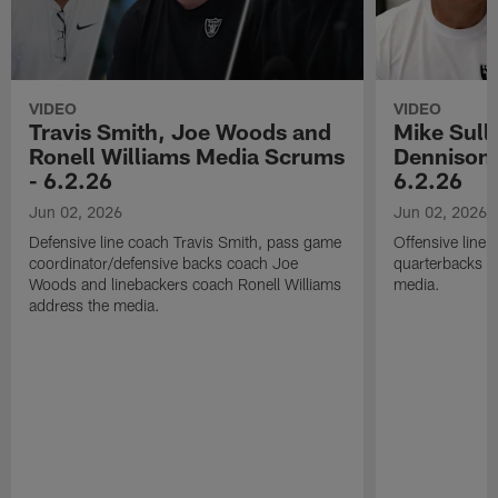
VIDEO
VIDEO
Travis Smith, Joe Woods and
Mike Sull
Ronell Williams Media Scrums
Dennison 
- 6.2.26
6.2.26
Jun 02, 2026
Jun 02, 2026
Defensive line coach Travis Smith, pass game
Offensive line
coordinator/defensive backs coach Joe
quarterbacks c
Woods and linebackers coach Ronell Williams
media.
address the media.