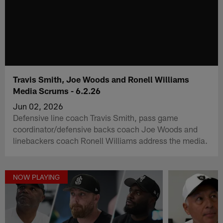
Travis Smith, Joe Woods and Ronell Williams
Media Scrums - 6.2.26
Jun 02, 2026
Defensive line coach Travis Smith, pass game
coordinator/defensive backs coach Joe Woods and
linebackers coach Ronell Williams address the media.
NOW PLAYING