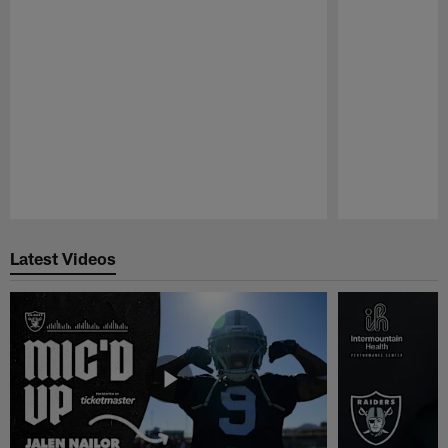
Pause
Play
Latest Videos