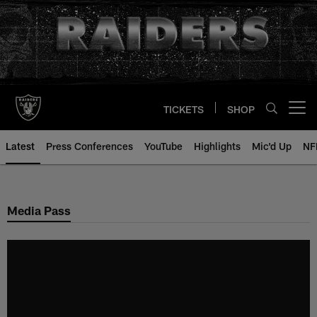
Skip
to
main
content
TICKETS
SHOP
Open menu button
Latest
Press Conferences
YouTube
Highlights
Mic'd Up
NF
Media Pass