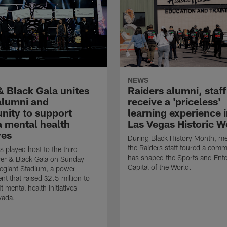
NEWS
& Black Gala unites
Raiders alumni, staff
 alumni and
receive a 'priceless'
ity to support
learning experience i
 mental health
Las Vegas Historic W
ves
During Black History Month, m
the Raiders staff toured a comm
s played host to the third
has shaped the Sports and Ent
ver & Black Gala on Sunday
Capital of the World.
llegiant Stadium, a power-
nt that raised $2.5 million to
t mental health initiatives
vada.