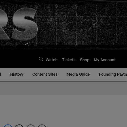
Watch
Tickets
Shop
My Account
l
History
Content Sites
Media Guide
Founding Partn