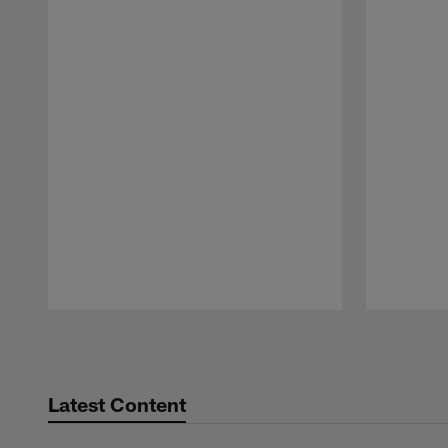
Pause
Play
Latest Content