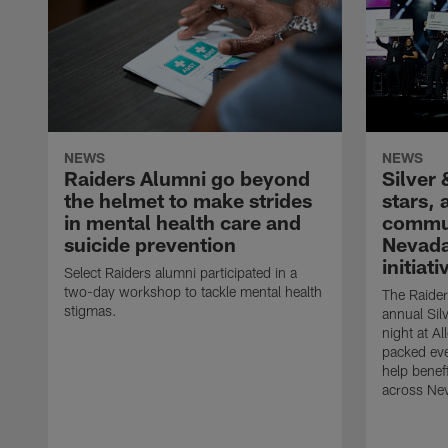
NEWS
NEWS
Raiders Alumni go beyond
Silver 
the helmet to make strides
stars,
in mental health care and
commun
suicide prevention
Nevada
initiati
Select Raiders alumni participated in a
two-day workshop to tackle mental health
The Raider
stigmas.
annual Sil
night at A
packed eve
help benefi
across Ne