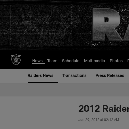
Skip
to
main
content
News
Team
Schedule
Multimedia
Photos
Raiders News
Transactions
Press Releases
2012 Raider
Jun 29, 2012 at 02:42 AM