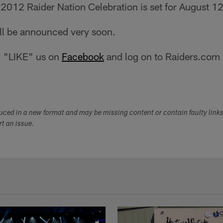
 2012 Raider Nation Celebration is set for August 1
ll be announced very soon.
, "LIKE" us on
Facebook
and log on to Raiders.com r
duced in a new format and may be missing content or contain faulty link
ort an issue.