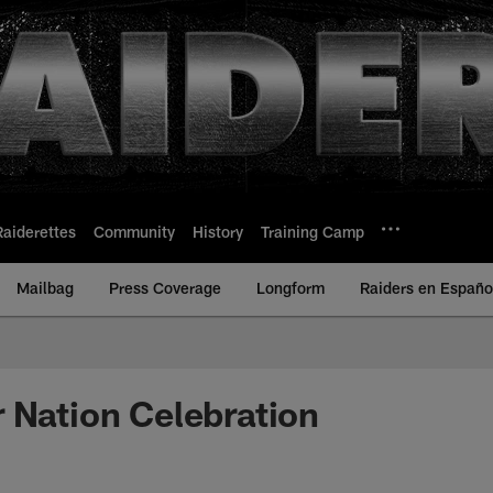
Raiderettes
Community
History
Training Camp
Mailbag
Press Coverage
Longform
Raiders en Españo
 Nation Celebration