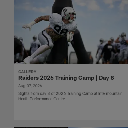
GALLERY
Raiders 2026 Training Camp | Day 8
Aug 07, 2026
Sights from day 8 of 2026 Training Camp at Intermountain
Heath Performance Center.