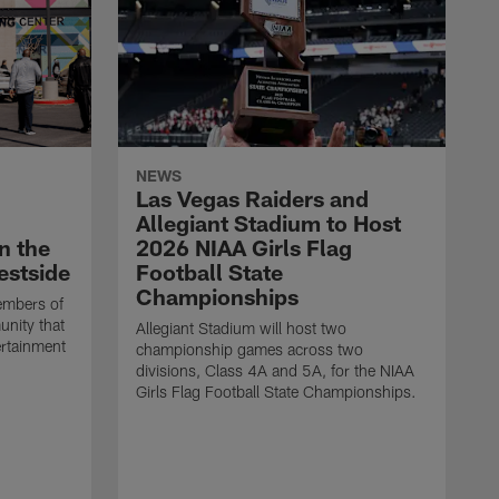
NEWS
Las Vegas Raiders and
Allegiant Stadium to Host
n the
2026 NIAA Girls Flag
estside
Football State
Championships
embers of
unity that
Allegiant Stadium will host two
ertainment
championship games across two
divisions, Class 4A and 5A, for the NIAA
Girls Flag Football State Championships.