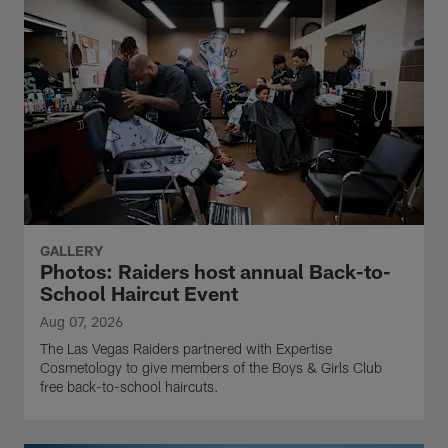
GALLERY
Photos: Raiders host annual Back-to-
School Haircut Event
Aug 07, 2026
The Las Vegas Raiders partnered with Expertise
Cosmetology to give members of the Boys & Girls Club
free back-to-school haircuts.