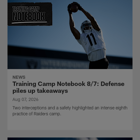
NEWS
Training Camp Notebook 8/7: Defense
piles up takeaways
Aug 07, 2026
Two interceptions and a safety highlighted an intense eighth
practice of Raiders camp.