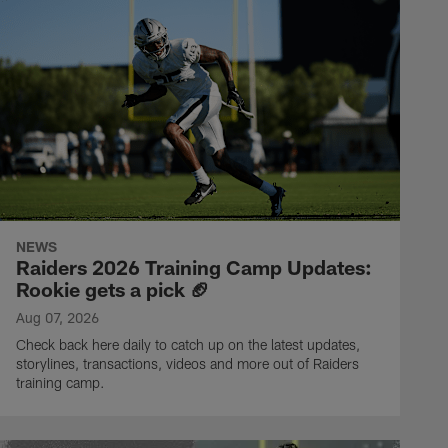
NEWS
Raiders 2026 Training Camp Updates:
Rookie gets a pick 🏈
Aug 07, 2026
Check back here daily to catch up on the latest updates,
storylines, transactions, videos and more out of Raiders
training camp.