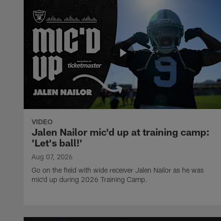
VIDEO
Jalen Nailor mic'd up at training camp:
'Let's ball!'
Aug 07, 2026
Go on the field with wide receiver Jalen Nailor as he was
mic'd up during 2026 Training Camp.