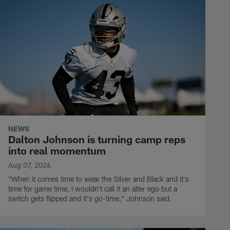
NEWS
Dalton Johnson is turning camp reps
into real momentum
Aug 07, 2026
"When it comes time to wear the Silver and Black and it's
time for game time, I wouldn't call it an alter ego but a
switch gets flipped and it's go-time," Johnson said.