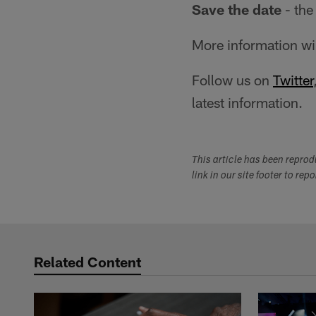
Save the date
- the
More information wi
Follow us on
Twitter
latest information.
This article has been repro
link in our site footer to rep
Related Content