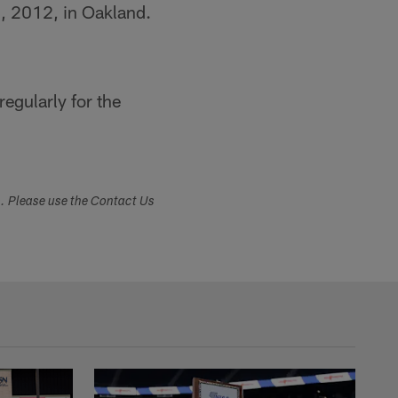
2, 2012, in Oakland.
egularly for the
s. Please use the Contact Us