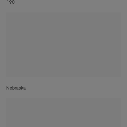
190
Nebraska