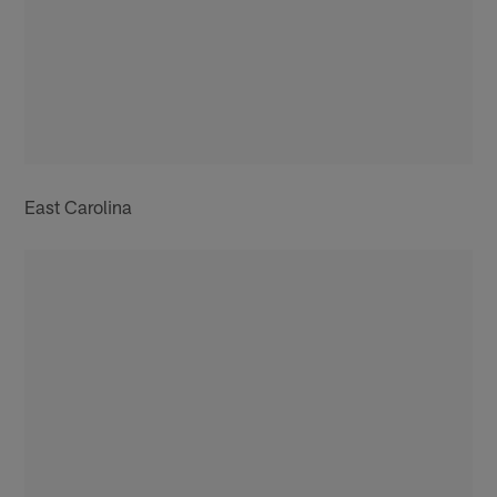
East Carolina