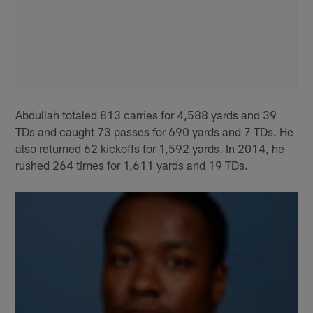
Abdullah totaled 813 carries for 4,588 yards and 39
TDs and caught 73 passes for 690 yards and 7 TDs. He
also returned 62 kickoffs for 1,592 yards. In 2014, he
rushed 264 times for 1,611 yards and 19 TDs.