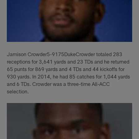
Jamison Crowder5-9175DukeCrowder totaled 283
receptions for 3,641 yards and 23 TDs and he returned
65 punts for 869 yards and 4 TDs and 44 kickoffs for
930 yards. In 2014, he had 85 catches for 1,044 yards
and 6 TDs. Crowder was a three-time All-ACC
selection.