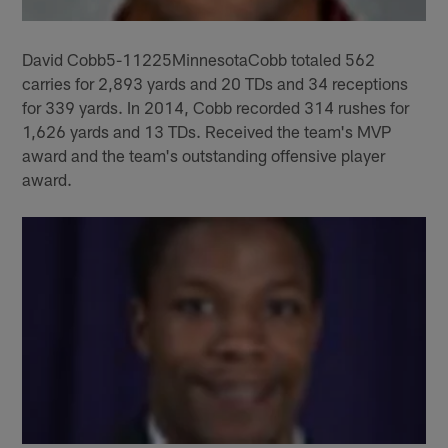
David Cobb5-11225MinnesotaCobb totaled 562
carries for 2,893 yards and 20 TDs and 34 receptions
for 339 yards. In 2014, Cobb recorded 314 rushes for
1,626 yards and 13 TDs. Received the team's MVP
award and the team's outstanding offensive player
award.