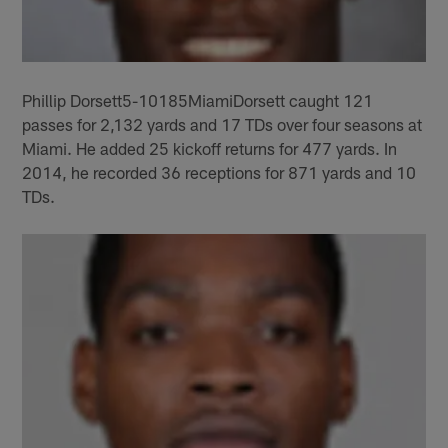
Phillip Dorsett5-10185MiamiDorsett caught 121
passes for 2,132 yards and 17 TDs over four seasons at
Miami. He added 25 kickoff returns for 477 yards. In
2014, he recorded 36 receptions for 871 yards and 10
TDs.