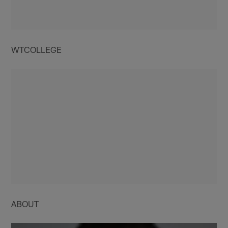
WTCOLLEGE
ABOUT