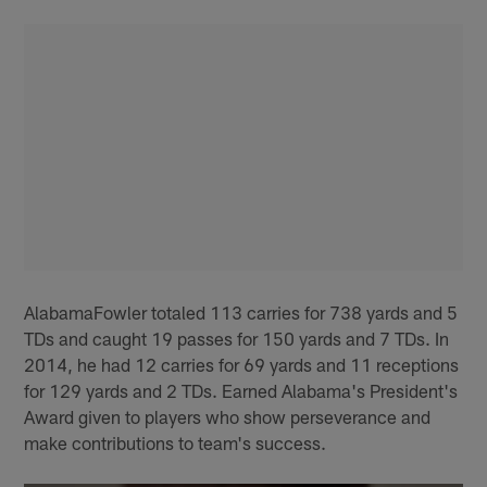
AlabamaFowler totaled 113 carries for 738 yards and 5
TDs and caught 19 passes for 150 yards and 7 TDs. In
2014, he had 12 carries for 69 yards and 11 receptions
for 129 yards and 2 TDs. Earned Alabama's President's
Award given to players who show perseverance and
make contributions to team's success.