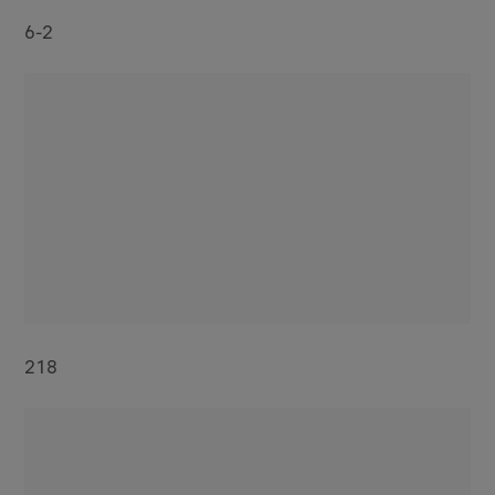
6-2
218