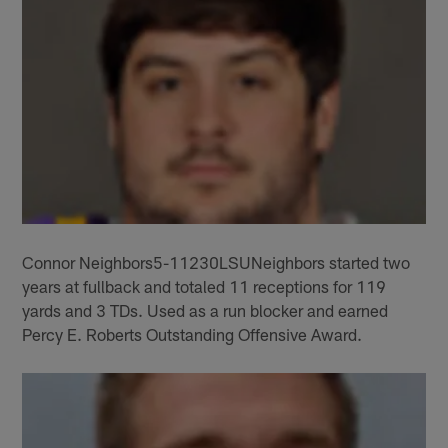
Connor Neighbors5-11230LSUNeighbors started two
years at fullback and totaled 11 receptions for 119
yards and 3 TDs. Used as a run blocker and earned
Percy E. Roberts Outstanding Offensive Award.