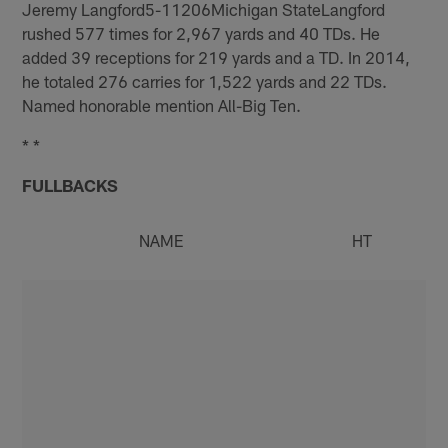
Jeremy Langford5-11206Michigan StateLangford
rushed 577 times for 2,967 yards and 40 TDs. He
added 39 receptions for 219 yards and a TD. In 2014,
he totaled 276 carries for 1,522 yards and 22 TDs.
Named honorable mention All-Big Ten.
* *
FULLBACKS
NAME
HT