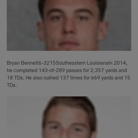
Bryan Bennett6-3215Southeastern LouisianaIn 2014,
he completed 143-of-289 passes for 2,357 yards and
18 TDs. He also rushed 137 times for 669 yards and 15
TDs.