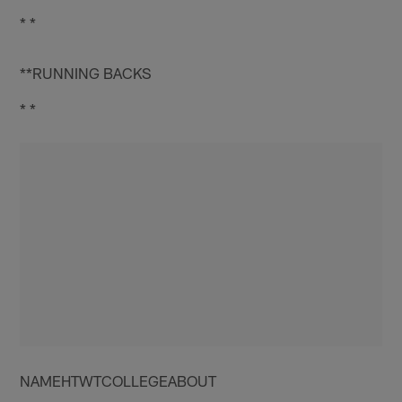
* *
**RUNNING BACKS
* *
NAMEHTWTCOLLEGEABOUT