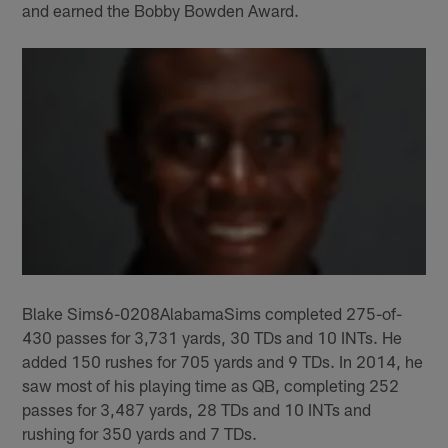
and earned the Bobby Bowden Award.
Blake Sims6-0208AlabamaSims completed 275-of-
430 passes for 3,731 yards, 30 TDs and 10 INTs. He
added 150 rushes for 705 yards and 9 TDs. In 2014, he
saw most of his playing time as QB, completing 252
passes for 3,487 yards, 28 TDs and 10 INTs and
rushing for 350 yards and 7 TDs.