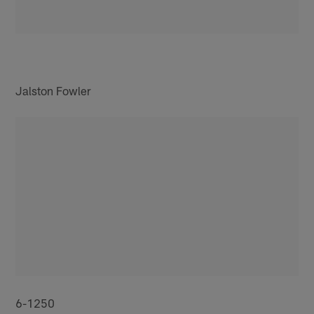
Jalston Fowler
6-1250