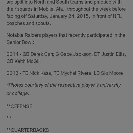
are split into North and South teams and practice with
their squads in Mobile, Ala., throughout the week before
facing off Saturday, January 24, 2015, in front of NFL
coaches and scouts.
Notable Raiders players that recently participated in the
Senior Bowl:
2014 - QB Derek Carr, G Gabe Jackson, DT Justin Ellis,
CB Keith McGill
2013 - TE Nick Kasa, TE Mychal Rivera, LB Sio Moore
*Photos courtesy of the respective player's university
or college.
**OFFENSE
* *
**QUARTERBACKS