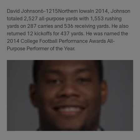
David Johnson6-1215Northern IowaIn 2014, Johnson
totaled 2,527 all-purpose yards with 1,553 rushing
yards on 287 carries and 536 receiving yards. He also
returned 12 kickoffs for 437 yards. He was named the
2014 College Football Performance Awards All-
Purpose Performer of the Year.