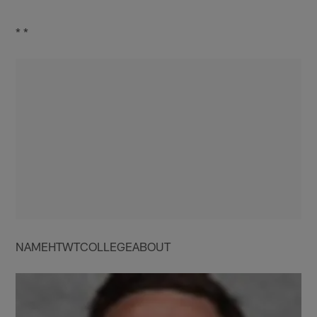
* *
NAMEHTWTCOLLEGEABOUT