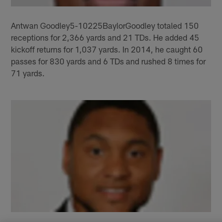
Antwan Goodley5-10225BaylorGoodley totaled 150
receptions for 2,366 yards and 21 TDs. He added 45
kickoff returns for 1,037 yards. In 2014, he caught 60
passes for 830 yards and 6 TDs and rushed 8 times for
71 yards.