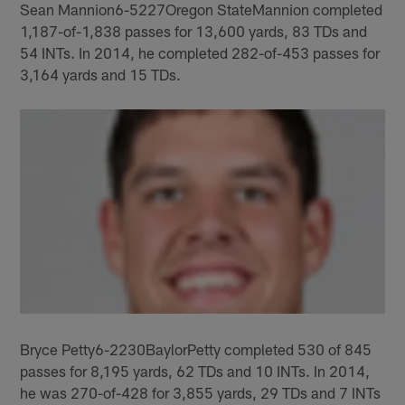
Sean Mannion6-5227Oregon StateMannion completed
1,187-of-1,838 passes for 13,600 yards, 83 TDs and
54 INTs. In 2014, he completed 282-of-453 passes for
3,164 yards and 15 TDs.
Bryce Petty6-2230BaylorPetty completed 530 of 845
passes for 8,195 yards, 62 TDs and 10 INTs. In 2014,
he was 270-of-428 for 3,855 yards, 29 TDs and 7 INTs