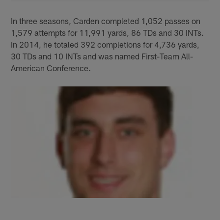
In three seasons, Carden completed 1,052 passes on
1,579 attempts for 11,991 yards, 86 TDs and 30 INTs.
In 2014, he totaled 392 completions for 4,736 yards,
30 TDs and 10 INTs and was named First-Team All-
American Conference.