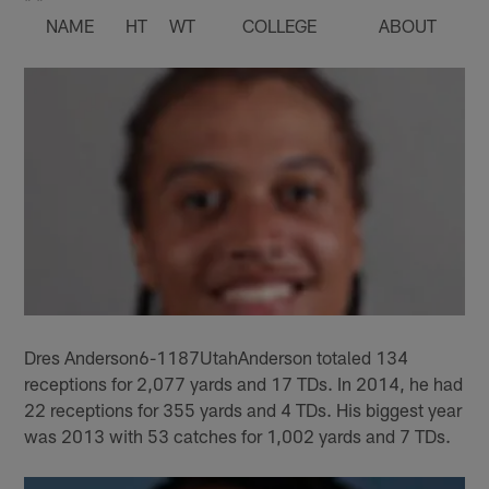
NAME
HT
WT
COLLEGE
ABOUT
Dres Anderson6-1187UtahAnderson totaled 134
receptions for 2,077 yards and 17 TDs. In 2014, he had
22 receptions for 355 yards and 4 TDs. His biggest year
was 2013 with 53 catches for 1,002 yards and 7 TDs.