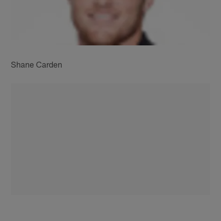
Shane Carden