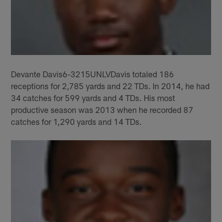
Devante Davis6-3215UNLVDavis totaled 186
receptions for 2,785 yards and 22 TDs. In 2014, he had
34 catches for 599 yards and 4 TDs. His most
productive season was 2013 when he recorded 87
catches for 1,290 yards and 14 TDs.