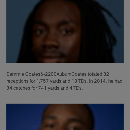
Sammie Coates6-2200AuburnCoates totaled 82
receptions for 1,757 yards and 13 TDs. In 2014, he had
34 catches for 741 yards and 4 TDs.