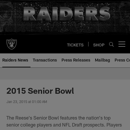
Skip
to
main
content
TICKETS
SHOP
Open menu button
Raiders News
Transactions
Press Releases
Mailbag
Press C
2015 Senior Bowl
Jan 23, 2015 at 01:00 AM
The Reese's Senior Bowl features the nation's top
senior college players and NFL Draft prospects. Players