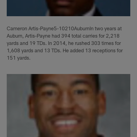
Cameron Artis-Payne5-10210AuburnIn two years at
Auburn, Artis-Payne had 394 total carries for 2,218
yards and 19 TDs. In 2014, he rushed 303 times for
1,608 yards and 13 TDs. He added 13 receptions for
151 yards.