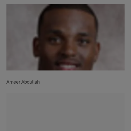
Ameer Abdullah