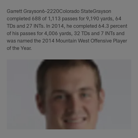
Garrett Grayson6-2220Colorado StateGrayson
completed 688 of 1,113 passes for 9,190 yards, 64
TDs and 27 INTs. In 2014, he completed 64.3 percent
of his passes for 4,006 yards, 32 TDs and 7 INTs and
was named the 2014 Mountain West Offensive Player
of the Year.