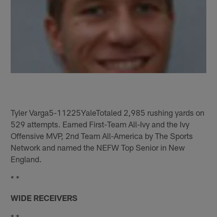
Tyler Varga5-11225YaleTotaled 2,985 rushing yards on
529 attempts. Earned First-Team All-Ivy and the Ivy
Offensive MVP, 2nd Team All-America by The Sports
Network and named the NEFW Top Senior in New
England.
* *
WIDE RECEIVERS
* *