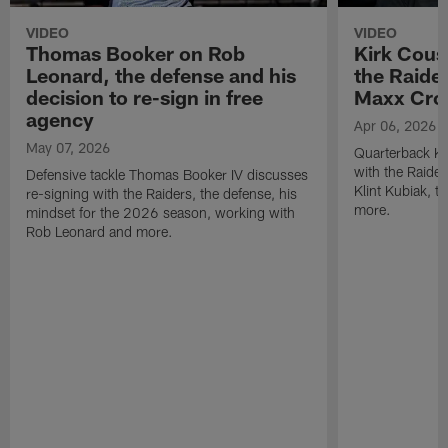
VIDEO
VIDEO
Thomas Booker on Rob
Kirk Cous
Leonard, the defense and his
the Raider
decision to re-sign in free
Maxx Cro
agency
Apr 06, 2026
May 07, 2026
Quarterback Ki
with the Raide
Defensive tackle Thomas Booker IV discusses
Klint Kubiak, 
re-signing with the Raiders, the defense, his
more.
mindset for the 2026 season, working with
Rob Leonard and more.