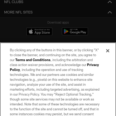
NFL CLUBS
MORE NFL SITES
Download apps
By clicking any of the buttons in this banner, or by clicking "X"
to close the banner, and continuing on the site, you agree to
our
Terms and Conditions
, including the arbitration and
class action waiver provisions, and acknowledge our
Privacy
Policy
, including the operation and use of tracking
©2026 by the Las Vegas Raiders. All rights reserved. No portion of this site
may be reproduced without the express written permission of the Las Vegas
technologies. We and our partners use cookies and similar
Raiders.
technologies (e.g., pixels) on this website to enhance site
navigation, analyze your use of the site, and assist in
PRIVACY POLICY
marketing efforts, including targeted advertising, as explained
in our Privacy Policy. You may “Reject Optional Tracking,”
TERMS OF SERVICE
though some site services may not be available or work as
intended. Note that some of these technologies are necessary
ACCESSIBILITY
to the function of the site and cannot be turned off, and that in
AD CHOICES
some instances cookies may persist, but we send consent