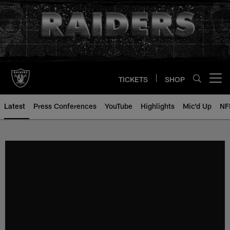
Skip
to
main
content
TICKETS
SHOP
Open menu button
Latest
Press Conferences
YouTube
Highlights
Mic'd Up
NF