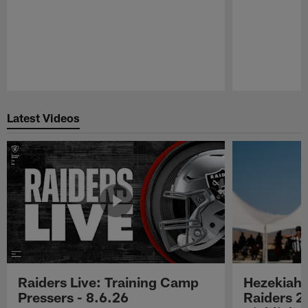
Pause
Play
Latest Videos
Raiders Live: Training Camp
Hezekiah 
Pressers - 8.6.26
Raiders 2