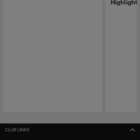
Highlight
Pause
Play
CLUB LINKS