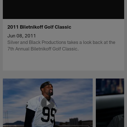
2011 Biletnikoff Golf Classic
Jun 08, 2011
Silver and Black Productions takes a look back at the
7th Annual Biletnikoff Golf Classic.